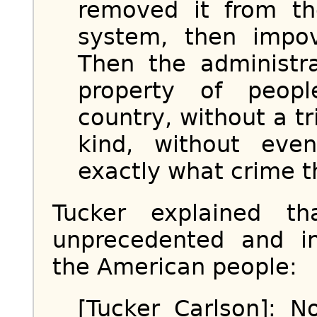
removed it from th
system, then impov
Then the administr
property of people
country, without a tr
kind, without even
exactly what crime 
Tucker explained t
unprecedented and in
the American people:
[Tucker Carlson]: 