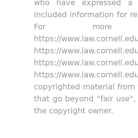
who have expressed a pr
included information for r
For more in
https://www.law.cornell.ed
https://www.law.cornell.ed
https://www.law.cornell.ed
https://www.law.cornell.ed
copyrighted material from 
that go beyond "fair use"
the copyright owner.