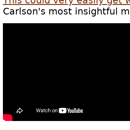
This could very easily get 
Carlson's most insightful 