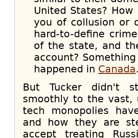
United States? How 
you of collusion or 
hard-to-define crim
of the state, and t
account? Something 
happened in
Canada
But Tucker didn't 
smoothly to the vast,
tech monopolies hav
and how they are ste
accept treating Rus