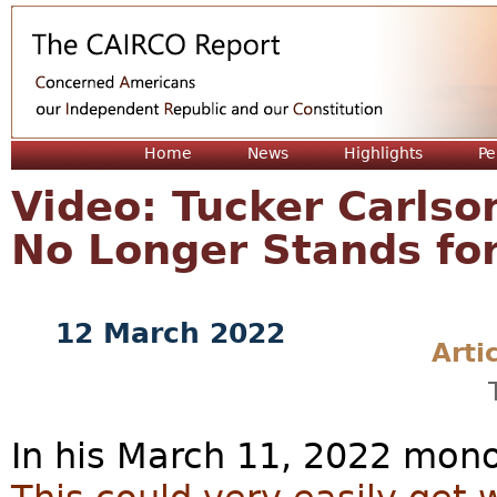
Jum
Home
News
Highlights
Pe
Video: Tucker Carlso
No Longer Stands for
12 March 2022
Arti
In his March 11, 2022 mon