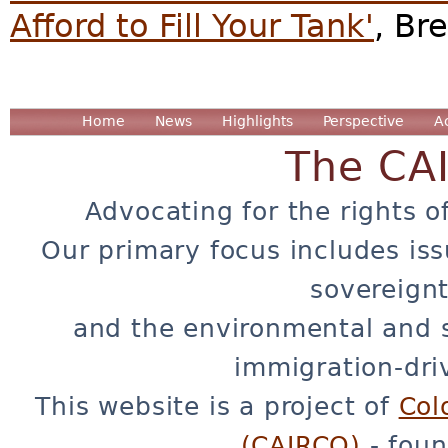
Afford to Fill Your Tank'
, Br
Home
News
Highlights
Perspective
A
The CA
Advocating for the rights o
Our primary focus includes iss
sovereignt
and the environmental and 
immigration-dri
This website is a project of
Col
(CAIRCO)
- foun