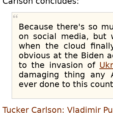
Carlson concludes:
Because there's so muc
on social media, but w
when the cloud finall
obvious at the Biden a
to the invasion of
Ukr
damaging thing any 
ever done to this count
Tucker Carlson: Vladimir Pu