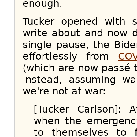
enough.
Tucker opened with 
write about and now d
single pause, the Bide
effortlessly from
COV
(which are now passé t
instead, assuming w
we're not at war:
[Tucker Carlson]: 
when the emergenc
to themselves to 