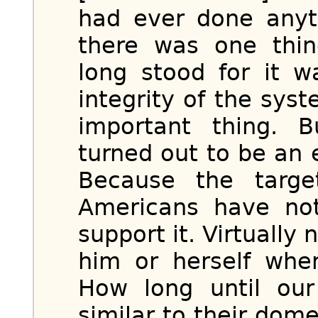
had ever done anyth
there was one thin
long stood for it w
integrity of the sy
important thing. 
turned out to be an 
Because the targe
Americans have not
support it. Virtually
him or herself whe
How long until our
similar to their dom