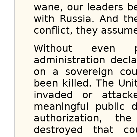
wane, our leaders be
with Russia. And th
conflict, they assum
Without even p
administration decl
on a sovereign cou
been killed. The Un
invaded or attack
meaningful public 
authorization, the
destroyed that cou