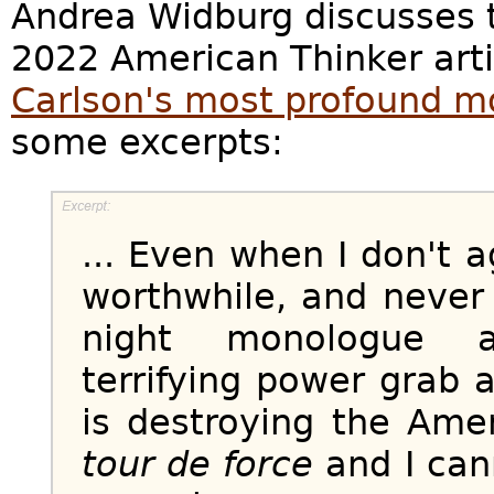
Andrea Widburg discusses t
2022 American Thinker art
Carlson's most profound m
some excerpts:
... Even when I don't a
worthwhile, and never
night monologue ab
terrifying power grab
is destroying the Ame
tour de force
and I can