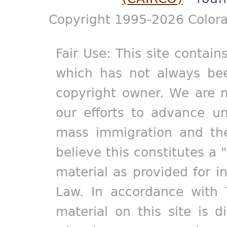
Copyright 1995-2026 Colora
Fair Use: This site contain
which has not always bee
copyright owner. We are m
our efforts to advance un
mass immigration and the
believe this constitutes a 
material as provided for i
Law. In accordance with 
material on this site is d