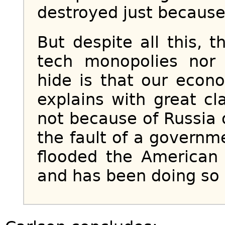
destroyed just because w
But despite all this, 
tech monopolies nor 
hide is that our econ
explains with great cla
not because of Russia o
the fault of a governm
flooded the America
and has been doing so 