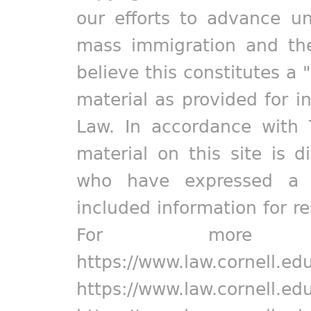
our efforts to advance un
mass immigration and the
believe this constitutes a 
material as provided for i
Law. In accordance with 
material on this site is d
who have expressed a pr
included information for r
For more in
https://www.law.cornell.ed
https://www.law.cornell.ed