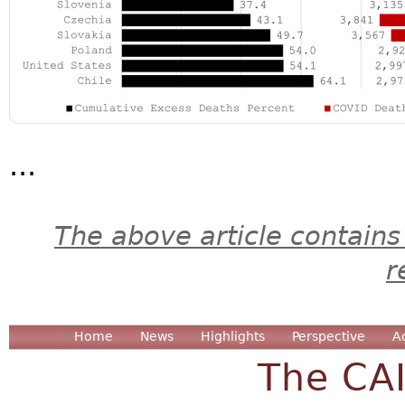
...
The above article contains
r
Home
News
Highlights
Perspective
A
The CA