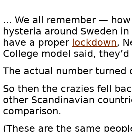
... We all remember — how
hysteria around Sweden in 
have a proper
lockdown
, N
College model said, they’d
The actual number turned 
So then the crazies fell bac
other Scandinavian countri
comparison.
(These are the same peopl