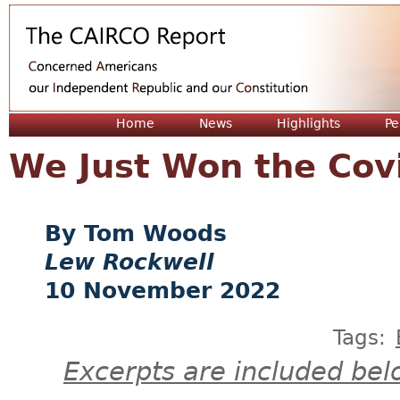
Jum
Home
News
Highlights
Pe
We Just Won the Co
Tom Woods
Lew Rockwell
10 November 2022
Tags:
Excerpts are included bel