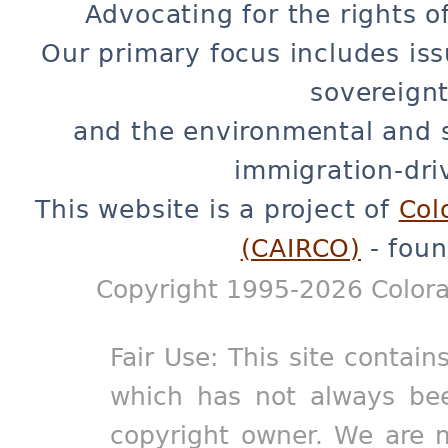
Advocating for the rights o
Our primary focus includes iss
sovereignt
and the environmental and 
immigration-dri
This website is a project of
Col
(CAIRCO)
- foun
Copyright 1995-2026 Colora
Fair Use: This site contain
which has not always bee
copyright owner. We are m