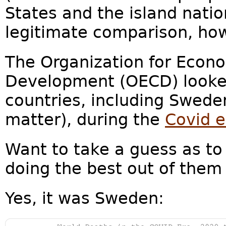
States and the island nati
legitimate comparison, how
The Organization for Econ
Development (OECD) looked
countries, including Swede
matter), during the
Covid e
Want to take a guess as t
doing the best out of them 
Yes, it was Sweden: