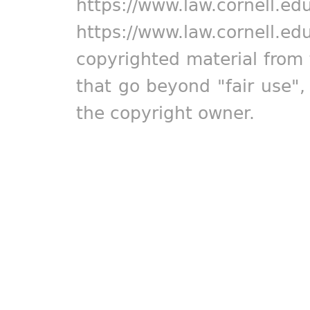
https://www.law.cornell.ed
https://www.law.cornell.ed
copyrighted material from 
that go beyond "fair use"
the copyright owner.