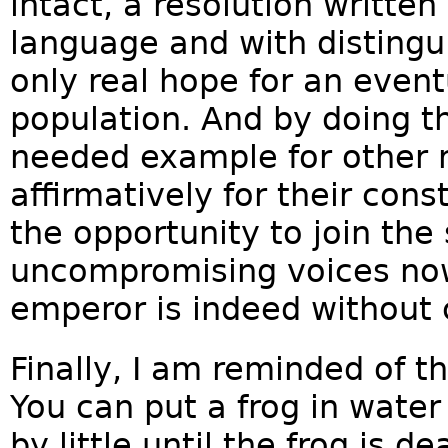
intact, a resolution written
language and with distingu
only real hope for an even
population. And by doing th
needed example for other r
affirmatively for their con
the opportunity to join th
uncompromising voices no
emperor is indeed without 
Finally, I am reminded of t
You can put a frog in water 
by little until the frog is 