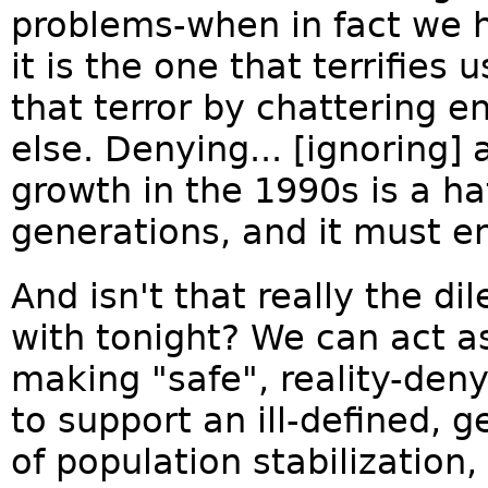
problems-when in fact we h
it is the one that terrifies
that terror by chattering e
else. Denying... [ignoring]
growth in the 1990s is a ha
generations, and it must e
And isn't that really the 
with tonight? We can act a
making "safe", reality-den
to support an ill-defined, g
of population stabilization