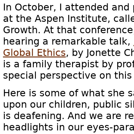
In October, I attended and 
at the Aspen Institute, cal
Growth. At that conference,
hearing a remarkable talk,
Global Ethics
, by Jonette C
is a family therapist by pro
special perspective on this
Here is some of what she s
upon our children, public 
is deafening. And we are re
headlights in our eyes-para