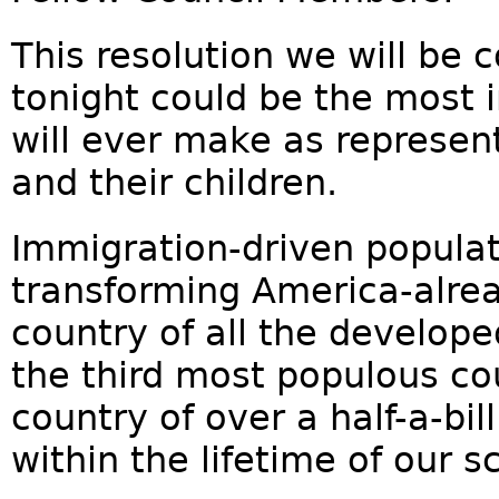
This resolution we will be 
tonight could be the most 
will ever make as represent
and their children.
Immigration-driven populat
transforming America-alrea
country of all the develope
the third most populous cou
country of over a half-a-bil
within the lifetime of our s