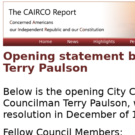
Jum
Home
News
Highlights
Pe
Opening statement 
Terry Paulson
Below is the opening City 
Councilman Terry Paulson,
resolution in December of 
Fellow Council Members: