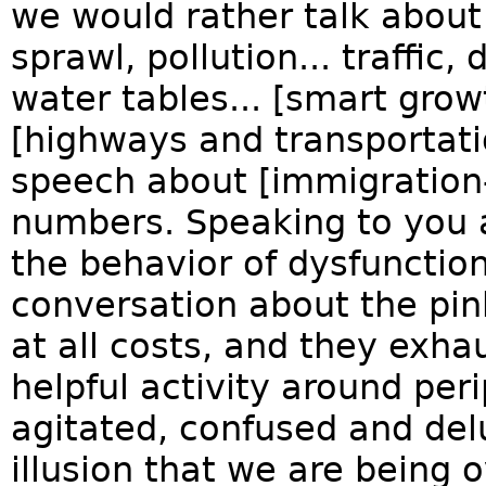
we would rather talk about
sprawl, pollution... traffic, 
water tables... [smart gro
[highways and transportati
speech about [immigration-
numbers. Speaking to you as
the behavior of dysfunctio
conversation about the pin
at all costs, and they exhau
helpful activity around pe
agitated, confused and del
illusion that we are bein