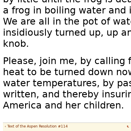
a frog in boiling water and
We are all in the pot of wat
insidiously turned up, up a
knob.
Please, join me, by calling 
heat to be turned down now
water temperatures, by pas
written, and thereby insuri
America and her children.
‹ Text of the Aspen Resolution #114