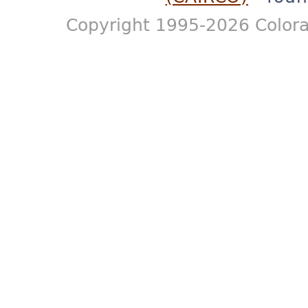
Copyright 1995-2026 Colora