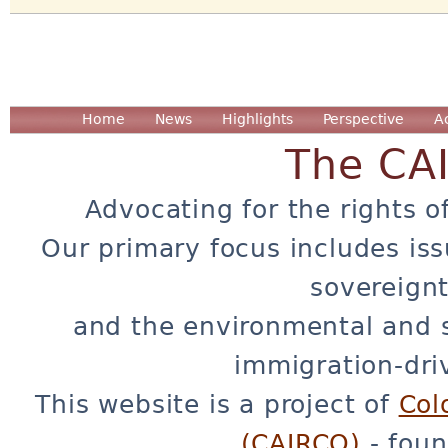
Home
News
Highlights
Perspective
A
The CA
Advocating for the rights o
Our primary focus includes iss
sovereignt
and the environmental and 
immigration-dri
This website is a project of
Col
(CAIRCO)
- foun