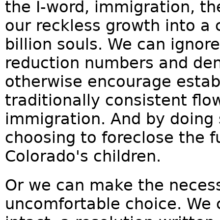
the I-word, immigration, th
our reckless growth into a 
billion souls. We can ignor
reduction numbers and deny
otherwise encourage estab
traditionally consistent flo
immigration. And by doing s
choosing to foreclose the f
Colorado's children.
Or we can make the necessa
uncomfortable choice. We c