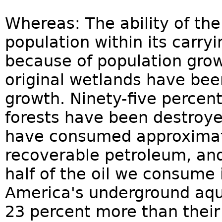
Whereas: The ability of the
population within its carry
because of population growt
original wetlands have be
growth. Ninety-five percent 
forests have been destroyed
have consumed approximatel
recoverable petroleum, an
half of the oil we consume 
America's underground aqu
23 percent more than their 