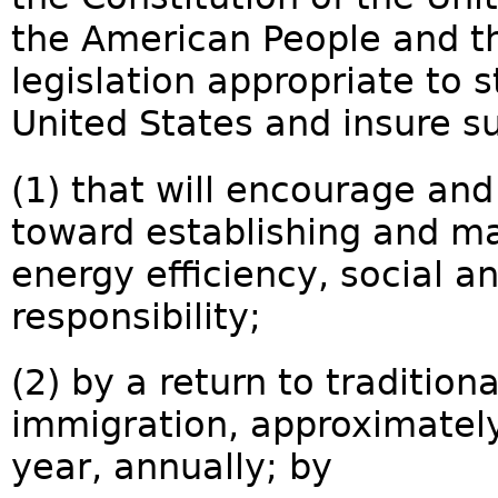
the American People and th
legislation appropriate to s
United States and insure su
(1) that will encourage and
toward establishing and ma
energy efficiency, social 
responsibility;
(2) by a return to tradition
immigration, approximately
year, annually; by