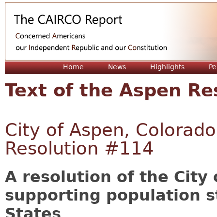
Jum
Home
News
Highlights
Pe
Text of the Aspen Re
City of Aspen, Colorado
Resolution #114
A resolution of the City
supporting population st
States