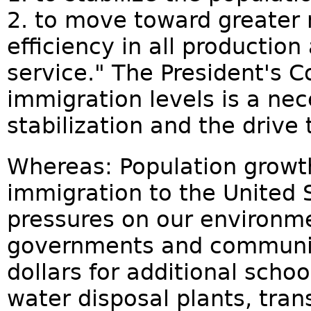
2. to move toward greater 
efficiency in all productio
service." The President's Co
immigration levels is a nec
stabilization and the drive 
Whereas: Population grow
immigration to the United 
pressures on our environme
governments and communit
dollars for additional school
water disposal plants, tran