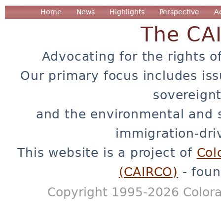
Home
News
Highlights
Perspective
A
The CA
Advocating for the rights o
Our primary focus includes iss
sovereignt
and the environmental and 
immigration-dri
This website is a project of
Col
(CAIRCO)
- foun
Copyright 1995-2026 Colora