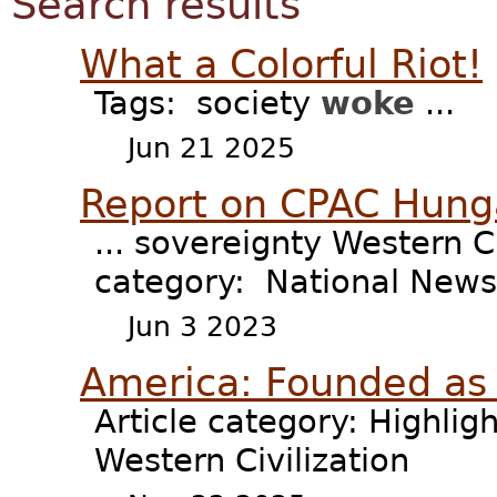
Search results
What a Colorful Riot!
Tags: society
woke
...
Jun 21 2025
Report on CPAC Hung
... sovereignty Western C
category: National News 
Jun 3 2023
America: Founded as 
Article category: Highligh
Western Civilization