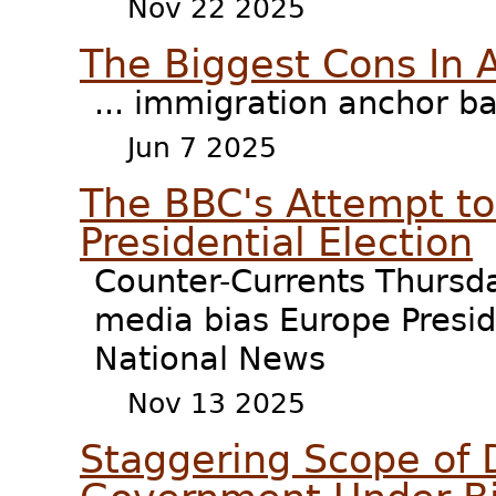
Nov 22 2025
The Biggest Cons In 
... immigration anchor b
Jun 7 2025
The BBC's Attempt to
Presidential Election
Counter-Currents Thursd
media bias Europe Presid
National News
Nov 13 2025
Staggering Scope of 