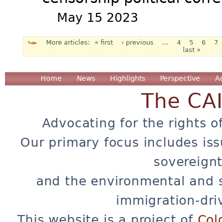
May 15 2023
« first
‹ previous
…
4
5
6
7
last »
Pages
Home
News
Highlights
Perspective
A
The CA
Advocating for the rights o
Our primary focus includes iss
sovereignt
and the environmental and 
immigration-dri
This website is a project of
Col