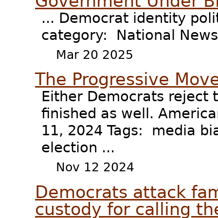
Government Under B
... Democrat identity pol
category: National News 
Mar 20 2025
The Progressive Move
Either Democrats reject t
finished as well. Ameri
11, 2024 Tags: media bia
election ...
Nov 12 2024
Democrats attack fami
custody for calling the