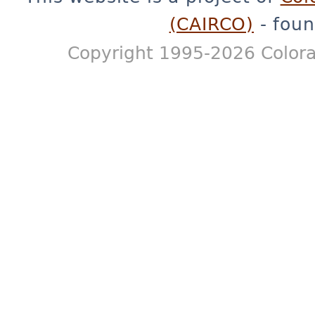
(CAIRCO)
- foun
Copyright 1995-2026 Colora