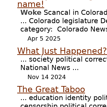
name!
Woke
Scancal in Colora
... Colorado legislature
category: Colorado News 
Apr 5 2025
What Just Happened
... society political corr
National News ...
Nov 14 2024
The Great Taboo
... education identity pol
censorship political corre