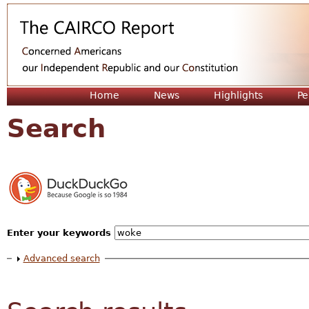
Jum
Home
News
Highlights
Pe
Search
Enter your keywords
Show
Advanced search