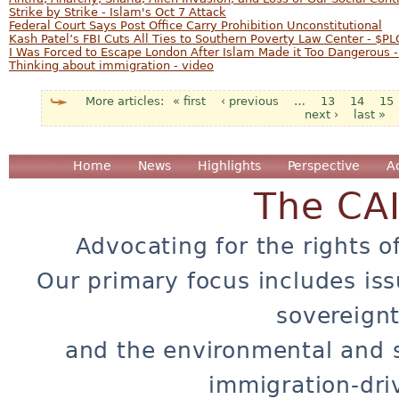
Strike by Strike - Islam's Oct 7 Attack
Federal Court Says Post Office Carry Prohibition Unconstitutional
Kash Patel’s FBI Cuts All Ties to Southern Poverty Law Center - $PL
I Was Forced to Escape London After Islam Made it Too Dangerous -
Thinking about immigration - video
« first
‹ previous
…
13
14
15
Pages
next ›
last »
Home
News
Highlights
Perspective
A
The CA
Advocating for the rights o
Our primary focus includes iss
sovereignt
and the environmental and 
immigration-dri