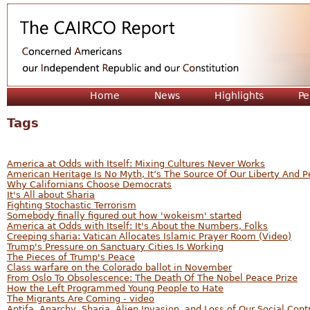
Jum
Home
News
Highlights
Pe
Tags
America at Odds with Itself: Mixing Cultures Never Works
American Heritage Is No Myth, It’s The Source Of Our Liberty And 
Why Californians Choose Democrats
It's All about Sharia
Fighting Stochastic Terrorism
Somebody finally figured out how 'wokeism' started
America at Odds with Itself: It's About the Numbers, Folks
Creeping sharia: Vatican Allocates Islamic Prayer Room (Video)
Trump's Pressure on Sanctuary Cities Is Working
The Pieces of Trump's Peace
Class warfare on the Colorado ballot in November
From Oslo To Obsolescence: The Death Of The Nobel Peace Prize
How the Left Programmed Young People to Hate
The Migrants Are Coming - video
Antifa, Anarchy, Sharia, Alien Invasion, and Loss of Our Social Cont