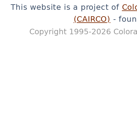
This website is a project of
Col
(CAIRCO)
- foun
Copyright 1995-2026 Colora