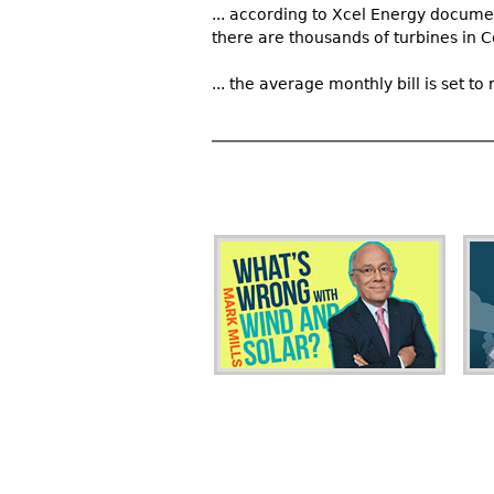
... according to Xcel Energy docume
there are thousands of turbines in Co
... the average monthly bill is set 