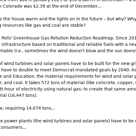
in Colorado was $2.39 at the end of December...
ep the house warm and the lights on in the future – but why? W
 resources like gas and coal are stable?
r Polis' Greenhouse Gas Pollution Reduction Roadmap. Since 2
ng infrastructure based on traditional and reliable fuels with a
reliable (i.e., sometimes the wind doesn't blow and the sun doesn'
f wind turbines and solar panels have to be built for the new gri
l have to double to meet Democrat-mandated goals by 2040. Ac
 and Education, the material requirements for wind and solar 
r, and coal. It takes 572 tons of material (like concrete, copper,
tt-hour of electricity using natural gas; to create that same am
al (16,447 tons).
e, requiring 14,074 tons...
le power plants (the wind turbines and solar panels) have to be
 consumers...