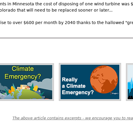
nts in Minnesota the cost of disposing of one wind turbine was 
lorado that will need to be replaced sooner or later...
to rise to over $600 per month by 2040 thanks to the hallowed "gr
The above article contains excerpts - we encourage you to read