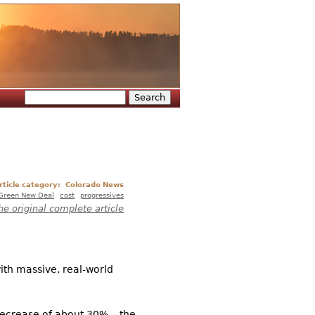
Search
Search form
rticle category:
Colorado News
Green New Deal
cost
progressives
he original complete article
ith massive, real-world
decrease of about 30%... the