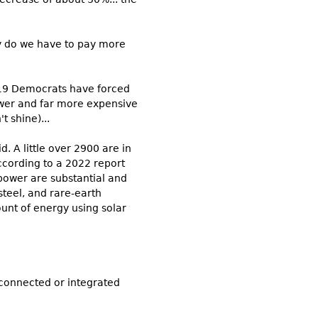
hy do we have to pay more
019 Democrats have forced
 newer and far more expensive
t shine)...
d. A little over 2900 are in
cording to a 2022 report
power are substantial and
 steel, and rare-earth
ount of energy using solar
 connected or integrated