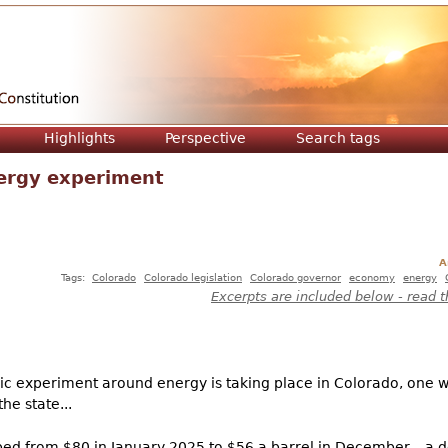
Jump to navigation
Highlights
Perspective
Search tags
ergy experiment
A
Tags:
Colorado
Colorado legislation
Colorado governor
economy
energy
Excerpts are included below - read t
c experiment around energy is taking place in Colorado, one w
he state...
opped from $80 in January 2025 to $56 a barrel in December – a 