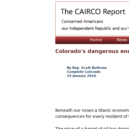
Home
News
Colorado's dangerous en
Rep. Scott Bottoms
Complete Colorado
19 January 2026
Beneath our noses a titanic economi
consequences for every resident of t
The price of a barrel of oil has dr