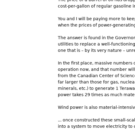
cost-per-gallon of regular gasoline 
You and I will be paying more to ke
when the prices of power-generating
The answer is found in the Governo
utilities to replace a well-functioni
one that is – by its very nature – un
In the first place, massive numbers o
operation now, and that number wil
from the Canadian Center of Science
far larger than those for gas, nuclea
minerals, etc.) to generate 1 Terawa
power takes 29 times as much materi
Wind power is also material-intensiv
... once constructed these small-sca
into a system to move electricity to