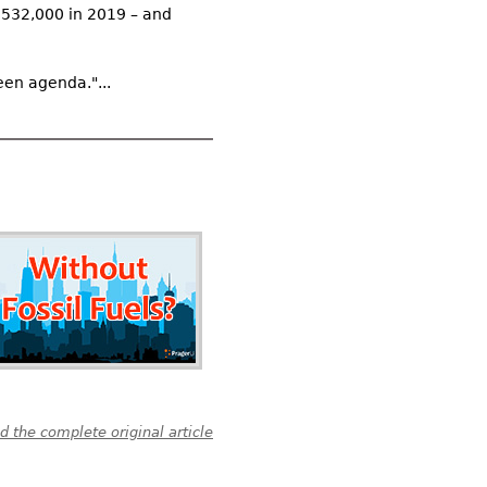
$532,000 in 2019 – and
een agenda."...
 the complete original article