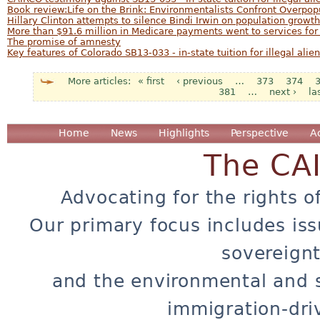
Book review:Life on the Brink: Environmentalists Confront Overpop
Hillary Clinton attempts to silence Bindi Irwin on population growth
More than $91.6 million in Medicare payments went to services for i
The promise of amnesty
Key features of Colorado SB13-033 - in-state tuition for illegal alien
« first
‹ previous
…
373
374
Pages
381
…
next ›
la
Home
News
Highlights
Perspective
A
The CA
Advocating for the rights o
Our primary focus includes iss
sovereignt
and the environmental and 
immigration-dri