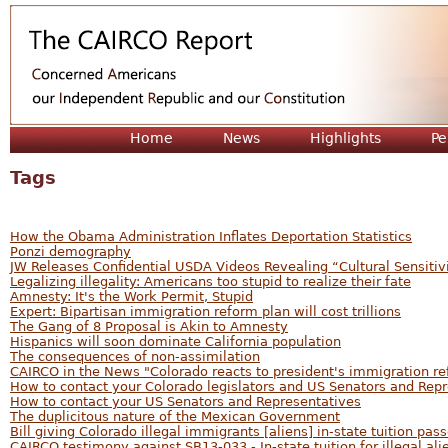
Jum
Home
News
Highlights
Pe
Tags
How the Obama Administration Inflates Deportation Statistics
Ponzi demography
JW Releases Confidential USDA Videos Revealing “Cultural Sensitiv
Legalizing illegality: Americans too stupid to realize their fate
Amnesty: It's the Work Permit, Stupid
Expert: Bipartisan immigration reform plan will cost trillions
The Gang of 8 Proposal is Akin to Amnesty
Hispanics will soon dominate California population
The consequences of non-assimilation
CAIRCO in the News "Colorado reacts to president's immigration r
How to contact your Colorado legislators and US Senators and Rep
How to contact your US Senators and Representatives
The duplicitous nature of the Mexican Government
Bill giving Colorado illegal immigrants [aliens] in-state tuition pass
CAIRCO testimony against SB13-033 - In-state tuition for illegal ali