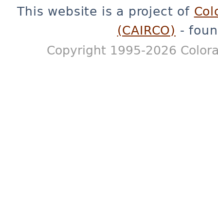
This website is a project of
Col
(CAIRCO)
- foun
Copyright 1995-2026 Colora