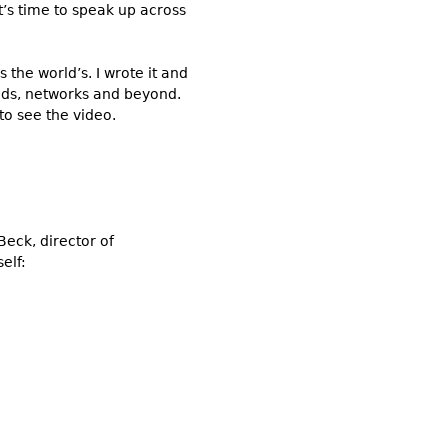
it’s time to speak up across
 the world’s. I wrote it and
ends, networks and beyond.
 to see the video.
Beck, director of
elf: