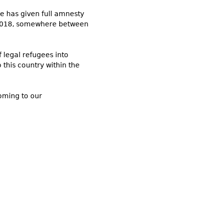
 he has given full amnesty
 of 2018, somewhere between
f legal refugees into
o this country within the
coming to our