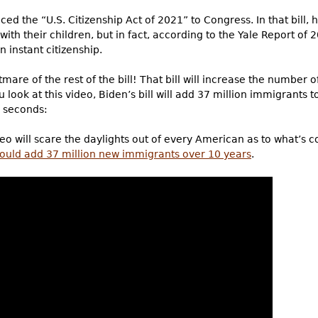
ced the “U.S. Citizenship Act of 2021” to Congress. In that bill,
g with their children, but in fact, according to the Yale Report
n instant citizenship.
tmare of the rest of the bill! That bill will increase the number o
 look at this video, Biden’s bill will add 37 million immigrants t
0 seconds:
ideo will scare the daylights out of every American as to what’s 
ould add 37 million new immigrants over 10 years
.