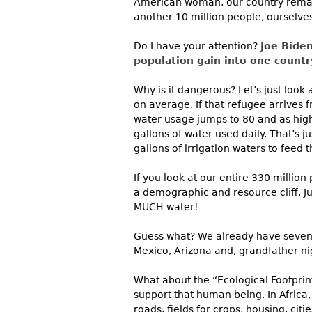
American woman, our country remains
another 10 million people, ourselve
Do I have your attention?
Joe Biden
population gain into one country
Why is it dangerous? Let’s just look
on average. If that refugee arrives 
water usage jumps to 80 and as high 
gallons of water used daily. That’s jus
gallons of irrigation waters to feed 
If you look at our entire 330 millio
a demographic and resource cliff. J
MUCH water!
Guess what? We already have seven s
Mexico, Arizona and, grandfather nig
What about the “Ecological Footprin
support that human being. In Africa, 
roads, fields for crops, housing, cit