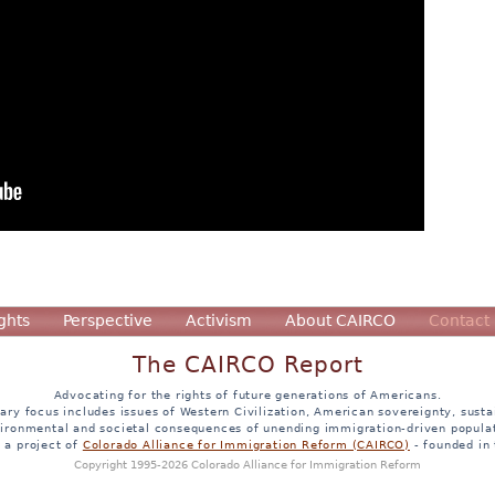
ghts
Perspective
Activism
About CAIRCO
Contact
The CAIRCO Report
Advocating for the rights of future generations of Americans.
ary focus includes issues of Western Civilization, American sovereignty, sustai
ironmental and societal consequences of unending immigration-driven popula
s a project of
Colorado Alliance for Immigration Reform (CAIRCO)
- founded in
Copyright 1995-2026 Colorado Alliance for Immigration Reform