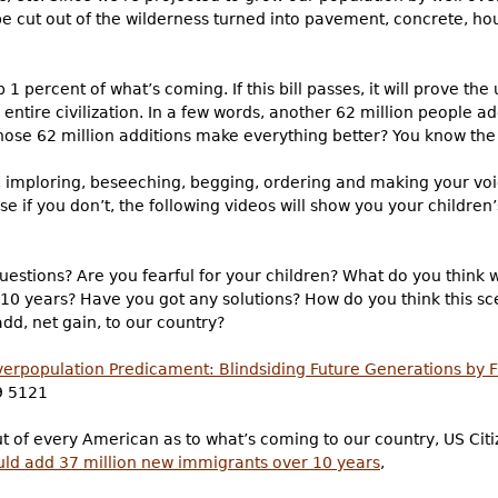
 be cut out of the wilderness turned into pavement, concrete, ho
 1 percent of what’s coming. If this bill passes, it will prove th
r entire civilization. In a few words, another 62 million people a
those 62 million additions make everything better? You know th
g, imploring, beseeching, begging, ordering and making your vo
f you don’t, the following videos will show you your children’s 
uestions? Are you fearful for your children? What do you think 
10 years? Have you got any solutions? How do you think this sce
dd, net gain, to our country?
erpopulation Predicament: Blindsiding Future Generations by 
9 5121
out of every American as to what’s coming to our country, US Cit
uld add 37 million new immigrants over 10 years
,