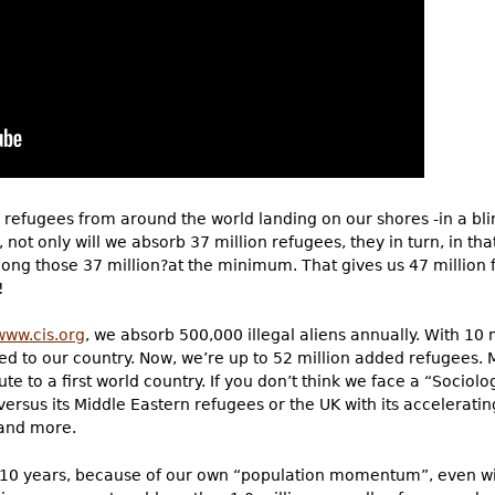
n refugees from around the world landing on our shores -in a blin
s, not only will we absorb 37 million refugees, they in turn, in tha
mong those 37 million?at the minimum. That gives us 47 million
!
www.cis.org
, we absorb 500,000 illegal aliens annually. With 10
ded to our country. Now, we’re up to 52 million added refugees.
e to a first world country. If you don’t think we face a “Sociolo
e versus its Middle Eastern refugees or the UK with its accelera
and more.
xt 10 years, because of our own “population momentum”, even wi