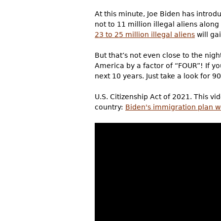
At this minute, Joe Biden has introdu
not to 11 million illegal aliens alon
23 to 25 million illegal aliens
will gai
But that’s not even close to the nigh
America by a factor of “FOUR”! If you
next 10 years. Just take a look for 9
U.S. Citizenship Act of 2021. This v
country:
Biden's immigration plan w