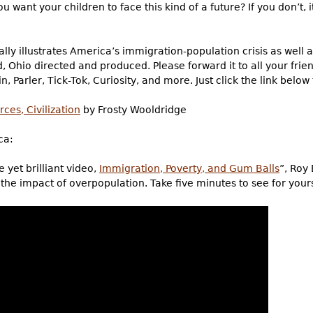
u want your children to face this kind of a future? If you don’t, 
ly illustrates America’s immigration-population crisis as well as
d, Ohio directed and produced. Please forward it to all your fri
n, Parler, Tick-Tok, Curiosity, and more. Just click the link below
ces, Civilization
by Frosty Wooldridge
ca:
 yet brilliant video,
Immigration, Poverty, and Gum Balls
”, Roy 
s the impact of overpopulation. Take five minutes to see for yours