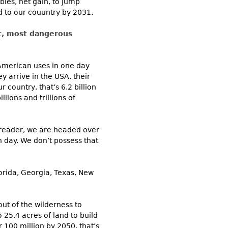
ies, net gain, to jump
d to our couuntry by 2031.
st, most dangerous
 American uses in one day
y arrive in the USA, their
 country, that’s 6.2 billion
llions and trillions of
r reader, we are headed over
h day. We don’t possess that
orida, Georgia, Texas, New
ut of the wilderness to
o 25.4 acres of land to build
r 100 million by 2050, that’s