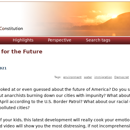
Jump to navigation
Highlights
Perspective
Search tags
for the Future
2021
Tags:
environment
water
immigration
Democrat
ooked at or even guessed about the future of America? Do you s
ut anarchists burning down our cities with impunity? What about
April according to the U.S. Border Patrol? What about our racia
olluted cities?
f your kids, this latest development will really cook your emotio
d video will show you the most distressing, if not incomprehensib