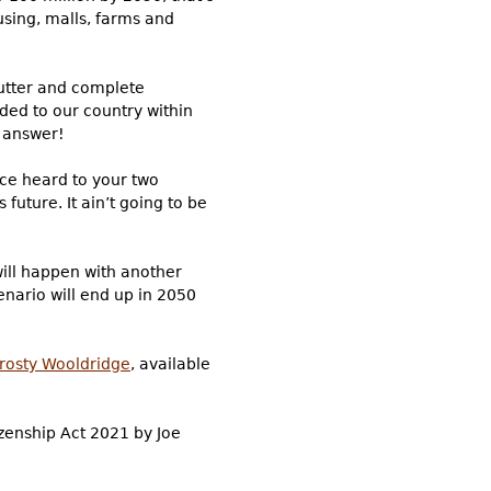
using, malls, farms and
e utter and complete
dded to our country within
e answer!
ice heard to your two
future. It ain’t going to be
will happen with another
nario will end up in 2050
Frosty Wooldridge
, available
izenship Act 2021 by Joe