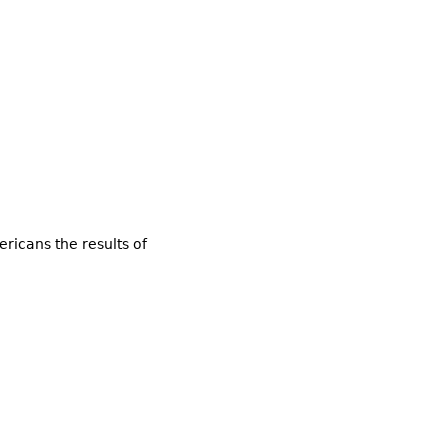
ricans the results of