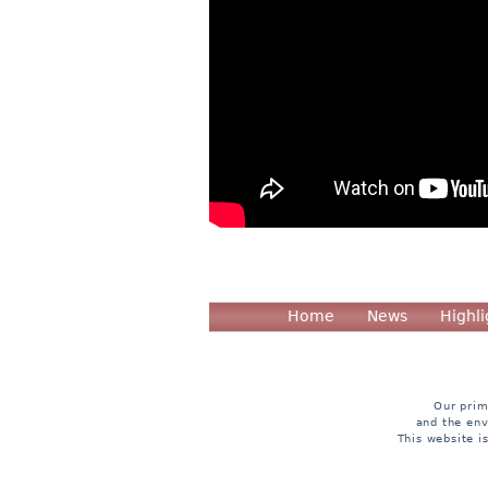
Home
News
Highli
Our prim
and the env
This website i