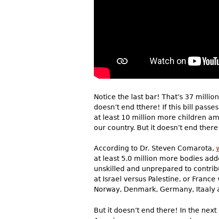
Notice the last bar! That’s 37 millio
doesn’t end tthere! If this bill passe
at least 10 million more children a
our country. But it doesn’t end there
According to Dr. Steven Comarota,
at least 5.0 million more bodies ad
unskilled and unprepared to contribut
at Israel versus Palestine, or Franc
Norway, Denmark, Germany, Itaaly 
But it doesn’t end there! In the ne