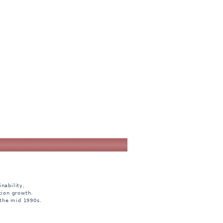
nability,
tion growth.
 the mid 1990s.