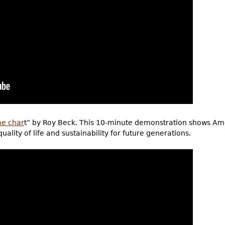
he char
t” by Roy Beck. This 10-minute demonstration shows Ame
lity of life and sustainability for future generations.