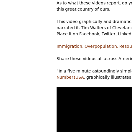
As to what these videos report, do yo
this great country of ours.
This video graphically and dramatical
narrated it. Tim Walters of Clevelan
Place it on Facebook, Twitter, Linkedi
Immigration, Overpopulation, Resour
Share these videos all across Ameri
“In a five minute astoundingly simple
NumbersUSA
, graphically illustrate