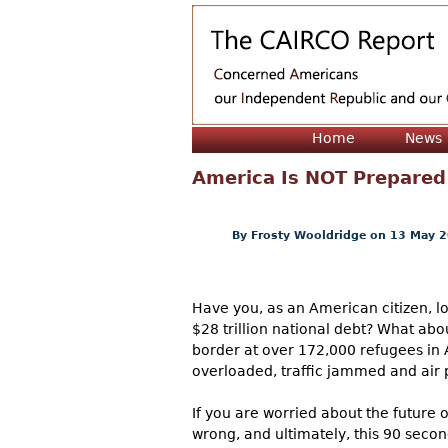
Home
News
America Is NOT Prepared 
By
Frosty Wooldridge
on 13 May 
Have you, as an American citizen, l
$28 trillion national debt? What abo
border at over 172,000 refugees in 
overloaded, traffic jammed and air p
If you are worried about the future o
wrong, and ultimately, this 90 secon