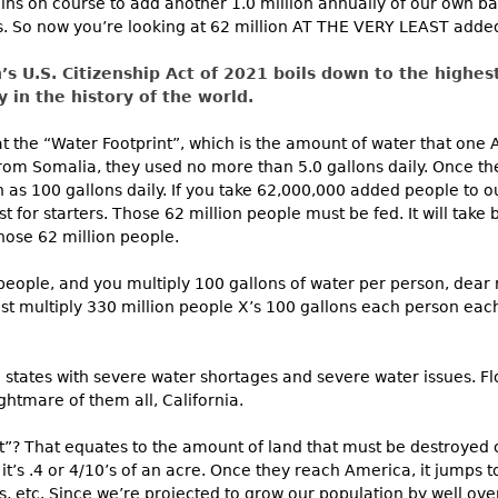
 on course to add another 1.0 million annually of our own bab
s. So now you’re looking at 62 million AT THE VERY LEAST adde
’s U.S. Citizenship Act of 2021 boils down to the highe
 in the history of the world.
 at the “Water Footprint”, which is the amount of water that one
from Somalia, they used no more than 5.0 gallons daily. Once the
as 100 gallons daily. If you take 62,000,000 added people to our
t for starters. Those 62 million people must be fed. It will take bi
those 62 million people.
n people, and you multiply 100 gallons of water per person, dea
ust multiply 330 million people X’s 100 gallons each person eac
tates with severe water shortages and severe water issues. Fl
htmare of them all, California.
t”? That equates to the amount of land that must be destroyed o
it’s .4 or 4/10’s of an acre. Once they reach America, it jumps t
ies, etc. Since we’re projected to grow our population by well ove