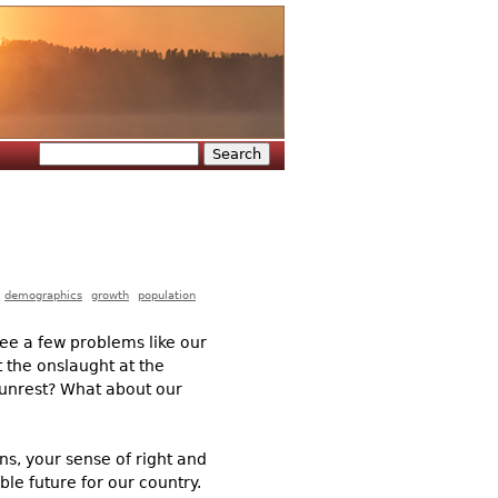
Search
Search form
demographics
growth
population
ee a few problems like our
 the onslaught at the
l unrest? What about our
ns, your sense of right and
le future for our country.