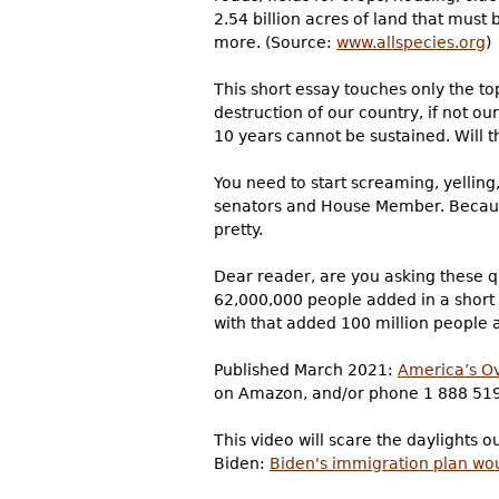
2.54 billion acres of land that must
more. (Source:
www.allspecies.org
)
This short essay touches only the top
destruction of our country, if not ou
10 years cannot be sustained. Will 
You need to start screaming, yellin
senators and House Member. Because i
pretty.
Dear reader, are you asking these q
62,000,000 people added in a short 
with that added 100 million people a
Published March 2021:
America’s Ov
on Amazon, and/or phone 1 888 51
This video will scare the daylights 
Biden:
Biden's immigration plan wo