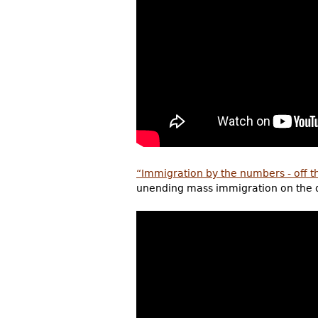
“Immigration by the numbers - off t
unending mass immigration on the qua