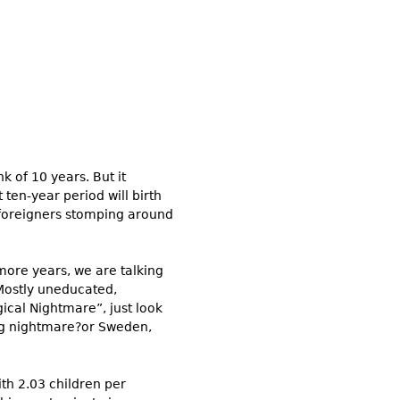
k of 10 years. But it
t ten-year period will birth
 foreigners stomping around
 more years, we are talking
 Mostly uneducated,
gical Nightmare”, just look
ting nightmare?or Sweden,
th 2.03 children per