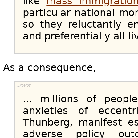
like
mass immigratio
particular national mor
so they reluctantly e
and preferentially all l
As a consequence,
... millions of peopl
anxieties of eccentr
Thunberg, manifest es
adverse policy ou