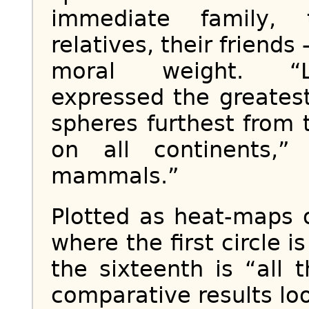
immediate family, 
relatives, their friends
moral weight. “Li
expressed the greatest
spheres furthest from 
on all continents,”
mammals.”
Plotted as heat-maps o
where the first circle 
the sixteenth is “all 
comparative results look