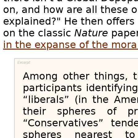
on, and how are all these
explained?" He then offers
on the classic
Nature
pape
in the expanse of the moral
Among other things, 
participants identifyi
“liberals” (in the Ame
their spheres of p
“Conservatives” ten
spheres nearest to