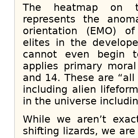
The heatmap on th
represents the anom
orientation (EMO) of 
elites in the develop
cannot even begin t
applies primary moral
and 14. These are “all
including alien lifefor
in the universe includin
While we aren’t exac
shifting lizards, we a