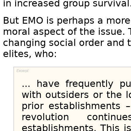
in increased group survival
But EMO is perhaps a more 
moral aspect of the issue. 
changing social order and 
elites, who:
... have frequently pu
with outsiders or the 
prior establishments –
revolution continu
establishments. This i