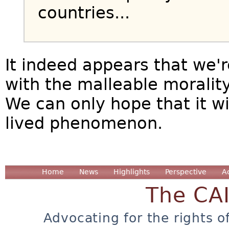
countries...
It indeed appears that we'
with the malleable morality
We can only hope that it wi
lived phenomenon.
Home
News
Highlights
Perspective
A
The CA
Advocating for the rights o