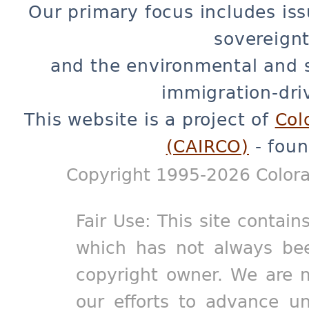
Our primary focus includes iss
sovereignt
and the environmental and 
immigration-dri
This website is a project of
Col
(CAIRCO)
- foun
Copyright 1995-2026 Colora
Fair Use: This site contain
which has not always bee
copyright owner. We are m
our efforts to advance un