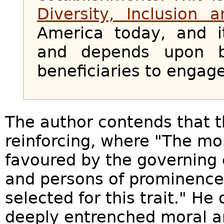
Diversity, Inclusion 
America today, and i
and depends upon b
beneficiaries to engage
The author contends that th
reinforcing, where "The m
favoured by the governing e
and persons of prominence 
selected for this trait." He
deeply entrenched moral a