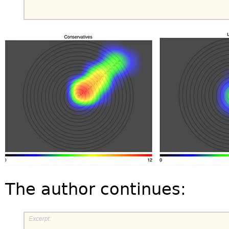
The author continues: