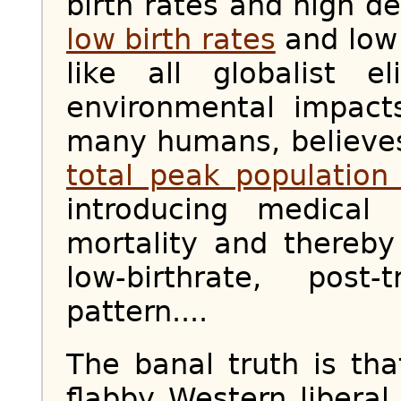
birth rates and high de
low birth rates
and low 
like all globalist e
environmental impact
many humans, believes
total peak population 
introducing medical 
mortality and thereby
low-birthrate, post-
pattern....
The banal truth is tha
flabby Western liberal