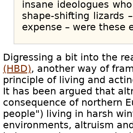
insane ideologues who
shape-shifting lizards 
expense – were these e
Digressing a bit into the r
(HBD)
, another way of fram
principle of living and actin
It has been argued that al
consequence of northern E
people") living in harsh win
environments, altruism and