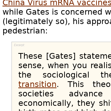
China Virus mRNA vaccine
while Gates is concerned w
(legitimately so), his app
pedestrian:
These [Gates] statem
sense, when you realis
the sociological 
transition
. This theo
societies advance 
economically, they shi