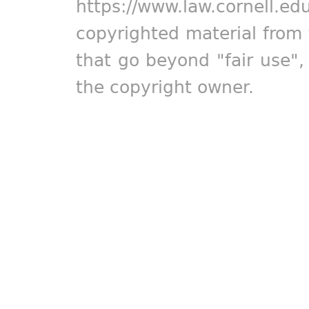
https://www.law.cornell.ed
copyrighted material from 
that go beyond "fair use"
the copyright owner.