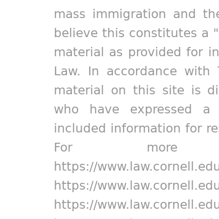
mass immigration and the
believe this constitutes a 
material as provided for i
Law. In accordance with 
material on this site is d
who have expressed a pr
included information for r
For more in
https://www.law.cornell.ed
https://www.law.cornell.ed
https://www.law.cornell.ed