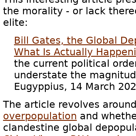
the morality - or lack thereo
elite:
Bill Gates, the Global D
What Is Actually Happen
the current political orde
understate the magnitud
Eugyppius, 14 March 202
The article revolves aroun
overpopulation
and whether
clandestine global depopul