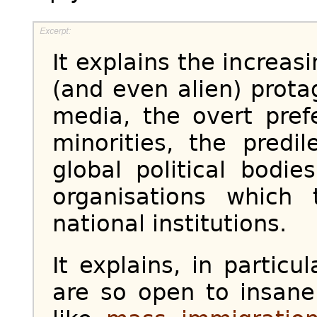
It explains the increa
(and even alien) prota
media, the overt pref
minorities, the predil
global political bodi
organisations which
national institutions.
It explains, in particu
are so open to insane