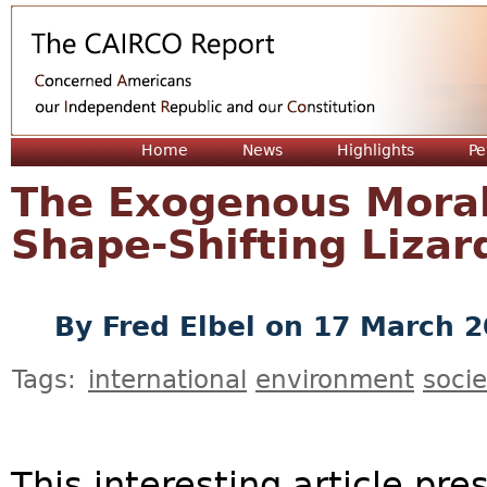
Jum
Home
News
Highlights
Pe
The Exogenous Moral
Shape-Shifting Lizar
By
Fred Elbel
on 17 March 2
Tags:
international
environment
socie
This interesting article pr