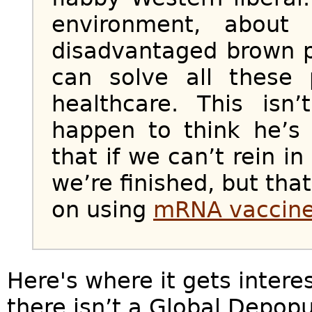
environment, about
disadvantaged brown p
can solve all these
healthcare. This isn
happen to think he’s
that if we can’t rein i
we’re finished, but tha
on using
mRNA vaccin
Here's where it gets interes
there isn’t a Global Depop