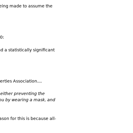
 being made to assume the
0:
a statistically significant
rties Association....
y either preventing the
you by wearing a mask, and
son for this is because all-