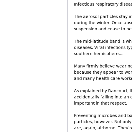
Infectious respiratory diseas
The aerosol particles stay 
during the winter. Once abs
suspension and cease to be 
The mid-latitude band is wh
diseases. Viral infections t
southern hemisphere....
Many firmly believe wearing 
because they appear to work
and many health care worke
As explained by Rancourt, t
accidentally falling into a
important in that respect.
Preventing microbes and bac
particles, however. Not onl
are, again, airborne. They’r