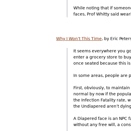
While noting that if someon
faces, Prof Whitty said wear
Why I Won’t This Time
, by Eric Pete
It seems everywhere you go,
enter a grocery store to bu
once seated because this is
In some areas, people are p
First, obviously, to maintain
normal by now if the popula
the Infection Fatality rate, 
the Undiapered aren’t dying –
A Diapered face is an NPC f
without any free will, a con