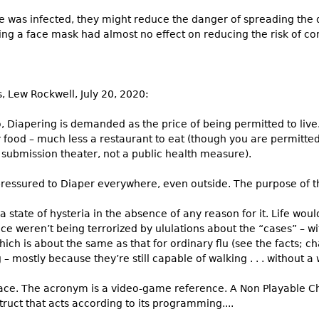
e was infected, they might reduce the danger of spreading the 
ing a face mask had almost no effect on reducing the risk of cont
rs, Lew Rockwell, July 20, 2020:
 Diapering is demanded as the price of being permitted to live
y food – much less a restaurant to eat (though you are permitt
 submission theater, not a public health measure).
ressured to Diaper everywhere, even outside. The purpose of thi
 a state of hysteria in the absence of any reason for it. Life wou
ce weren’t being terrorized by ululations about the “cases” – wi
which is about the same as that for ordinary flu (see the facts; ch
 mostly because they’re still capable of walking . . . without a w
ace. The acronym is a video-game reference. A Non Playable Ch
struct that acts according to its programming....