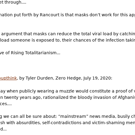
t through....
ion put forth by Rancourt is that masks don’t work for this app
 argument that masks can reduce the total viral load by catching
 load someone is exposed to, their chances of the infection taki
 of Rising Totalitarianism...
oupthink
, by Tyler Durden, Zero Hedge, July 19, 2020:
 day when publicly wearing a muzzle would constitute a proof of 
 twenty years ago, rationalized the bloody invasion of Afghani
es....
g we can all be sure about: “mainstream” news media, busily ch
ush with absurdities, self-contradictions and victim-shaming m
...