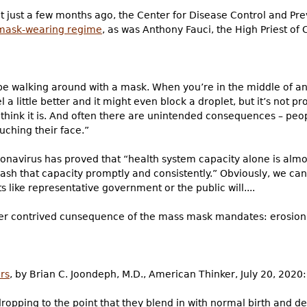
t just a few months ago, the Center for Disease Control and Pr
 mask-wearing regime
, as was Anthony Fauci, the High Priest of 
 be walking around with a mask. When you’re in the middle of 
a little better and it might even block a droplet, but it’s not pr
 think it is. And often there are unintended consequences – peop
ching their face.”
ronavirus has proved that “health system capacity alone is alm
sh that capacity promptly and consistently.” Obviously, we can’
s like representative government or the public will....
her contrived cunsequence of the mass mask mandates: erosion of
rs
, by Brian C. Joondeph, M.D., American Thinker, July 20, 2020:
opping to the point that they blend in with normal birth and dea