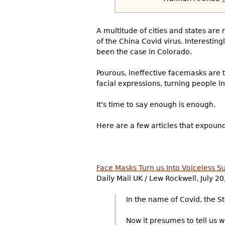
A multitude of cities and states are 
of the China Covid virus. Interesti
been the case in Colorado.
Pourous, ineffective facemasks are t
facial expressions, turning people 
It's time to say enough is enough.
Here are a few articles that expound
Face Masks Turn us Into Voiceless Sub
Daily Mail UK / Lew Rockwell, July 20
In the name of Covid, the Sta
Now it presumes to tell us w