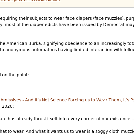
requiring their subjects to wear face diapers (face muzzles), pu
ngly, most of the diaper edicts have been issued by Democrat ma
he American Burka, signifying obedience to an increasingly tota
into anonymous automatons having limited interaction with fell
 on the point:
missives - And It’s Not Science Forcing us to Wear Them, It’s Po
, 2020:
te has already thrust itself into every corner of our existence...
hat to wear. And what it wants us to wear is a soggy cloth muzzl