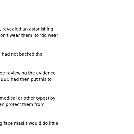
, revealed an astonishing
on’t wear them’ to ‘do wear
ce had not backed the
tee reviewing the evidence
BBC had then put this to
medical or other types) by
can protect them from
g face masks would do little