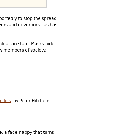
rportedly to stop the spread
yors and governors - as has
litarian state. Masks hide
ow members of society.
litics
, by Peter Hitchens,
.
e, a face-nappy that turns