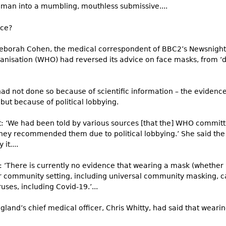
uman into a mumbling, mouthless submissive....
ace?
 Deborah Cohen, the medical correspondent of BBC2’s Newsnight
anisation (WHO) had reversed its advice on face masks, from ‘d
 had not done so because of scientific information – the eviden
but because of political lobbying.
t: ‘We had been told by various sources [that the] WHO commit
hey recommended them due to political lobbying.’ She said the 
it....
 ‘There is currently no evidence that wearing a mask (whether 
er community setting, including universal community masking, 
ruses, including Covid-19.’...
land’s chief medical officer, Chris Whitty, had said that wearin