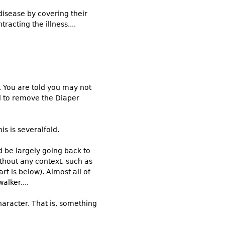
disease by covering their
racting the illness....
. You are told you may not
ed to remove the Diaper
s is severalfold.
ld be largely going back to
thout any context, such as
art is below). Almost all of
alker....
aracter. That is, something