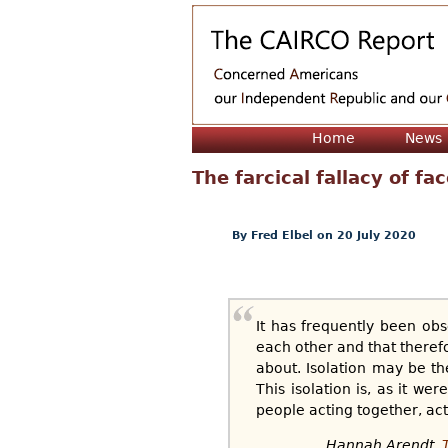
Home
News
The farcical fallacy of fa
By
Fred Elbel
on 20 July 2020
It has frequently been obs
each other and that therefo
about. Isolation may be the 
This isolation is, as it we
people acting together, act
Hannah Arendt,