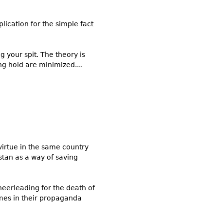
lication for the simple fact
 your spit. The theory is
ng hold are minimized....
virtue in the same country
stan as a way of saving
eerleading for the death of
emes in their propaganda