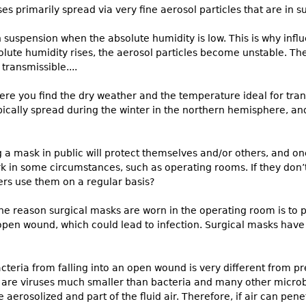
es primarily spread via very fine aerosol particles that are in sus
in suspension when the absolute humidity is low. This is why inf
olute humidity rises, the aerosol particles become unstable. Th
transmissible....
ere you find the dry weather and the temperature ideal for trans
ypically spread during the winter in the northern hemisphere, a
a mask in public will protect themselves and/or others, and one 
 in some circumstances, such as operating rooms. If they don’t
rs use them on a regular basis?
he reason surgical masks are worn in the operating room is to p
n open wound, which could lead to infection. Surgical masks hav
teria from falling into an open wound is very different from pr
y are viruses much smaller than bacteria and many other microb
e aerosolized and part of the fluid air. Therefore, if air can pen