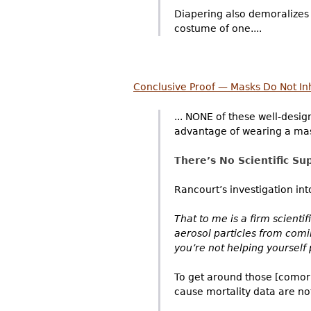
Diapering also demoralizes 
costume of one....
Conclusive Proof — Masks Do Not Inh
... NONE of these well-desig
advantage of wearing a mas
There’s No Scientific Su
Rancourt’s investigation int
That to me is a firm scienti
aerosol particles from comi
you’re not helping yourself
To get around those [comorbi
cause mortality data are not