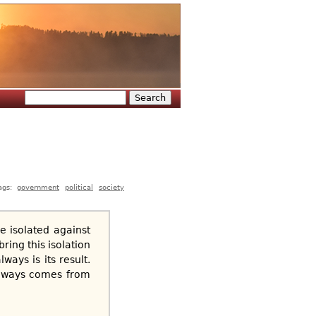
Search
Search form
ags:
government
political
society
e isolated against
ring this isolation
ways is its result.
 always comes from