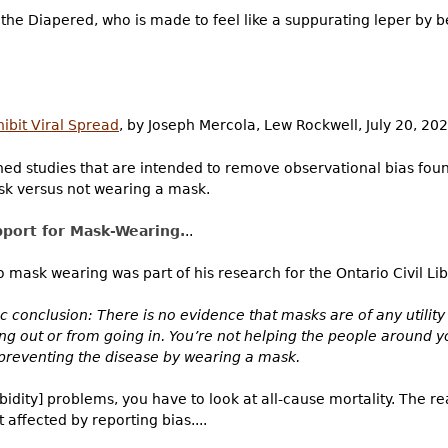
the Diapered, who is made to feel like a suppurating leper by
ibit Viral Spread
, by Joseph Mercola, Lew Rockwell, July 20, 202
ned studies that are intended to remove observational bias found 
k versus not wearing a mask.
pport for Mask-Wearing.
..
o mask wearing was part of his research for the Ontario Civil Libe
fic conclusion: There is no evidence that masks are of any utilit
ng out or from going in. You’re not helping the people around 
 preventing the disease by wearing a mask.
dity] problems, you have to look at all-cause mortality. The rea
 affected by reporting bias....