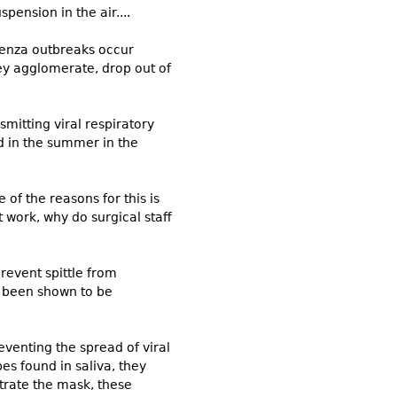
pension in the air....
luenza outbreaks occur
ey agglomerate, drop out of
mitting viral respiratory
nd in the summer in the
of the reasons for this is
 work, why do surgical staff
revent spittle from
e been shown to be
eventing the spread of viral
es found in saliva, they
etrate the mask, these