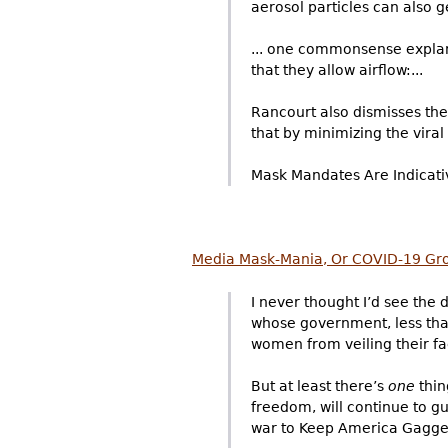
aerosol particles can also ge
... one commonsense explanat
that they allow airflow:...
Rancourt also dismisses the
that by minimizing the viral
Mask Mandates Are Indicative
Media Mask-Mania, Or COVID-19 Gr
I never thought I’d see the
whose government, less than
women from veiling their fac
But at least there’s
one
thin
freedom, will continue to g
war to Keep America Gagged