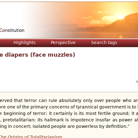
Jump to navigation
Highlights
Perspective
Search tags
ce diapers (face muzzles)
T
erved that terror can rule absolutely only over people who ar
re one of the primary concerns of tyrannical government is to b
beginning of terror; it certainly is its most fertile ground; it al
re, pretotalitarian; its hallmark is impotence insofar as power
ing in concert; isolated people are powerless by definition.”
The Origins of Totalitarianism