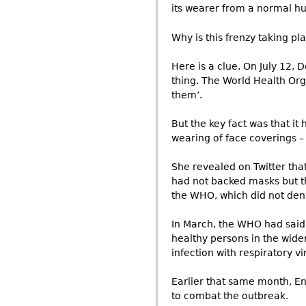
its wearer from a normal h
Why is this frenzy taking pl
Here is a clue. On July 12,
thing. The World Health Org
them’.
But the key fact was that it
wearing of face coverings – 
She revealed on Twitter tha
had not backed masks but t
the WHO, which did not deny 
In March, the WHO had said:
healthy persons in the wid
infection with respiratory vi
Earlier that same month, Eng
to combat the outbreak.