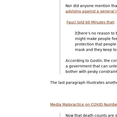
Nor did anyone mention tha
advising against a general
Fauci told 60 Minutes that
:
[t]here’s no reason to
might make people feel 
protection that people
mask and they keep tou
According to Gostin, the co
a government that can unlea
bother with pesky constraint
The last paragraph illustrates anot
Media Malpractice on COVID Numbe
Now that death counts are dr