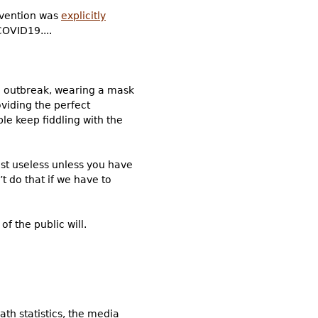
evention was
explicitly
COVID19....
an outbreak, wearing a mask
oviding the perfect
le keep fiddling with the
ost useless unless you have
t do that if we have to
 the public will.
th statistics, the media