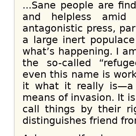
...Sane people are fin
and helpless amid i
antagonistic press, p
a large inert populac
what’s happening. I am
the so-called “refug
even this name is worki
it what it really is—
means of invasion. It i
call things by their 
distinguishes friend fro