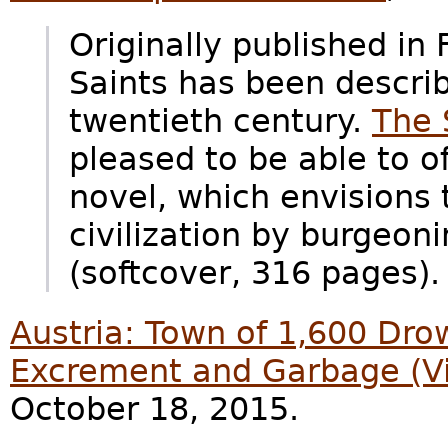
Originally published in
Saints has been describ
twentieth century.
The 
pleased to be able to of
novel, which envisions
civilization by burgeon
(softcover, 316 pages).
Austria: Town of 1,600 Dro
Excrement and Garbage (V
October 18, 2015.