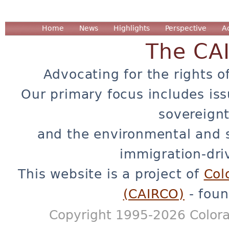
Home
News
Highlights
Perspective
A
The CA
Advocating for the rights o
Our primary focus includes iss
sovereignt
and the environmental and 
immigration-dri
This website is a project of
Col
(CAIRCO)
- foun
Copyright 1995-2026 Colora