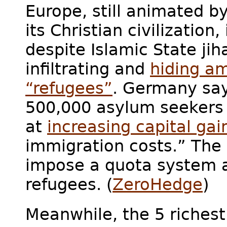
Europe, still animated b
its Christian civilization
despite Islamic State jih
infiltrating and
hiding a
“refugees”
. Germany says
500,000 asylum seekers p
at
increasing capital gai
immigration costs.” The
impose a quota system a
refugees. (
ZeroHedge
)
Meanwhile, the 5 richest