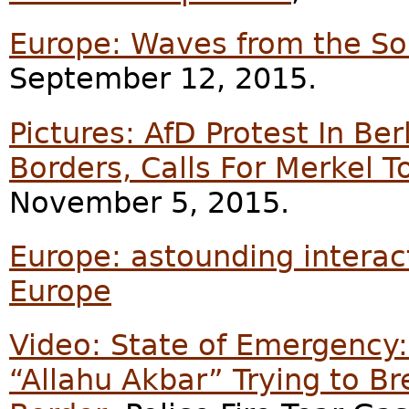
Europe: Waves from the So
September 12, 2015.
Pictures: AfD Protest In B
Borders, Calls For Merkel T
November 5, 2015.
Europe: astounding interac
Europe
Video: State of Emergency:
“Allahu Akbar” Trying to B