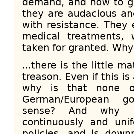
demand, and how to go
they are audacious an
with resistance. The
medical treatments,
taken for granted. Why?
...there is the little m
treason. Even if this is
why is that none o
German/European g
sense? And why i
continuously and unif
policies, and is down