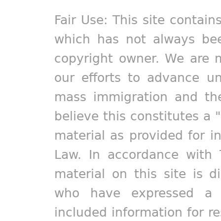
Fair Use: This site contain
which has not always bee
copyright owner. We are m
our efforts to advance un
mass immigration and the
believe this constitutes a 
material as provided for i
Law. In accordance with 
material on this site is d
who have expressed a pr
included information for r