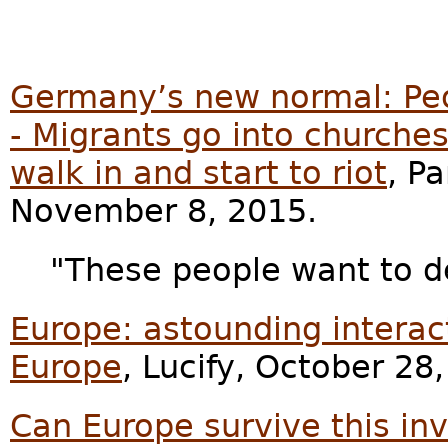
Germany’s new normal: Peo
- Migrants go into churches
walk in and start to riot
, P
November 8, 2015.
"These people want to d
Europe: astounding interac
Europe
, Lucify, October 28
Can Europe survive this in