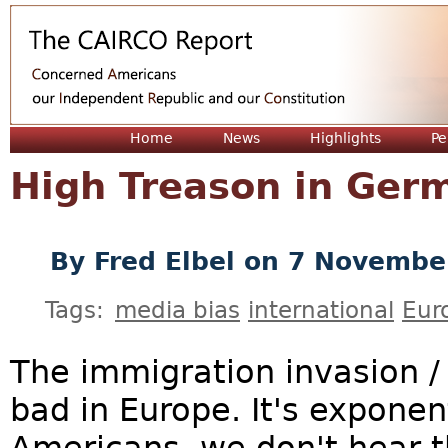
Jum
Home
News
Highlights
Pe
High Treason in Ger
By
Fred Elbel
on 7 Novembe
Tags:
media bias
international
Eur
The immigration invasion / 
bad in Europe. It's exponent