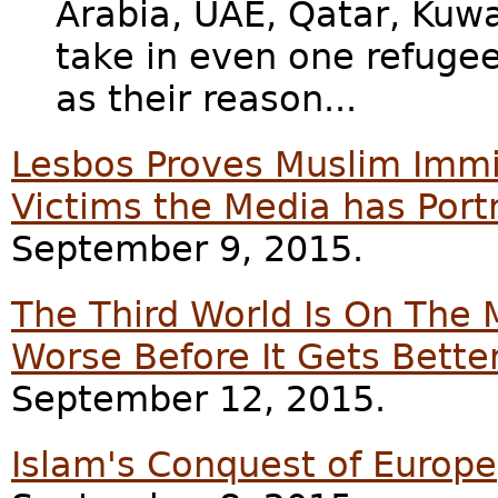
Arabia, UAE, Qatar, Kuwa
take in even one refugee,
as their reason...
Lesbos Proves Muslim Immi
Victims the Media has Port
September 9, 2015.
The Third World Is On The 
Worse Before It Gets Bette
September 12, 2015.
Islam's Conquest of Europe