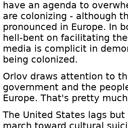
have an agenda to overwhe
are colonizing - although t
pronounced in Europe. In b
hell-bent on facilitating th
media is complicit in demo
being colonized.
Orlov draws attention to t
government and the people, 
Europe. That's pretty much 
The United States lags but
march toward cultural suic