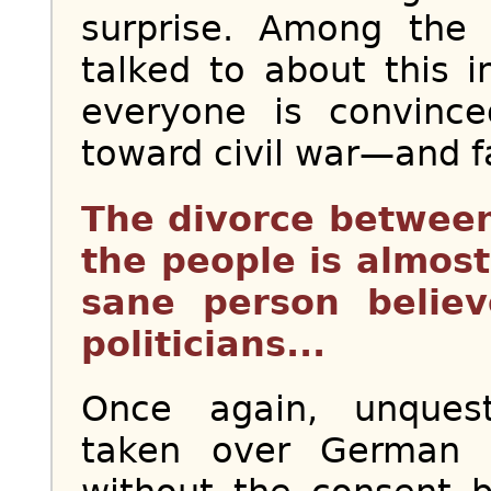
surprise. Among the
talked to about this i
everyone is convince
toward civil war—and fa
The divorce betwee
the people is almos
sane person believ
politicians...
Once again, unques
taken over German s