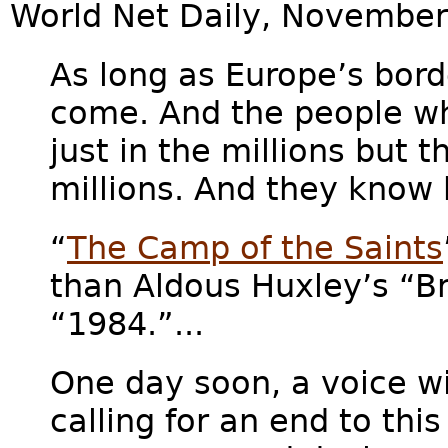
World Net Daily, November
As long as Europe’s bord
come. And the people w
just in the millions but 
millions. And they know 
“
The Camp of the Saints
than Aldous Huxley’s “B
“1984.”...
One day soon, a voice wil
calling for an end to this