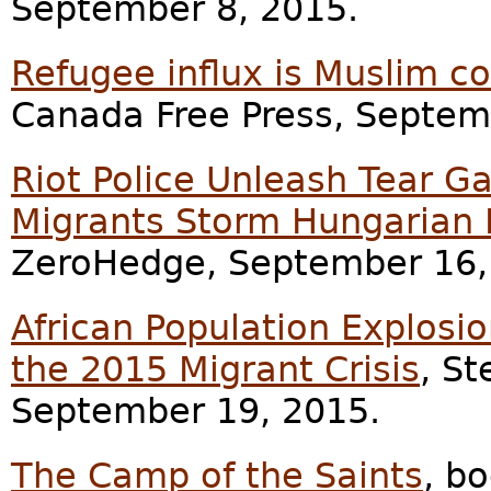
September 8, 2015.
Refugee influx is Muslim co
Canada Free Press, Septem
Riot Police Unleash Tear G
Migrants Storm Hungarian 
ZeroHedge, September 16,
African Population Explosi
the 2015 Migrant Crisis
, St
September 19, 2015.
The Camp of the Saints
, b