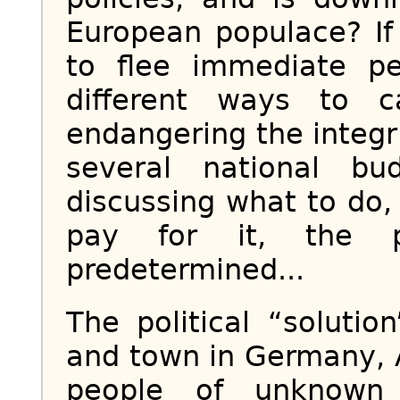
European populace? If
to flee immediate pe
different ways to 
endangering the integr
several national bu
discussing what to do,
pay for it, the 
predetermined...
The political “solutio
and town in Germany, 
people of unknown 