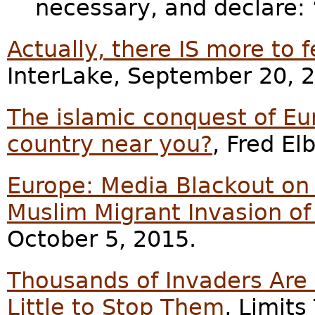
necessary, and declare:
Actually, there IS more to f
InterLake, September 20, 
The islamic conquest of Eu
country near you?
, Fred E
Europe: Media Blackout on 
Muslim Migrant Invasion of
October 5, 2015.
Thousands of Invaders Are 
Little to Stop Them
, Limits