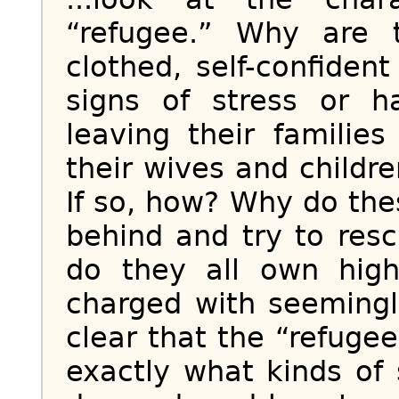
“refugee.” Why are t
clothed, self-confide
signs of stress or 
leaving their famili
their wives and childr
If so, how? Why do th
behind and try to res
do they all own high
charged with seemingl
clear that the “refuge
exactly what kinds of 