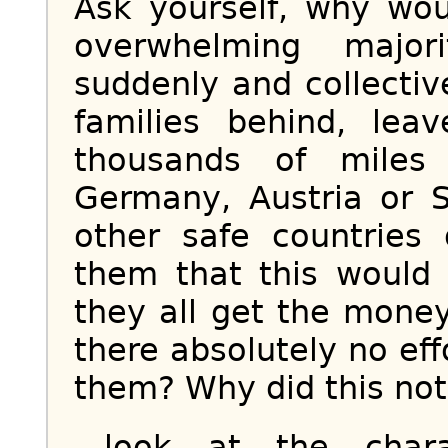
Ask yourself, why wou
overwhelming majo
suddenly and collectiv
families behind, leav
thousands of miles
Germany, Austria or S
other safe countrie
them that this would
they all get the mone
there absolutely no eff
them? Why did this not s
...look at the cha