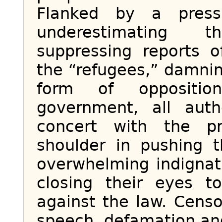
Flanked by a press
underestimating 
suppressing reports 
the “refugees,” damni
form of oppositio
government, all auth
concert with the p
shoulder in pushing 
overwhelming indignati
closing their eyes t
against the law. Cens
speech, defamation and