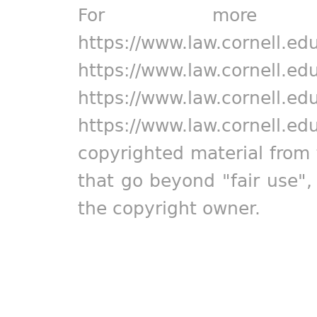
For more in
https://www.law.cornell.ed
https://www.law.cornell.ed
https://www.law.cornell.ed
https://www.law.cornell.ed
copyrighted material from 
that go beyond "fair use"
the copyright owner.