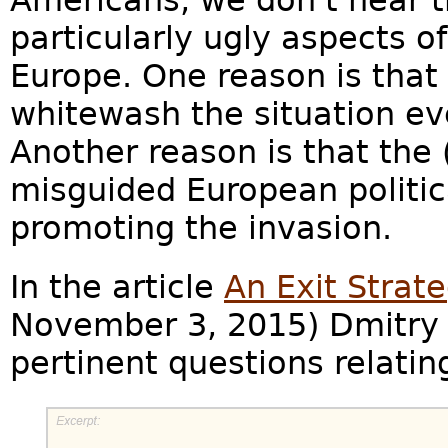
Americans, we don't hear 
particularly ugly aspects o
Europe. One reason is tha
whitewash the situation ev
Another reason is that the 
misguided European politica
promoting the invasion.
In the article
An Exit Strate
November 3, 2015) Dmitry 
pertinent questions relatin