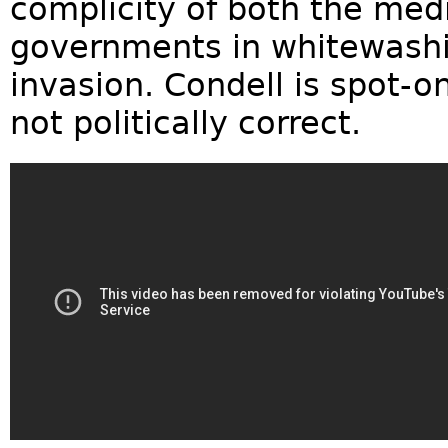
complicity of both the me
governments in whitewashi
invasion. Condell is spot-o
not politically correct.