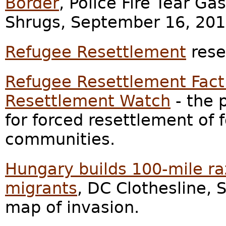
Border
, Police Fire Tear Ga
Shrugs, September 16, 201
Refugee Resettlement
rese
Refugee Resettlement Fact
Resettlement Watch
- the 
for forced resettlement of 
communities.
Hungary builds 100-mile ra
migrants
, DC Clothesline,
map of invasion.