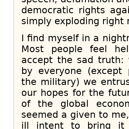
democratic rights aga
simply exploding right 
I find myself in a nig
Most people feel hel
accept the sad truth
by everyone (except 
the military) we entru
our hopes for the fut
of the global econo
seemed a given to me, 
ill intent to bring 