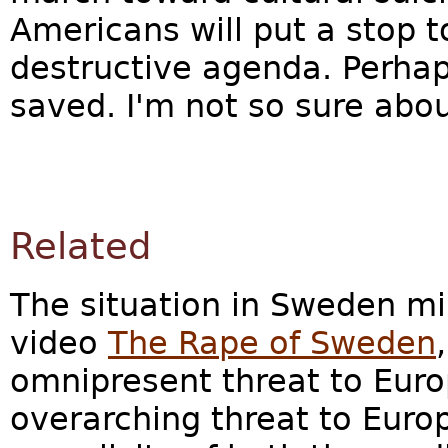
Americans will put a stop 
destructive agenda. Perhap
saved. I'm not so sure abo
Related
The situation in Sweden mir
video
The Rape of Sweden
omnipresent threat to Eur
overarching threat to Europ