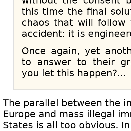
without the consent 
this time the final so
chaos that will follo
accident: it is enginee
Once again, yet anoth
to answer to their g
you let this happen?...
The parallel between the i
Europe and mass illegal im
States is all too obvious. I