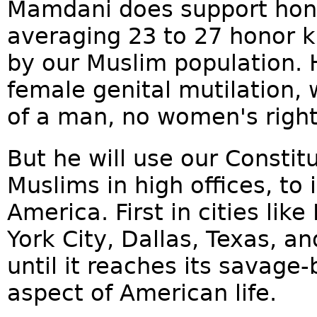
Mamdani does support hono
averaging 23 to 27 honor ki
by our Muslim population. 
female genital mutilation,
of a man, no women's rig
But he will use our Constit
Muslims in high offices, to 
America. First in cities li
York City, Dallas, Texas, a
until it reaches its savage
aspect of American life.