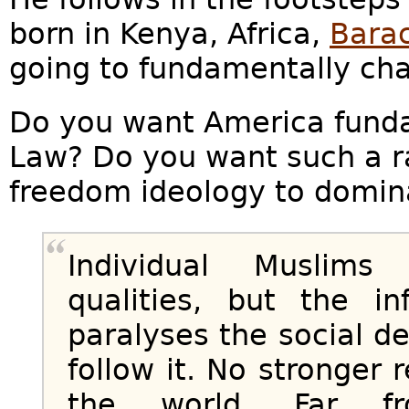
born in Kenya, Africa,
Bara
going to fundamentally ch
Do you want America funda
Law? Do you want such a ra
freedom ideology to domin
Individual Muslim
qualities, but the in
paralyses the social 
follow it. No stronger 
the world. Far fr