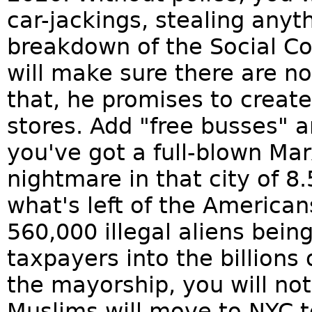
car-jackings, stealing anyt
breakdown of the Social 
will make sure there are n
that, he promises to creat
stores. Add "free busses" a
you've got a full-blown M
nightmare in that city of 
what's left of the American
560,000 illegal aliens bei
taxpayers into the billions 
the mayorship, you will not
Muslims will move to NYC to