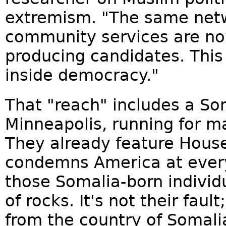
extremism. "The same netw
community services are no
producing candidates. This 
inside democracy."
That "reach" includes a So
Minneapolis, running for ma
They already feature Hou
condemns America at ever
those Somalia-born individ
of rocks. It's not their fault
from the country of Somali