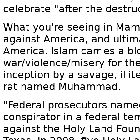
celebrate "after the destruc
What you're seeing in Mamd
against America, and ultima
America. Islam carries a bl
war/violence/misery for the
inception by a savage, illit
rat named Muhammad.
"Federal prosecutors name
conspirator in a federal te
against the Holy Land Foun