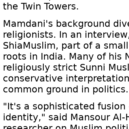
the Twin Towers.
Mamdani's background dive
religionists. In an interview
ShiaMuslim, part of a small,
roots in India. Many of his 
religiously strict Sunni Mu
conservative interpretations
common ground in politics.
"It's a sophisticated fusion 
identity," said Mansour Al
researcher on Muslim poli