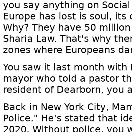
you say anything on Social 
Europe has lost is soul, its c
Why? They have 50 million
Sharia Law. That's why the
zones where Europeans dare
You saw it last month with
mayor who told a pastor th
resident of Dearborn, you 
Back in New York City, Ma
Police." He's stated that 
2020. Without police, you w