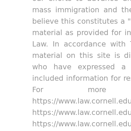
mass immigration and the
believe this constitutes a 
material as provided for i
Law. In accordance with 
material on this site is d
who have expressed a pr
included information for r
For more in
https://www.law.cornell.ed
https://www.law.cornell.ed
https://www.law.cornell.ed