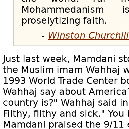
Mohammedanism i
proselytizing faith.
-
Winston Churchill
Just last week, Mamdani st
the Muslim imam Wahhaj wh
1993 World Trade Center 
Wahhaj say about America?
country is?" Wahhaj said in
Filthy, filthy and sick." Yo
Mamdani praised the 9/11 