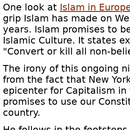
One look at
Islam in Europ
grip Islam has made on Wes
years. Islam promises to be
Islamic Culture. It states e
"Convert or kill all non-beli
The irony of this ongoing 
from the fact that New York
epicenter for Capitalism i
promises to use our Consti
country.
He follows in the footstep