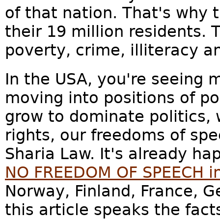
of that nation. That's why 
their 19 million residents. T
poverty, crime, illiteracy a
In the USA, you're seeing
moving into positions of p
grow to dominate politics, 
rights, our freedoms of sp
Sharia Law. It's already h
NO FREEDOM OF SPEECH in 
Norway, Finland, France, G
this article speaks the facts