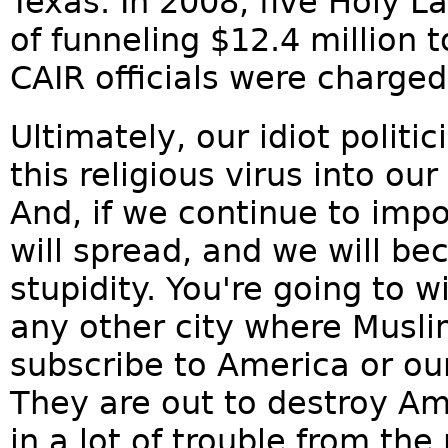
Texas. In 2008, five Holy 
of funneling $12.4 million 
CAIR officials were charged
Ultimately, our idiot politi
this religious virus into ou
And, if we continue to imp
will spread, and we will b
stupidity. You're going to w
any other city where Musli
subscribe to America or our 
They are out to destroy Am
in a lot of trouble from the 