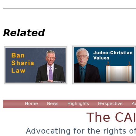
Related
Home
News
Highlights
Perspective
A
The CA
Advocating for the rights o