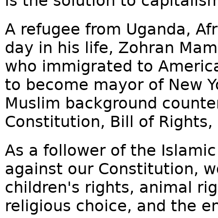
is the solution to capitalis
A refugee from Uganda, Af
day in his life, Zohran Ma
who immigrated to America
to become mayor of New York
Muslim background counter
Constitution, Bill of Rights
As a follower of the Islam
against our Constitution, w
children's rights, animal ri
religious choice, and the e