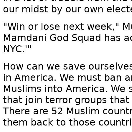
our midst by our own electe
"Win or lose next week," M
Mamdani God Squad has act
NYC.'"
How can we save ourselve
in America. We must ban a
Muslims into America. We 
that join terror groups tha
There are 52 Muslim countr
them back to those countrie