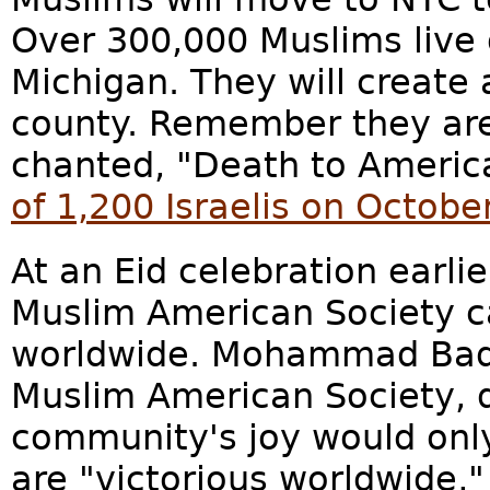
Over 300,000 Muslims live o
Michigan. They will create
county. Remember they ar
chanted, "Death to Americ
of 1,200 Israelis on Octobe
At an Eid celebration earlier
Muslim American Society c
worldwide. Mohammad Badaw
Muslim American Society, d
community's joy would on
are "victorious worldwide,