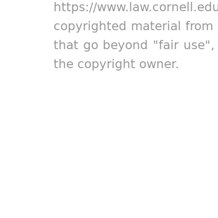
https://www.law.cornell.ed
copyrighted material from 
that go beyond "fair use"
the copyright owner.