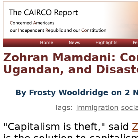
Jum
Home
News
Highlights
Pe
Zohran Mamdani: Co
Ugandan, and Disast
By
Frosty Wooldridge
on 2 
Tags:
immigration
soci
"Capitalism is theft," said
Z