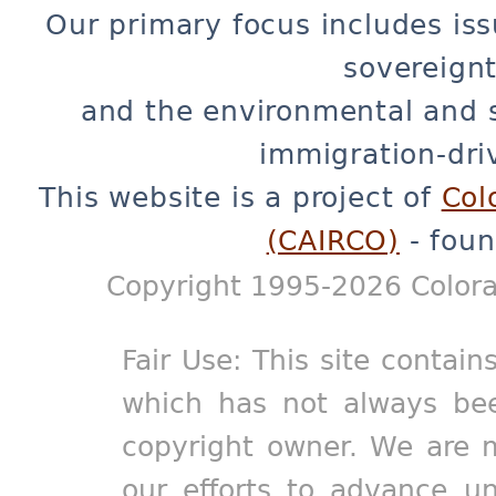
Our primary focus includes iss
sovereignt
and the environmental and 
immigration-dri
This website is a project of
Col
(CAIRCO)
- foun
Copyright 1995-2026 Colora
Fair Use: This site contain
which has not always bee
copyright owner. We are m
our efforts to advance un