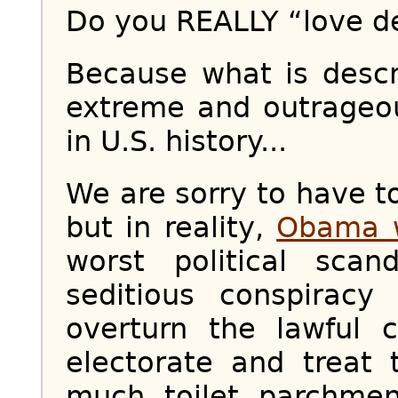
Do you REALLY “love 
Because what is desc
extreme and outrageo
in U.S. history...
We are sorry to have to
but in reality,
Obama w
worst political scan
seditious conspiracy
overturn the lawful 
electorate and treat 
much toilet parchme