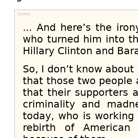
... And here’s the iro
who turned him into th
Hillary Clinton and Ba
So, I don’t know about 
that those two people 
that their supporters 
criminality and mad
today, who is working
rebirth of American 