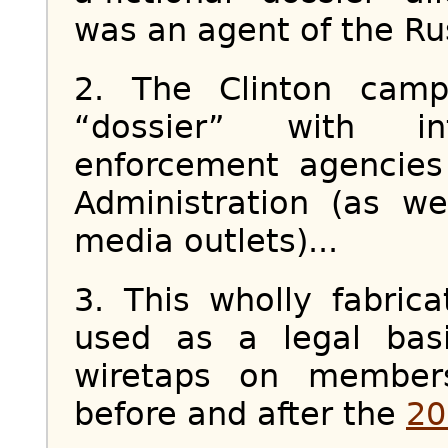
was an agent of the Rus
2. The Clinton camp
“dossier” with in
enforcement agencies
Administration (as we
media outlets)...
3. This wholly fabric
used as a legal basi
wiretaps on membe
before and after the
20