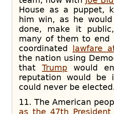
House as a puppet, k
him win, as he would
done, make it public
many of them to end u
coordinated
lawfare a
the nation using Democ
that
Trump
would end
reputation would be 
could never be elected.
11. The American peo
as the 47th President