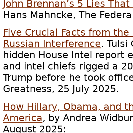
John Brennan’s 5 Lies That
Hans Mahncke, The Federali
Five Crucial Facts from the
Russian Interference
. Tuls
hidden House Intel report 
and intel chiefs rigged a 
Trump before he took office
Greatness, 25 July 2025.
How Hillary, Obama, and 
America
, by Andrea Widbur
August 2025: