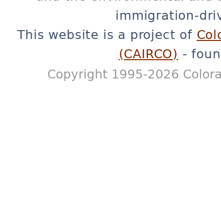
immigration-dri
This website is a project of
Col
(CAIRCO)
- foun
Copyright 1995-2026 Colora