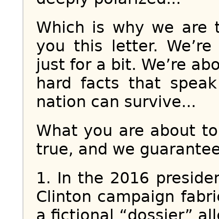
Which is why we are t
you this letter. We’re
just for a bit. We’re ab
hard facts that spea
nation can survive...
What you are about to 
true, and we guarantee 
1. In the 2016 presiden
Clinton campaign fabri
a fictional “dossier” a