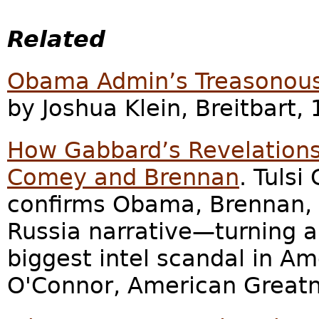
Related
Obama Admin’s Treasonous 
by Joshua Klein, Breitbart, 
How Gabbard’s Revelations
Comey and Brennan
. Tuls
confirms Obama, Brennan,
Russia narrative—turning a
biggest intel scandal in Am
O'Connor, American Greatne