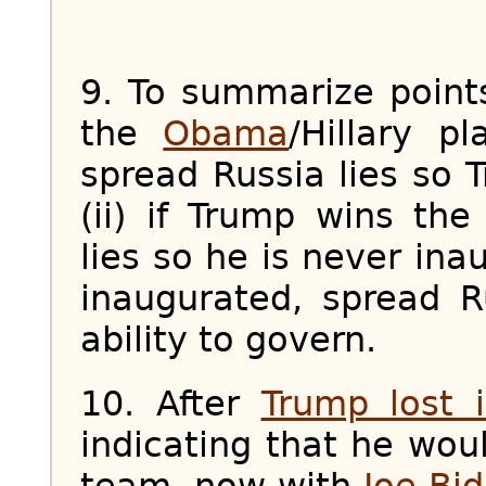
9. To summarize poin
the
Obama
/Hillary p
spread Russia lies so 
(ii) if Trump wins the
lies so he is never inau
inaugurated, spread Ru
ability to govern.
10. After
Trump lost 
indicating that he wo
team, now with
Joe Bi