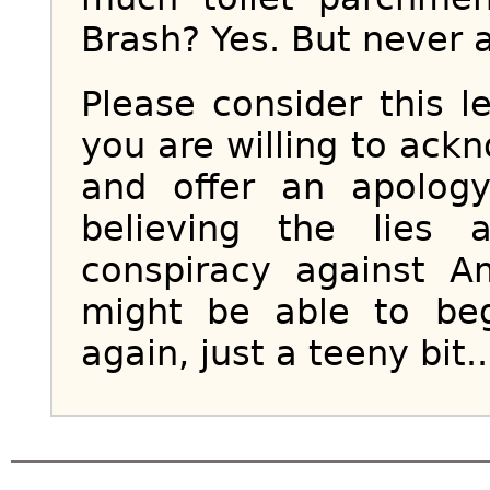
Brash? Yes. But never a 
Please consider this le
you are willing to ack
and offer an apolog
believing the lies 
conspiracy against 
might be able to beg
again, just a teeny bit..