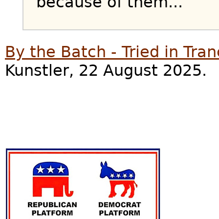
because of them...
By the Batch - Tried in Tra
Kunstler, 22 August 2025.