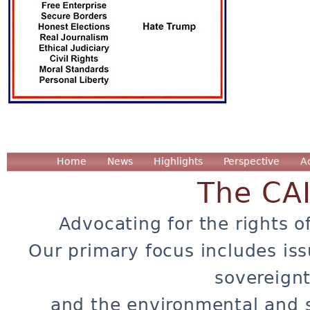
Home
News
Highlights
Perspective
A
The CA
Advocating for the rights o
Our primary focus includes iss
sovereignt
and the environmental and 