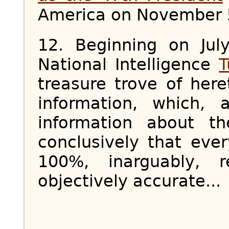
America on November 
12. Beginning on Jul
National Intelligence
T
treasure trove of here
information, which, a
information about t
conclusively that eve
100%, inarguably, re
objectively accurate...