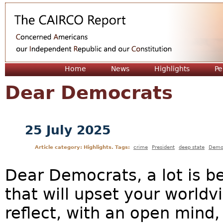
Jum
Home
News
Highlights
Pe
Dear Democrats
25 July 2025
Article category: Highlights. Tags:
crime
President
deep state
Demo
Dear Democrats, a lot is b
that will upset your worldv
reflect, with an open mind, 