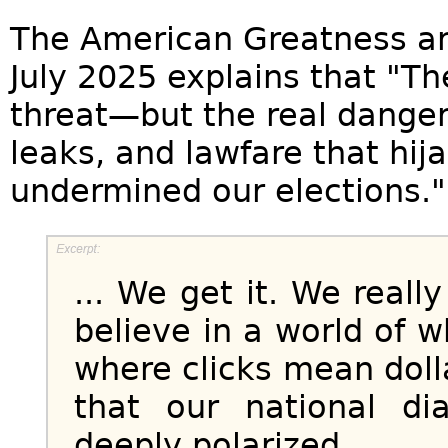
The American Greatness ar
July 2025 explains that "Th
threat—but the real danger 
leaks, and lawfare that hi
undermined our elections."
... We get it. We real
believe in a world of w
where clicks mean dolla
that our national d
deeply polarized...