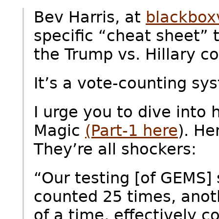
Bev Harris, at
blackbox
specific “cheat sheet” 
the Trump vs. Hillary co
It’s a vote-counting sy
I urge you to dive into 
Magic
(Part-1 here
). He
They’re all shockers:
“Our testing [of GEMS]
counted 25 times, anot
of a time, effectively 