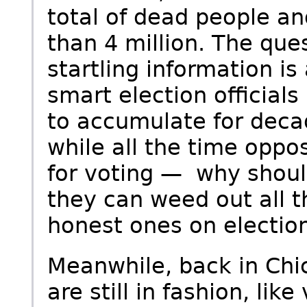
total of dead people an
than 4 million. The que
startling information is
smart election official
to accumulate for deca
while all the time oppo
for voting — why shoul
they can weed out all 
honest ones on election
Meanwhile, back in Chic
are still in fashion, li