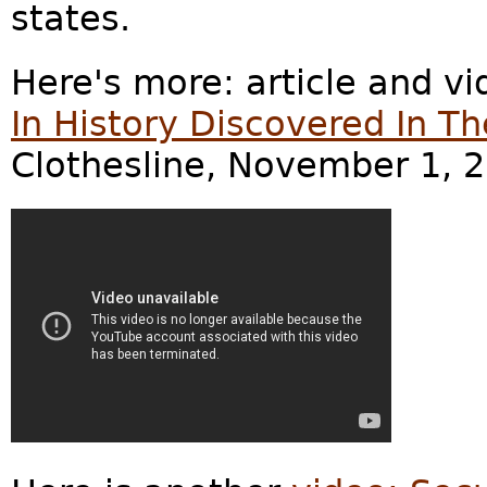
states.
Here's more: article and v
In History Discovered In Th
Clothesline, November 1, 