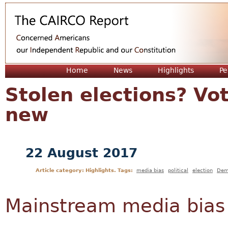
Jum
Home
News
Highlights
Pe
Stolen elections? Vot
new
22 August 2017
Article category: Highlights. Tags:
media bias
political
election
Dem
Mainstream media bias