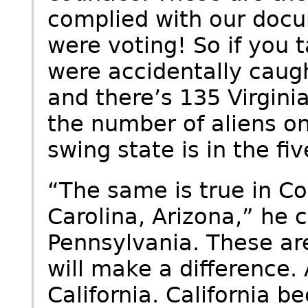
complied with our docu
were voting! So if you 
were accidentally caugh
and there’s 135 Virginia
the number of aliens on 
swing state is in the fiv
“The same is true in Co
Carolina, Arizona,” he 
Pennsylvania. These ar
will make a difference.
California. California 