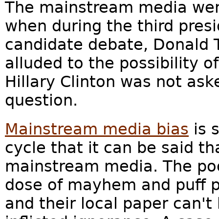
The mainstream media wen
when during the third presi
candidate debate, Donald
alluded to the possibility o
Hillary Clinton was not ask
question.
Mainstream media bias
is 
cycle that it can be said t
mainstream media. The poor
dose of mayhem and puff pi
and their local paper can't 