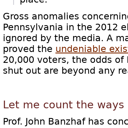
Gross anomalies concernin
Pennsylvania in the 2012 e
ignored by the media. A m
proved the
undeniable exis
20,000 voters, the odds o
shut out are beyond any re
Let me count the ways
Prof. John Banzhaf has con