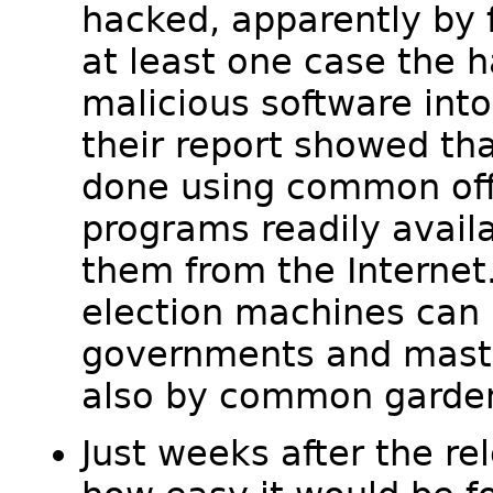
hacked, apparently by 
at least one case the h
malicious software int
their report showed tha
done using common off
programs readily avai
them from the Internet.
election machines can 
governments and maste
also by common garden
Just weeks after the re