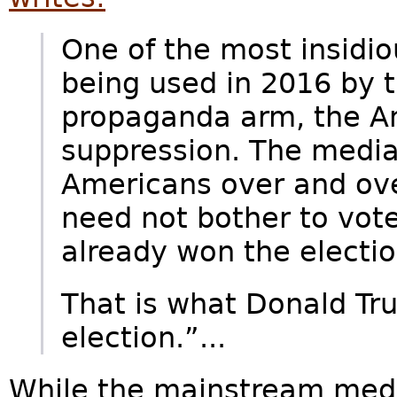
One of the most insidio
being used in 2016 by 
propaganda arm, the A
suppression. The media 
Americans over and ove
need not bother to vote
already won the electio
That is what Donald Tr
election.”...
While the mainstream medi