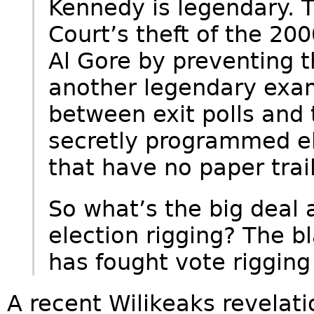
Kennedy is legendary.
Court’s theft of the 200
Al Gore by preventing t
another legendary exam
between exit polls and 
secretly programmed el
that have no paper trai
So what’s the big deal 
election rigging? The b
has fought vote rigging
A recent Wilikeaks revelat