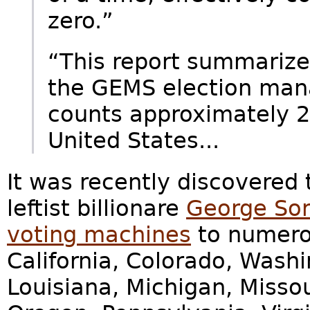
zero.”
“This report summarizes
the GEMS election ma
counts approximately 25
United States...
It was recently discovered 
leftist billionare
George Sor
voting machines
to numerou
California, Colorado, Washing
Louisiana, Michigan, Misso