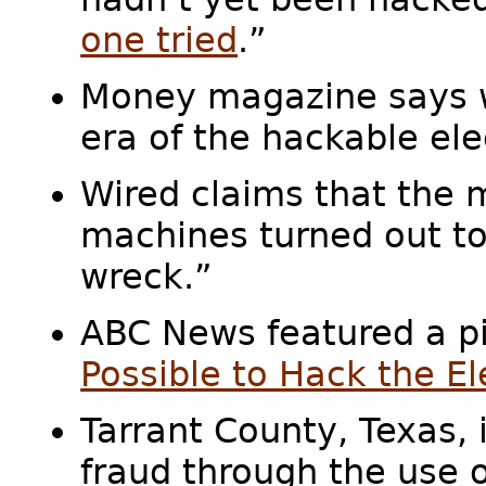
one tried
.”
Money magazine says we
era of the hackable ele
Wired claims that the 
machines turned out to
wreck.”
ABC News featured a pi
Possible to Hack the El
Tarrant County, Texas, 
fraud through the use of