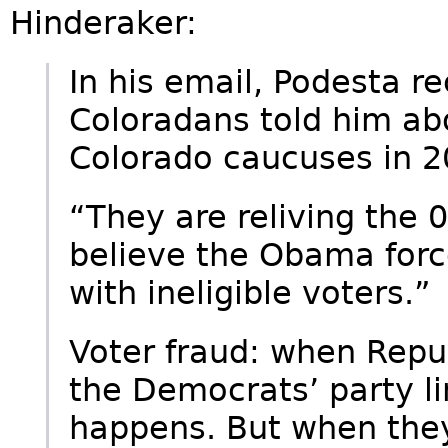
Hinderaker:
In his email, Podesta r
Coloradans told him abo
Colorado caucuses in 2
“They are reliving the
believe the Obama forc
with ineligible voters.”
Voter fraud: when Repu
the Democrats’ party lin
happens. But when the