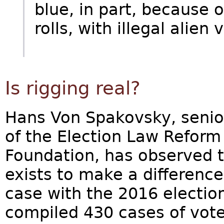
blue, in part, because 
rolls, with illegal alien v
Is rigging real?
Hans Von Spakovsky, senio
of the Election Law Reform 
Foundation, has observed 
exists to make a difference 
case with the 2016 election
compiled 430 cases of voter