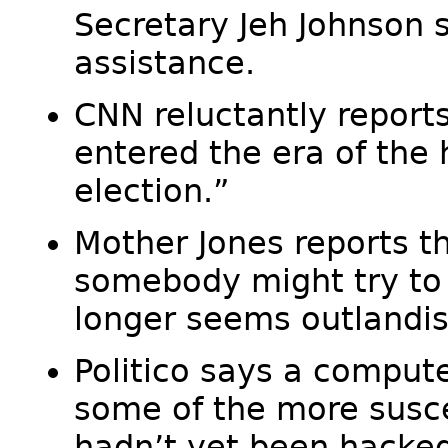
Secretary Jeh Johnson 
assistance.
CNN reluctantly reports
entered the era of the 
election.”
Mother Jones reports t
somebody might try to
longer seems outlandis
Politico says a compute
some of the more susc
hadn’t yet been hacked