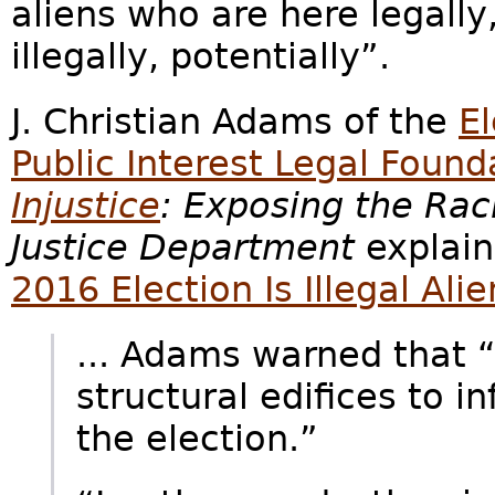
aliens who are here legally
illegally, potentially”.
J. Christian Adams of the
E
Public Interest Legal Found
Injustice
: Exposing the Ra
Justice Department
explain
2016 Election Is Illegal Ali
... Adams warned that “
structural edifices to 
the election.”