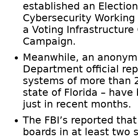
established an Election
Cybersecurity Working 
a Voting Infrastructure
Campaign.
Meanwhile, an anonym
Department official rep
systems of more than 2
state of Florida – hav
just in recent months.
The FBI’s reported that
boards in at least two 