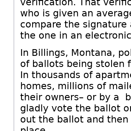
verification. That verif
who is given an averag
compare the signature 
the one in an electronic
In Billings, Montana, po
of ballots being stolen
In thousands of apartm
homes, millions of mail
their owners– or by a b
gladly vote the ballot or
out the ballot and then 
place.