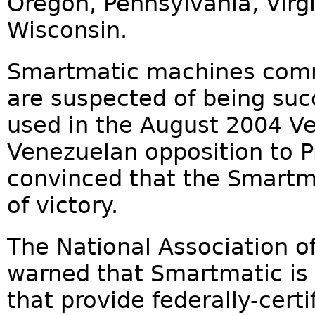
Oregon, Pennsylvania, Virg
Wisconsin.
Smartmatic machines commu
are suspected of being suc
used in the August 2004 V
Venezuelan opposition to P
convinced that the Smart
of victory.
The National Association of
warned that Smartmatic is 
that provide federally-cert