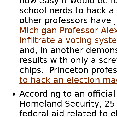
how easy it would be f
school nerds to hack a 
other professors have 
Michigan Professor Ale
infiltrate a voting syst
and, in another demons
results with only a s
chips. Princeton profe
to hack an election ma
According to an officia
Homeland Security, 25 
federal aid related to 