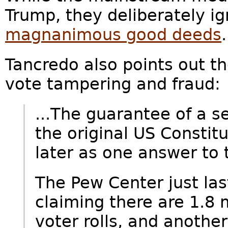
Trump, they deliberately ig
magnanimous good deeds
Tancredo also points out t
vote tampering and fraud:
...The guarantee of a se
the original US Constit
later as one answer to 
The Pew Center just las
claiming there are 1.8 
voter rolls, and another