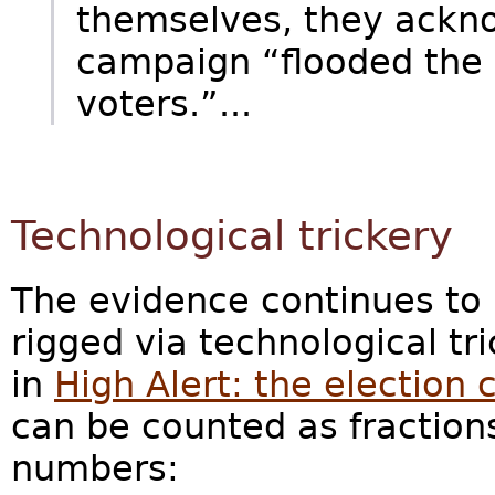
themselves, they ackn
campaign “flooded the 
voters.”...
Technological trickery
The evidence continues to 
rigged via technological tr
in
High Alert: the election c
can be counted as fraction
numbers: