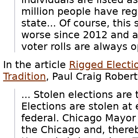
million people have reg
state... Of course, this
worse since 2012 and a
voter rolls are always
In the article
Rigged Electi
Tradition
, Paul Craig Robert
... Stolen elections are
Elections are stolen at
federal. Chicago Mayor R
the Chicago and, thereby