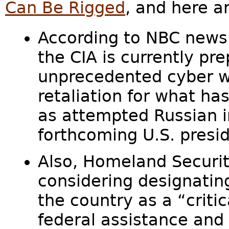
Can Be Rigged
, and here a
According to NBC news
the CIA is currently pr
unprecedented cyber w
retaliation for what ha
as attempted Russian i
forthcoming U.S. presid
Also, Homeland Securit
considering designatin
the country as a “critic
federal assistance and