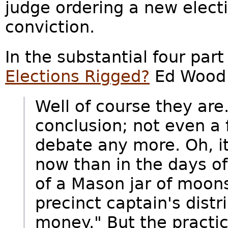
judge ordering a new electi
conviction.
In the substantial four part
Elections Rigged?
Ed Wood 
Well of course they are
conclusion; not even a f
debate any more. Oh, it
now than in the days o
of a Mason jar of moon
precinct captain's dist
money." But the practic