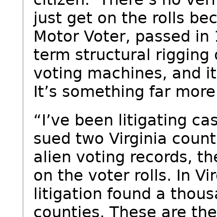
just get on the rolls be
Motor Voter, passed in 
term structural rigging o
voting machines, and it
It’s something far more
“I’ve been litigating ca
sued two Virginia count
alien voting records, th
on the voter rolls. In Vi
litigation found a thous
counties. These are the