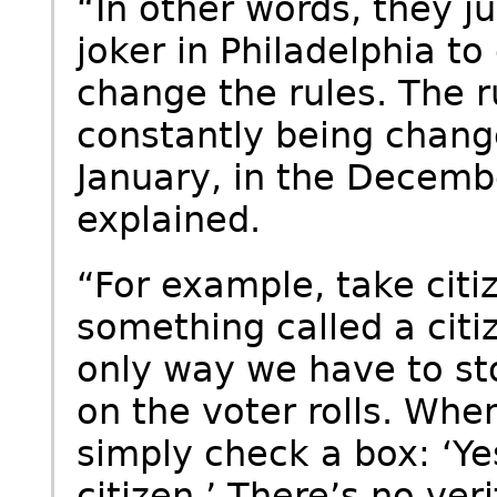
“In other words, they ju
joker in Philadelphia to
change the rules. The r
constantly being change
January, in the Decembe
explained.
“For example, take citi
something called a citi
only way we have to st
on the voter rolls. Whe
simply check a box: ‘Ye
citizen.’ There’s no ver