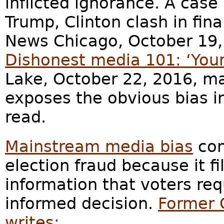
inflicted ignorance. A case 
Trump, Clinton clash in fina
News Chicago, October 19, 
Dishonest media 101: ‘Your
Lake, October 22, 2016, m
exposes the obvious bias in 
read.
Mainstream media bias
con
election fraud because it fi
information that voters req
informed decision.
Former 
writes: