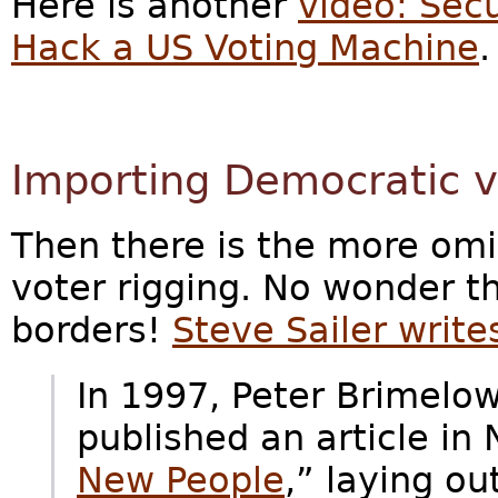
Here is another
video: Sec
Hack a US Voting Machine
.
Importing Democratic v
Then there is the more om
voter rigging. No wonder 
borders!
Steve Sailer write
In 1997, Peter Brimelo
published an article in 
New People
,” laying o