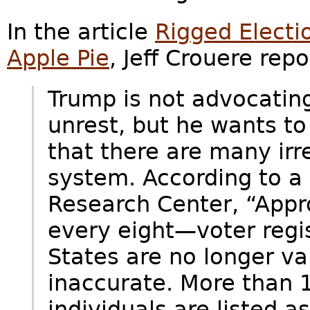
In the article
Rigged Electi
Apple Pie
, Jeff Crouere repo
Trump is not advocating 
unrest, but he wants to
that there are many irre
system. According to a
Research Center, “Appr
every eight—voter regis
States are no longer val
inaccurate. More than 
individuals are listed 