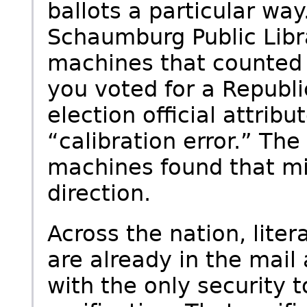
ballots a particular wa
Schaumburg Public Libr
machines that counted 
you voted for a Republi
election official attrib
“calibration error.” The
machines found that mi
direction.
Across the nation, litera
are already in the mail 
with the only security 