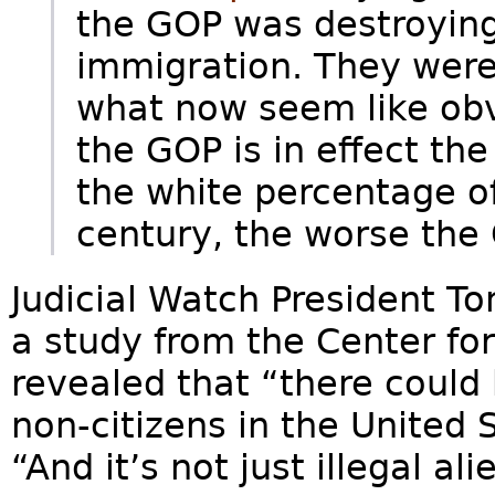
the GOP was destroying 
immigration. They were 
what now seem like obv
the GOP is in effect the
the white percentage of
century, the worse the
Judicial Watch President To
a study from the Center fo
revealed that “there could
non-citizens in the United 
“And it’s not just illegal al