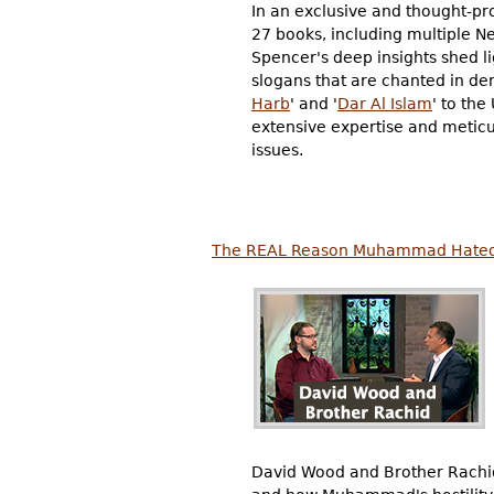
In an exclusive and thought-pr
27 books, including multiple Ne
Spencer's deep insights shed l
slogans that are chanted in de
Harb
' and '
Dar Al Islam
' to the
extensive expertise and meticu
issues.
The REAL Reason Muhammad Hated 
David Wood and Brother Rachid