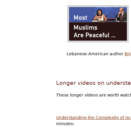
Lebanese-American author
Bri
Longer videos on understa
These longer videos are worth watch
Understanding the Complexity of Isra
minutes: