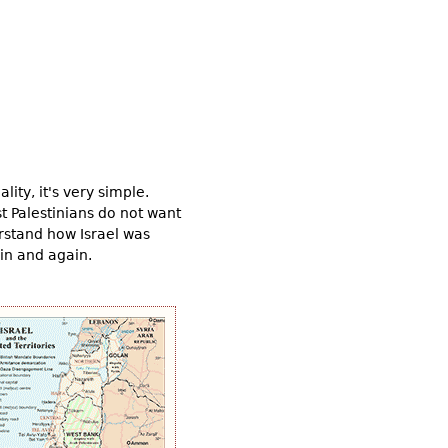
ity, it's very simple.
st Palestinians do not want
derstand how Israel was
ain and again.