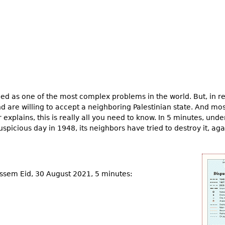
ed as one of the most complex problems in the world. But, in real
and are willing to accept a neighboring Palestinian state. And mo
r explains, this is really all you need to know. In 5 minutes, un
spicious day in 1948, its neighbors have tried to destroy it, ag
assem Eid, 30 August 2021, 5 minutes: