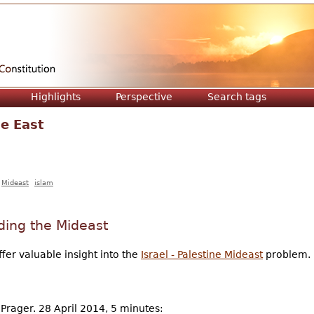
Jump to navigation
Highlights
Perspective
Search tags
e East
Mideast
islam
ding the Mideast
ffer valuable insight into the
Israel - Palestine Mideast
problem.
 Prager. 28 April 2014, 5 minutes: