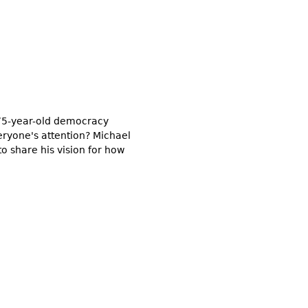
a 75-year-old democracy
veryone's attention? Michael
to share his vision for how