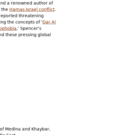
nd a renowned author of
f the
Hamas-Israel conflict
.
sreported threatening
ng the concepts of '
Dar Al
ophobia
,' Spencer's
nd these pressing global
 of Medina and Khaybar,