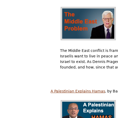
The Middle East conflict is fram
Israelis want to live in peace 
Israel to exist. As Dennis Prage
founded, and how, since that au
A Palestinian Explains Hamas
, by B