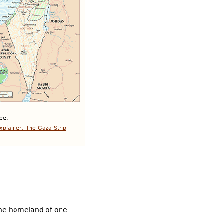
ee:
xplainer: The Gaza Strip
the homeland of one