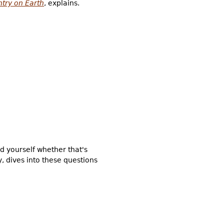
ntry on Earth
, explains.
 yourself whether that's
, dives into these questions