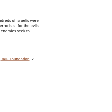
ndreds of Israelis were
rorists - for the evils
ts enemies seek to
,
RAIR Foundation
, 2