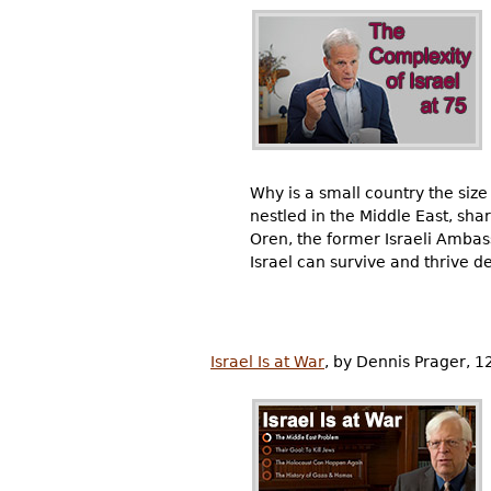
Why is a small country the siz
nestled in the Middle East, sha
Oren, the former Israeli Ambass
Israel can survive and thrive de
Israel Is at War
, by Dennis Prager, 