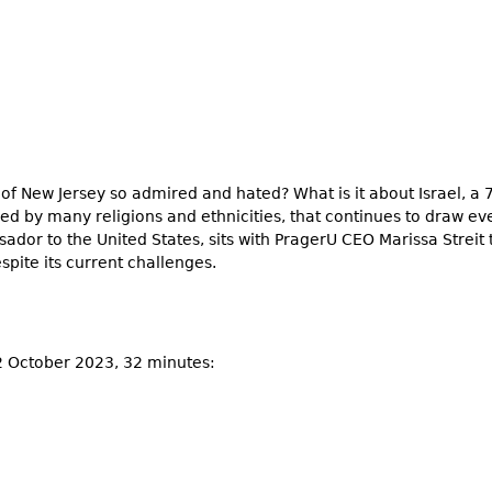
e of New Jersey so admired and hated? What is it about Israel, 
red by many religions and ethnicities, that continues to draw e
ador to the United States, sits with PragerU CEO Marissa Streit 
spite its current challenges.
12 October 2023, 32 minutes: