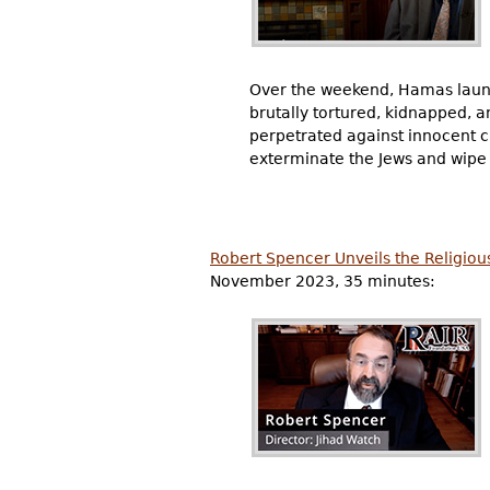
Over the weekend, Hamas lau
brutally tortured, kidnapped, an
perpetrated against innocent ci
exterminate the Jews and wipe I
Robert Spencer Unveils the Religiou
November 2023, 35 minutes: