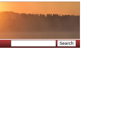
Search
Search form