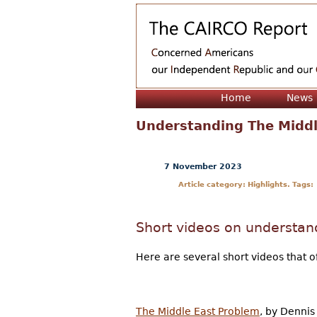
Home
News
Understanding The Middl
7 November 2023
Article category: Highlights. Tags:
Short videos on understan
Here are several short videos that o
The Middle East Problem
, by Dennis