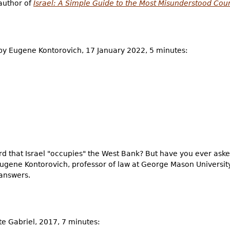
 author of
Israel: A Simple Guide to the Most Misunderstood Cou
y Eugene Kontorovich, 17 January 2022, 5 minutes:
that Israel "occupies" the West Bank? But have you ever asked
ugene Kontorovich, professor of law at George Mason University
answers.
tte Gabriel, 2017, 7 minutes: