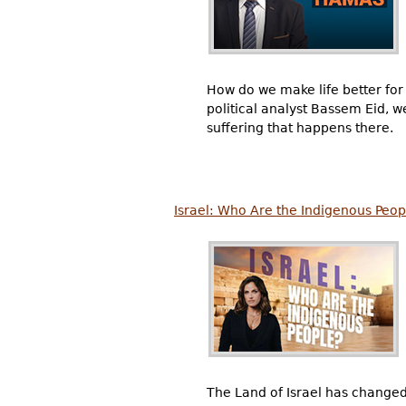
How do we make life better for 
political analyst Bassem Eid, we
suffering that happens there.
Israel: Who Are the Indigenous Peop
The Land of Israel has change