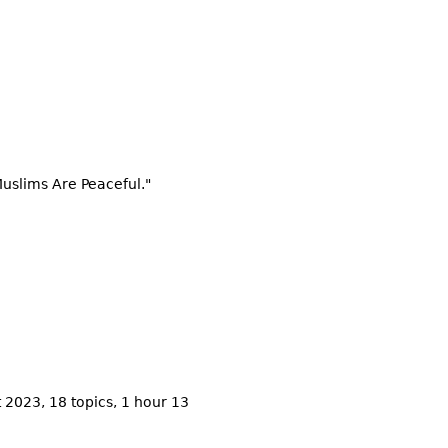
Muslims Are Peaceful."
 2023, 18 topics, 1 hour 13