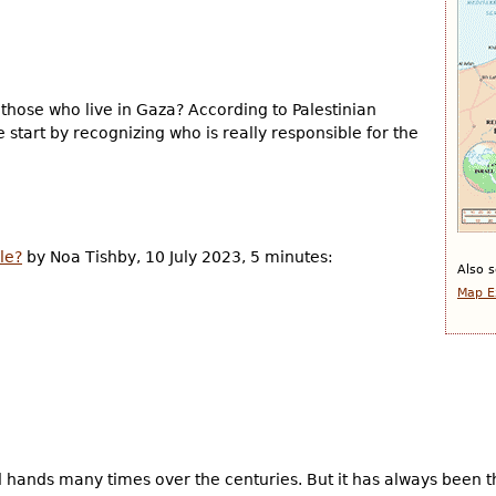
those who live in Gaza? According to Palestinian
 start by recognizing who is really responsible for the
le?
by Noa Tishby, 10 July 2023, 5 minutes:
Also s
Map E
d hands many times over the centuries. But it has always been 