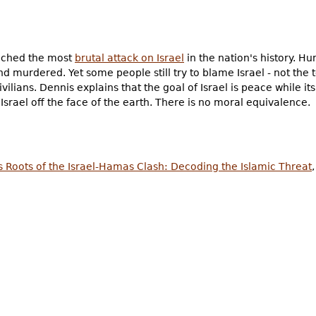
nched the most
brutal attack on Israel
in the nation's history. Hu
d murdered. Yet some people still try to blame Israel - not the ter
vilians. Dennis explains that the goal of Israel is peace while i
srael off the face of the earth. There is no moral equivalence.
s Roots of the Israel-Hamas Clash: Decoding the Islamic Threat