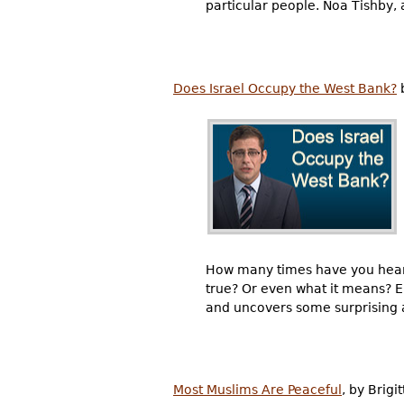
particular people. Noa Tishby,
Does Israel Occupy the West Bank?
b
How many times have you heard 
true? Or even what it means? E
and uncovers some surprising 
Most Muslims Are Peaceful
, by Brigi