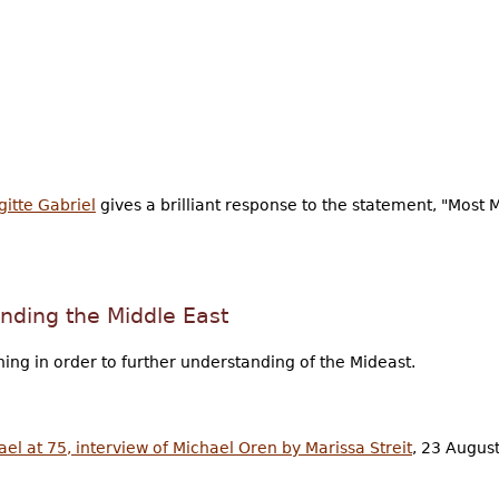
gitte Gabriel
gives a brilliant response to the statement, "Most 
nding the Middle East
ing in order to further understanding of the Mideast.
el at 75, interview of Michael Oren by Marissa Streit
, 23 August