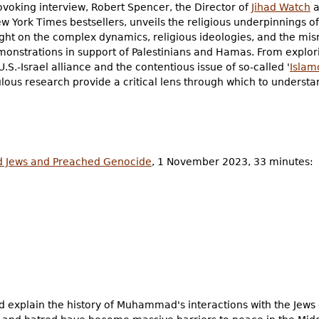
ovoking interview, Robert Spencer, the Director of
Jihad Watch
a
w York Times bestsellers, unveils the religious underpinnings o
ight on the complex dynamics, religious ideologies, and the mi
monstrations in support of Palestinians and Hamas. From explori
 U.S.-Israel alliance and the contentious issue of so-called '
Islam
lous research provide a critical lens through which to understa
Jews and Preached Genocide
, 1 November 2023, 33 minutes:
 explain the history of Muhammad's interactions with the Jews