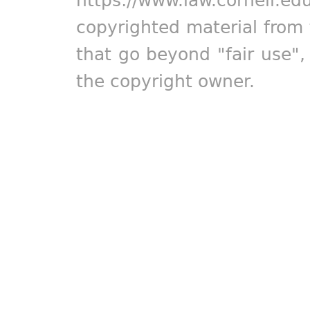
copyrighted material from 
that go beyond "fair use"
the copyright owner.