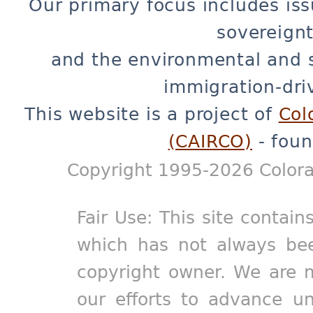
Our primary focus includes iss
sovereignt
and the environmental and 
immigration-dri
This website is a project of
Col
(CAIRCO)
- foun
Copyright 1995-2026 Colora
Fair Use: This site contain
which has not always bee
copyright owner. We are m
our efforts to advance un