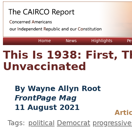
Jum
Home
News
Highlights
Pe
This Is 1938: First, 
Unvaccinated
Wayne Allyn Root
FrontPage Mag
11 August 2021
Arti
Tags:
political
Democrat
progressive