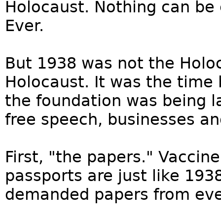
Holocaust. Nothing can be
Ever.
But 1938 was not the Holoc
Holocaust. It was the time
the foundation was being l
free speech, businesses and 
First, "the papers." Vacci
passports are just like 19
demanded papers from eve