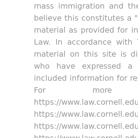
mass immigration and the
believe this constitutes a 
material as provided for i
Law. In accordance with 
material on this site is d
who have expressed a pr
included information for r
For more in
https://www.law.cornell.ed
https://www.law.cornell.ed
https://www.law.cornell.ed
https://www.law.cornell.ed