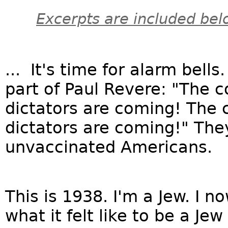
Excerpts are included bel
... It's time for alarm bells
part of Paul Revere: "The 
dictators are coming! The
dictators are coming!" They
unvaccinated Americans.
This is 1938. I'm a Jew. I no
what it felt like to be a Jew