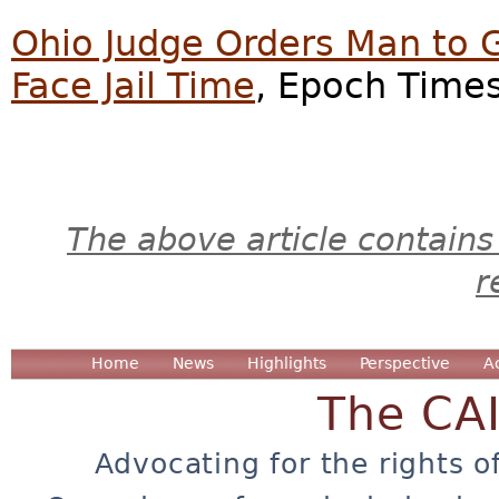
Ohio Judge Orders Man to 
Face Jail Time
, Epoch Times
The above article contains
r
Home
News
Highlights
Perspective
A
The CA
Advocating for the rights o