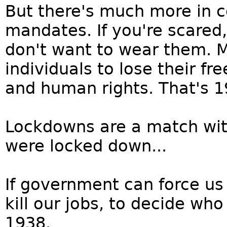
But there's much more in
mandates. If you're scared,
don't want to wear them. 
individuals to lose their fr
and human rights. That's 1
Lockdowns are a match wit
were locked down...
If government can force us 
kill our jobs, to decide who
1938.