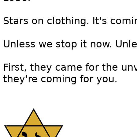
Stars on clothing. It's comin
Unless we stop it now. Unle
First, they came for the un
they're coming for you.