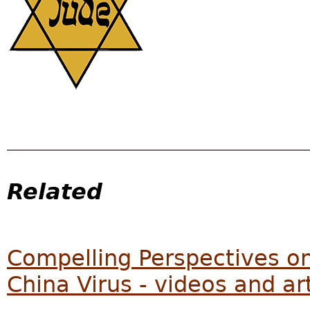
Related
Compelling Perspectives on 
China Virus - videos and ar