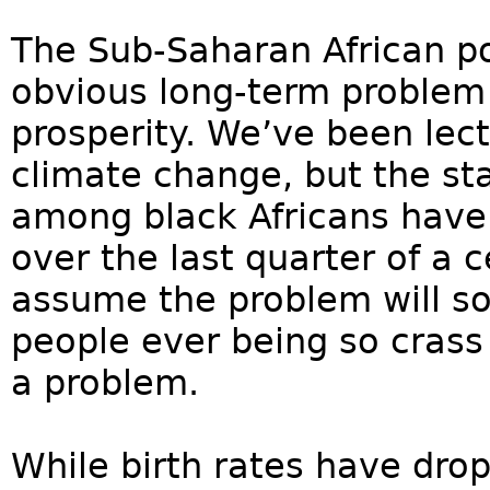
The Sub-Saharan African p
obvious long-term problem
prosperity. We’ve been lec
climate change, but the sta
among black Africans have
over the last quarter of a 
assume the problem will sol
people ever being so crass 
a problem.
While birth rates have dro