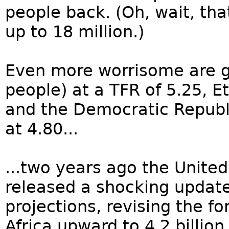
people back. (Oh, wait, tha
up to 18 million.)
Even more worrisome are gi
people) at a TFR of 5.25, Et
and the Democratic Republi
at 4.80...
...two years ago the United
released a shocking update
projections, revising the fo
Africa upward to 4.2 billion