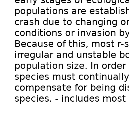
populations are establis
crash due to changing o
conditions or invasion b
Because of this, most r-
irregular and unstable b
population size. In order
species must continuall
compensate for being di
species. - includes most