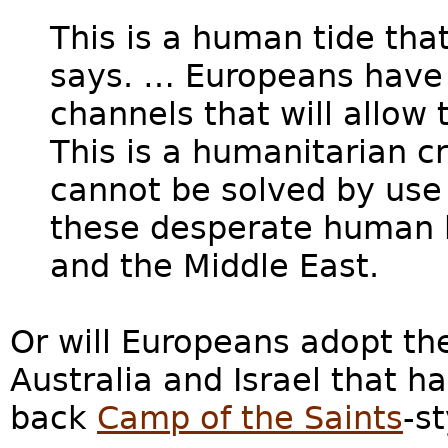
This is a human tide tha
says. … Europeans have t
channels that will allow
This is a humanitarian c
cannot be solved by use 
these desperate human b
and the Middle East.
Or will Europeans adopt the
Australia and Israel that h
back
Camp of the Saints
-s