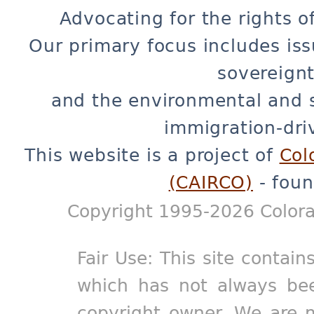
Advocating for the rights o
Our primary focus includes iss
sovereignt
and the environmental and 
immigration-dri
This website is a project of
Col
(CAIRCO)
- foun
Copyright 1995-2026 Colora
Fair Use: This site contain
which has not always bee
copyright owner. We are m