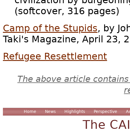
civilization by burgeoni
(softcover, 316 pages)
Camp of the Stupids
, by Jo
Taki's Magazine, April 23, 
Refugee Resettlement
The above article contains
r
Home
News
Highlights
Perspective
A
The CA