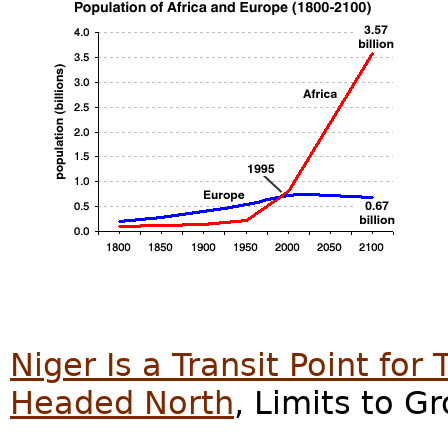
Niger Is a Transit Point for
Headed North
, Limits to G