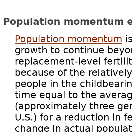
Population momentum e
Population momentum
is
growth to continue beyo
replacement-level fertil
because of the relativel
people in the childbearin
time equal to the averag
(approximately three gen
U.S.) for a reduction in f
change in actual popula