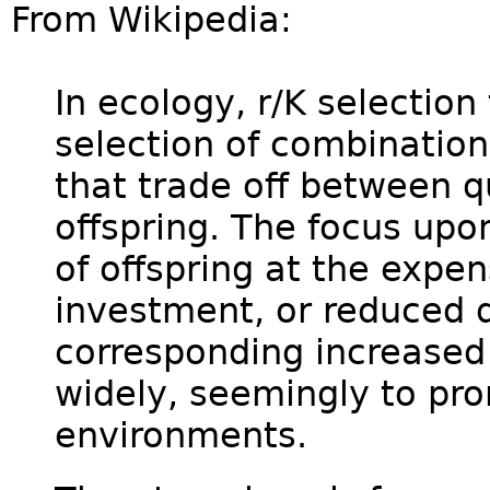
From Wikipedia:
In ecology, r/K selection
selection of combination
that trade off between q
offspring. The focus upo
of offspring at the expen
investment, or reduced q
corresponding increased
widely, seemingly to pro
environments.