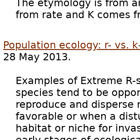
The etymology is from a
from rate and K comes 
Population ecology: r- vs. k
28 May 2013.
Examples of Extreme R-s
species tend to be oppor
reproduce and disperse 
favorable or when a dis
habitat or niche for inva
early stages of ecologic