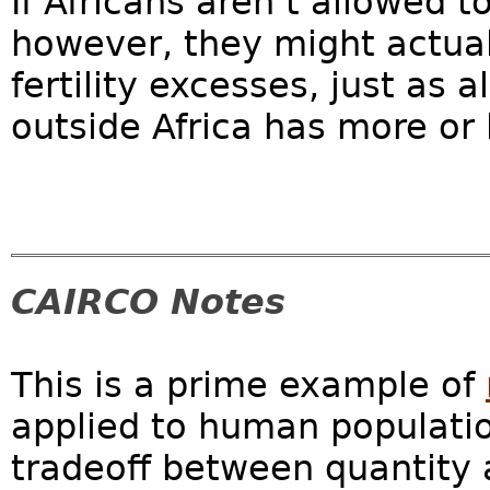
If Africans aren’t allowed t
however, they might actual
fertility excesses, just as
outside Africa has more or 
CAIRCO Notes
This is a prime example of
applied to human populatio
tradeoff between quantity a