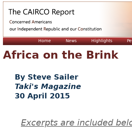
Jum
Home
News
Highlights
Pe
Africa on the Brink
Steve Sailer
Taki's Magazine
30 April 2015
Excerpts are included bel