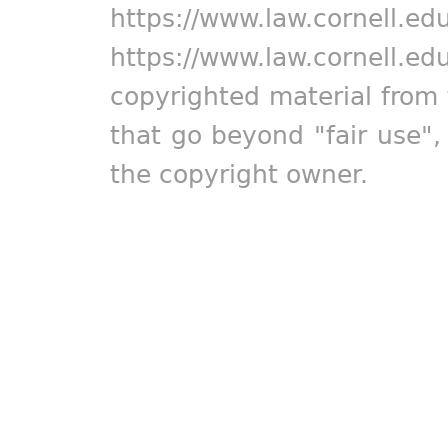
https://www.law.cornell.ed
https://www.law.cornell.ed
copyrighted material from 
that go beyond "fair use"
the copyright owner.