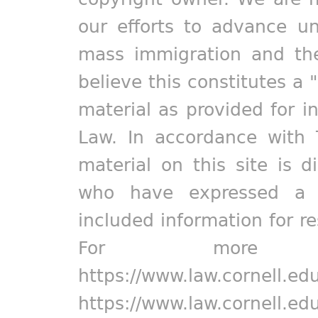
our efforts to advance un
mass immigration and the
believe this constitutes a 
material as provided for i
Law. In accordance with 
material on this site is d
who have expressed a pr
included information for r
For more in
https://www.law.cornell.ed
https://www.law.cornell.ed