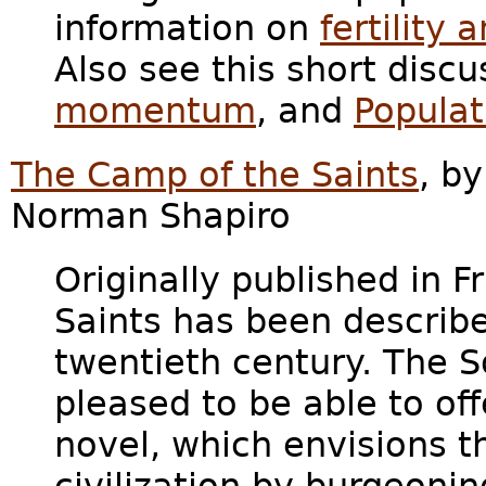
information on
fertilit
Also see this short discu
momentum
, and
Populat
The Camp of the Saints
, b
Norman Shapiro
Originally published in 
Saints has been describe
twentieth century. The So
pleased to be able to offe
novel, which envisions 