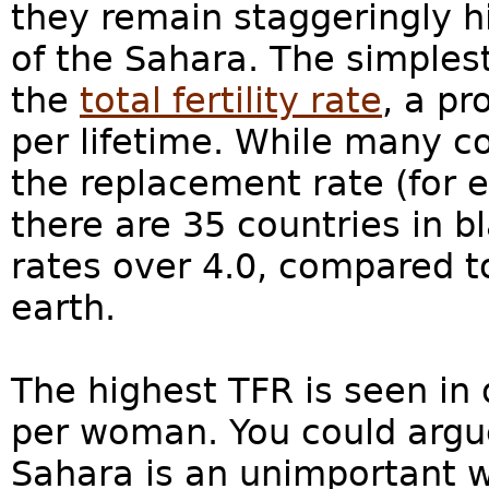
they remain staggeringly h
of the Sahara. The simples
the
total fertility rate
, a p
per lifetime. While many c
the replacement rate (for e
there are 35 countries in bla
rates over 4.0, compared t
earth.
The highest TFR is seen in 
per woman. You could argue
Sahara is an unimportant w