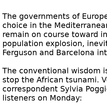
The governments of Europe
choice in the Mediterranea
remain on course toward in
population explosion, inevi
Ferguson and Barcelona in
The conventional wisdom is 
stop the African tsunami. V
correspondent Sylvia Poggio
listeners on Monday: