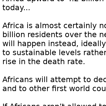
today...
Africa is almost certainly 
billion residents over the 
will happen instead, ideally 
to sustainable levels rathe
rise in the death rate.
Africans will attempt to 
and to other first world co