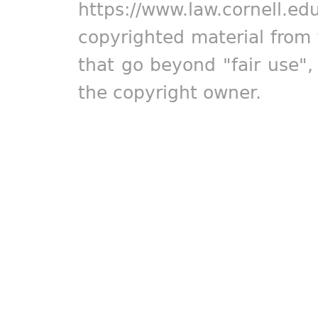
https://www.law.cornell.ed
copyrighted material from 
that go beyond "fair use"
the copyright owner.