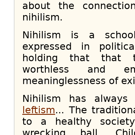
about the connectio
nihilism.
Nihilism is a scho
expressed in politi
holding that that t
worthless and 
meaninglessness of exi
Nihilism has always
leftism
... The traditio
to a healthy societ
wrecking ball. Chil