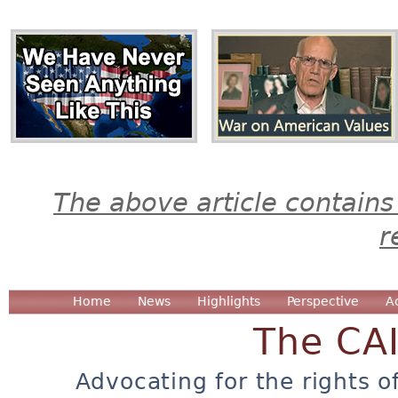
The above article contains
r
Home
News
Highlights
Perspective
A
The CA
Advocating for the rights o