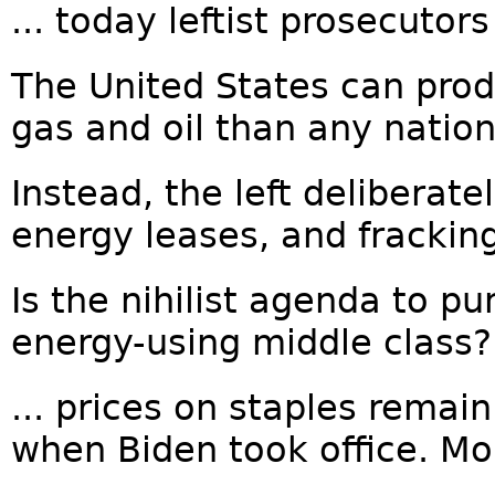
... today leftist prosecutor
The United States can pro
gas and oil than any nation
Instead, the left deliberat
energy leases, and fracking
Is the nihilist agenda to p
energy-using middle class?.
... prices on staples remai
when Biden took office. Mor