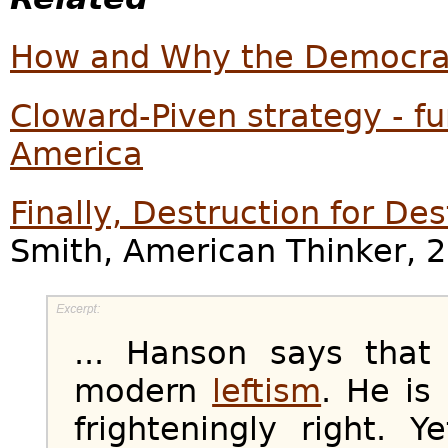
How and Why the Democrat
Cloward-Piven strategy - f
America
Finally, Destruction for De
Smith, American Thinker, 
... Hanson says that 
modern
leftism
. He is 
frighteningly right. 