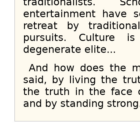
traditionalists. 
entertainment have 
retreat by tradition
pursuits. Culture 
degenerate elite...
And how does the ma
said, by living the tru
the truth in the face 
and by standing strong.