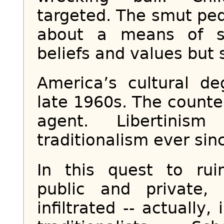
targeted. The smut pedd
about a means of sh
beliefs and values but s
America’s cultural d
late 1960s. The counte
agent. Libertinis
traditionalism ever sinc
In this quest to ruin
public and private,
infiltrated -- actuall