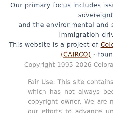
Our primary focus includes iss
sovereignt
and the environmental and 
immigration-dri
This website is a project of
Col
(CAIRCO)
- foun
Copyright 1995-2026 Colora
Fair Use: This site contain
which has not always bee
copyright owner. We are m
our efforts to advance un