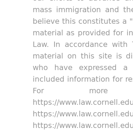
mass immigration and the
believe this constitutes a 
material as provided for i
Law. In accordance with 
material on this site is d
who have expressed a pr
included information for r
For more in
https://www.law.cornell.ed
https://www.law.cornell.ed
https://www.law.cornell.ed