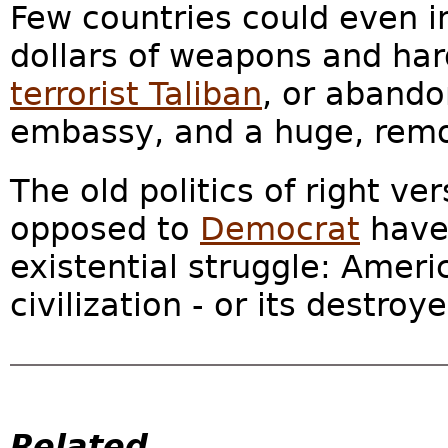
Few countries could even im
dollars of weapons and har
terrorist Taliban
, or abando
embassy, and a huge, remod
The old politics of right ve
opposed to
Democrat
have
existential struggle: Ame
civilization - or its destroye
Related