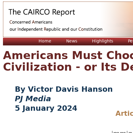
Jum
Home
News
Highlights
Pe
Americans Must Cho
Civilization - or Its 
Victor Davis Hanson
PJ Media
5 January 2024
Arti