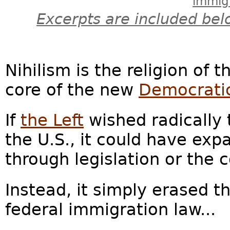
immig
Excerpts are included bel
Nihilism is the religion of 
core of the new
Democratic
If
the Left
wished radically 
the U.S., it could have ex
through legislation or the c
Instead, it simply erased t
federal immigration law...