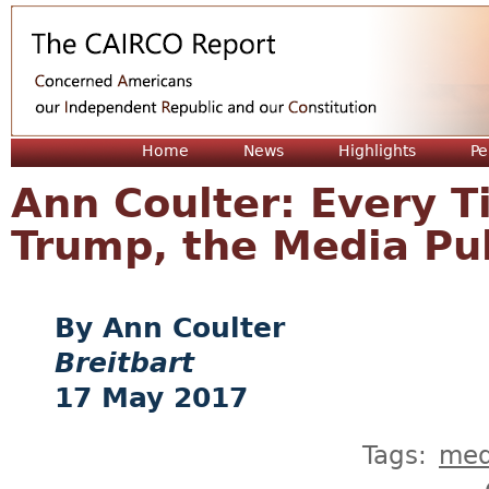
Jum
Home
News
Highlights
Pe
Ann Coulter: Every T
Trump, the Media Pu
Ann Coulter
Breitbart
17 May 2017
Tags:
med