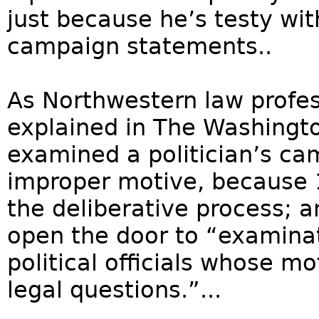
just because he’s testy wi
campaign statements..
As Northwestern law profe
explained in The Washingto
examined a politician’s ca
improper motive, because 1
the deliberative process; a
open the door to “examinati
political officials whose m
legal questions.”...