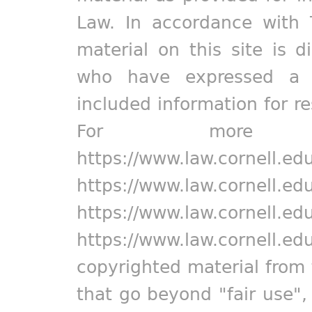
Law. In accordance with 
material on this site is d
who have expressed a pr
included information for r
For more in
https://www.law.cornell.ed
https://www.law.cornell.ed
https://www.law.cornell.ed
https://www.law.cornell.ed
copyrighted material from 
that go beyond "fair use"