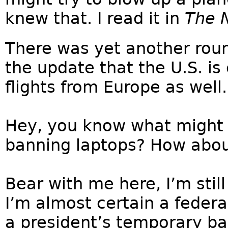
knew that. I read it in
The 
There was yet another roun
the update that the U.S. is
flights from Europe as well.
Hey, you know what might
banning laptops? How abo
Bear with me here, I’m still
I’m almost certain a federa
a president’s temporary b