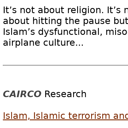
It’s not about religion. It’s 
about hitting the pause but
Islam’s dysfunctional, miso
airplane culture...
CAIRCO
Research
Islam, Islamic terrorism and