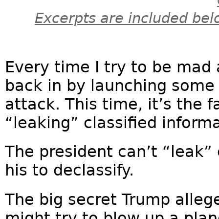
Excerpts are included bel
Every time I try to be mad
back in by launching some 
attack. This time, it’s the
“leaking” classified inform
The president can’t “leak” c
his to declassify.
The big secret Trump alleg
might try to blow up a plan