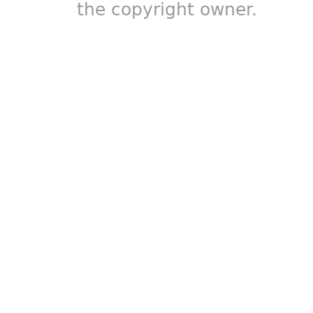
the copyright owner.