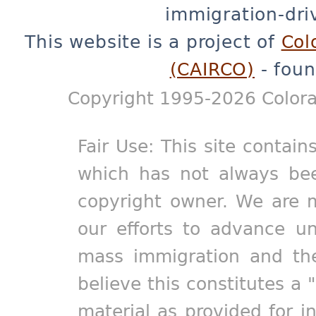
immigration-dri
This website is a project of
Col
(CAIRCO)
- foun
Copyright 1995-2026 Colora
Fair Use: This site contain
which has not always bee
copyright owner. We are m
our efforts to advance un
mass immigration and the
believe this constitutes a 
material as provided for i