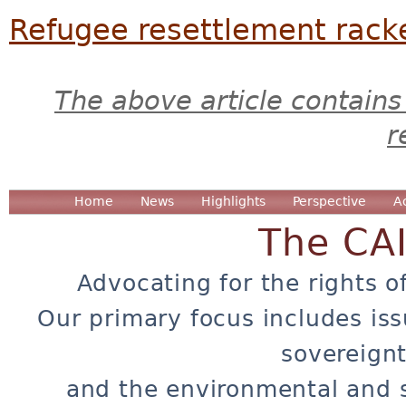
Refugee resettlement rack
The above article contains
r
Home
News
Highlights
Perspective
A
The CA
Advocating for the rights o
Our primary focus includes iss
sovereignt
and the environmental and 