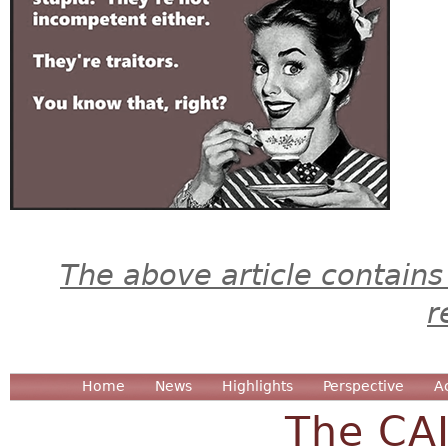
The above article contains
r
Home
News
Highlights
Perspective
A
The CA