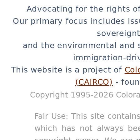
Advocating for the rights o
Our primary focus includes iss
sovereignt
and the environmental and 
immigration-dri
This website is a project of
Col
(CAIRCO)
- foun
Copyright 1995-2026 Colora
Fair Use: This site contain
which has not always bee