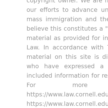
copyright owner. We are m
our efforts to advance un
mass immigration and the
believe this constitutes a 
material as provided for i
Law. In accordance with 
material on this site is d
who have expressed a pr
included information for r
For more in
https://www.law.cornell.ed
https://www.law.cornell.ed