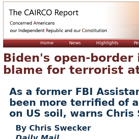
Jum
Home
News
Highlights
Pe
Biden's open-border i
blame for terrorist a
As a former FBI Assistan
been more terrified of 
on US soil, warns Chris
Chris Swecker
Daily Mail