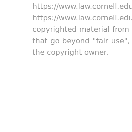
https://www.law.cornell.ed
https://www.law.cornell.ed
copyrighted material from 
that go beyond "fair use"
the copyright owner.