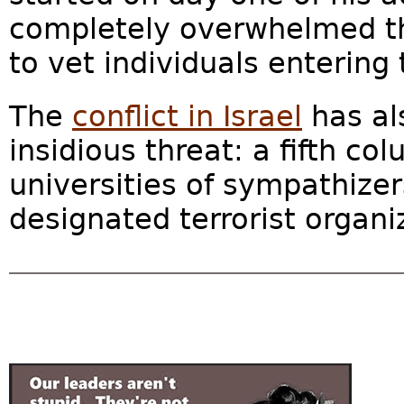
completely overwhelmed th
to vet individuals entering 
The
conflict in Israel
has al
insidious threat: a fifth c
universities of sympathize
designated terrorist organiz