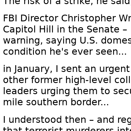
The risk of a strike, he sai
FBI Director Christopher Wr
Capitol Hill in the Senate 
warning, saying U.S. domest
condition he's ever seen...
in January, I sent an urgent
other former high-level col
leaders urging them to sec
mile southern border...
I understood then – and re
that terrorist murderers int