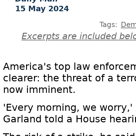
15 May 2024
Tags:
Dem
Excerpts are included bel
America's top law enforcem
clearer: the threat of a terr
now imminent.
'Every morning, we worry,'
Garland told a House heari