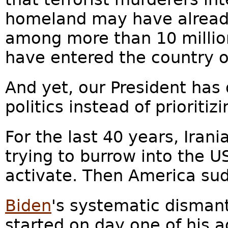
homeland may have already
among more than 10 millio
have entered the country 
And yet, our President has 
politics instead of prioritizi
For the last 40 years, Iran
trying to burrow into the US
activate. Then America sud
Biden
's systematic dismant
started on day one of his a