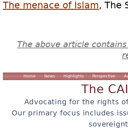
The menace of Islam
, The 
The above article contains
r
Home
News
Highlights
Perspective
A
The CA
Advocating for the rights o
Our primary focus includes iss
sovereignt