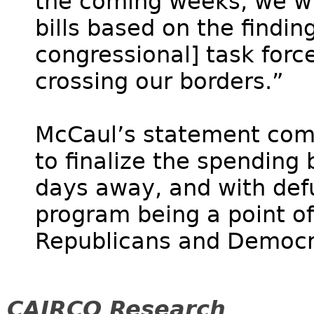
the coming weeks, we wil
bills based on the findin
congressional] task force
crossing our borders.”
McCaul’s statement come
to finalize the spending 
days away, and with def
program being a point o
Republicans and Democra
CAIRCO Research