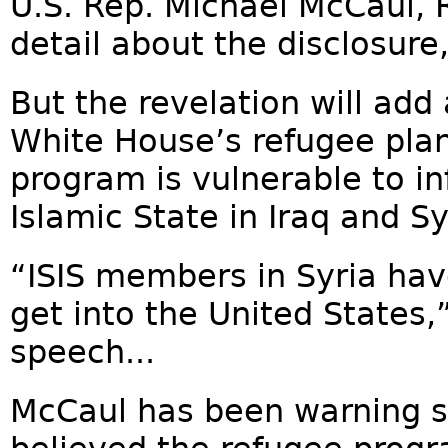
U.S. Rep. Michael McCaul, R
detail about the disclosure
But the revelation will add
White House’s refugee pla
program is vulnerable to in
Islamic State in Iraq and Syr
“ISIS members in Syria have
get into the United States,
speech...
McCaul has been warning s