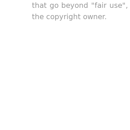
that go beyond "fair use"
the copyright owner.