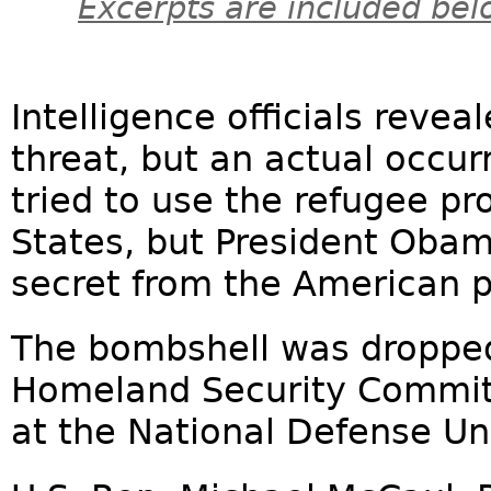
Excerpts are included bel
Intelligence officials reveal
threat, but an actual occurr
tried to use the refugee p
States, but President Obam
secret from the American p
The bombshell was dropped
Homeland Security Commit
at the National Defense Uni