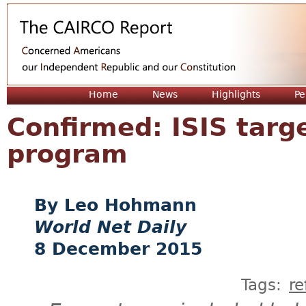
Jum
Home
News
Highlights
Pe
Confirmed: ISIS targ
program
Leo Hohmann
World Net Daily
8 December 2015
Tags:
r