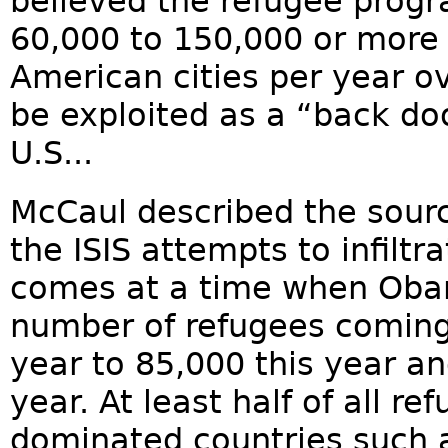
believed the refugee prog
60,000 to 150,000 or more 
American cities per year ov
be exploited as a “back door
U.S...
McCaul described the sour
the ISIS attempts to infiltra
comes at a time when Oba
number of refugees coming 
year to 85,000 this year a
year. At least half of all 
dominated countries such as