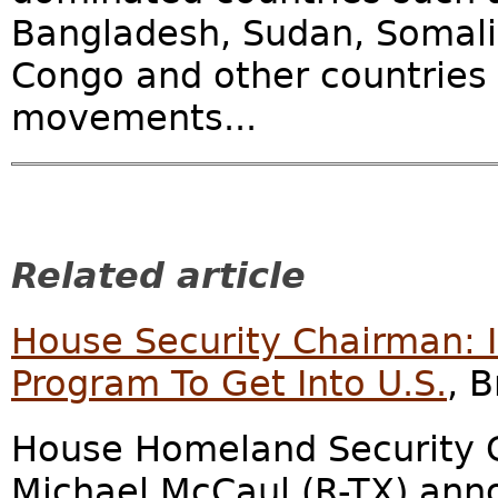
Bangladesh, Sudan, Somali
Congo and other countries w
movements...
Related article
House Security Chairman: I
Program To Get Into U.S.
, 
House Homeland Security 
Michael McCaul (R-TX) ann