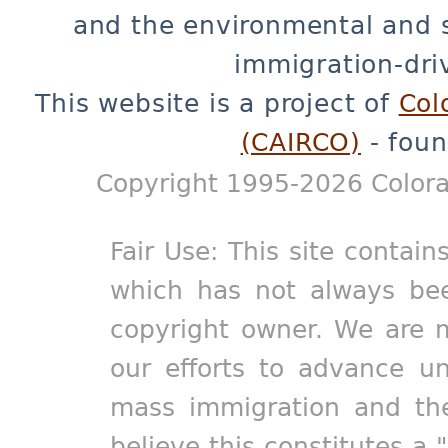
and the environmental and 
immigration-dri
This website is a project of
Col
(CAIRCO)
- foun
Copyright 1995-2026 Colora
Fair Use: This site contain
which has not always bee
copyright owner. We are m
our efforts to advance un
mass immigration and the
believe this constitutes a 