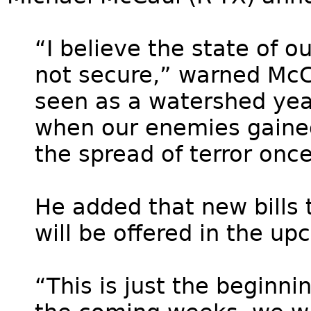
“I believe the state of o
not secure,” warned McCa
seen as a watershed year
when our enemies gaine
the spread of terror onc
He added that new bills 
will be offered in the u
“This is just the beginn