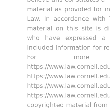
material as provided for i
Law. In accordance with 
material on this site is d
who have expressed a pr
included information for r
For more in
https://www.law.cornell.ed
https://www.law.cornell.ed
https://www.law.cornell.ed
https://www.law.cornell.ed
copyrighted material from 