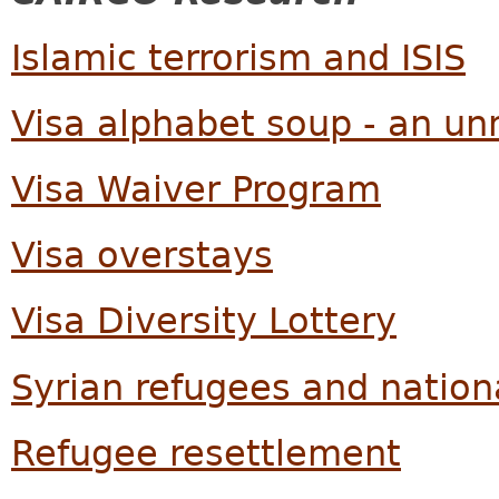
Islamic terrorism and ISIS
Visa alphabet soup - an u
Visa Waiver Program
Visa overstays
Visa Diversity Lottery
Syrian refugees and nation
Refugee resettlement