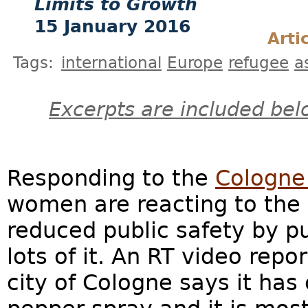
Limits to Growth
15 January 2016
Arti
Tags:
international
Europe
refugee
a
Excerpts are included bel
Responding to the
Cologne
women are reacting to the
reduced public safety by 
lots of it. An RT video repo
city of Cologne says it has