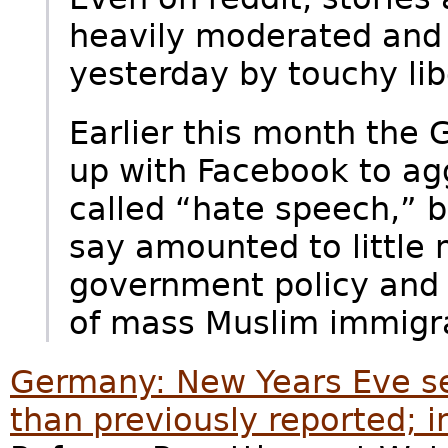
heavily moderated and
yesterday by touchy lib
Earlier this month th
up with Facebook to agg
called “hate speech,” 
say amounted to little 
government policy and a
of mass Muslim immigra
Germany: New Years Eve s
than previously reported; 