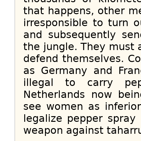
that happens, other me
irresponsible to turn 
and subsequently se
the jungle. They must a
defend themselves. Co
as Germany and Franc
illegal to carry p
Netherlands now bei
see women as inferior 
legalize pepper spray
weapon against taharr