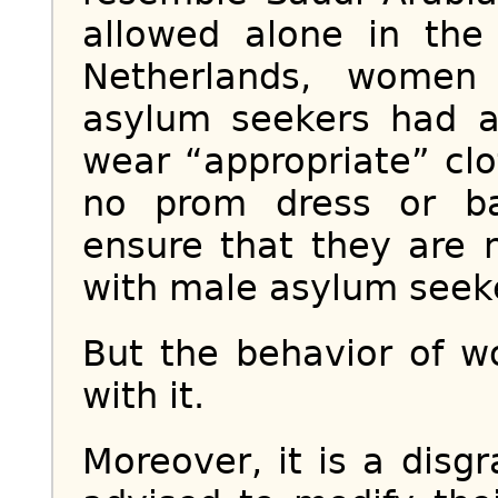
allowed alone in the 
Netherlands, women 
asylum seekers had a
wear “appropriate” clo
no prom dress or ba
ensure that they are 
with male asylum seek
But the behavior of 
with it.
Moreover, it is a dis