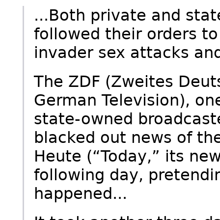
...Both private and sta
followed their orders t
invader sex attacks and
The ZDF (Zweites Deut
German Television), one
state-owned broadcaste
blacked out news of the
Heute (“Today,” its ne
following day, pretendi
happened...