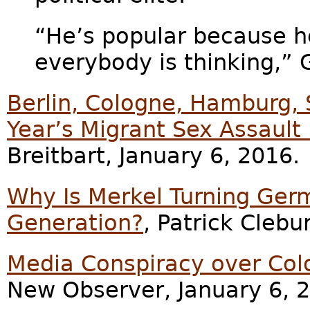
“He’s popular because he
everybody is thinking,” G
Berlin, Cologne, Hamburg,
Year’s Migrant Sex Assault
Breitbart, January 6, 2016.
Why Is Merkel Turning Ger
Generation?
, Patrick Clebu
Media Conspiracy over Col
New Observer, January 6, 