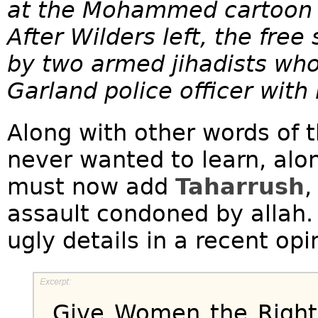
at the Mohammed cartoon c
After Wilders left, the fre
by two armed jihadists wh
Garland police officer with 
Along with other words of 
never wanted to learn, alo
must now add
Taharrush
,
assault condoned by allah.
ugly details in a recent opi
Give Women the Right