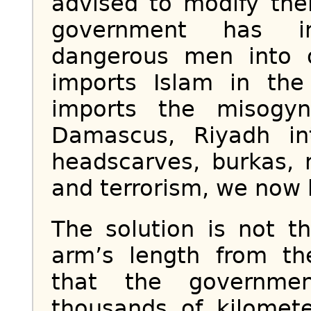
advised to modify the
government has in
dangerous men into 
imports Islam in the
imports the misogyni
Damascus, Riyadh in
headscarves, burkas, 
and terrorism, we now 
The solution is not 
arm’s length from th
that the governme
thousands of kilomet