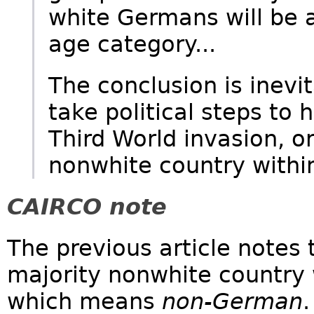
white Germans will be a
age category...
The conclusion is inevi
take political steps to 
Third World invasion, or
nonwhite country withi
CAIRCO note
The previous article notes
majority nonwhite country 
which means
non-German
.