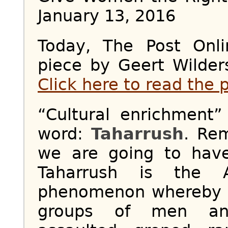
January 13, 2016
Today, The Post Onl
piece by Geert Wilder
Click here to read the 
“Cultural enrichment
word:
Taharrush
. Re
we are going to have
Taharrush is the 
phenomenon whereby 
groups of men and