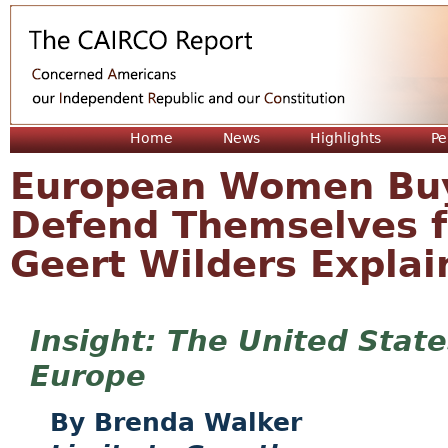
Jum
Home
News
Highlights
Pe
European Women Buy
Defend Themselves 
Geert Wilders Explai
The United State
Europe
Brenda Walker