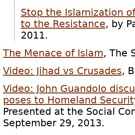
Stop the Islamization o
to the Resistance
, by 
2011.
The Menace of Islam
, The 
Video: Jihad vs Crusades
, B
Video: John Guandolo discu
poses to Homeland Security
Presented at the Social Co
September 29, 2013.