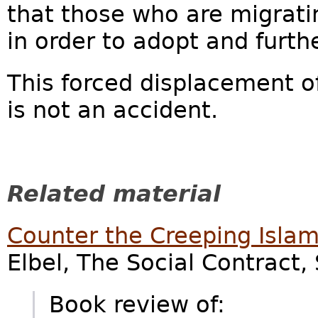
that those who are migrat
in order to adopt and furth
This forced displacement 
is not an accident.
Related material
Counter the Creeping Islam
Elbel, The Social Contract,
Book review of: