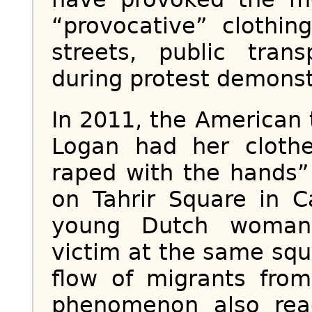
“provocative” clothin
streets, public tran
during protest demonst
In 2011, the American t
Logan had her cloth
raped with the hands
on Tahrir Square in C
young Dutch woman
victim at the same squ
flow of migrants from
phenomenon also rea