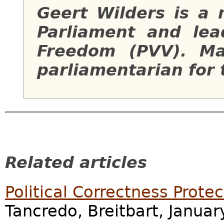
Geert Wilders is a
Parliament and lea
Freedom (PVV). Ma
parliamentarian for 
Related articles
Political Correctness Prote
Tancredo, Breitbart, Januar