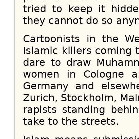
tried to keep it hidd
they cannot do so any
Cartoonists in the W
Islamic killers coming t
dare to draw Muhamm
women in Cologne an
Germany and elsewhe
Zurich, Stockholm, Ma
rapists standing behi
take to the streets.