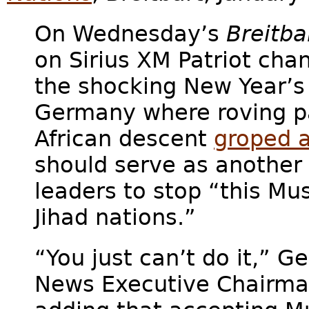
On Wednesday’s
Breitba
on Sirius XM Patriot cha
the shocking New Year’s 
Germany where roving pa
African descent
groped 
should serve as another
leaders to stop “this Mu
Jihad nations.”
“You just can’t do it,” Ge
News Executive Chairma