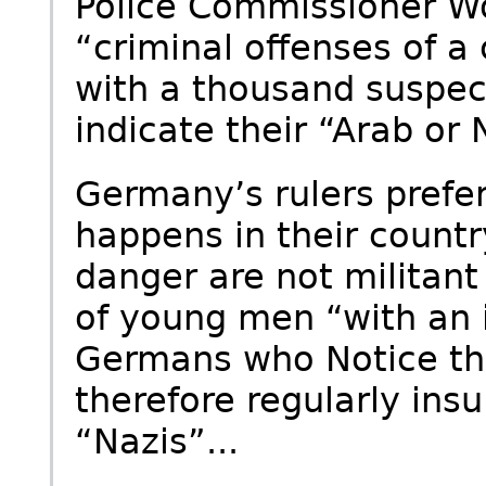
Police Commissioner W
“criminal offenses of 
with a thousand suspe
indicate their “Arab or N
Germany’s rulers prefer
happens in their country
danger are not militant
of young men “with an
Germans who Notice th
therefore regularly insu
“Nazis”...