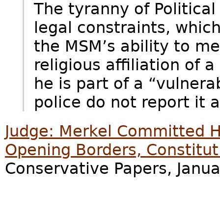
The tyranny of Politica
legal constraints, which
the MSM’s ability to me
religious affiliation of a
he is part of a “vulnera
police do not report it at
Judge: Merkel Committed Hi
Opening Borders, Constituti
Conservative Papers, Janua