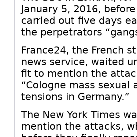
January 5, 2016, before
carried out five days ea
the perpetrators “gang
France24, the French s
news service, waited un
fit to mention the atta
“Cologne mass sexual a
tensions in Germany.”
The New York Times wait
mention the attacks, w