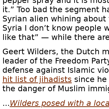
pepper spray and it is mo
it.” Too bad the segment h
Syrian alien whining about 
Syria I don’t know people
like that” — while there a
Geert Wilders, the Dutch 
leader of the Freedom Part
defense against Islamic vi
hit list of jihadists
since he
the danger of Muslim immi
...
Wilders posed with a lo