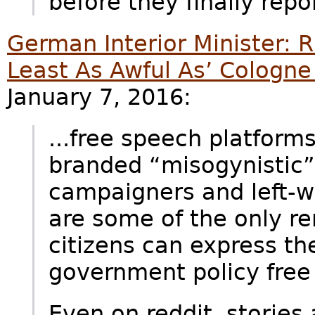
before they finally repor
German Interior Minister: 
Least As Awful As’ Cologne
January 7, 2016:
...free speech platform
branded “misogynistic”
campaigners and left-w
are some of the only r
citizens can express the
government policy free 
Even on reddit, storie