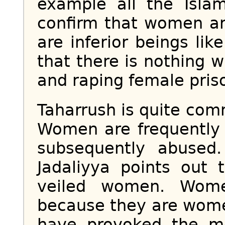
example all the Islam
confirm that women ar
are inferior beings li
that there is nothing 
and raping female pris
Taharrush is quite com
Women are frequently
subsequently abused
Jadaliyya points out 
veiled women. Wome
because they are wom
have provoked the m