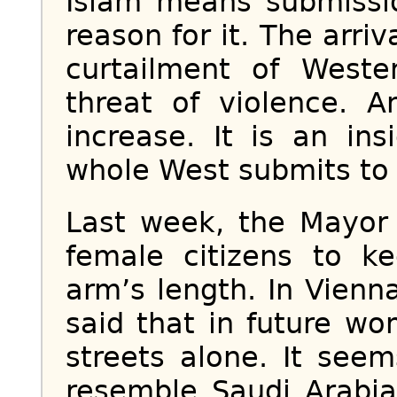
Islam means submissi
reason for it. The arriv
curtailment of West
threat of violence. A
increase. It is an ins
whole West submits to 
Last week, the Mayor
female citizens to 
arm’s length. In Vienn
said that in future w
streets alone. It seem
resemble Saudi Arabi