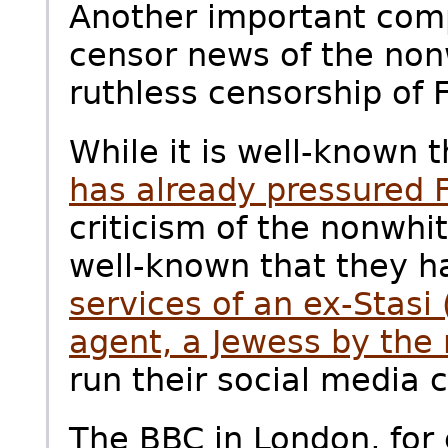
Another important com
censor news of the non
ruthless censorship of 
While it is well-known 
has already pressured
criticism of the nonwhit
well-known that they 
services of an ex-Stasi
agent, a Jewess by the
run their social media 
The BBC in London, for 