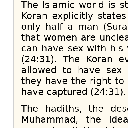
The Islamic world is 
Koran explicitly stat
only half a man (Sura
that women are unclea
can have sex with his
(24:31). The Koran 
allowed to have sex 
they have the right 
have captured (24:31).
The hadiths, the desc
Muhammad, the idea