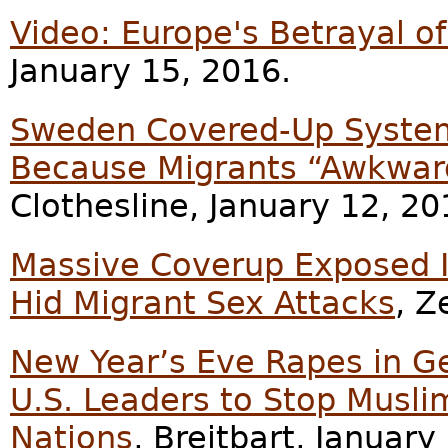
Video: Europe's Betrayal 
January 15, 2016.
Sweden Covered-Up Systema
Because Migrants “Awkward
Clothesline, January 12, 20
Massive Coverup Exposed 
Hid Migrant Sex Attacks
, Z
New Year’s Eve Rapes in G
U.S. Leaders to Stop Musli
Nations
, Breitbart, January