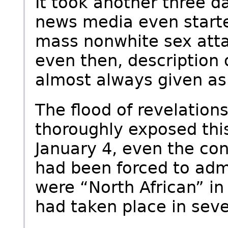
It took another three 
news media even start
mass nonwhite sex at
even then, description 
almost always given a
The flood of revelation
thoroughly exposed this
January 4, even the co
had been forced to admi
were “North African” in 
had taken place in seve