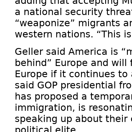
adding that accepting M
a national security threa
“weaponize” migrants and
western nations. “This i
Geller said America is “
behind” Europe and will
Europe if it continues t
said GOP presidential f
has proposed a tempora
immigration, is resonati
speaking up about their
political elite.