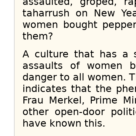
assaulted, groped, r
taharrush on New Ye
women bought pepper
them?
A culture that has a 
assaults of women 
danger to all women. T
indicates that the ph
Frau Merkel, Prime Mi
other open-door polit
have known this.