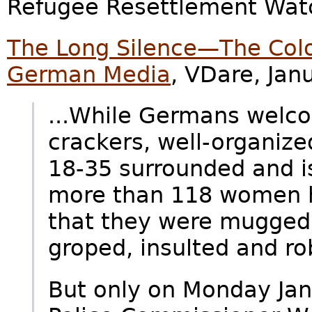
Refugee Resettlement Watc
The Long Silence—The Col
German Media
, VDare, Jan
...While Germans welco
crackers, well-organiz
18-35 surrounded and is
more than 118 women h
that they were mugged
groped, insulted and ro
But only on Monday Ja