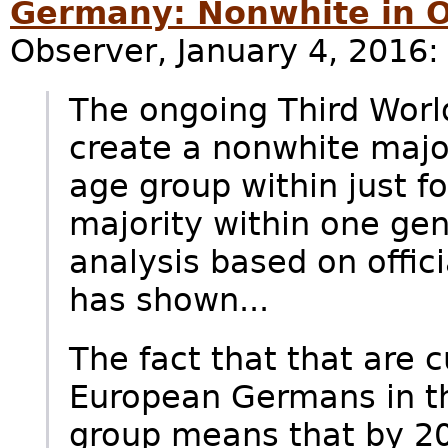
Germany: Nonwhite in 
Observer, January 4, 2016:
The ongoing Third Worl
create a nonwhite major
age group within just f
majority within one gen
analysis based on offic
has shown...
The fact that that are c
European Germans in th
group means that by 2