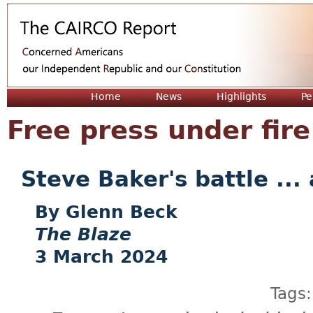
Jum
Home
News
Highlights
Pe
Free press under fire
Steve Baker's battle ...
Glenn Beck
The Blaze
3 March 2024
Tags