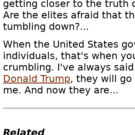
getting closer to the trut
Are the elites afraid that t
tumbling down?...
When the United States g
individuals, that's when yo
crumbling. I've always said 
Donald Trump
, they will g
me. And now they are...
Related