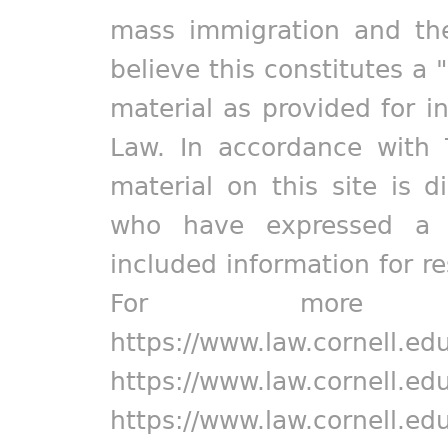
mass immigration and the
believe this constitutes a 
material as provided for i
Law. In accordance with 
material on this site is d
who have expressed a pr
included information for r
For more in
https://www.law.cornell.ed
https://www.law.cornell.ed
https://www.law.cornell.ed