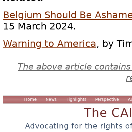
Belgium Should Be Asham
15 March 2024.
Warning to America
, by Ti
The above article contains
r
Home
News
Highlights
Perspective
A
The CA
Advocating for the rights o