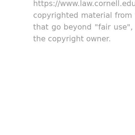
https://www.law.cornell.ed
copyrighted material from 
that go beyond "fair use"
the copyright owner.