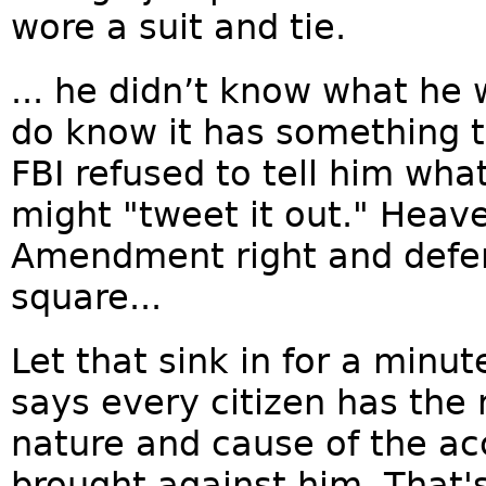
wore a suit and tie.
... he didn’t know what he
do know it has something 
FBI refused to tell him wha
might "tweet it out." Heave
Amendment right and defend
square...
Let that sink in for a min
says every citizen has the 
nature and cause of the a
brought against him. That