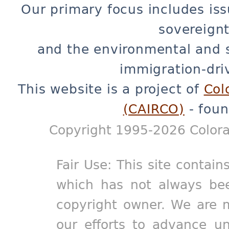
Our primary focus includes iss
sovereignt
and the environmental and 
immigration-dri
This website is a project of
Col
(CAIRCO)
- foun
Copyright 1995-2026 Colora
Fair Use: This site contain
which has not always bee
copyright owner. We are m
our efforts to advance un