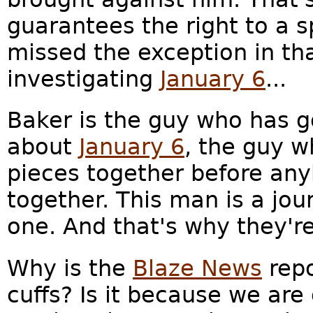
guarantees the right to a spe
missed the exception in th
investigating
January 6
...
Baker is the guy who has go
about
January 6
, the guy w
pieces together before an
together. This man is a jour
one. And that's why they're
Why is the
Blaze News
repo
cuffs? Is it because we ar