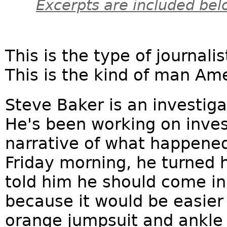
Excerpts are included bel
This is the type of journal
This is the kind of man Am
Steve Baker is an investiga
He's been working on invest
narrative of what happene
Friday morning, he turned h
told him he should come in 
because it would be easier
orange jumpsuit and ankle i