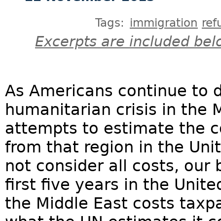
Tags:
immigration
ref
Excerpts are included bel
As Americans continue to 
humanitarian crisis in the M
attempts to estimate the co
from that region in the Un
not consider all costs, our 
first five years in the Uni
the Middle East costs tax