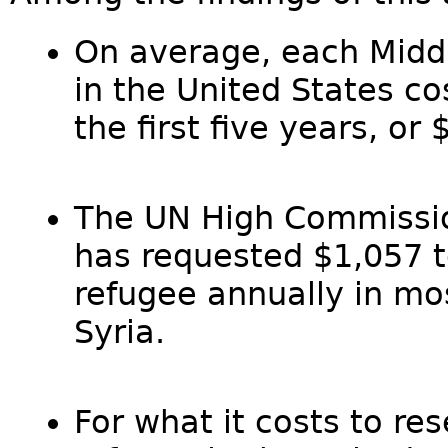
On average, each Middl
in the United States c
the first five years, o
The UN High Commissio
has requested $1,057 t
refugee annually in mo
Syria.
For what it costs to re