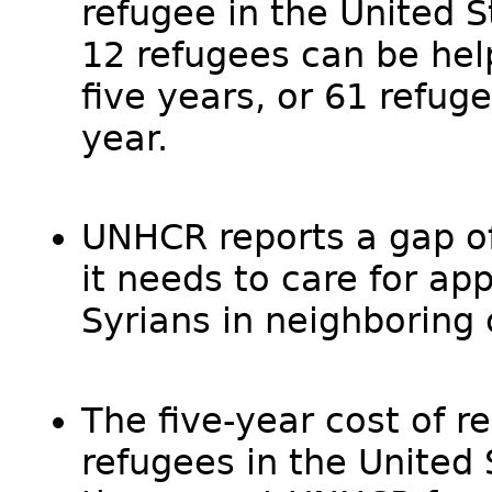
refugee in the United S
12 refugees can be help
five years, or 61 refug
year.
UNHCR reports a gap of 
it needs to care for ap
Syrians in neighboring 
The five-year cost of r
refugees in the United 