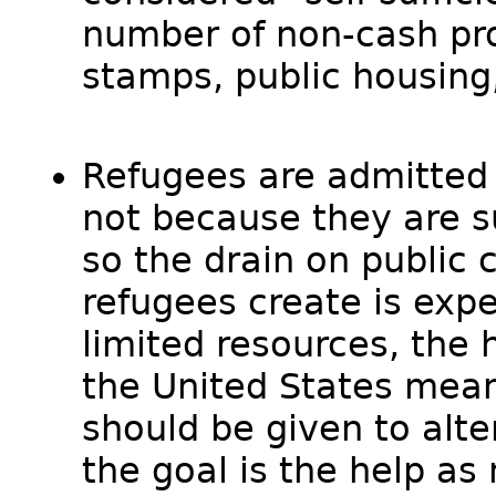
number of non-cash pr
stamps, public housing
Refugees are admitted 
not because they are su
so the drain on public 
refugees create is exp
limited resources, the 
the United States mean
should be given to alte
the goal is the help as