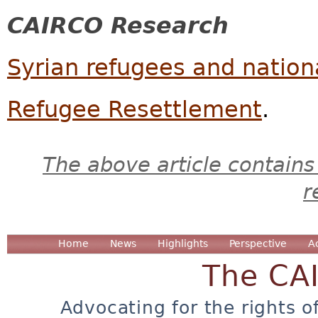
CAIRCO Research
Syrian refugees and nationa
Refugee Resettlement
.
The above article contains
r
Home
News
Highlights
Perspective
A
The CA
Advocating for the rights o