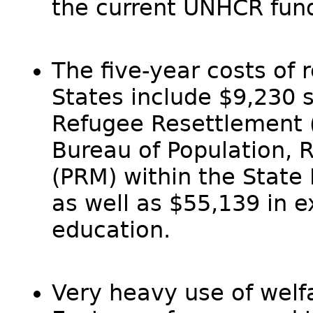
the current UNHCR fun
The five-year costs of 
States include $9,230 s
Refugee Resettlement 
Bureau of Population, 
(PRM) within the State 
as well as $55,139 in 
education.
Very heavy use of welf