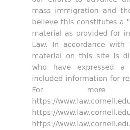
mass immigration and the
believe this constitutes a 
material as provided for i
Law. In accordance with 
material on this site is d
who have expressed a pr
included information for r
For more in
https://www.law.cornell.ed
https://www.law.cornell.ed
https://www.law.cornell.ed