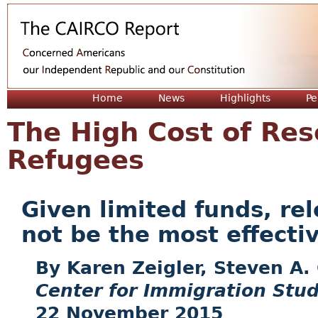
Jum
Home
News
Highlights
Pe
The High Cost of Res
Refugees
Given limited funds, re
not be the most effecti
Karen Zeigler, Steven A
Center for Immigration Stud
22 November 2015