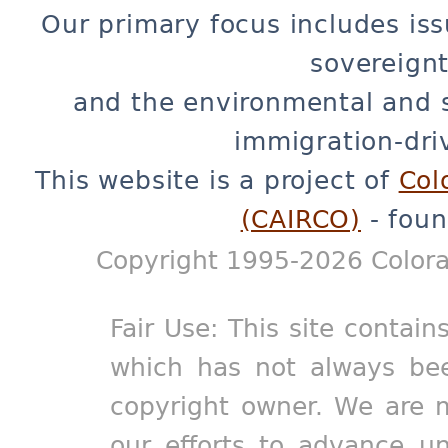
Our primary focus includes iss
sovereignt
and the environmental and 
immigration-dri
This website is a project of
Col
(CAIRCO)
- foun
Copyright 1995-2026 Colora
Fair Use: This site contain
which has not always bee
copyright owner. We are m
our efforts to advance un