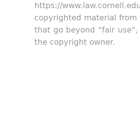
https://www.law.cornell.ed
copyrighted material from 
that go beyond "fair use"
the copyright owner.