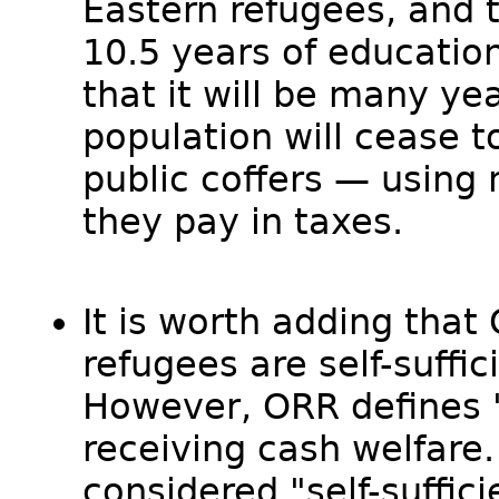
Eastern refugees, and t
10.5 years of education
that it will be many yea
population will cease to
public coffers — using 
they pay in taxes.
It is worth adding that
refugees are self-suffic
However, ORR defines "s
receiving cash welfare. 
considered "self-suffici