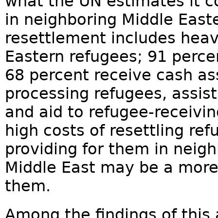
what the UN estimates it co
in neighboring Middle Easte
resettlement includes heav
Eastern refugees; 91 perce
68 percent receive cash as
processing refugees, assis
and aid to refugee-receivi
high costs of resettling ref
providing for them in neigh
Middle East may be a more 
them.
Among the findings of this 