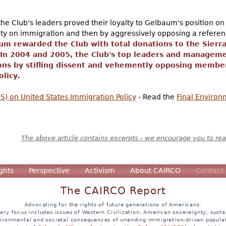
he Club's leaders proved their loyalty to Gelbaum's position on 
lity on immigration and then by aggressively opposing a referen
um rewarded the Club with total donations to the Sierr
 In 2004 and 2005, the Club's top leaders and managem
ons by stifling dissent and vehemently opposing member
licy.
) on United States Immigration Policy
- Read the
Final Enviro
The above article contains excerpts - we encourage you to read
ghts
Perspective
Activism
About CAIRCO
Contact
The CAIRCO Report
Advocating for the rights of future generations of Americans.
ary focus includes issues of Western Civilization, American sovereignty, sustai
ironmental and societal consequences of unending immigration-driven popula