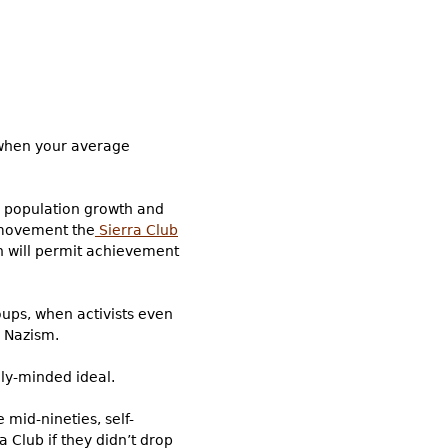
t when your average
 population growth and
l movement the
Sierra Club
ch will permit achievement
ups, when activists even
” Nazism.
lly-minded ideal.
 mid-nineties, self-
a Club if they didn’t drop