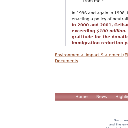
from me."
In 1996 and again in 1998, t
enacting a policy of neutra
In 2000 and 2001, Gelba
exceeding
$100 million
.
gratitude for the donati
immigration reduction po
Environmental Impact Statement (EIS
Documents
.
Home
News
Highli
Our prim
and the env