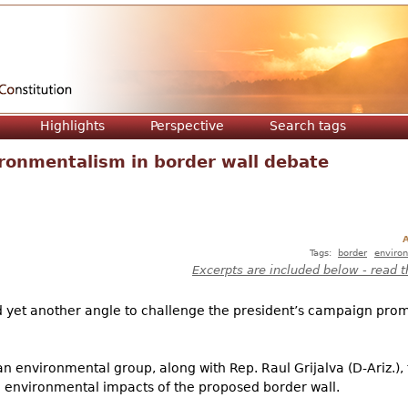
Jump to navigation
Highlights
Perspective
Search tags
ronmentalism in border wall debate
A
Tags:
border
enviro
Excerpts are included below - read t
d yet another angle to challenge the president’s campaign pro
 an environmental group, along with Rep. Raul Grijalva (D-Ariz.)
the environmental impacts of the proposed border wall.