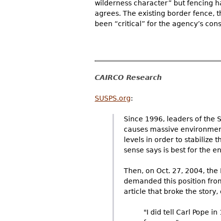
wilderness character” but fencing ha
agrees. The existing border fence, t
been “critical” for the agency’s cons
CAIRCO Research
SUSPS.org
:
Since 1996, leaders of the 
causes massive environment
levels in order to stabilize
sense says is best for the 
Then, on Oct. 27, 2004, th
demanded this position from
article that broke the stor
"I did tell Carl Pope 