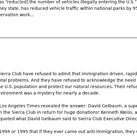
s “reduc[ed] the number of vehicles illegally entering the U.S.
hey state, has reduced vehicle traffic within national parks by 
ervation work...
Sierra Club have refused to admit that immigration driven, rapi
al problems. And they have refused to acknowledge the need 
 the U.S. population and protect our natural resources. Their re
environment was a mystery for nearly a decade.
e Los Angeles Times revealed the answer: David Gelbaum, a supe
 the Sierra Club in return for huge donations! Kenneth Weiss, 
y, quoted what David Gelbaum said to Sierra Club Executive Direc
in 1994 or 1995 that if they ever came out anti-immigration, they