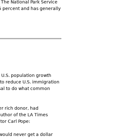
” The National Park Service
95 percent and has generally
d U.S. population growth
to reduce U.S. immigration
fusal to do what common
r rich donor, had
author of the LA Times
tor Carl Pope:
 would never get a dollar