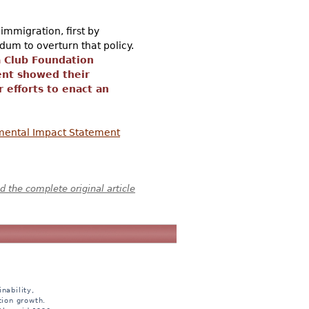
immigration, first by
dum to overturn that policy.
a Club Foundation
ent showed their
 efforts to enact an
nmental Impact Statement
 the complete original article
nability,
tion growth.