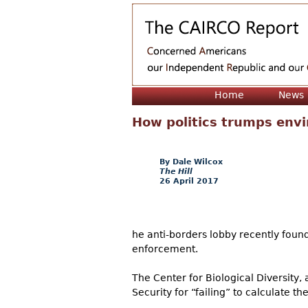
Home
News
How politics trumps envi
Dale Wilcox
The Hill
26 April 2017
he anti-borders lobby recently foun
enforcement.
The Center for Biological Diversity,
Security for “failing” to calculate 