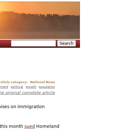
Search
Search form
rticle category:
National News
nment
political
growth
population
he original complete article
mises on immigration
, this month
sued
Homeland