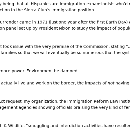
y being that all Hispanics are immigration-expansionists who’d 
tion to the Sierra Club’s immigration position...
urrender came in 1971 (just one year after the first Earth Day) 
bon panel set up by President Nixon to study the impact of popu
st took issue with the very premise of the Commission, stating “.
milies so that we will eventually be so numerous that the syste
s more power. Environment be damned...
 actually live and work on the border, the impacts of
not
having 
t request, my organization, the Immigration Reform Law Institu
ment agencies showing officials praising the very kind of fe
 & Wildlife, “smuggling and interdiction activities have resulted