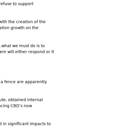
refuse to support
with the creation of the
lation growth on the
..what we must do is to
m will either respond or it
a fence are apparently
te, obtained internal
ncing CBD’s now
 in significant impacts to