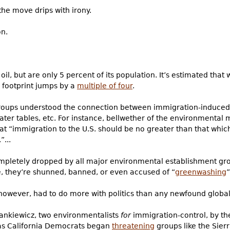
the move drips with irony.
on.
 oil, but are only 5 percent of its population. It’s estimated tha
n footprint jumps by a
multiple of four
.
roups understood the connection between immigration-induced
water tables, etc. For instance, bellwether of the environmenta
hat “immigration to the U.S. should be no greater than that whi
”...
mpletely dropped by all major environmental establishment gro
e, they’re shunned, banned, or even accused of “
greenwashing
however, had to do more with politics than any newfound globa
ankiewicz, two environmentalists
for
immigration-control, by the
 as California Democrats began
threatening
groups like the Sierr