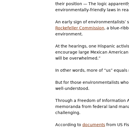
their position — The logic apparentl
environmentally-friendly laws in reac
An early sign of environmentalists’ s
Rockefeller Commission
, a blue-rib
environment.
At the hearings, one Hispanic activi
encourage large Mexican American fa
will be overwhelmed.”
In other words, more of “us” equal
But for those environmentalists who
well-understood.
Through a Freedom of Information Ac
memoranda from federal land manage
challenging.
According to
documents
from US Fish