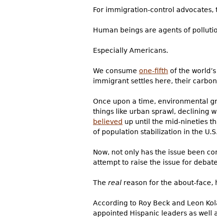
For immigration-control advocates, 
Human beings are agents of polluti
Especially Americans.
We consume
one-fifth
of the world’s
immigrant settles here, their carbo
Once upon a time, environmental g
things like urban sprawl, declining 
believed
up until the mid-nineties t
of population stabilization in the U.S.
Now, not only has the issue been co
attempt to raise the issue for debat
The
real
reason for the about-face, 
According to Roy Beck and Leon Kol
appointed Hispanic leaders as well