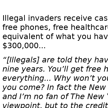
Illegal invaders receive cas
free phones, free healthcare
equivalent of what you hav
$300,000...
“[Illegals] are told they ha
nine years. You’ll get free 
everything... Why won’t y
you come? In fact the New Y
and I’m no fan of The New 
viewpoint, but to the credit