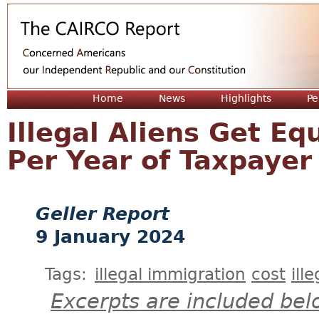
Jum
Home
News
Highlights
Pe
Illegal Aliens Get Eq
Per Year of Taxpaye
Geller Report
9 January 2024
Tags:
illegal immigration
cost
ill
Excerpts are included bel