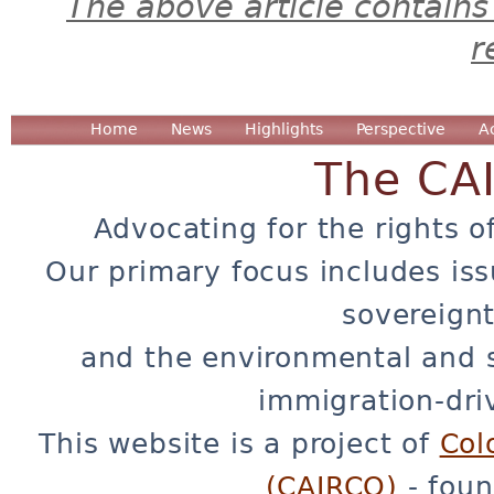
The above article contains
r
Home
News
Highlights
Perspective
A
The CA
Advocating for the rights o
Our primary focus includes iss
sovereignt
and the environmental and 
immigration-dri
This website is a project of
Col
(CAIRCO)
- foun