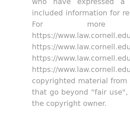
who have expressed a pr
included information for r
For more in
https://www.law.cornell.ed
https://www.law.cornell.ed
https://www.law.cornell.ed
https://www.law.cornell.ed
copyrighted material from 
that go beyond "fair use"
the copyright owner.