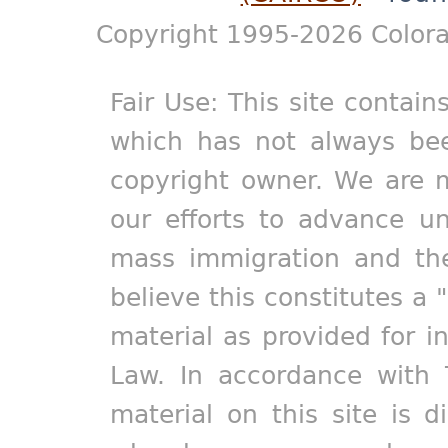
Copyright 1995-2026 Colora
Fair Use: This site contain
which has not always bee
copyright owner. We are m
our efforts to advance un
mass immigration and the
believe this constitutes a 
material as provided for i
Law. In accordance with 
material on this site is d