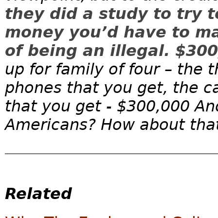
they did a study to try 
money you’d have to mak
of being an illegal. $30
up for family of four – the 
phones that you get, the c
that you get - $300,000 An
Americans? How about that?
Related