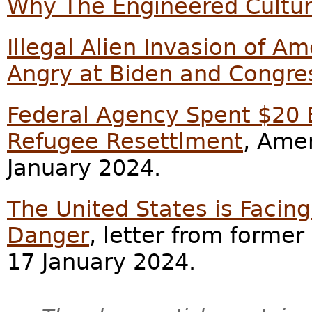
Why The Engineered Cultu
Illegal Alien Invasion of 
Angry at Biden and Congre
Federal Agency Spent $20 B
Refugee Resettlment
, Ame
January 2024.
The United States is Faci
Danger
, letter from former 
17 January 2024.