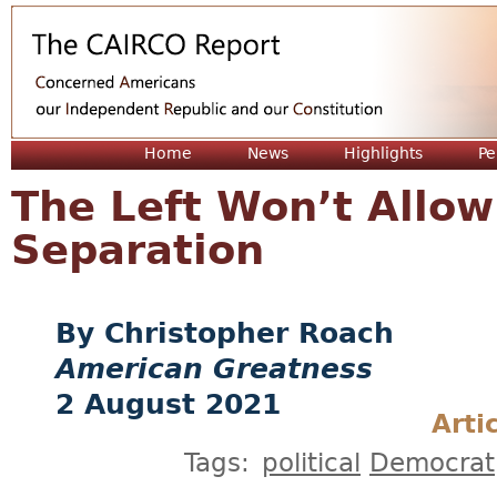
Jum
Home
News
Highlights
Pe
The Left Won’t Allow
Separation
Christopher Roach
American Greatness
2 August 2021
Arti
Tags:
political
Democrat