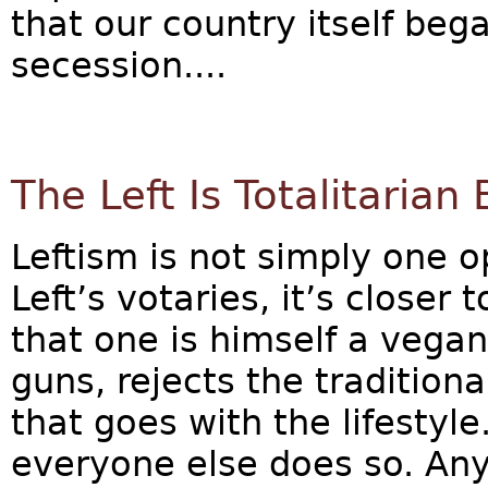
that our country itself bega
secession....
The Left Is Totalitarian
Leftism is not simply one 
Left’s votaries, it’s closer 
that one is himself a vegan
guns, rejects the traditiona
that goes with the lifestyle.
everyone else does so. Any