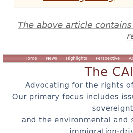
The above article contains
r
Home
News
Highlights
Perspective
A
The CA
Advocating for the rights o
Our primary focus includes iss
sovereignt
and the environmental and 
immigration-dri