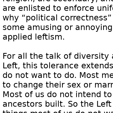
are enlisted to enforce unif
why “political correctness”
some amusing or annoying 
applied leftism.
For all the talk of diversi
Left, this tolerance extend
do not want to do. Most 
to change their sex or ma
Most of us do not intend to
ancestors built. So the Left