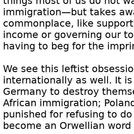
things most of us do not w
immigration—but takes awa
commonplace, like supporti
income or governing our to
having to beg for the imprim
We see this leftist obsessi
internationally as well. It 
Germany to destroy thems
African immigration; Pola
punished for refusing to d
become an Orwellian word 