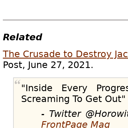
Related
The Crusade to Destroy Jac
Post, June 27, 2021.
"Inside Every Progre
Screaming To Get Out"
- Twitter @Horowi
FrontPage Mag