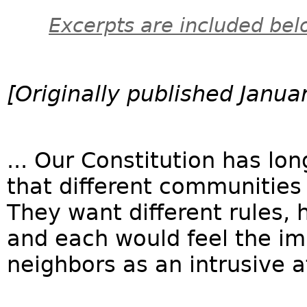
Excerpts are included bel
[Originally published Janua
... Our Constitution has l
that different communities 
They want different rules, 
and each would feel the imp
neighbors as an intrusive a