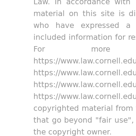
Law. In accordance with 
material on this site is d
who have expressed a pr
included information for r
For more in
https://www.law.cornell.ed
https://www.law.cornell.ed
https://www.law.cornell.ed
https://www.law.cornell.ed
copyrighted material from 
that go beyond "fair use"
the copyright owner.