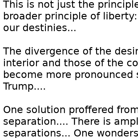
This is not just the princip
broader principle of libert
our destinies...
The divergence of the desi
interior and those of the co
become more pronounced si
Trump....
One solution proffered from
separation.... There is amp
separations... One wonders