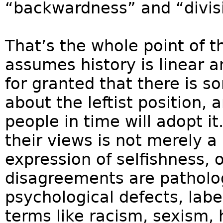
“backwardness” and “divis
That’s the whole point of t
assumes history is linear an
for granted that there is s
about the leftist position, 
people in time will adopt it
their views is not merely a 
expression of selfishness, 
disagreements are patholog
psychological defects, labe
terms like racism, sexism,