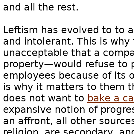
and all the rest.
Leftism has evolved to to a 
and intolerant. This is why t
unacceptable that a compa
property—would refuse to p
employees because of its o
is why it matters to them 
does not want to
bake a c
expansive notion of progress
an affront, all other source
religion, are secondary, and