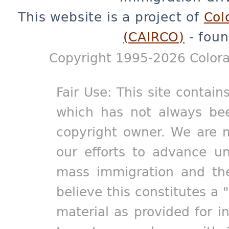
This website is a project of
Col
(CAIRCO)
- foun
Copyright 1995-2026 Colora
Fair Use: This site contain
which has not always bee
copyright owner. We are m
our efforts to advance un
mass immigration and the
believe this constitutes a 
material as provided for i