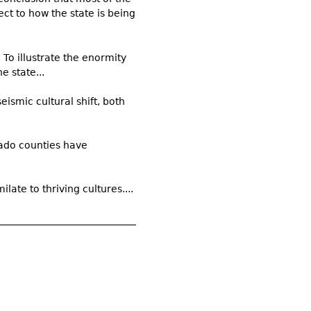
ect to how the state is being
To illustrate the enormity
e state...
eismic cultural shift, both
rado counties have
late to thriving cultures....