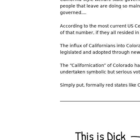
people that leave are doing so mainly
governed....
According to the most current US Ce
of that number, if they all resided in
The influx of Californians into Color
legislated and adopted through new 
The “Californication” of Colorado h
undertaken symbolic but serious vote
Simply put, formally red states like 