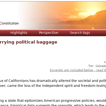
Jump to navigation
Highlights
Perspective
Search tags
rrying political baggage
A
Tags:
Colorado
Excerpts are included below - read t
flux of Californians has dramatically altered the societal and pol
er, came the loss of the independent spirit and freedom-loving li
ng a state that epitomizes American progressive policies, would
nance. Empirical data suggests the opposite, which leads to the 