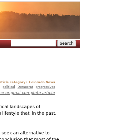
Search
Search form
rticle category:
Colorado News
political
Democrat
progressives
he original complete article
itical landscapes of
festyle that, in the past,
 seek an alternative to
conclusion that most of the