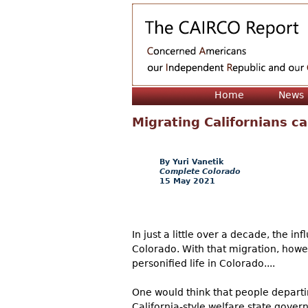
Home
News
Migrating Californians ca
Yuri Vanetik
Complete Colorado
15 May 2021
In just a little over a decade, the in
Colorado. With that migration, howev
personified life in Colorado....
One would think that people departi
California-style welfare state gover