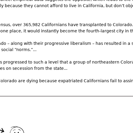
 because they cannot afford to live in California, but don’t obj
nsus, over 365,982 Californians have transplanted to Colorado. 
 one place, it would instantly become the fourth-largest city in th
ado – along with their progressive liberalism – has resulted in a s
social “norms.”...
as progressed to such a level that a group of northeastern Colo
s on secession from the state...
Colorado are dying because expatriated Californians fail to assimi