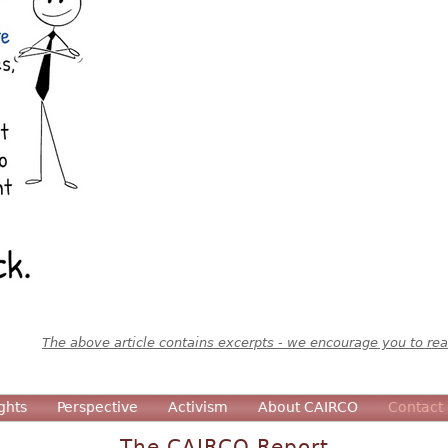
The above article contains excerpts - we encourage you to read
ghts
Perspective
Activism
About CAIRCO
Contact
The CAIRCO Report