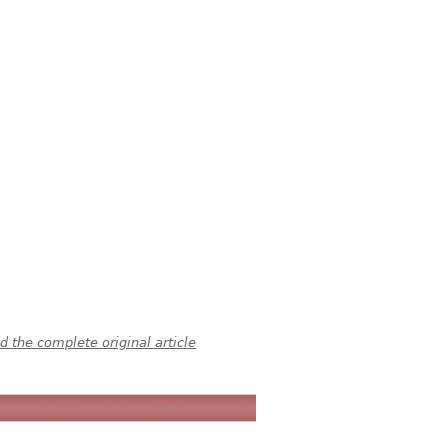
 the complete original article