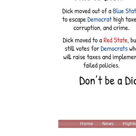
Home
News
Highli