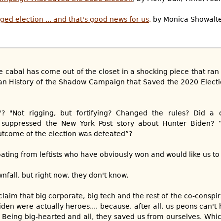
gged election ... and that's good news for us,
by Monica Showalte
 the cabal has come out of the closet in a shocking piece that r
isan History of the Shadow Campaign that Saved the 2020 Elect
? "Not rigging, but fortifying? Changed the rules? Did a
 suppressed the New York Post story about Hunter Biden? 
outcome of the election was defeated”?
ating from leftists who have obviously won and would like us to
nfall, but right now, they don't know.
o claim that big corporate, big tech and the rest of the co-consp
en were actually heroes.... because, after all, us peons can't 
. Being big-hearted and all, they saved us from ourselves. Whi