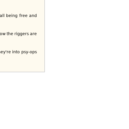
all being free and
ow the riggers are
ey're into psy-ops