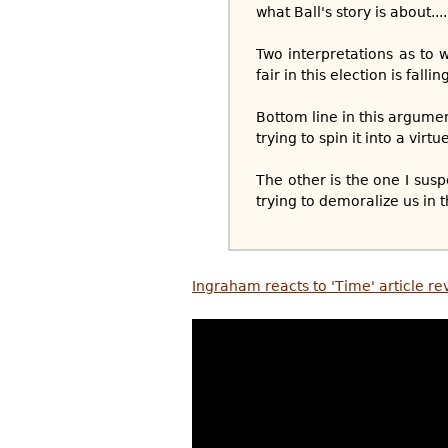
what Ball's story is about....
Two interpretations as to w
fair in this election is falli
Bottom line in this argume
trying to spin it into a virtue
The other is the one I sus
trying to demoralize us in t
Ingraham reacts to 'Time' article re