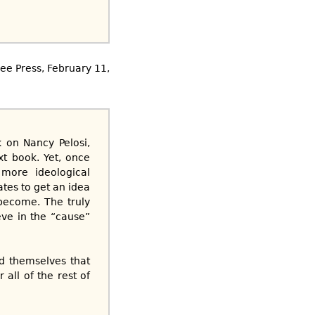
ee Press, February 11,
k on Nancy Pelosi,
xt book. Yet, once
 more ideological
tes to get an idea
 become. The truly
eve in the “cause”
ed themselves that
all of the rest of