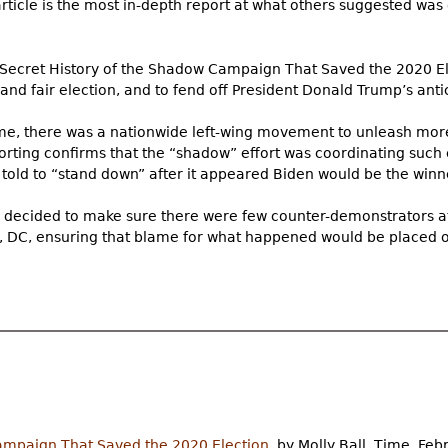
rticle is the most in-depth report at what others suggested was
e Secret History of the Shadow Campaign That Saved the 2020 Ele
e and fair election, and to fend off President Donald Trump’s ant
ime, there was a nationwide left-wing movement to unleash mor
eporting confirms that the “shadow” effort was coordinating such 
 told to “stand down” after it appeared Biden would be the winn
k decided to make sure there were few counter-demonstrators at
, DC, ensuring that blame for what happened would be placed 
ampaign That Saved the 2020 Election
, by Molly Ball, Time, Feb