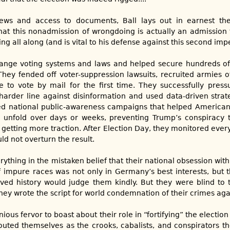
iews and access to documents, Ball lays out in earnest t
at this nonadmission of wrongdoing is actually an admission 
ng all along (and is vital to his defense against this second i
hange voting systems and laws and helped secure hundreds of 
They fended off voter-suppression lawsuits, recruited armies o
e to vote by mail for the first time. They successfully pres
arder line against disinformation and used data-driven strateg
d national public-awareness campaigns that helped America
 unfold over days or weeks, preventing Trump’s conspiracy t
 getting more traction. After Election Day, they monitored ever
d not overturn the result.
thing in the mistaken belief that their national obsession wit
 impure races was not only in Germany’s best interests, but t
ved history would judge them kindly. But they were blind to th
 they wrote the script for world condemnation of their crimes ag
nious fervor to boast about their role in “fortifying” the election
 outed themselves as the crooks, cabalists, and conspirators th