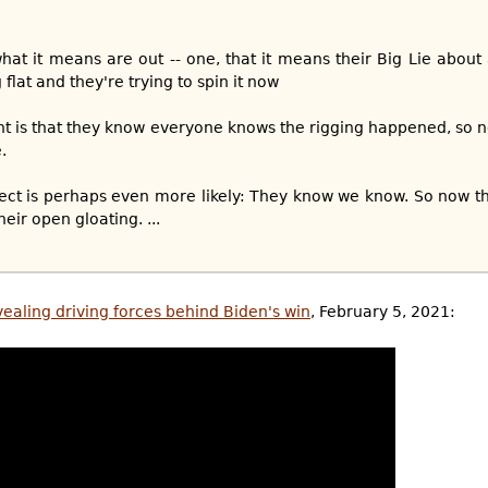
hat it means are out -- one, that it means their Big Lie about 
ng flat and they're trying to spin it now
nt is that they know everyone knows the rigging happened, so n
.
pect is perhaps even more likely: They know we know. So now th
heir open gloating. ...
vealing driving forces behind Biden's win
, February 5, 2021: