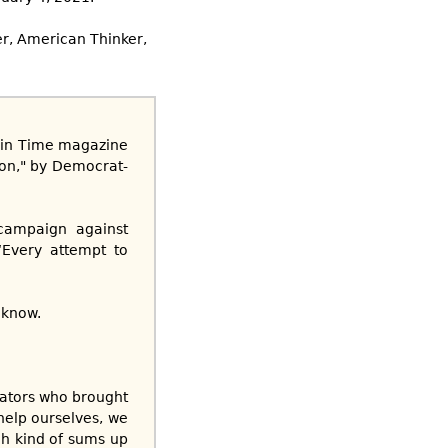
r, American Thinker,
an in Time magazine
ion," by Democrat-
 campaign against
“Every attempt to
 know.
irators who brought
help ourselves, we
ch kind of sums up