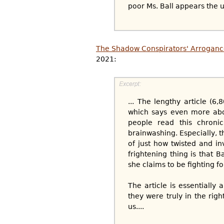
poor Ms. Ball appears the use
The Shadow Conspirators' Arroganc
2021:
... The lengthy article (
which says even more about
people read this chronic
brainwashing. Especially, 
of just how twisted and in
frightening thing is that 
she claims to be fighting fo
The article is essentiall
they were truly in the rig
us....