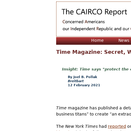
Home
News
Time Magazine: Secret, W
Time says "protect the 
Joel B. Pollak
Breitbart
12 February 2021
Time
magazine has published a detai
business titans” to create “an extra
The
New York Times
had
reported
on