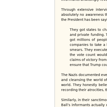
Through extensive interv
absolutely no awareness th
the President has been sayi
They got states to c
and private funding. 
got millions of peopl
companies to take a h
smears. They execute
the vote count would
claims of victory from
ensure that Trump coul
The Nazis documented every
and cleansing the world of
world. They honestly belie
recording their atrocities,
Similarly, in their sanctimo
Ball’s informants actually