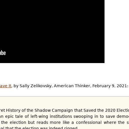
ave It
, by Sally Zelikovsky, American Thinker, February 9, 2021:
t History of the Shadow Campaign that Saved the 2020 Election
 epic tale of left-wing institutions swooping in to save dem
 the election but reads more like a confessional where the s
al that the election was indeed rigged....