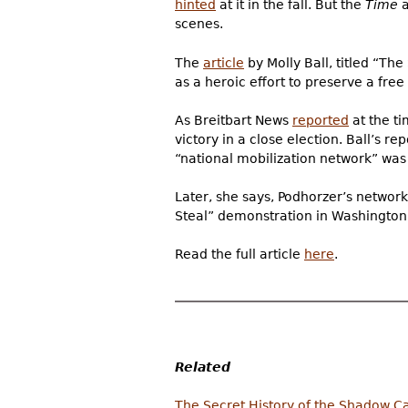
hinted
at it in the fall. But the
Time
a
scenes.
The
article
by Molly Ball, titled “Th
as a heroic effort to preserve a fre
As Breitbart News
reported
at the t
victory in a close election. Ball’s r
“national mobilization network” was
Later, she says, Podhorzer’s networ
Steal” demonstration in Washington
Read the full article
here
.
Related
The Secret History of the Shadow C