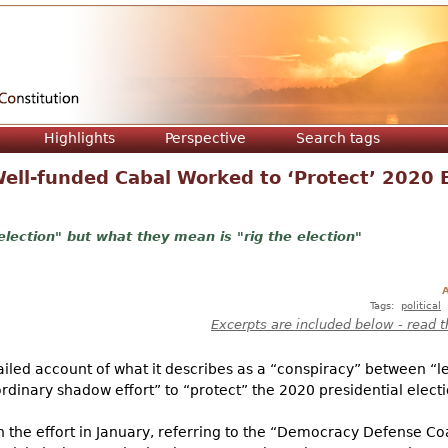
Jump to navigation
Highlights
Perspective
Search tags
ell-funded Cabal Worked to ‘Protect’ 2020 E
election" but what they mean is "rig the election"
A
Tags:
political
Excerpts are included below - read t
led account of what it describes as a “conspiracy” between “lef
ordinary shadow effort” to “protect” the 2020 presidential electi
 the effort in January, referring to the “Democracy Defense Coa