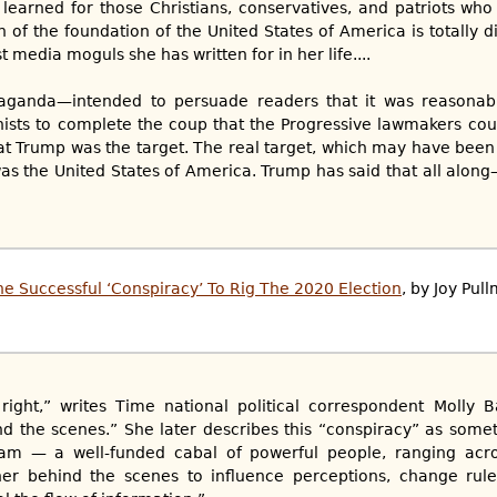
learned for those Christians, conservatives, and patriots who
ion of the foundation of the United States of America is totally d
ist media moguls she has written for in her life....
opaganda—intended to persuade readers that it was reasonabl
ts to complete the coup that the Progressive lawmakers could
t Trump was the target. The real target, which may have been
s the United States of America. Trump has said that all alon
e Successful ‘Conspiracy’ To Rig The 2020 Election
, by Joy Pul
right,” writes Time national political correspondent Molly B
d the scenes.” She later describes this “conspiracy” as some
eam — a well-funded cabal of powerful people, ranging acro
her behind the scenes to influence perceptions, change rule