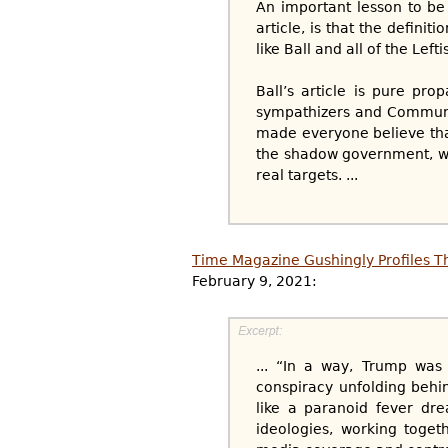
An important lesson to be 
article, is that the definit
like Ball and all of the Left
Ball’s article is pure pr
sympathizers and Communis
made everyone believe tha
the shadow government, wa
real targets. ...
Time Magazine Gushingly Profiles Th
February 9, 2021:
... “In a way, Trump was 
conspiracy unfolding behin
like a paranoid fever dr
ideologies, working toget