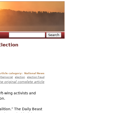
Search
Search form
lection
rticle category:
National News
Democrat
election
election fraud
he original complete article
t-wing activists and
on.
lition.” The Daily Beast