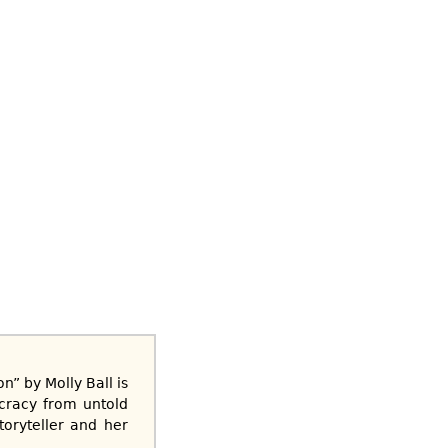
” by Molly Ball is
ocracy from untold
toryteller and her