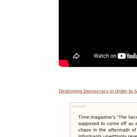
Destroying Democracy in Order to S
Time magazine’s “The Secre
supposed to come off as an
chaos in the aftermath of
informants unwittingly reve