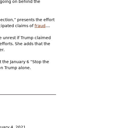
 going on behind the
ction,” presents the effort
icipated claims of
fraud
....
e unrest if Trump claimed
efforts. She adds that the
er.
 the January 6 “Stop the
on Trump alone.
ruary 4, 2021.