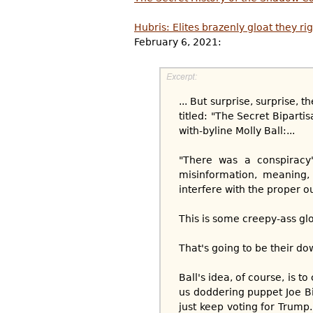
Hubris: Elites brazenly gloat they ri
February 6, 2021:
... But surprise, surprise,
titled: "The Secret Bipart
with-byline Molly Ball:...
"There was a conspiracy"
misinformation, meaning,
interfere with the proper 
This is some creepy-ass glo
That's going to be their dow
Ball's idea, of course, is t
us doddering puppet Joe Bid
just keep voting for Trump