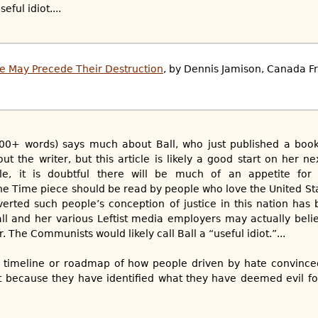
ful idiot....
e May Precede Their Destruction
, by Dennis Jamison, Canada Fr
6,800+ words) says much about Ball, who just published a boo
 the writer, but this article is likely a good start on her ne
le, it is doubtful there will be much of an appetite for
the Time piece should be read by people who love the United Sta
verted such people’s conception of justice in this nation has
Ball and her various Leftist media employers may actually beli
r. The Communists would likely call Ball a “useful idiot.”...
y a timeline or roadmap of how people driven by hate convinc
ht because they have identified what they have deemed evil for 