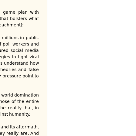
he game plan with
that bolsters what
mpeachment):
millions in public
f poll workers and
sured social media
ies to fight viral
ns understand how
heories and false
y pressure point to
h world domination
hose of the entire
e reality that, in
ainst humanity.
 and its aftermath,
ey really are. And