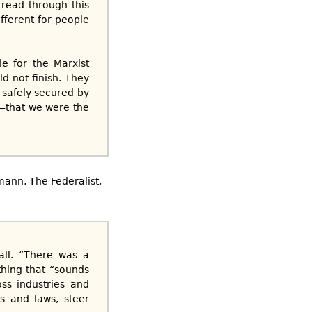
 read through this
ifferent for people
e for the Marxist
 not finish. They
 safely secured by
g—that we were the
lmann, The Federalist,
all. “There was a
thing that “sounds
ss industries and
s and laws, steer