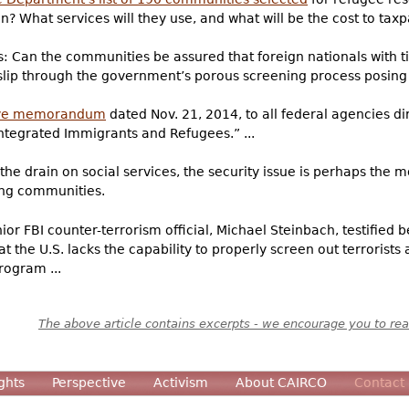
? What services will they use, and what will be the cost to tax
: Can the communities be assured that foreign nationals with ti
 slip through the government’s porous screening process posing 
ive memorandum
dated Nov. 21, 2014, to all federal agencies d
tegrated Immigrants and Refugees.” ...
the drain on social services, the security issue is perhaps the m
ing communities.
ior FBI counter-terrorism official, Michael Steinbach, testifie
 the U.S. lacks the capability to properly screen out terrorists 
rogram ...
The above article contains excerpts - we encourage you to read
ghts
Perspective
Activism
About CAIRCO
Contact