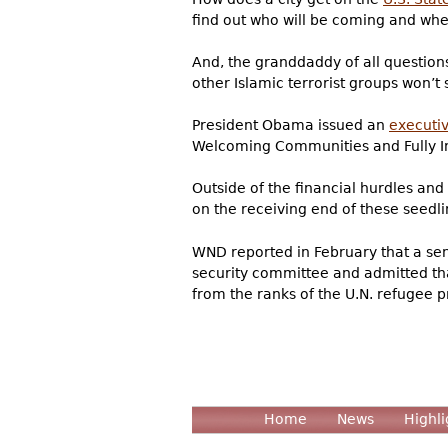
find out who will be coming and when
And, the granddaddy of all questions
other Islamic terrorist groups won’t
President Obama issued an
execut
Welcoming Communities and Fully In
Outside of the financial hurdles and 
on the receiving end of these seedl
WND reported in February that a sen
security committee and admitted that
from the ranks of the U.N. refugee p
Home
News
Highli