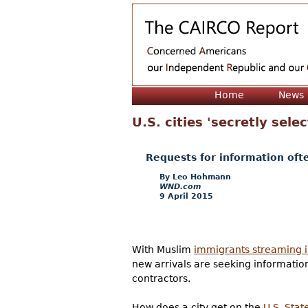
Home
News
U.S. cities 'secretly sel
Requests for information oft
Leo Hohmann
WND.com
9 April 2015
With Muslim
immigrants streaming i
new arrivals are seeking information
contractors.
How does a city get on the
U.S. Stat