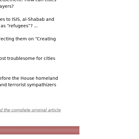
payers?
es to ISIS, al-Shabab and
as “refugees”? ...
irecting them on “Creating
ost troublesome for cities
d before the House homeland
and terrorist sympathizers
 the complete original article