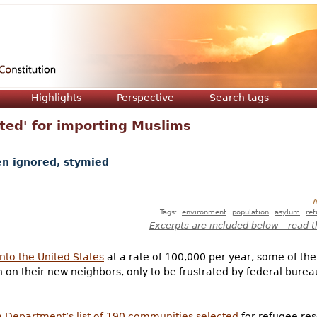
Jump to navigation
Highlights
Perspective
Search tags
ected' for importing Muslims
en ignored, stymied
A
Tags:
environment
population
asylum
re
Excerpts are included below - read t
nto the United States
at a rate of 100,000 per year, some of th
 on their new neighbors, only to be frustrated by federal burea
e Department’s list of 190 communities selected
for refugee res