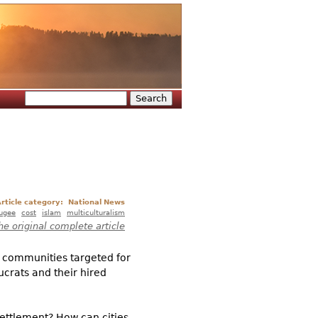
Search
Search form
rticle category:
National News
fugee
cost
islam
multiculturalism
he original complete article
e communities targeted for
ucrats and their hired
ettlement? How can cities