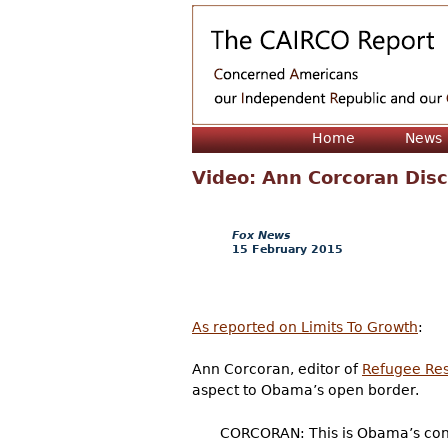
Home
News
Video: Ann Corcoran Dis
Fox News
15 February 2015
As reported on Limits To Growth
:
Ann Corcoran, editor of
Refugee Re
aspect to Obama’s open border.
CORCORAN: This is Obama’s conti