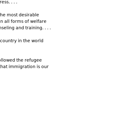
s. . . .
the most desirable
 all forms of welfare
eling and training. . . .
 country in the world
followed the refugee
that immigration is our