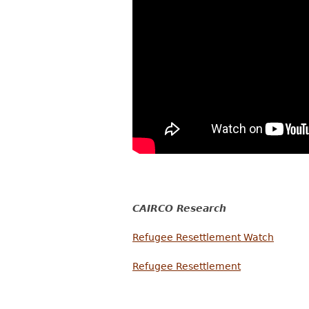
CAIRCO Research
Refugee Resettlement Watch
Refugee Resettlement