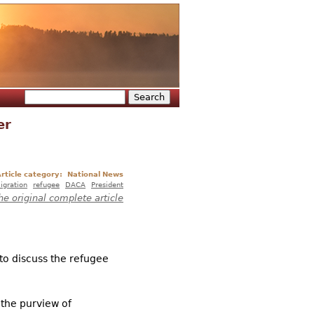
Search
Search form
er
rticle category:
National News
igration
refugee
DACA
President
he original complete article
o discuss the refugee
 the purview of