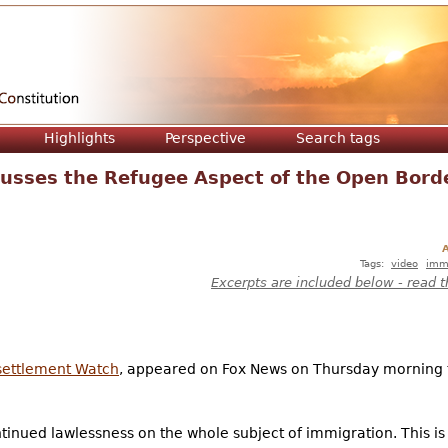
Jump to navigation
Highlights
Perspective
Search tags
cusses the Refugee Aspect of the Open Bord
A
Tags:
video
imm
Excerpts are included below - read t
settlement Watch
, appeared on Fox News on Thursday morning t
nued lawlessness on the whole subject of immigration. This is