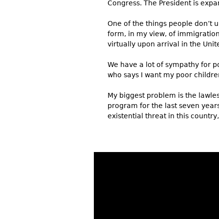
Congress. The President is expan
One of the things people don’t u
form, in my view, of immigratio
virtually upon arrival in the Uni
We have a lot of sympathy for po
who says I want my poor children
My biggest problem is the lawle
program for the last seven years
existential threat in this count