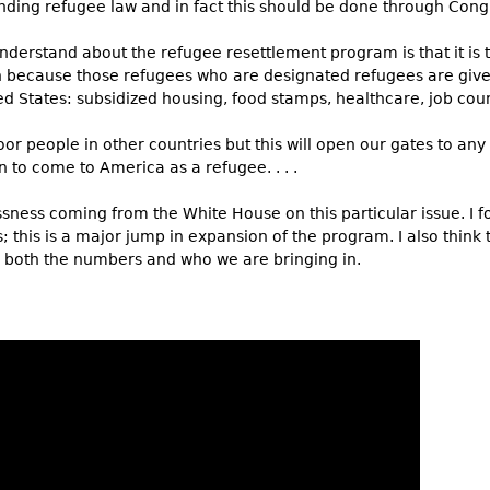
ding refugee law and in fact this should be done through Congres
nderstand about the refugee resettlement program is that it is 
n because those refugees who are designated refugees are given
ted States: subsidized housing, food stamps, healthcare, job couns
or people in other countries but this will open our gates to any
 to come to America as a refugee. . . .
ssness coming from the White House on this particular issue. I 
; this is a major jump in expansion of the program. I also think 
ry, both the numbers and who we are bringing in.