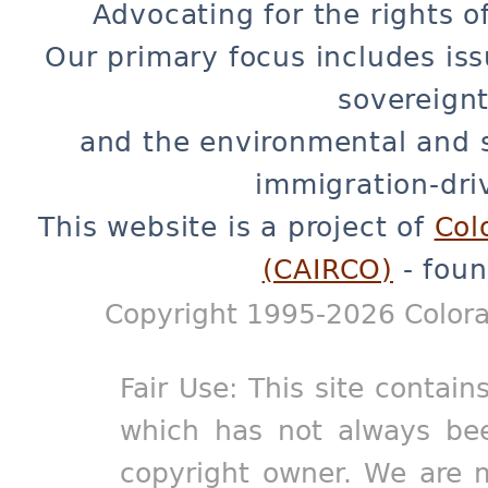
Advocating for the rights o
Our primary focus includes iss
sovereignt
and the environmental and 
immigration-dri
This website is a project of
Col
(CAIRCO)
- foun
Copyright 1995-2026 Colora
Fair Use: This site contain
which has not always bee
copyright owner. We are m