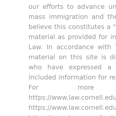
our efforts to advance un
mass immigration and the
believe this constitutes a 
material as provided for i
Law. In accordance with 
material on this site is d
who have expressed a pr
included information for r
For more in
https://www.law.cornell.ed
https://www.law.cornell.ed