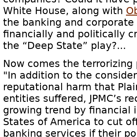
White House, along with
O
the banking and corporate 
financially and politically 
the “Deep State” play?...
Now comes the terrorizing p
"In addition to the conside
reputational harm that Plain
entities suffered, JPMC’s re
growing trend by financial i
States of America to cut o
banking services if their po