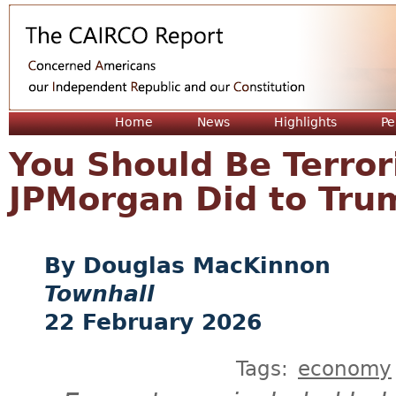
Jum
Home
News
Highlights
Pe
You Should Be Terro
JPMorgan Did to Tru
Douglas MacKinnon
Townhall
22 February 2026
Tags:
economy