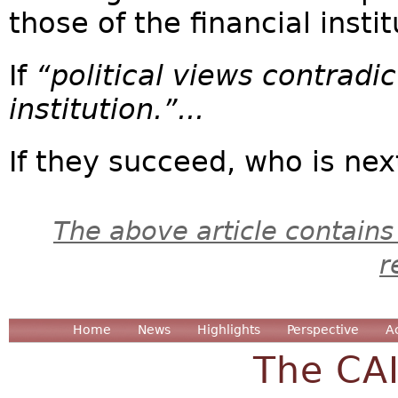
those of the financial instit
If
“political views contradic
institution.”...
If they succeed, who is next
The above article contains
r
Home
News
Highlights
Perspective
A
The CA