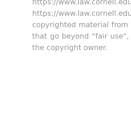
https://www.law.cornell.ed
https://www.law.cornell.ed
copyrighted material from 
that go beyond "fair use"
the copyright owner.