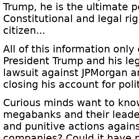
Trump, he is the ultimate p
Constitutional and legal ri
citizen...
All of this information onl
President Trump and his leg
lawsuit against JPMorgan a
closing his account for poli
Curious minds want to kno
megabanks and their leader
and punitive actions again
companies? Could it have 