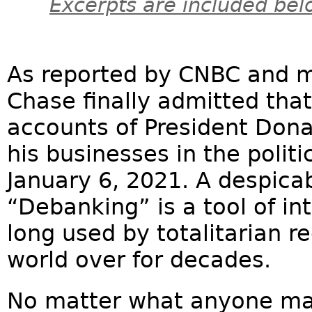
Excerpts are included bel
As reported by CNBC and mu
Chase finally admitted that
accounts of President Dona
his businesses in the politi
January 6, 2021. A despica
“Debanking” is a tool of i
long used by totalitarian 
world over for decades.
No matter what anyone may