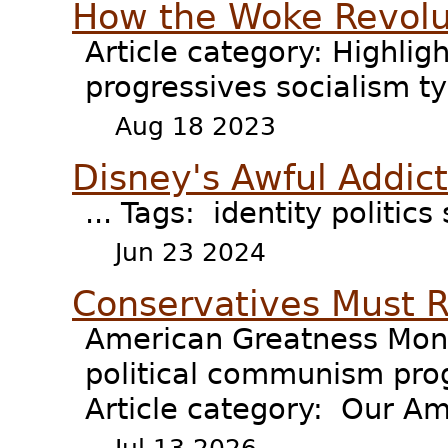
How the Woke Revol
Article category: Highli
progressives socialism t
Aug 18 2023
Disney's Awful Addic
... Tags: identity politics
Jun 23 2024
Conservatives Must 
American Greatness Mond
political communism prog
Article category: Our Am