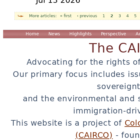
Jul 13 2026
« first
‹ previous
1
2
3
4
5
Pages
Home
News
Highlights
Perspective
A
The CA
Advocating for the rights o
Our primary focus includes iss
sovereignt
and the environmental and 
immigration-dri
This website is a project of
Col
(CAIRCO)
- foun