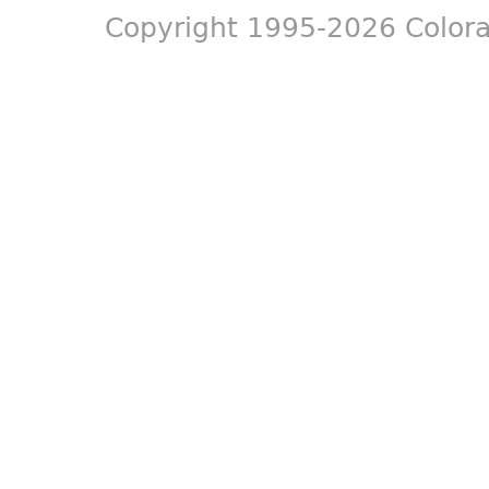
Copyright 1995-2026 Colora