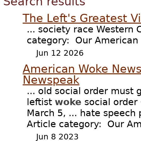
Search results
The Left's Greatest 
... society race Western C
category: Our American F
Jun 12 2026
American Woke Newsp
Newspeak
... old social order must 
leftist
woke
social order
March 5, ... hate speech 
Article category: Our Ame
Jun 8 2023