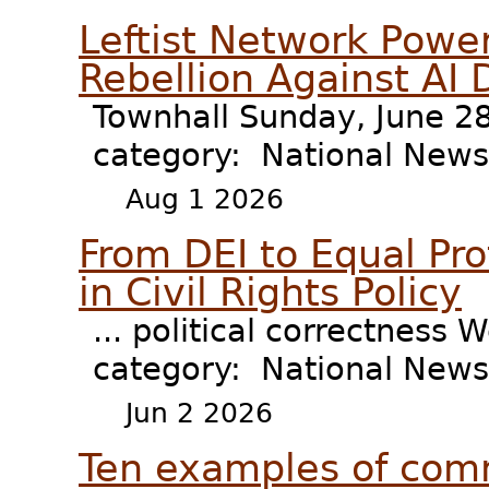
Leftist Network Power
Rebellion Against AI 
Townhall Sunday, June 28
category: National New
Aug 1 2026
From DEI to Equal Pro
in Civil Rights Policy
... political correctness 
category: National News 
Jun 2 2026
Ten examples of comm