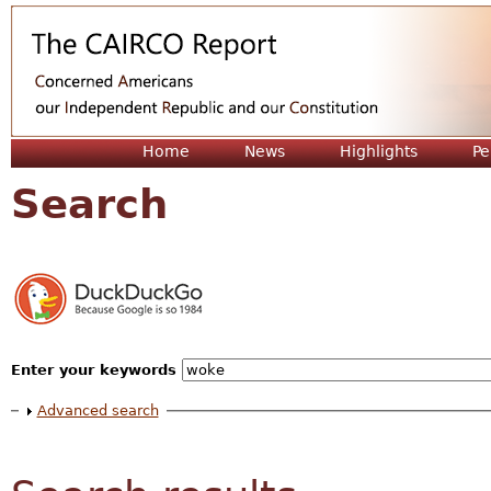
Jum
Home
News
Highlights
Pe
Search
Enter your keywords
Show
Advanced search