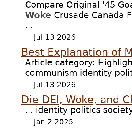
Compare Original '45 G
Woke
Crusade Canada Fr
...
Jul 13 2026
Best Explanation of 
Article category: Highligh
communism identity poli
Jul 13 2026
Die DEI, Woke, and C
... identity politics socie
Jan 2 2025