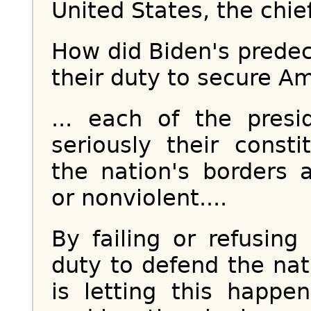
United States, the chie
How did Biden's predec
their duty to secure Am
... each of the pres
seriously their const
the nation's borders a
or nonviolent....
By failing or refusing
duty to defend the nat
is letting this happe