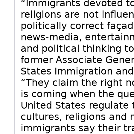
“Immigrants devoted to
religions are not influe
politically correct faç
news-media, entertainm
and political thinking 
former Associate Gener
States Immigration and 
“They claim the right n
is coming when the que
United States regulate 
cultures, religions and
immigrants say their tr