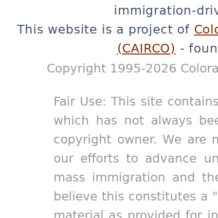
immigration-dri
This website is a project of
Col
(CAIRCO)
- foun
Copyright 1995-2026 Colora
Fair Use: This site contain
which has not always bee
copyright owner. We are m
our efforts to advance un
mass immigration and the
believe this constitutes a 
material as provided for i