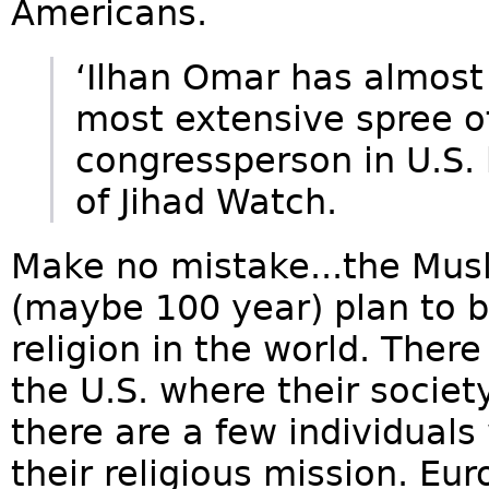
Americans.
‘Ilhan Omar has almost
most extensive spree of
congressperson in U.S. 
of Jihad Watch.
Make no mistake...the Mus
(maybe 100 year) plan to
religion in the world. There
the U.S. where their societ
there are a few individuals
their religious mission. Eur