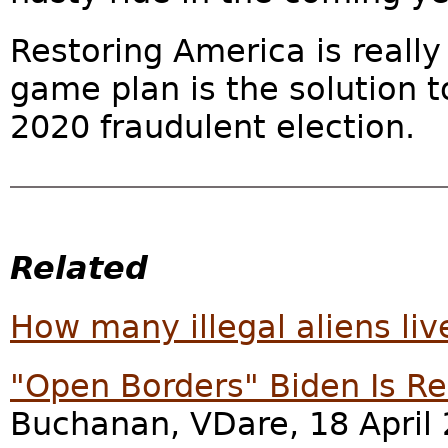
Restoring America is really
game plan is the solution t
2020 fraudulent election.
Related
How many illegal aliens liv
"Open Borders" Biden Is R
Buchanan, VDare, 18 April