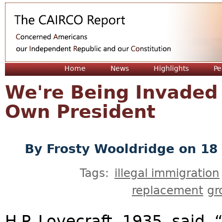
Jum
Home
News
Highlights
Pe
We're Being Invaded
Own President
By
Frosty Wooldridge
on 18 
Tags:
illegal immigration
replacement
gr
H.P. Lovecraft, 1935, said,