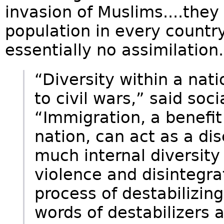
invasion of Muslims....the
population in every country
essentially no assimilation.
“Diversity within a nat
to civil wars,” said soci
“Immigration, a benefit
nation, can act as a dis
much internal diversity 
violence and disintegra
process of destabilizin
words of destabilizers a