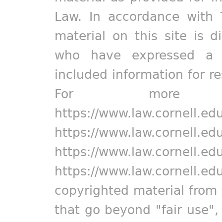
Law. In accordance with 
material on this site is d
who have expressed a pr
included information for r
For more in
https://www.law.cornell.ed
https://www.law.cornell.ed
https://www.law.cornell.ed
https://www.law.cornell.ed
copyrighted material from 
that go beyond "fair use"