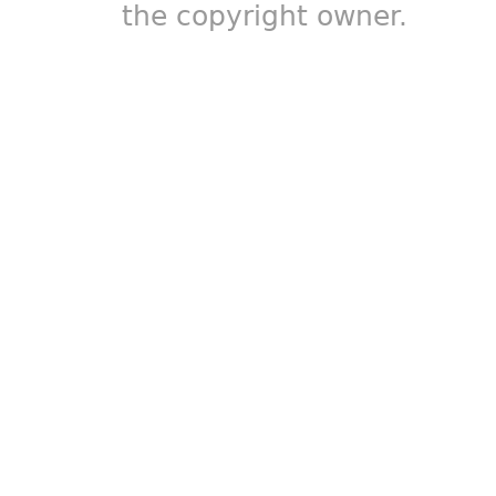
the copyright owner.