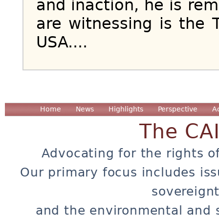
and inaction, he is r
are witnessing is the 
USA....
Home
News
Highlights
Perspective
A
The CA
Advocating for the rights o
Our primary focus includes iss
sovereignt
and the environmental and 