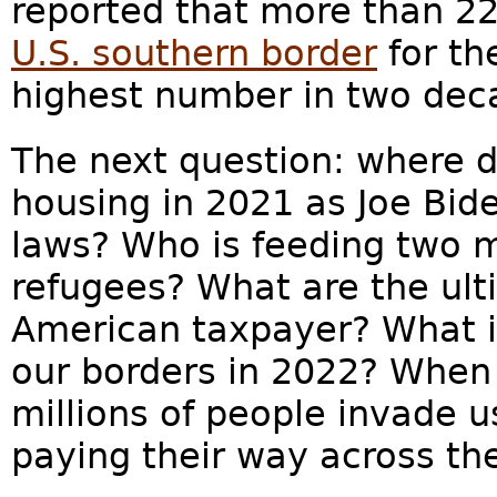
reported that more than 22
U.S. southern border
for th
highest number in two dec
The next question: where d
housing in 2021 as Joe Bid
laws? Who is feeding two m
refugees? What are the ult
American taxpayer? What i
our borders in 2022? When
millions of people invade 
paying their way across th