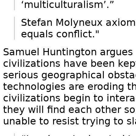
‘multiculturalism’.”
Stefan Molyneux axiom:
equals conflict."
Samuel Huntington argues t
civilizations have been kep
serious geographical obst
technologies are eroding t
civilizations begin to inter
they will find each other s
unable to resist trying to 