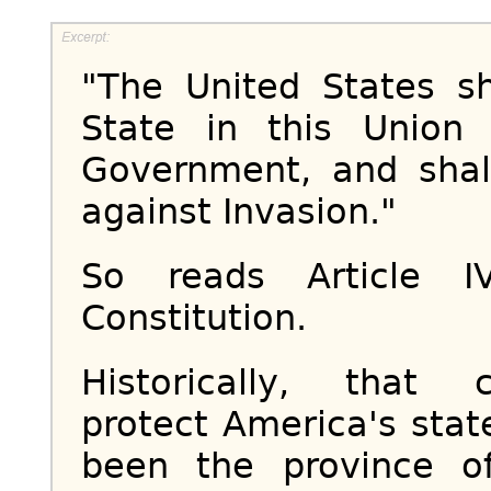
"The United States s
State in this Union
Government, and shal
against Invasion."
So reads Article I
Constitution.
Historically, that 
protect America's sta
been the province o