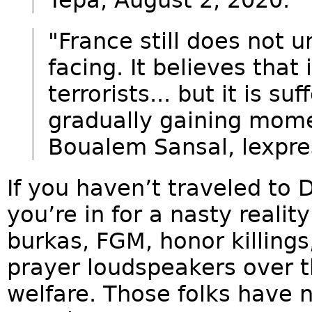
"France still does not u
facing. It believes that
terrorists... but it is su
gradually gaining mome
Boualem Sansal, lexpres
If you haven’t traveled to D
you’re in for a nasty reali
burkas, FGM, honor killings,
prayer loudspeakers over t
welfare. Those folks have 