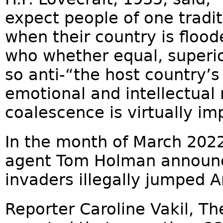
expect people of one tradit
when their country is flood
who whether equal, superior 
so anti-“the host country’s 
emotional and intellectual
coalescence is virtually im
In the month of March 2022,
agent Tom Holman announc
invaders illegally jumped 
Reporter Caroline Vakil, The 