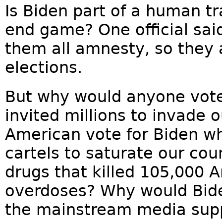
Is Biden part of a human tra
end game? One official said
them all amnesty, so they 
elections.
But why would anyone vote
invited millions to invade
American vote for Biden wh
cartels to saturate our cou
drugs that killed 105,000 
overdoses? Why would Bid
the mainstream media suppo