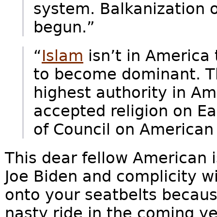
system. Balkanization o
begun.”
“
Islam
isn’t in America 
to become dominant. T
highest authority in Am
accepted religion on E
of Council on American 
This dear fellow American 
Joe Biden and complicity w
onto your seatbelts because
nasty ride in the coming ye