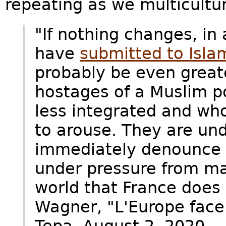
repeating as we multicultur
"If nothing changes, in
have
submitted to Isla
probably be even great
hostages of a Muslim po
less integrated and wh
to arouse. They are und
immediately denounce a
under pressure from ma
world that France does 
Wagner, "L'Europe face 
Tepa, August 2, 2020.