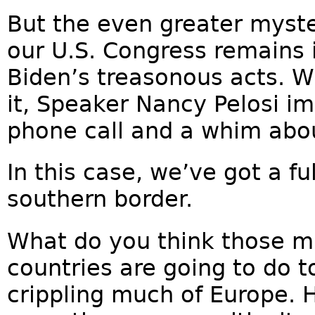
But the even greater myste
our U.S. Congress remains i
Biden’s treasonous acts. W
it, Speaker Nancy Pelosi i
phone call and a whim abou
In this case, we’ve got a fu
southern border.
What do you think those mi
countries are going to do t
crippling much of Europe. 