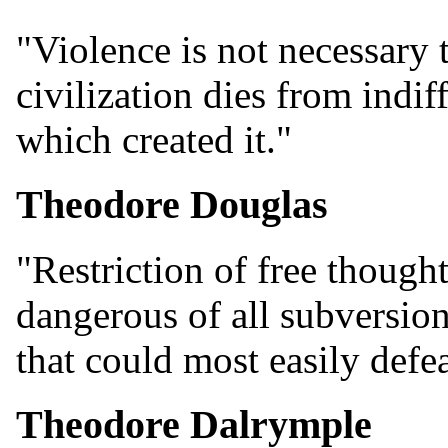
"Violence is not necessary t
civilization dies from indi
which created it."
Theodore Douglas
"Restriction of free though
dangerous of all subversion
that could most easily defea
Theodore Dalrymple