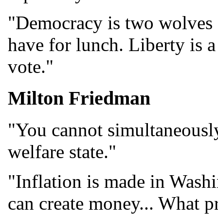
"Democracy is two wolves 
have for lunch. Liberty is 
vote."
Milton Friedman
"You cannot simultaneously
welfare state."
"Inflation is made in Was
can create money... What p