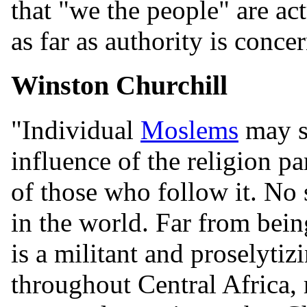
that "we the people" are act
as far as authority is concer
Winston Churchill
"Individual
Moslems
may sh
influence of the religion p
of those who follow it. No 
in the world. Far from b
is a militant and proselytizi
throughout Central Africa, r