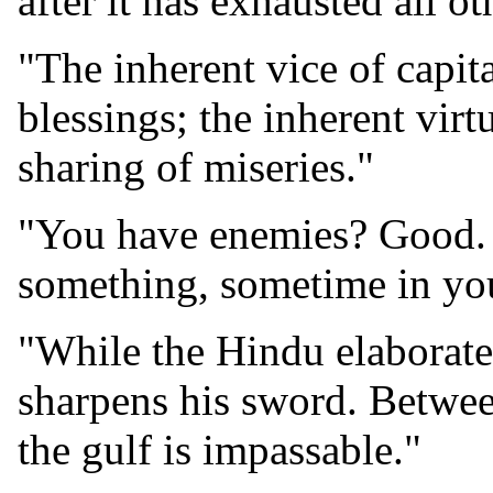
after it has exhausted all ot
"The inherent vice of capit
blessings; the inherent virt
sharing of miseries."
"You have enemies? Good. 
something, sometime in you
"While the Hindu elaborat
sharpens his sword. Between
the gulf is impassable."