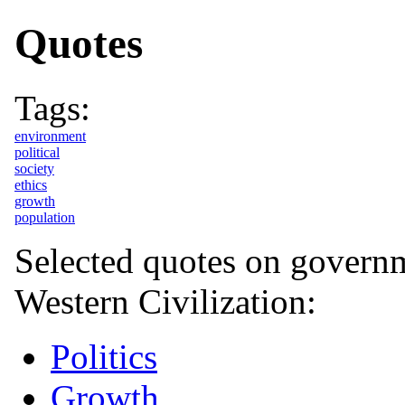
Quotes
Tags:
environment
political
society
ethics
growth
population
Selected quotes on governme
Western Civilization:
Politics
Growth