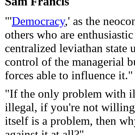
Sam Francis
"'
Democracy
,' as the neoc
others who are enthusiastic
centralized leviathan state
control of the managerial b
forces able to influence it."
"If the only problem with il
illegal, if you're not willi
itself is a problem, then 
against it at all?"