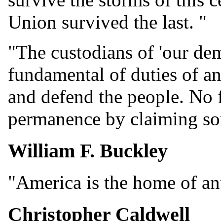
Union survived the last. "
"The custodians of 'our dem
fundamental of duties of any
and defend the people. No f
permanence by claiming som
William F. Buckley
"America is the home of a
Christopher Caldwell