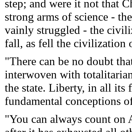
step; and were it not that Ch
strong arms of science - th
vainly struggled - the civi
fall, as fell the civilizatio
"There can be no doubt that
interwoven with totalitaria
the state. Liberty, in all it
fundamental conceptions of
"You can always count on A