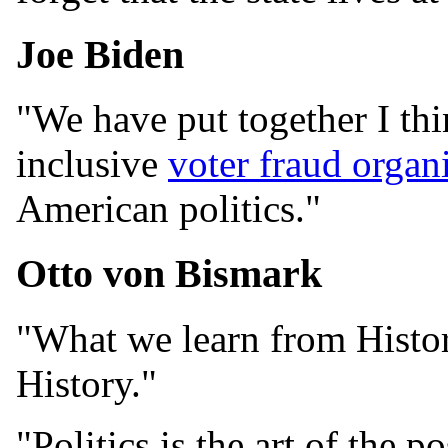
Joe Biden
"We have put together I th
inclusive
voter fraud organ
American politics."
Otto von Bismark
"What we learn from Histor
History."
"Politics is the art of the po