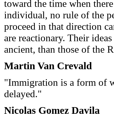
toward the time when there 
individual, no rule of the 
proceed in that direction c
are reactionary. Their idea
ancient, than those of the 
Martin Van Crevald
"Immigration is a form of w
delayed."
Nicolas Gomez Davila