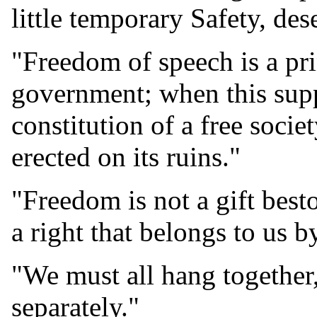
little temporary Safety, des
"Freedom of speech is a prin
government; when this supp
constitution of a free socie
erected on its ruins."
"Freedom is not a gift bes
a right that belongs to us 
"We must all hang together,
separately."