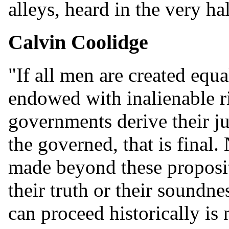
alleys, heard in the very ha
Calvin Coolidge
"If all men are created equal,
endowed with inalienable rig
governments derive their j
the governed, that is final
made beyond these proposit
their truth or their soundne
can proceed historically is