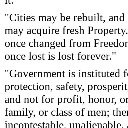
"Cities may be rebuilt, and
may acquire fresh Property
once changed from Freedom,
once lost is lost forever."
"Government is instituted 
protection, safety, prosperi
and not for profit, honor, o
family, or class of men; th
incontestable, unalienable, 