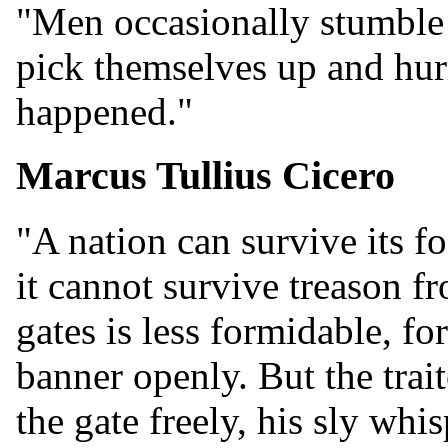
"Men occasionally stumble 
pick themselves up and hurr
happened."
Marcus Tullius Cicero
"A nation can survive its f
it cannot survive treason f
gates is less formidable, fo
banner openly. But the tra
the gate freely, his sly whis