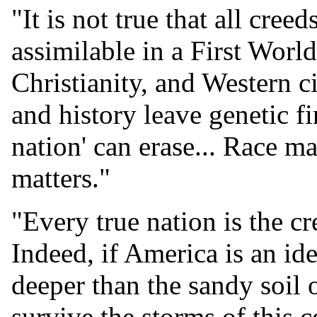
"It is not true that all cree
assimilable in a First Worl
Christianity, and Western ci
and history leave genetic f
nation' can erase... Race ma
matters."
"Every true nation is the cr
Indeed, if America is an id
deeper than the sandy soil o
survive the storms of this 