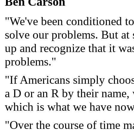
Ben Carson
"We've been conditioned to 
solve our problems. But at
up and recognize that it wa
problems."
"If Americans simply choos
a D or an R by their name,
which is what we have now
"Over the course of time m