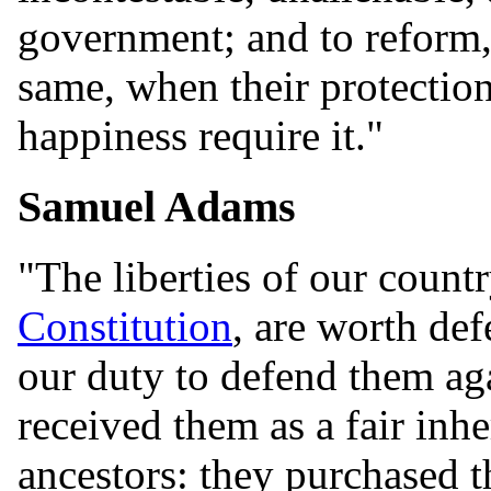
government; and to reform, 
same, when their protection,
happiness require it."
Samuel Adams
"The liberties of our countr
Constitution
, are worth def
our duty to defend them aga
received them as a fair inh
ancestors: they purchased t