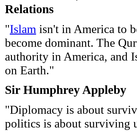
Relations
"
Islam
isn't in America to b
become dominant. The Qur'
authority in America, and I
on Earth."
Sir Humphrey Appleby
"Diplomacy is about survivi
politics is about surviving 