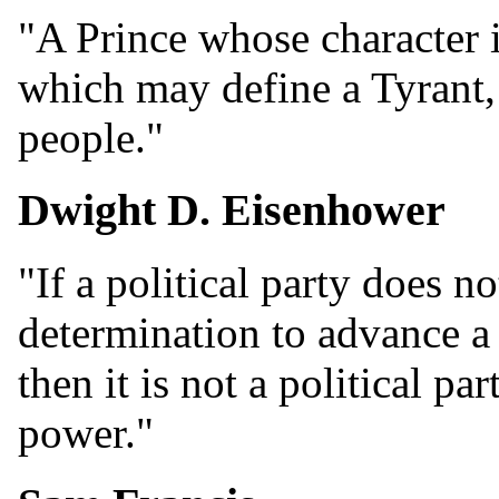
"A Prince whose character 
which may define a Tyrant, i
people."
Dwight D. Eisenhower
"If a political party does n
determination to advance a 
then it is not a political par
power."