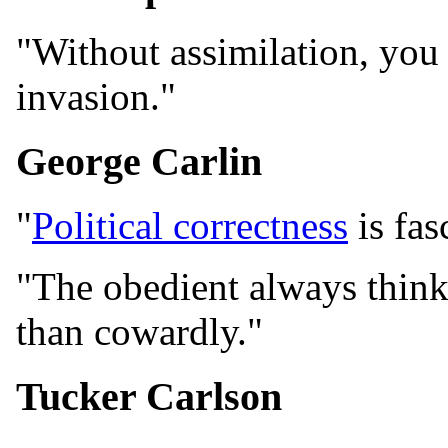
"Without assimilation, you
invasion."
George Carlin
"
Political correctness
is fas
"The obedient always think 
than cowardly."
Tucker Carlson