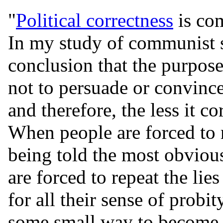
"
Political correctness
is co
In my study of communist so
conclusion that the purpo
not to persuade or convince
and therefore, the less it co
When people are forced to 
being told the most obviou
are forced to repeat the lie
for all their sense of probit
some small way to become e