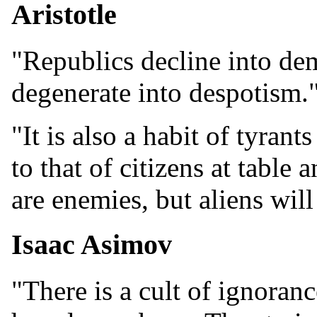
Aristotle
"Republics decline into de
degenerate into despotism.
"It is also a habit of tyran
to that of citizens at table a
are enemies, but aliens will
Isaac Asimov
"There is a cult of ignoranc