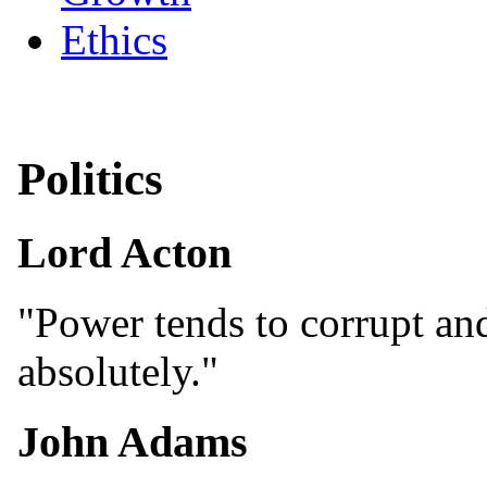
Ethics
Politics
Lord Acton
"Power tends to corrupt an
absolutely."
John Adams