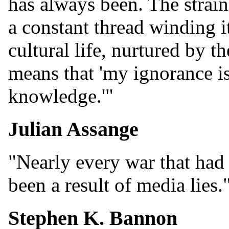
has always been. The strain
a constant thread winding i
cultural life, nurtured by t
means that 'my ignorance is
knowledge.'"
Julian Assange
"Nearly every war that had s
been a result of media lies.
Stephen K. Bannon