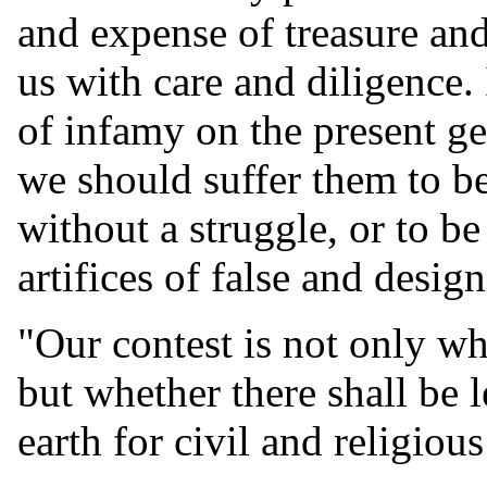
and expense of treasure an
us with care and diligence. 
of infamy on the present gen
we should suffer them to b
without a struggle, or to b
artifices of false and desig
"Our contest is not only wh
but whether there shall be 
earth for civil and religious