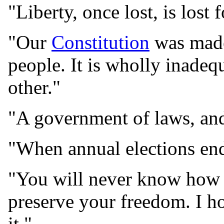
"Liberty, once lost, is lost 
"Our
Constitution
was made 
people. It is wholly inadeq
other."
"A government of laws, and
"When annual elections end
"You will never know how 
preserve your freedom. I h
it."