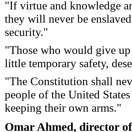
"If virtue and knowledge a
they will never be enslaved.
security."
"Those who would give up es
little temporary safety, dese
"The Constitution shall nev
people of the United States
keeping their own arms."
Omar Ahmed, director of