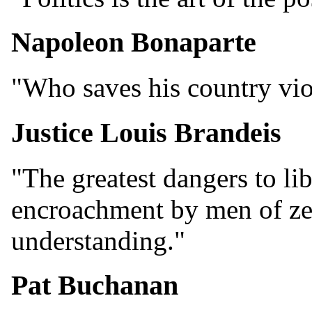
Napoleon Bonaparte
"Who saves his country vio
Justice Louis Brandeis
"The greatest dangers to lib
encroachment by men of ze
understanding."
Pat Buchanan