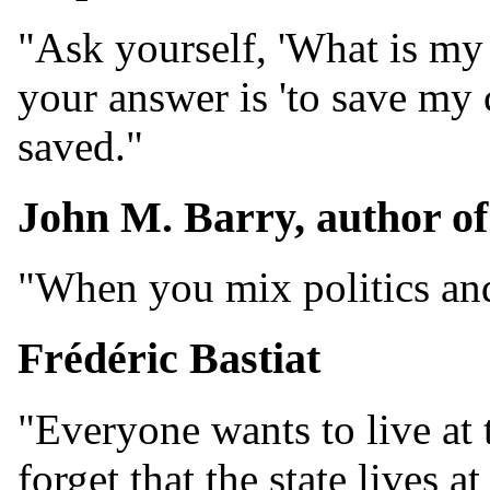
"Ask yourself, 'What is my 
your answer is 'to save my c
saved."
John M. Barry, author o
"When you mix politics and 
Frédéric Bastiat
"Everyone wants to live at 
forget that the state lives 