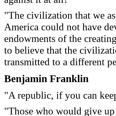
"The civilization that we a
America could not have dev
endowments of the creating 
to believe that the civiliza
transmitted to a different p
Benjamin Franklin
"A republic, if you can keep
"Those who would give up e