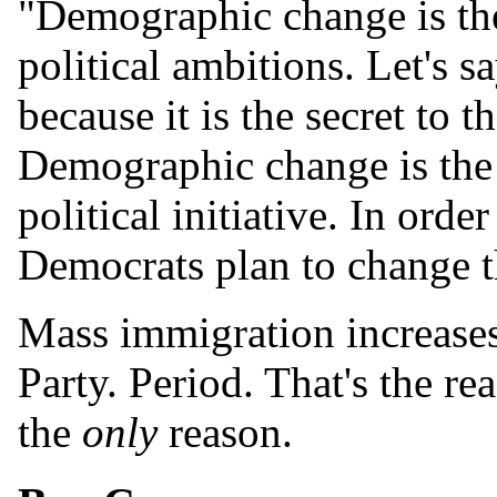
"Demographic change is the
political ambitions. Let's s
because it is the secret to 
Demographic change is the 
political initiative. In ord
Democrats plan to change th
Mass immigration increases
Party. Period. That's the re
the
only
reason.