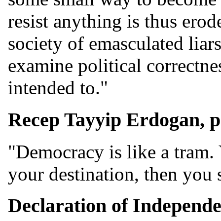
resist anything is thus ero
society of emasculated liars
examine political correctnes
intended to."
Recep Tayyip Erdogan, p
"Democracy is like a tram. Y
your destination, then you s
Declaration of Independ