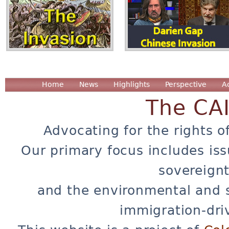
Home
News
Highlights
Perspective
A
The CA
Advocating for the rights o
Our primary focus includes iss
sovereignt
and the environmental and 
immigration-dri