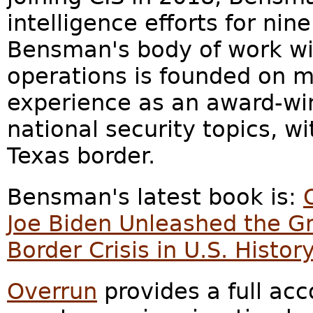
intelligence efforts for nine
Bensman's body of work wit
operations is founded on m
experience as an award-win
national security topics, wi
Texas border.
Bensman's latest book is:
Joe Biden Unleashed the G
Border Crisis in U.S. Histor
Overrun
provides a full acc