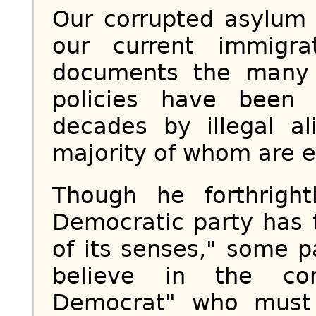
Our corrupted asylum 
our current immigr
documents the many
policies have been
decades by illegal a
majority of whom are e
Though he forthright
Democratic party has 
of its senses," some p
believe in the con
Democrat" who must