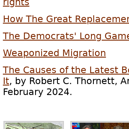
rights
How The Great Replacemen
The Democrats' Long Game
Weaponized Migration
The Causes of the Latest Bo
It
, by Robert C. Thornett, A
February 2024.