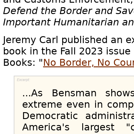
Defend the Border and Sav
Important Humanitarian and
Jeremy Carl published an e
book in the Fall 2023 issue
Books: "
No Border, No Cou
...As Bensman shows
extreme even in compa
Democratic administr
America's largest "c