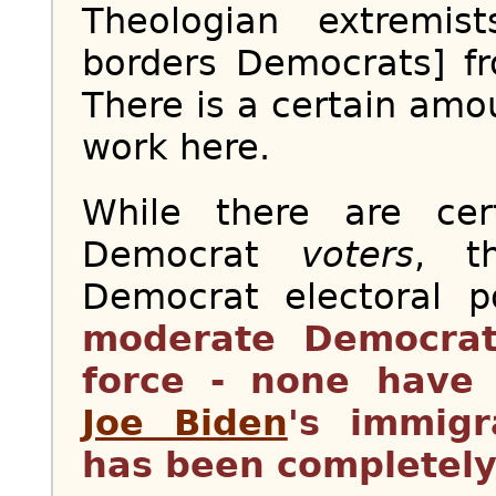
Theologian extremis
borders Democrats] fr
There is a certain amou
work here.
While there are ce
Democrat
voters
, t
Democrat electoral 
moderate Democrat
force - none have 
Joe Biden
's immigr
has been completely 