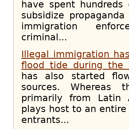
have spent hundreds o
subsidize propaganda
immigration enfo
criminal...
Illegal immigration h
flood tide during the
has also started flo
sources. Whereas t
primarily from Latin
plays host to an entire
entrants...