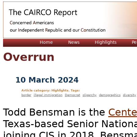
Jum
Home
News
Highlights
Pe
Overrun
10 March 2024
Article category: Highlights. Tags:
border
illegal immigration
Democrat
oligarchy
demographics
diversity
Todd Bensman is the
Cente
Texas-based Senior National
joining CIS in 2018, Bensm