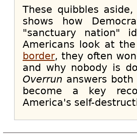
These quibbles aside
shows how Democrat
"sanctuary nation" i
Americans look at the 
border
, they often won
and why nobody is doi
Overrun
answers both q
become a key recor
America's self-destruct