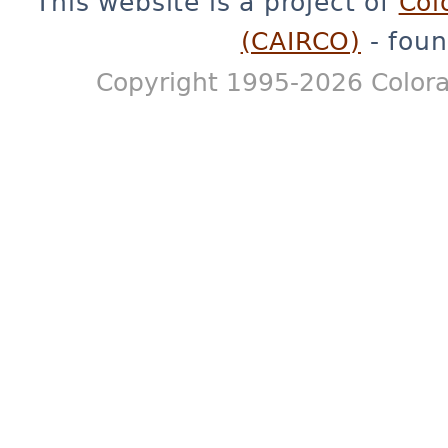
This website is a project of
Col
(CAIRCO)
- foun
Copyright 1995-2026 Colora