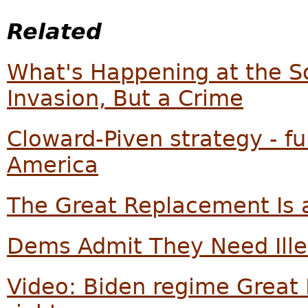
Related
What's Happening at the So
Invasion, But a Crime
Cloward-Piven strategy - f
America
The Great Replacement Is a
Dems Admit They Need Illeg
Video: Biden regime Great