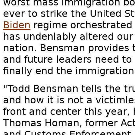
worst mass immigration bor
ever to strike the United S
Biden
regime orchestrated i
has undeniably altered ou
nation. Bensman provides t
and future leaders need to
finally end the immigration
"Todd Bensman tells the tr
and how it is not a victiml
front and center this year, 
Thomas Homan, former Acti
and Customs Enforcement, 