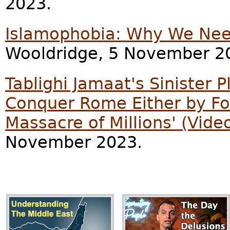
2023.
Islamophobia: Why We Need
Wooldridge, 5 November 2
Tablighi Jamaat's Sinister Pl
Conquer Rome Either by Forc
Massacre of Millions' (Vide
November 2023.