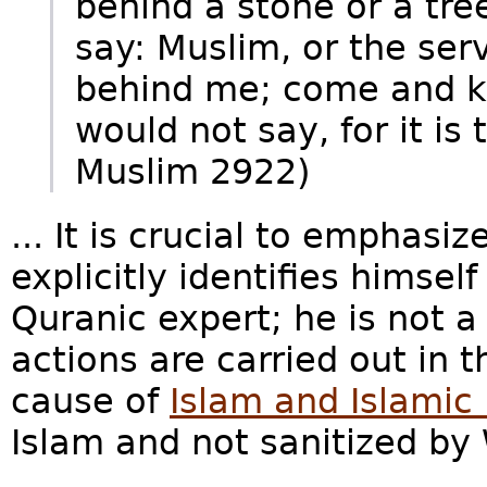
behind a stone or a tre
say: Muslim, or the serv
behind me; come and ki
would not say, for it is 
Muslim 2922)
... It is crucial to emphas
explicitly identifies himsel
Quranic expert; he is not a
actions are carried out in 
cause of
Islam and Islamic
Islam and not sanitized by