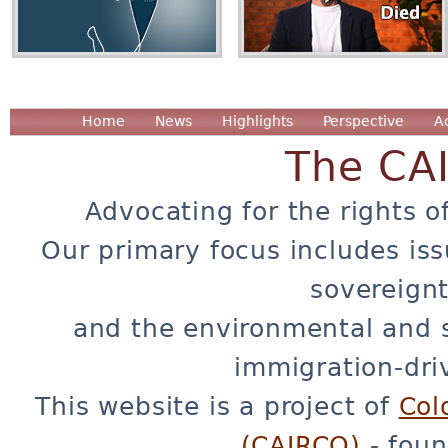
Home
News
Highlights
Perspective
A
The CA
Advocating for the rights o
Our primary focus includes iss
sovereignt
and the environmental and 
immigration-dri
This website is a project of
Col
(CAIRCO)
- foun