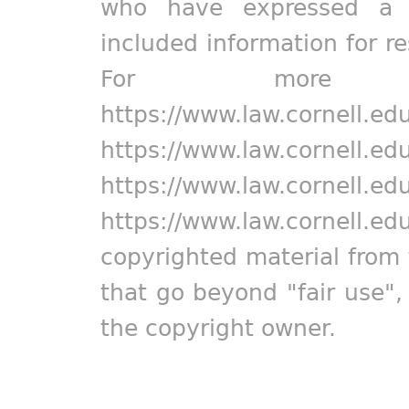
who have expressed a pr
included information for r
For more in
https://www.law.cornell.ed
https://www.law.cornell.ed
https://www.law.cornell.ed
https://www.law.cornell.ed
copyrighted material from 
that go beyond "fair use"
the copyright owner.