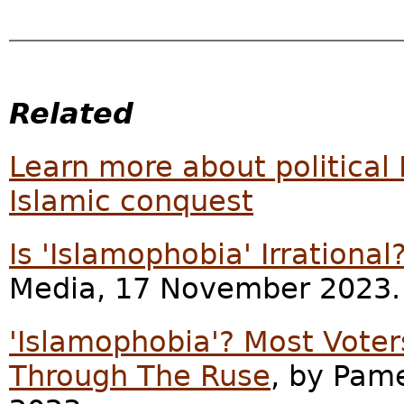
Related
Learn more about political 
Islamic conquest
Is 'Islamophobia' Irrational
Media, 17 November 2023.
'Islamophobia'? Most Voter
Through The Ruse
, by Pam