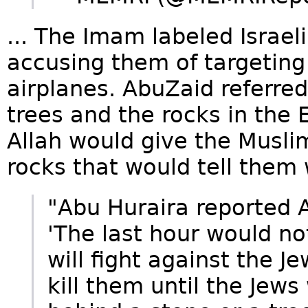
... The Imam labeled Israeli
accusing them of targetin
airplanes. AbuZaid referred
trees and the rocks in the 
Allah would give the Musli
rocks that would tell them
"Abu Huraira reported 
'The last hour would n
will fight against the 
kill them until the Jew