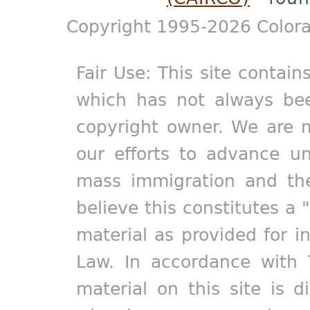
Copyright 1995-2026 Colora
Fair Use: This site contain
which has not always bee
copyright owner. We are m
our efforts to advance un
mass immigration and the
believe this constitutes a 
material as provided for i
Law. In accordance with 
material on this site is d