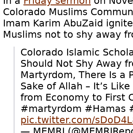
In a
Friday sermon
on Novem
Colorado Muslims Communi
Imam Karim AbuZaid ignite
Muslims not to shy away f
Colorado Islamic Schol
Should Not Shy Away fr
Martyrdom, There Is a Pr
Sake of Allah – It’s Lik
from Economy to First 
#martyrdom #Hamas #
pic.twitter.com/sDoD4
— MEMRI (@MEMRIRepor