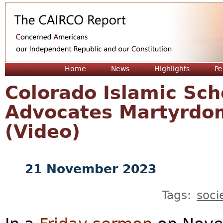
Jum
Home
News
Highlights
Pe
Colorado Islamic Sc
Advocates Martyrdom
(Video)
21 November 2023
Tags:
soci