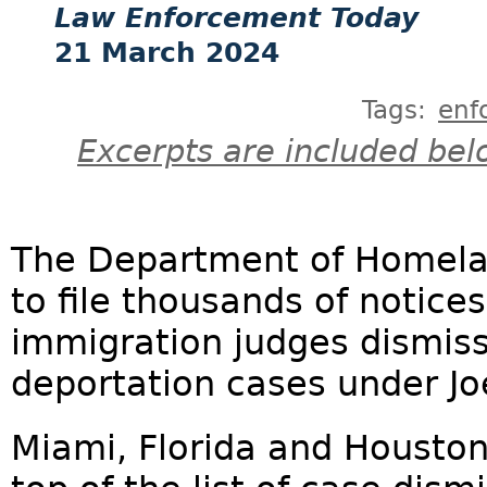
Law Enforcement Today
21 March 2024
Tags:
enf
Excerpts are included bel
The Department of Homelan
to file thousands of notice
immigration judges dismis
deportation cases under Joe
Miami, Florida and Houston