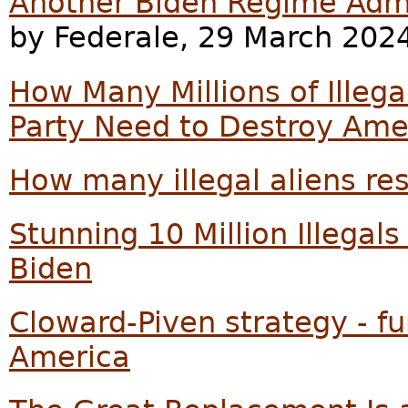
Another Biden Regime Adm
by Federale, 29 March 202
How Many Millions of Illeg
Party Need to Destroy Ame
How many illegal aliens res
Stunning 10 Million Illega
Biden
Cloward-Piven strategy - f
America