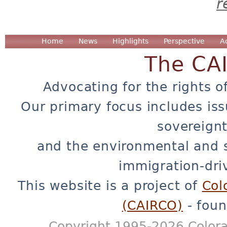
r
Home
News
Highlights
Perspective
A
The CA
Advocating for the rights o
Our primary focus includes iss
sovereignt
and the environmental and 
immigration-dri
This website is a project of
Col
(CAIRCO)
- foun
Copyright 1995-2026 Colora