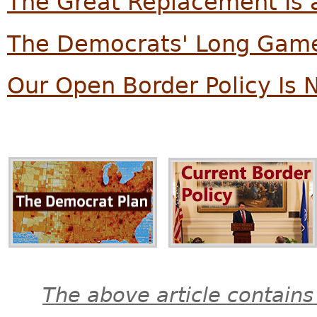
The Great Replacement Is a
The Democrats' Long Game
Our Open Border Policy Is 
The above article contains