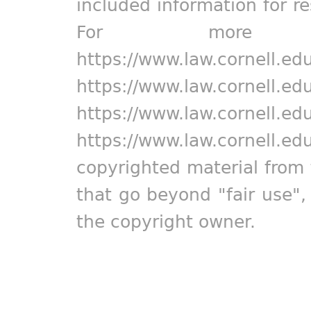
included information for r
For more in
https://www.law.cornell.ed
https://www.law.cornell.ed
https://www.law.cornell.ed
https://www.law.cornell.ed
copyrighted material from 
that go beyond "fair use"
the copyright owner.