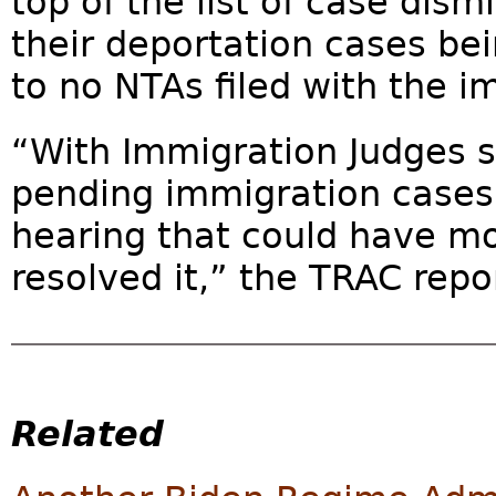
top of the list of case dism
their deportation cases be
to no NTAs filed with the i
“With Immigration Judges s
pending immigration cases,
hearing that could have m
resolved it,” the TRAC repor
Related