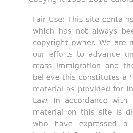
Fair Use: This site contain
which has not always bee
copyright owner. We are m
our efforts to advance un
mass immigration and the
believe this constitutes a 
material as provided for i
Law. In accordance with 
material on this site is d
who have expressed a pr