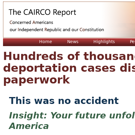
Jum
Home
News
Highlights
Pe
Hundreds of thousand
deportation cases dis
paperwork
This was no accident
Your future unfo
America