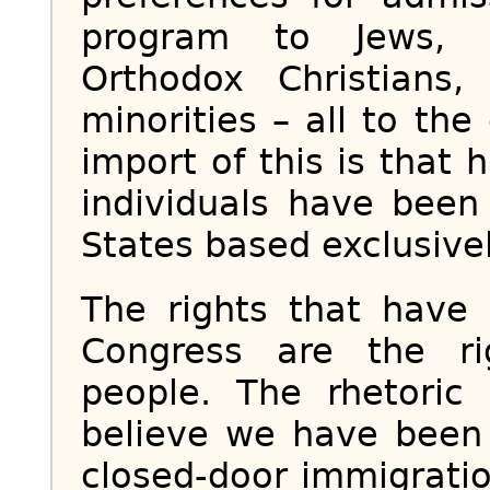
program to Jews, Ev
Orthodox Christians,
minorities – all to the
import of this is that
individuals have been
States based exclusivel
The rights that have
Congress are the r
people. The rhetori
believe we have been
closed-door immigratio