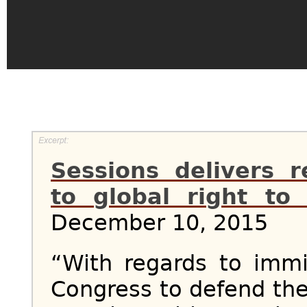
Sessions delivers 
to global right t
December 10, 2015
“With regards to immig
Congress to defend the