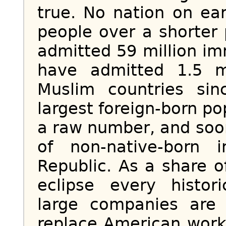
true. No nation on ea
people over a shorter
admitted 59 million i
have admitted 1.5 m
Muslim countries si
largest foreign-born po
a raw number, and soo
of non-native-born 
Republic. As a share of
eclipse every histor
large companies are 
replace American work