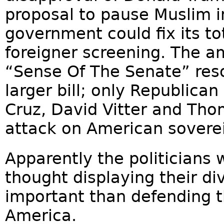
proposal to pause Muslim i
government could fix its to
foreigner screening. The 
“Sense Of The Senate” reso
larger bill; only Republican
Cruz, David Vitter and Thom
attack on American soverei
Apparently the politicians 
thought displaying their di
important than defending t
America.