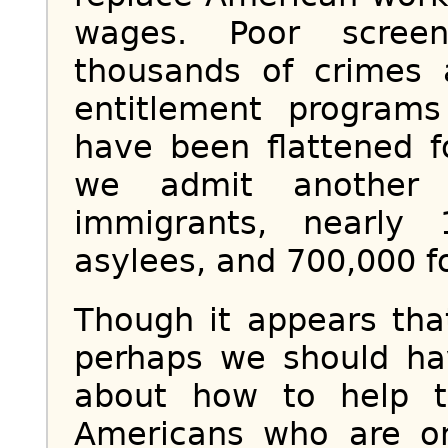
wages. Poor screen
thousands of crimes 
entitlement program
have been flattened f
we admit another 
immigrants, nearly
asylees, and 700,000 f
Though it appears tha
perhaps we should ha
about how to help t
Americans who are on