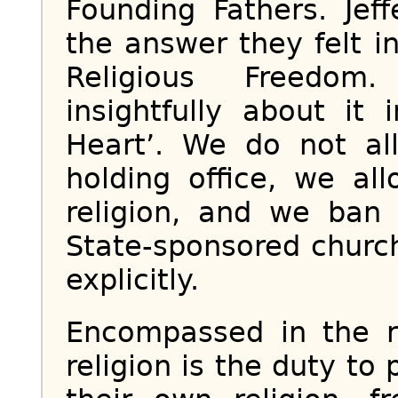
Founding Fathers. Je
the answer they felt in
Religious Freedom
insightfully about it
Heart’. We do not all
holding office, we al
religion, and we ban
State-sponsored church.
explicitly.
Encompassed in the ri
religion is the duty to