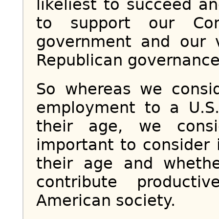
likeliest to succeed an
to support our Con
government and our v
Republican governance
So whereas we consid
employment to a U.S.
their age, we cons
important to consider
their age and whethe
contribute product
American society.