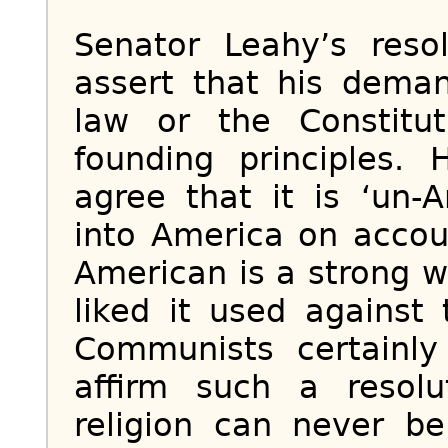
Senator Leahy’s resol
assert that his dema
law or the Constitu
founding principles.
agree that it is ‘un-
into America on accoun
American is a strong w
liked it used against 
Communists certainly 
affirm such a resol
religion can never b