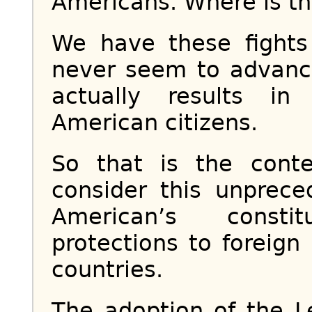
Americans. Where is the
We have these fight
never seem to advance
actually results in
American citizens.
So that is the cont
consider this unprece
American’s consti
protections to foreign 
countries.
The adoption of the