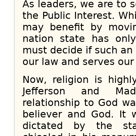
As leaders, we are to
the Public Interest. Wh
may benefit by movin
nation state has only
must decide if such an
our law and serves our 
Now, religion is high
Jefferson and Mad
relationship to God w
believer and God. It
dictated by the sta