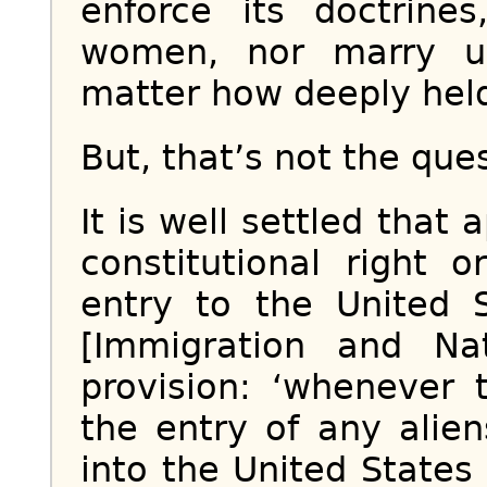
enforce its doctrine
women, nor marry u
matter how deeply hel
But, that’s not the que
It is well settled that
constitutional right 
entry to the United S
[Immigration and Nat
provision: ‘whenever 
the entry of any alien
into the United States