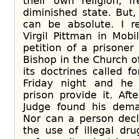
their own religion, 
diminished state. But,
can be absolute. I 
Virgil Pittman in Mob
petition of a prisone
Bishop in the Church 
its doctrines called 
Friday night and he
prison provide it. Aft
Judge found his dema
Nor can a person decla
the use of illegal dr