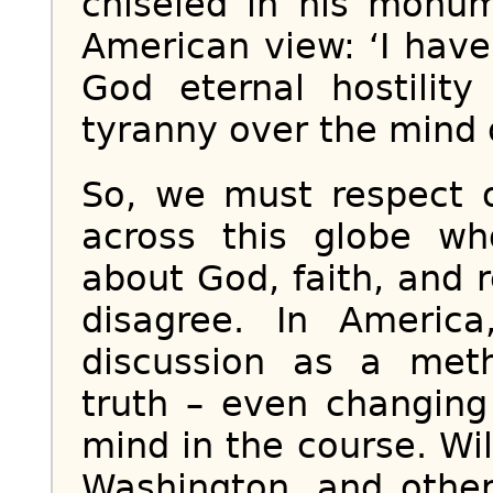
chiseled in his monum
American view: ‘I have
God eternal hostilit
tyranny over the mind 
So, we must respect o
across this globe wh
about God, faith, and 
disagree. In Americ
discussion as a met
truth – even changing
mind in the course. Wi
Washington, and other