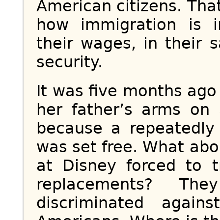
American citizens. Th
how immigration is 
their wages, in their s
security.
It was five months ago 
her father’s arms on 
because a repeatedly 
was set free. What ab
at Disney forced to t
replacements? Th
discriminated agai