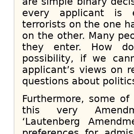
are simple binary decis
every applicant is 
terrorists on the one h
on the other. Many peo
they enter. How do
possibility, if we c
applicant’s views on r
questions about politic
Furthermore, some of
this very Amendm
‘Lautenberg Amendme
preferences for admi