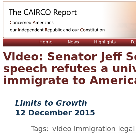
Jum
Home
News
Highlights
Pe
Video: Senator Jeff 
speech refutes a univ
immigrate to America
Limits to Growth
12 December 2015
Tags:
video
immigration
legal