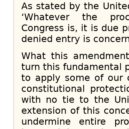
As stated by the Unit
‘Whatever the proc
Congress is, it is due 
denied entry is concern
What this amendment
turn this fundamental p
to apply some of our 
constitutional protect
with no tie to the Un
extension of this con
undermine entire pro