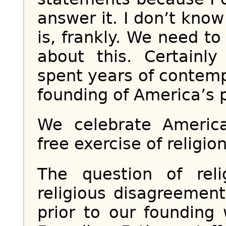
answer it. I don’t kno
is, frankly. We need t
about this. Certainl
spent years of contemp
founding of America’s 
We celebrate Americ
free exercise of religion
The question of rel
religious disagreemen
prior to our founding