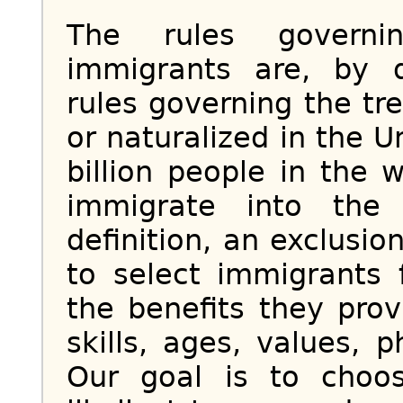
The rules governi
immigrants are, by d
rules governing the tre
or naturalized in the U
billion people in the
immigrate into the
definition, an exclusio
to select immigrants
the benefits they pro
skills, ages, values, 
Our goal is to choo