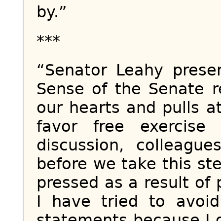
by.”
***
“Senator Leahy prese
Sense of the Senate re
our hearts and pulls 
favor free exercise 
discussion, colleague
before we take this ste
pressed as a result of 
I have tried to avo
statements because I 