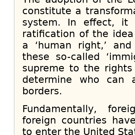
constitute a transform
system. In effect, i
ratification of the ide
a ‘human right,’ and 
these so-called ‘immi
supreme to the rights
determine who can a
borders.
Fundamentally, forei
foreign countries have
to enter the United Stat