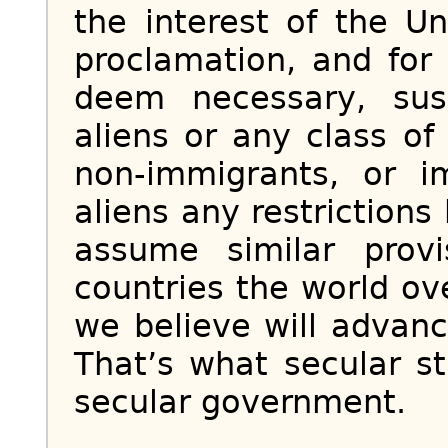
the interest of the U
proclamation, and for
deem necessary, sus
aliens or any class of
non-immigrants, or 
aliens any restrictions
assume similar prov
countries the world o
we believe will advanc
That’s what secular s
secular government.