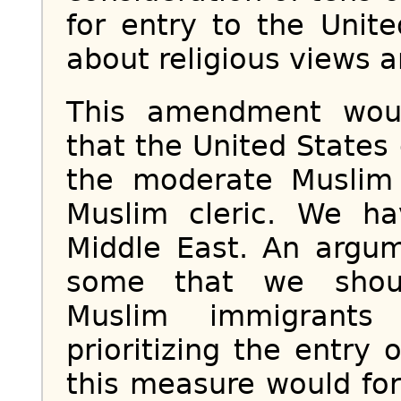
for entry to the Unit
about religious views a
This amendment woul
that the United States 
the moderate Muslim 
Muslim cleric. We h
Middle East. An arg
some that we should
Muslim immigrants
prioritizing the entry 
this measure would for