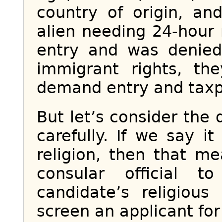
country of origin, and
alien needing 24-hour 
entry and was denied
immigrant rights, the
demand entry and taxp
But let’s consider the 
carefully. If we say i
religion, then that me
consular official 
candidate’s religious
screen an applicant for