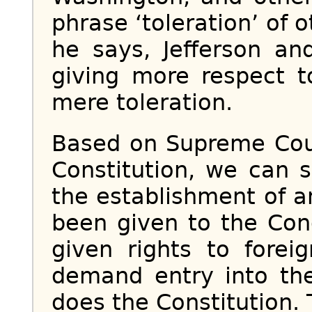
phrase ‘toleration’ of o
he says, Jefferson an
giving more respect t
mere toleration.
Based on Supreme Cour
Constitution, we can 
the establishment of a
been given to the Con
given rights to forei
demand entry into the
does the Constitution. T