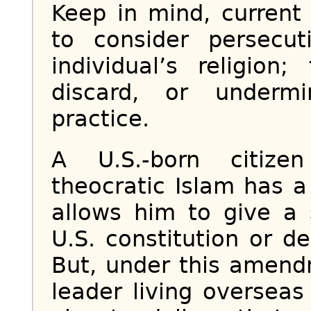
Keep in mind, curren
to consider persecu
individual’s religio
discard, or undermi
practice.
A U.S.-born citize
theocratic Islam has 
allows him to give a
U.S. constitution or 
But, under this amendm
leader living oversea