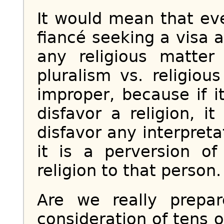
It would mean that ev
fiancé seeking a visa 
any religious matte
pluralism vs. religio
improper, because if i
disfavor a religion, i
disfavor any interpretat
it is a perversion of 
religion to that person.
Are we really prepar
consideration of tens o