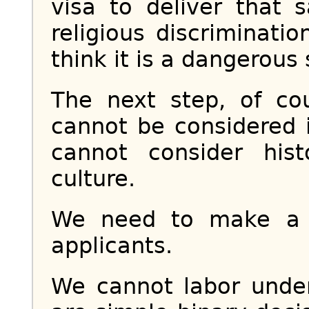
visa to deliver that
religious discriminatio
think it is a dangerous 
The next step, of cou
cannot be considered 
cannot consider his
culture.
We need to make a h
applicants.
We cannot labor under