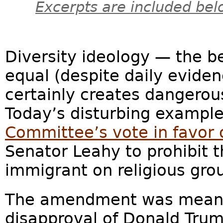
Excerpts are included bel
Diversity ideology — the bel
equal (despite daily evide
certainly creates dangerous
Today’s disturbing exampl
Committee’s vote in favor
Senator Leahy to prohibit 
immigrant on religious gro
The amendment was meant
disapproval of Donald Trum