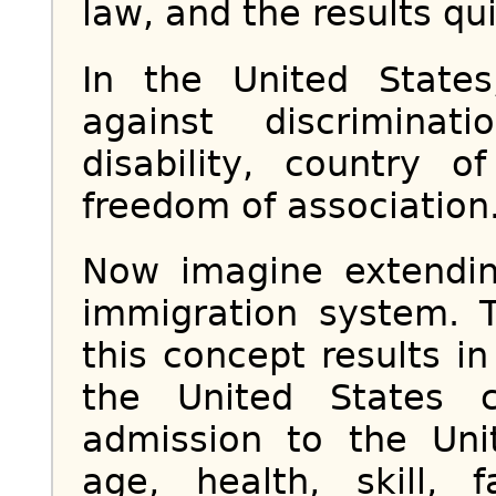
law, and the results qu
In the United State
against discriminat
disability, country 
freedom of association.
Now imagine extendin
immigration system. T
this concept results i
the United States 
admission to the Un
age, health, skill, f