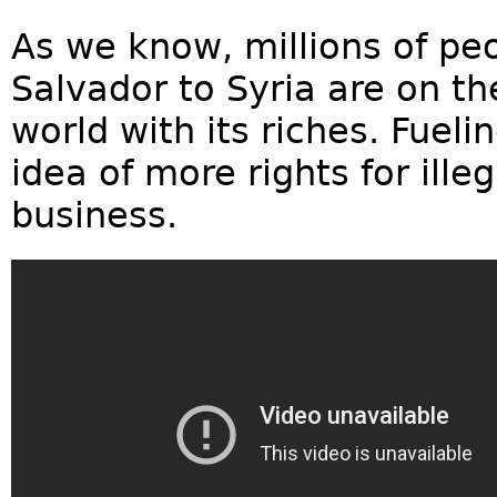
As we know, millions of peo
Salvador to Syria are on th
world with its riches. Fuel
idea of more rights for ille
business.