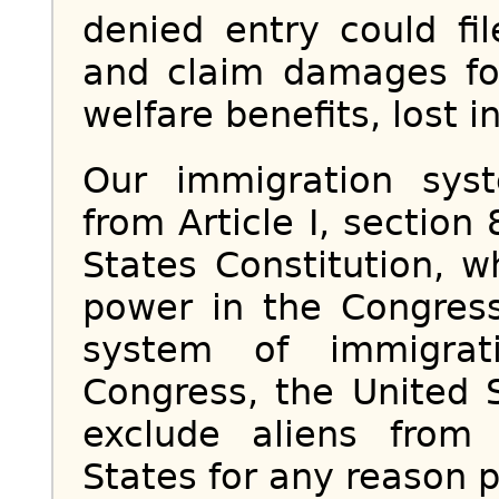
denied entry could fi
and claim damages fo
welfare benefits, lost 
Our immigration syst
from Article I, section
States Constitution, w
power in the Congress
system of immigrat
Congress, the United 
exclude aliens from
States for any reason 