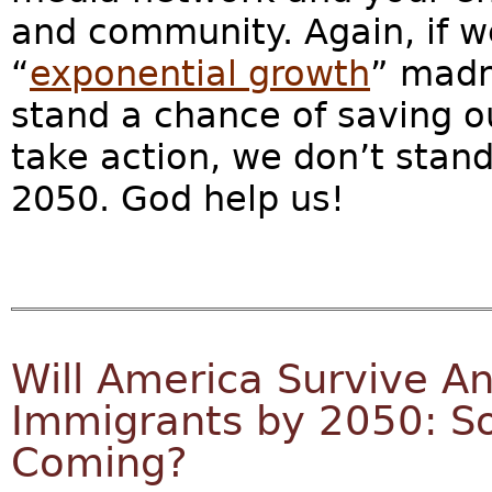
and community. Again, if we
“
exponential growth
” madn
stand a chance of saving our
take action, we don’t stand
2050. God help us!
Will America Survive An
Immigrants by 2050: S
Coming?