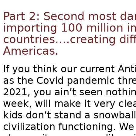
Part 2: Second most da
importing 100 million 
countries….creating dif
Americas.
If you think our current An
as the Covid pandemic thre
2021, you ain’t seen nothin
week, will make it very cle
kids don’t stand a snowball
civilization functioning. 