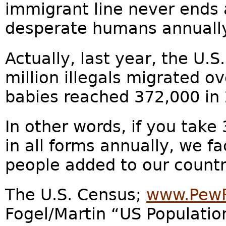
immigrant line never ends 
desperate humans annually
Actually, last year, the U.S
million illegals migrated o
babies reached 372,000 in
In other words, if you take
in all forms annually, we f
people added to our countr
The U.S. Census;
www.PewR
Fogel/Martin “US Populatio