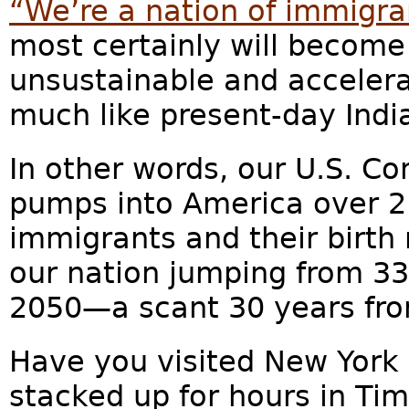
“We’re a nation of immigra
most certainly will becom
unsustainable and acceler
much like present-day Indi
In other words, our U.S. Co
pumps into America over 2.5
immigrants and their birth r
our nation jumping from 330
2050—a scant 30 years fr
Have you visited New York 
stacked up for hours in T