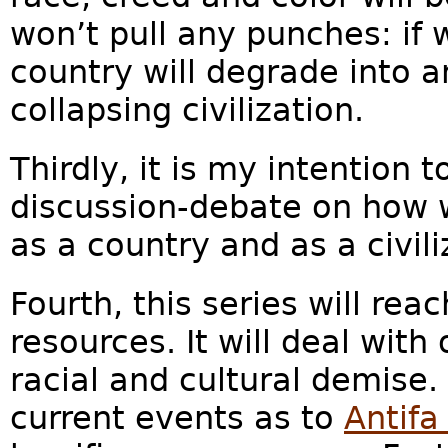
won’t pull any punches: if 
country will degrade into 
collapsing civilization.
Thirdly, it is my intention 
discussion-debate on how w
as a country and as a civil
Fourth, this series will re
resources. It will deal with
racial and cultural demise
current events as to
Antif