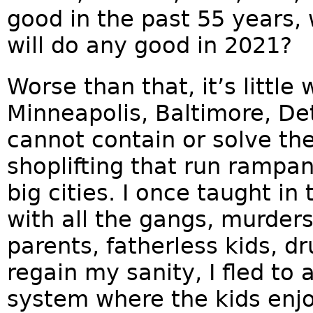
good in the past 55 years,
will do any good in 2021?
Worse than that, it’s little
Minneapolis, Baltimore, De
cannot contain or solve t
shoplifting that run rampant
big cities. I once taught in
with all the gangs, murders,
parents, fatherless kids, dr
regain my sanity, I fled to
system where the kids enj