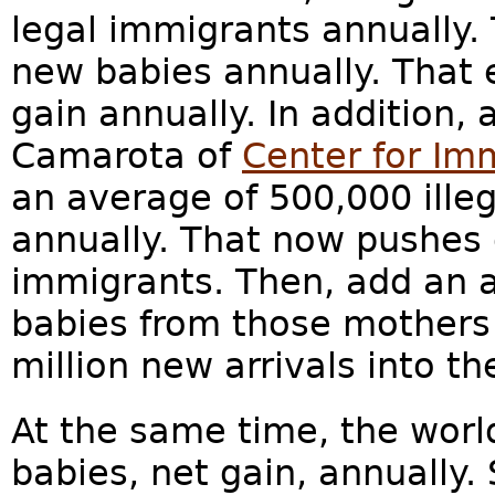
legal immigrants annually. 
new babies annually. That e
gain annually. In addition,
Camarota of
Center for Im
an average of 500,000 ille
annually. That now pushes o
immigrants. Then, add an 
babies from those mothers
million new arrivals into t
At the same time, the worl
babies, net gain, annually.