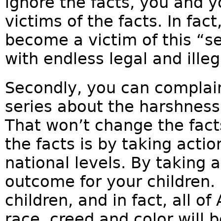
ignore the facts, you and y
victims of the facts. In fact,
become a victim of this “s
with endless legal and ille
Secondly, you can complain 
series about the harshness
That won’t change the fact
the facts is by taking actio
national levels. By taking 
outcome for your children. 
children, and in fact, all o
race, creed and color will 