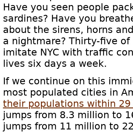
Have you seen people pack
sardines? Have you breathe
about the sirens, horns and 
a nightmare? Thirty-five of
imitate NYC with traffic c
lives six days a week.
If we continue on this immi
most populated cities in A
their populations within 29
jumps from 8.3 million to 1
jumps from 11 million to 2