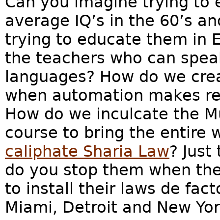
Can you imagine trying to 
average IQ’s in the 60’s a
trying to educate them in 
the teachers who can speak
languages? How do we crea
when automation makes re
How do we inculcate the M
course to bring the entire
caliphate Sharia Law
? Just
do you stop them when the
to install their laws de fac
Miami, Detroit and New Yor