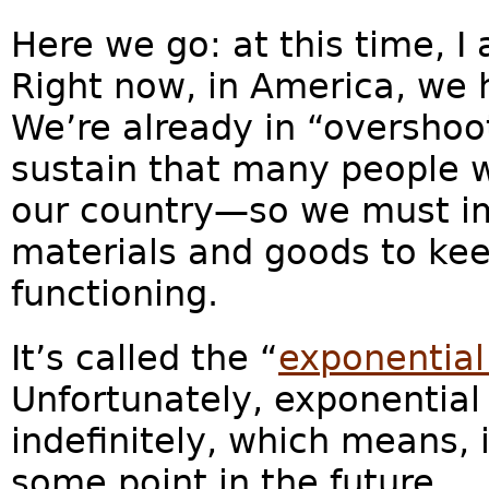
Here we go: at this time, I
Right now, in America, we 
We’re already in “oversho
sustain that many people w
our country—so we must im
materials and goods to keep
functioning.
It’s called the “
exponential
Unfortunately, exponential
indefinitely, which means, 
some point in the future.