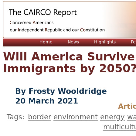
Jum
Home
News
Highlights
Pe
Will America Survive
Immigrants by 2050
Frosty Wooldridge
20 March 2021
Arti
Tags:
border
environment
energy
wa
multicult