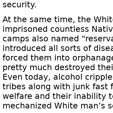
security.
At the same time, the Whi
imprisoned countless Nati
camps also named “reserva
introduced all sorts of dise
forced them into orphanag
pretty much destroyed their
Even today, alcohol crippl
tribes along with junk fast
welfare and their inability 
mechanized White man’s so