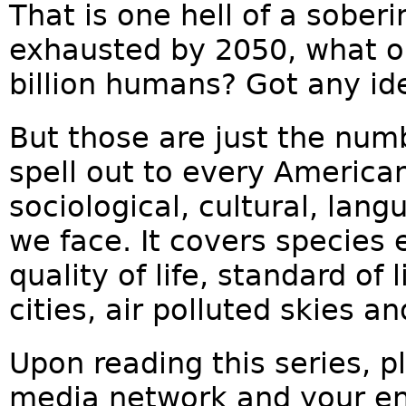
That is one hell of a soberi
exhausted by 2050, what on
billion humans? Got any id
But those are just the numb
spell out to every America
sociological, cultural, lang
we face. It covers species e
quality of life, standard of 
cities, air polluted skies 
Upon reading this series, pl
media network and your ent