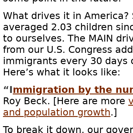
What drives it in America
averaged 2.03 children sinc
to ourselves. The MAIN dri
from our U.S. Congress add
immigrants every 30 days or
Here’s what it looks like:
“I
mmigration by the nu
Roy Beck. [Here are more
and population growth
.]
To break it down, our gove