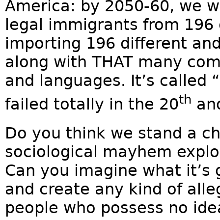
America: by 2050-60, we wi
legal immigrants from 196
importing 196 different an
along with THAT many compe
and languages. It’s called “
th
failed totally in the 20
an
Do you think we stand a ch
sociological mayhem explod
Can you imagine what it’s 
and create any kind of all
people who possess no idea