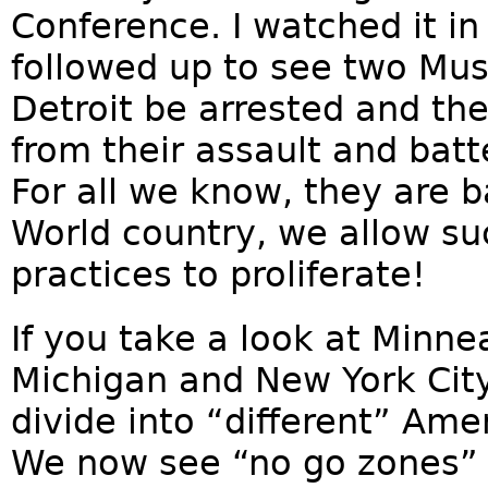
Conference. I watched it in 
followed up to see two Musl
Detroit be arrested and the
from their assault and batt
For all we know, they are ba
World country, we allow s
practices to proliferate!
If you take a look at Minne
Michigan and New York Ci
divide into “different” Ame
We now see “no go zones” i