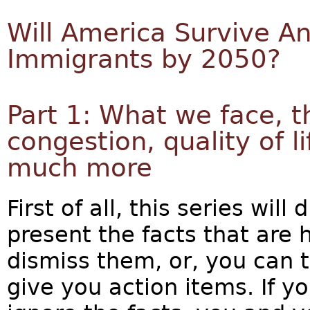
Will America Survive An
Immigrants by 2050?
Part 1: What we face, t
congestion, quality of 
much more
First of all, this series will 
present the facts that are
dismiss them, or, you can ta
give you action items. If y