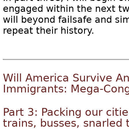
engaged within the next two
will beyond failsafe and s
repeat their history.
Will America Survive An
Immigrants: Mega-Cong
Part 3: Packing our citie
trains, busses, snarled t