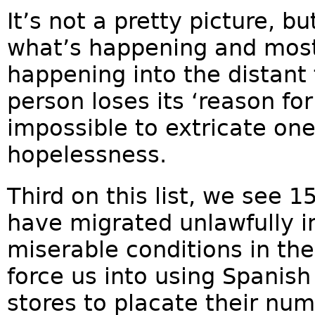
It’s not a pretty picture, b
what’s happening and most 
happening into the distant 
person loses its ‘reason for 
impossible to extricate one
hopelessness.
Third on this list, we see 1
have migrated unlawfully i
miserable conditions in th
force us into using Spanish
stores to placate their num