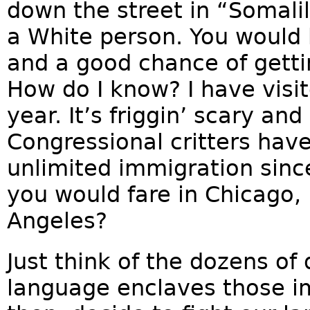
down the street in “Somalil
a White person. You would 
and a good chance of gettin
How do I know? I have visit
year. It’s friggin’ scary an
Congressional critters hav
unlimited immigration sinc
you would fare in Chicago, 
Angeles?
Just think of the dozens of 
language enclaves those im