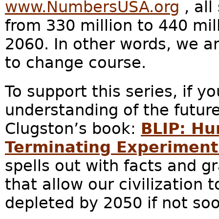
www.NumbersUSA.org
, all
from 330 million to 440 mi
2060. In other words, we ar
to change course.
To support this series, if y
understanding of the future
Clugston’s book:
BLIP: Hu
Terminating Experiment 
spells out with facts and g
that allow our civilization t
depleted by 2050 if not soo