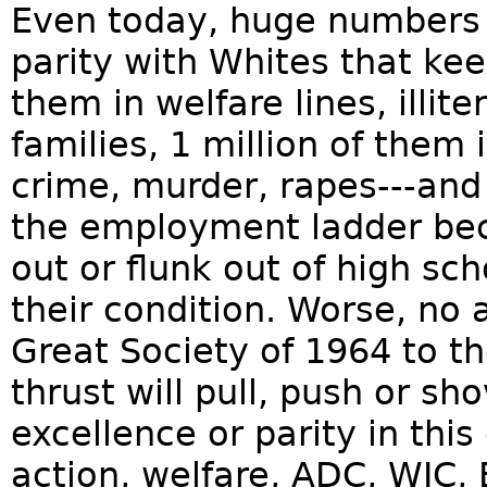
Even today, huge numbers o
parity with Whites that ke
them in welfare lines, illit
families, 1 million of them 
crime, murder, rapes---and
the employment ladder bec
out or flunk out of high schoo
their condition. Worse, no
Great Society of 1964 to t
thrust will pull, push or s
excellence or parity in this 
action, welfare, ADC, WIC, 