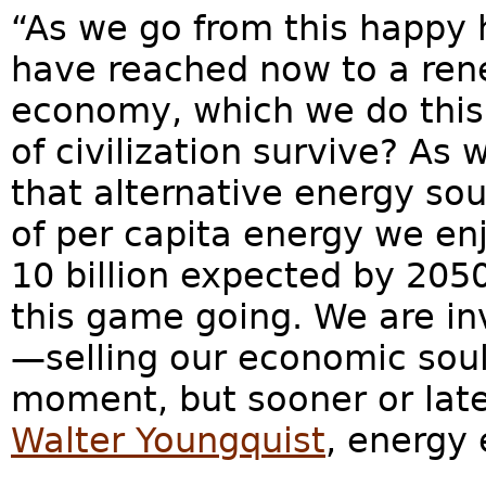
“As we go from this happy
have reached now to a ren
economy, which we do this c
of civilization survive? As
that alternative energy so
of per capita energy we en
10 billion expected by 205
this game going. We are in
—selling our economic souls
moment, but sooner or later
Walter Youngquist
, energy 