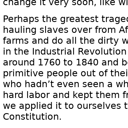
change it very soon, like w
Perhaps the greatest trage
hauling slaves over from Af
farms and do all the dirty 
in the Industrial Revolution
around 1760 to 1840 and b
primitive people out of thei
who hadn’t even seen a wh
hard labor and kept them 
we applied it to ourselves 
Constitution.