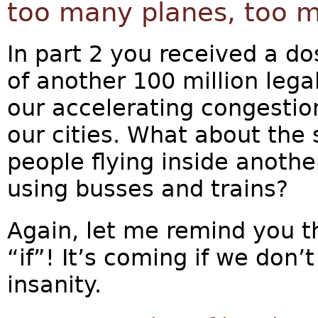
too many planes, too 
In part 2 you received a do
of another 100 million lega
our accelerating congestio
our cities. What about the 
people flying inside another
using busses and trains?
Again, let me remind you t
“if”! It’s coming if we don’
insanity.