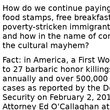
How do we continue paying 
food stamps, free breakfast
poverty-stricken immigrant
and how in the name of c
the cultural mayhem?
Fact: in America, a First W
to 27 barbaric honor killi
annually and over 500,000 
cases as reported by the 
Security on February 2, 201
Attorney Ed O’Callaghan a