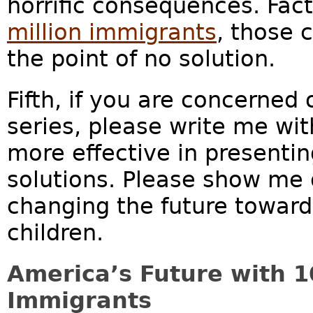
horrific consequences. Fac
million immigrants
, those 
the point of no solution.
Fifth, if you are concerned 
series, please write me wi
more effective in presentin
solutions. Please show me o
changing the future toward 
children.
America’s Future with 1
Immigrants