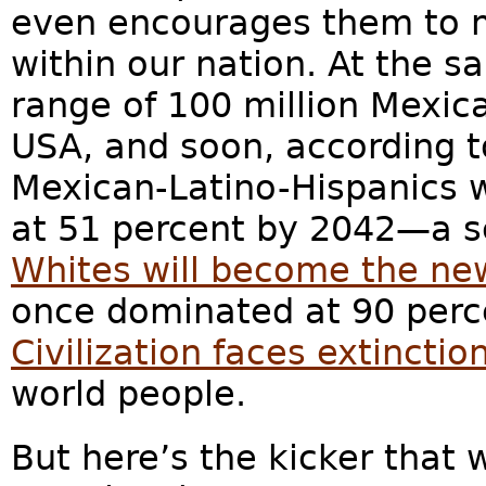
even encourages them to m
within our nation. At the 
range of 100 million Mexic
USA, and soon, according t
Mexican-Latino-Hispanics 
at 51 percent by 2042—a s
Whites will become the ne
once dominated at 90 perc
Civilization faces extinctio
world people.
But here’s the kicker that w