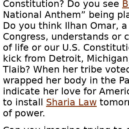
Constitution? Do you see
B
National Anthem” being pla
Do you think Ilhan Omar, a
Congress, understands or 
of life or our U.S. Constitu
kick from Detroit, Michigan
Tlaib? When her tribe vote
wrapped her body in the Pal
indicate her love for Amer
to install
Sharia Law
tomorr
of power.