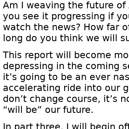
Am I weaving the future of
you see it progressing if you
watch the news? How far of
long do you think we will s
This report will become mor
depressing in the coming 
it’s going to be an ever na
accelerating ride into our 
don’t change course, it’s not
“will be” our future.
In part three, I will begin 