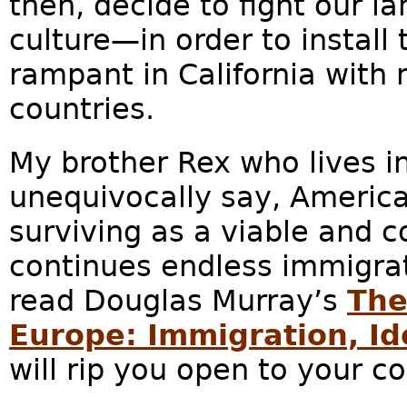
then, decide to fight our l
culture—in order to install 
rampant in California with 
countries.
My brother Rex who lives in
unequivocally say, America
surviving as a viable and coh
continues endless immigra
read Douglas Murray’s
The
Europe: Immigration, Ide
will rip you open to your co