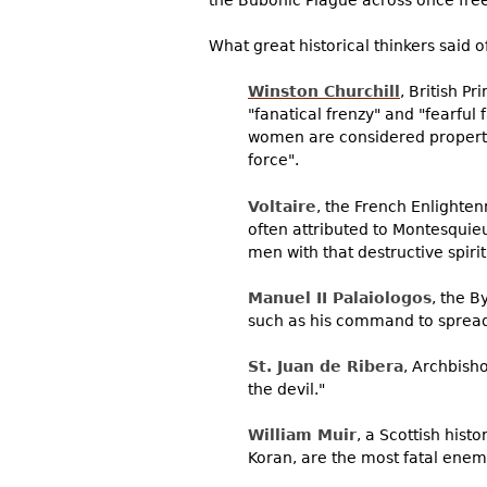
the Bubonic Plague across once fre
What great historical thinkers said o
Winston Churchill
, British P
"fanatical frenzy" and "fearful
women are considered property, 
force".
Voltaire
, the French Enlighten
often attributed to Montesquie
men with that destructive spiri
Manuel II Palaiologos
, the 
such as his command to spread
St. Juan de Ribera
, Archbish
the devil."
William Muir
, a Scottish hist
Koran, are the most fatal enemie