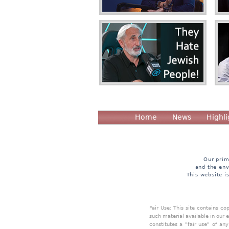
Home
News
Highli
Our prim
and the env
This website i
Fair Use: This site contains c
such material available in our 
constitutes a "fair use" of an