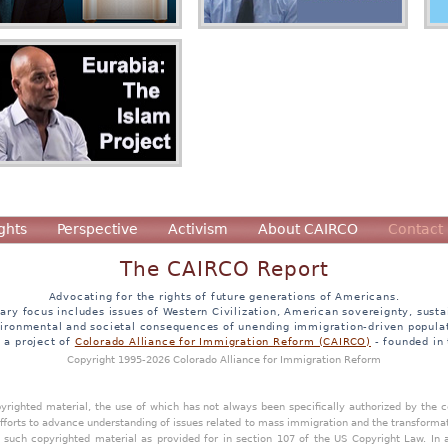
ghts
Perspective
Activism
About CAIRCO
Contact
The CAIRCO Report
Advocating for the rights of future generations of Americans.
ary focus includes issues of Western Civilization, American sovereignty, sustai
ironmental and societal consequences of unending immigration-driven popula
s a project of
Colorado Alliance for Immigration Reform (CAIRCO)
- founded in
Copyright 1995-2026 Colorado Alliance for Immigration Reform
opyrighted material, the use of which has not always been specifically authorized by the
efforts to advance understanding of issues related to mass immigration and the transforma
y such copyrighted material as provided for in section 107 of the US Copyright Law. In 