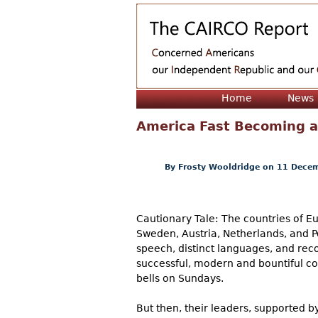
Home
News
America Fast Becoming 
By
Frosty Wooldridge
on 11 Decem
Cautionary Tale: The countries of Eu
Sweden, Austria, Netherlands, and Por
speech, distinct languages, and reco
successful, modern and bountiful co
bells on Sundays.
But then, their leaders, supported 