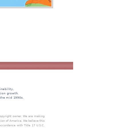
nability,
tion growth.
 the mid 1990s.
 copyright owner. We are making
tion of America. We believe this
accordance with Title 17 U.S.C.