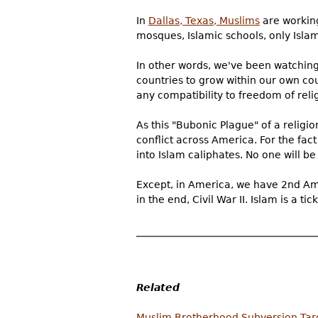
In
Dallas, Texas, Muslims
are working 
mosques, Islamic schools, only Isla
In other words, we've been watchin
countries to grow within our own cou
any compatibility to freedom of rel
As this "Bubonic Plague" of a religio
conflict across America. For the fact
into Islam caliphates. No one will be
Except, in America, we have 2nd Amen
in the end, Civil War II. Islam is a 
Related
Muslim Brotherhood Subversion Targe