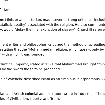
e Europe.
f Islam:
rime Minister and historian, made several strong critiques, includ
 fatalistic apathy" associated with the religion. He also comment
would "delay the final extinction of slavery". Churchill referre
ment writer and philosopher, criticized the method of spreading 
u stating that the "Mohammedan religion, which speaks only by t
t" with which it was founded.
Byzantine Emperor, stated in 1391 that Muhammad brought "thin
 by the sword the faith he preached."
op of Valencia, described Islam as an "impious, blasphemous, vic
orian and British colonial administrator, wrote in 1861 that "Th
s of Civilization, Liberty, and Truth."