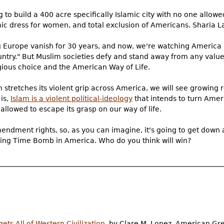
to build a 400 acre specifically Islamic city with no one allowed
mic dress for women, and total exclusion of Americans. Sharia L
g Europe vanish for 30 years, and now, we're watching America 
ntry." But Muslim societies defy and stand away from any values
igious choice and the American Way of Life.
n stretches its violent grip across America, we will see growing r
 is,
Islam is a violent political-ideology
that intends to turn Ame
 allowed to escape its grasp on our way of life.
dment rights, so, as you can imagine, it's going to get down an
ticking Time Bomb in America. Who do you think will win?
ts All of Western Civilization
, by Clare M. Lopez, American G