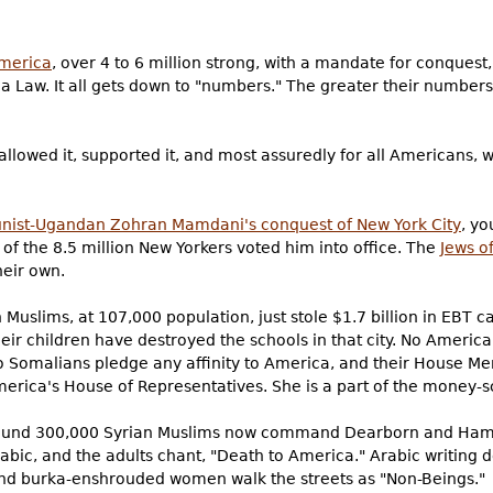
America
, over 4 to 6 million strong, with a mandate for conques
ia Law. It all gets down to "numbers." The greater their numbers
lowed it, supported it, and most assuredly for all Americans, w
ist-Ugandan Zohran Mamdani's conquest of New York City
, yo
f of the 8.5 million New Yorkers voted him into office. The
Jews o
eir own.
 Muslims, at 107,000 population, just stole $1.7 billion in EBT 
eir children have destroyed the schools in that city. No Americ
No Somalians pledge any affinity to America, and their House Me
merica's House of Representatives. She is a part of the money-s
ound 300,000 Syrian Muslims now command Dearborn and Hamt
Arabic, and the adults chant, "Death to America." Arabic writing
and burka-enshrouded women walk the streets as "Non-Beings."