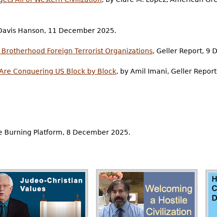
r Davis Hanson, 11 December 2025.
 Brotherhood Foreign Terrorist Organizations
, Geller Report, 9
 Are Conquering US Block by Block
, by Amil Imani, Geller Repo
e Burning Platform, 8 December 2025.