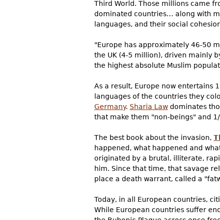
Third World. Those millions came fro
dominated countries… along with mil
languages, and their social cohesion
"Europe has approximately 46-50 mil
the UK (4-5 million), driven mainly 
the highest absolute Muslim populat
As a result, Europe now entertains 
languages of the countries they co
Germany
.
Sharia Law
dominates thos
that make them "non-beings" and 1/
The best book about the invasion,
T
happened, what happened and what's
originated by a brutal, illiterat
him. Since that time, that savage rel
place a death warrant, called a "fat
Today, in all European countries, ci
While European countries suffer en