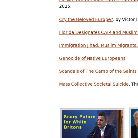
2025.
Cry the Beloved Europe?
, by Victo
Florida Designates CAIR and Muslim
Immigration Jihad: Muslim Migrants
Genocide of Native Europeans
Scandals of The Camp of the Saints
Mass Collective Societal Suicide
, Th