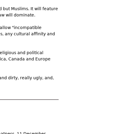
 but Muslims. It will feature
aw will dominate.
allow "incompatible
, any cultural affinity and
eligious and political
rica, Canada and Europe
d dirty, really ugly, and,
reatness, 11 December