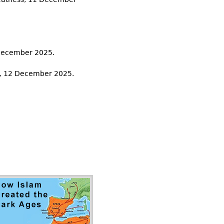
 December 2025.
rt, 12 December 2025.