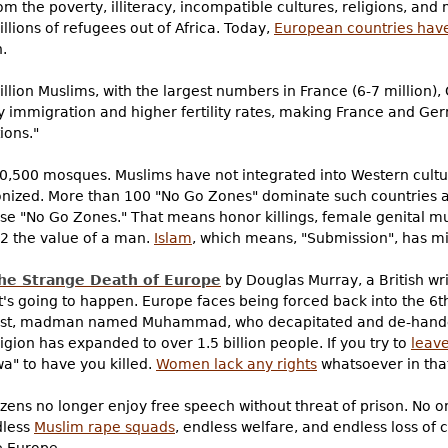
m the poverty, illiteracy, incompatible cultures, religions, an
lions of refugees out of Africa. Today,
European countries have 
.
lion Muslims, with the largest numbers in France (6-7 million),
by immigration and higher fertility rates, making France and Ge
ions."
10,500 mosques. Muslims have not integrated into Western cultu
lonized. More than 100 "No Go Zones" dominate such countries 
e "No Go Zones." That means honor killings, female genital mu
2 the value of a man.
Islam
, which means, "Submission", has m
he Strange Death of Europe
by Douglas Murray, a British writ
 going to happen. Europe faces being forced back into the 6t
e, rapist, madman named Muhammad, who decapitated and de-ha
igion has expanded to over 1.5 billion people. If you try to
leave
wa" to have you killed.
Women lack any rights
whatsoever in that
tizens no longer enjoy free speech without threat of prison. No 
dless
Muslim rape squads
, endless welfare, and endless loss of 