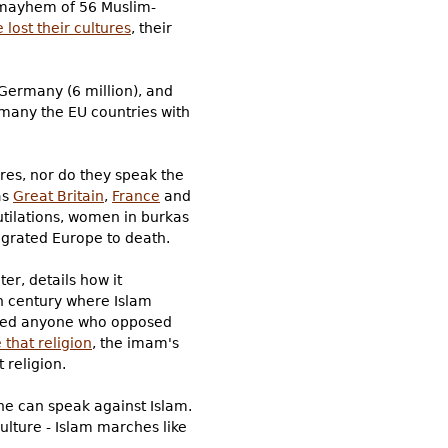
d mayhem of 56 Muslim-
lost their cultures
, their
 Germany (6 million), and
rmany the EU countries with
res, nor do they speak the
as
Great Britain
,
France
and
tilations, women in burkas
igrated Europe to death.
er, details how it
h century where Islam
nded anyone who opposed
 that religion
, the imam's
 religion.
one can speak against Islam.
culture - Islam marches like