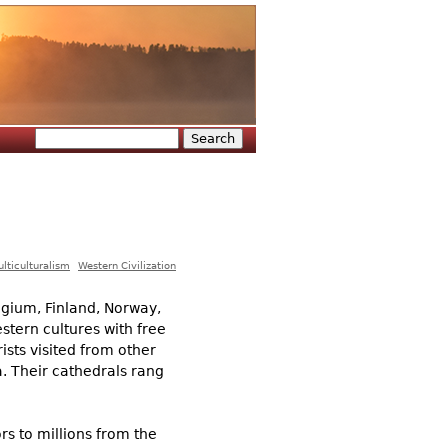
Search
Search form
lticulturalism
Western Civilization
lgium, Finland, Norway,
estern cultures with free
sts visited from other
. Their cathedrals rang
s to millions from the