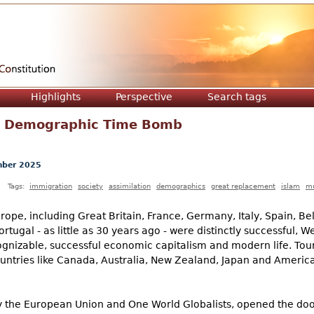
Jump to navigation
Highlights
Perspective
Search tags
a Demographic Time Bomb
ber 2025
Tags:
immigration
society
assimilation
demographics
great replacement
islam
mu
rope, including Great Britain, France, Germany, Italy, Spain, Be
tugal - as little as 30 years ago - were distinctly successful, W
gnizable, successful economic capitalism and modern life. Touri
untries like Canada, Australia, New Zealand, Japan and America
by the European Union and One World Globalists, opened the door