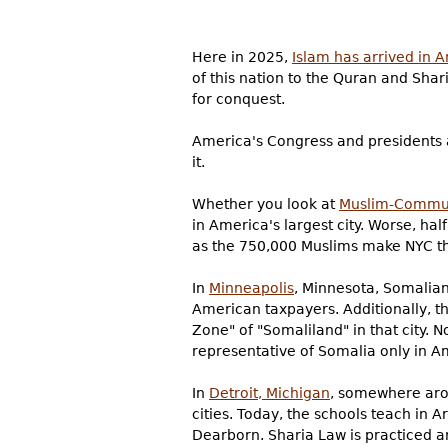
Here in 2025,
Islam has arrived in 
of this nation to the Quran and Shar
for conquest.
America's Congress and presidents al
it.
Whether you look at
Muslim-Commun
in America's largest city. Worse, hal
as the 750,000 Muslims make NYC th
In
Minneapolis
, Minnesota, Somalian
American taxpayers. Additionally, th
Zone" of "Somaliland" in that city. 
representative of Somalia only in A
In
Detroit, Michigan
, somewhere ar
cities. Today, the schools teach in 
Dearborn. Sharia Law is practiced 