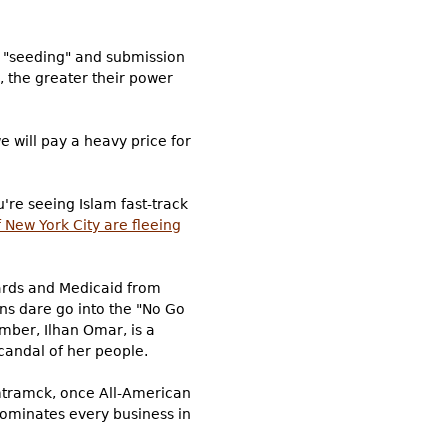
t, "seeding" and submission
, the greater their power
e will pay a heavy price for
u're seeing Islam fast-track
f New York City are fleeing
cards and Medicaid from
ans dare go into the "No Go
mber, Ilhan Omar, is a
candal of her people.
ramck, once All-American
 dominates every business in