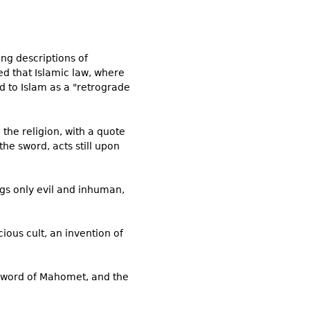
ing descriptions of
ed that Islamic law, where
d to Islam as a "retrograde
the religion, with a quote
he sword, acts still upon
gs only evil and inhuman,
ious cult, an invention of
e sword of Mahomet, and the