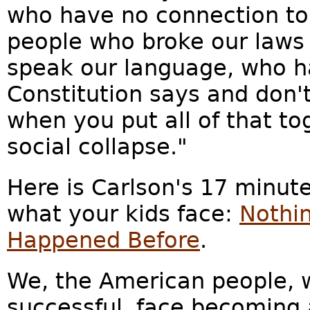
who have no connection to
people who broke our laws 
speak our language, who h
Constitution says and don'
when you put all of that to
social collapse."
Here is Carlson's 17 minute
what your kids face:
Nothin
Happened Before
.
We, the American people, w
successful, face becoming 