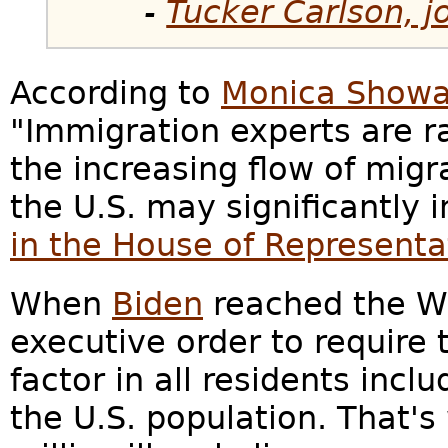
-
Tucker Carlson, j
According to
Monica Showa
"Immigration experts are r
the increasing flow of migra
the U.S. may significantly 
in the House of Representa
When
Biden
reached the Wh
executive order to require
factor in all residents incl
the U.S. population. That's