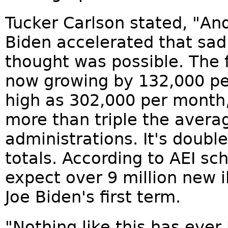
Tucker Carlson stated, "A
Biden accelerated that sa
thought was possible. The 
now growing by 132,000 pe
high as 302,000 per month
more than triple the avera
administrations. It's doub
totals. According to AEI sc
expect over 9 million new i
Joe Biden's first term.
"Nothing like this has ever