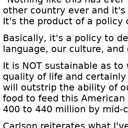
other country ever and it'
It's the product of a policy
Basically, it's a policy to 
language, our culture, and o
It is NOT sustainable as to
quality of life and certainl
will outstrip the ability of
food to feed this America
400 to 440 million by mid-c
Carlson reiterates what I'v