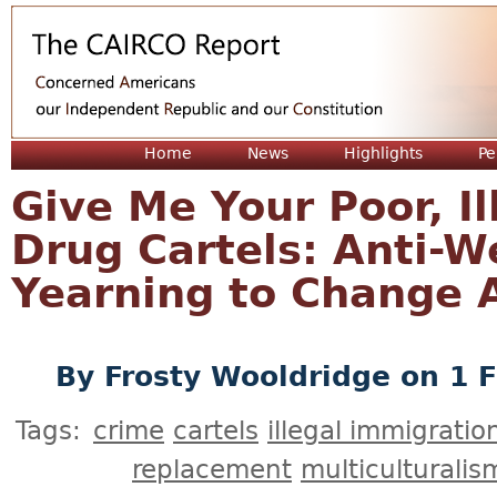
Jum
Home
News
Highlights
Pe
Give Me Your Poor, Il
Drug Cartels: Anti-
Yearning to Change 
By
Frosty Wooldridge
on 1 F
Tags:
crime
cartels
illegal immigratio
replacement
multiculturalis