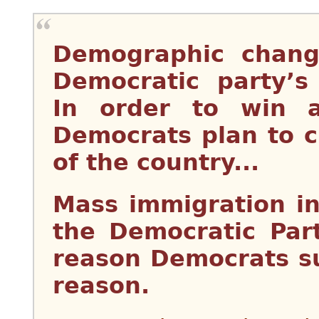
Demographic chang
Democratic party’s 
In order to win a
Democrats plan to 
of the country...
Mass immigration i
the Democratic Part
reason Democrats sup
reason.