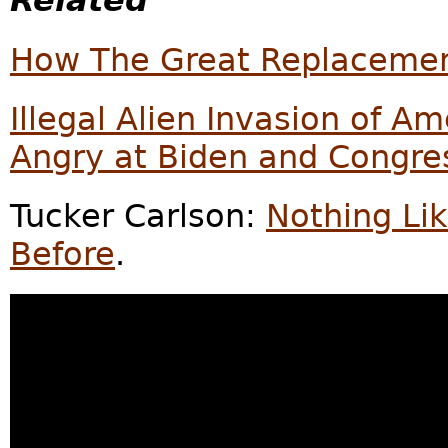
Related
How The Great Replacemen
Illegal Alien Invasion of 
Angry at Biden and Congre
Tucker Carlson:
Nothing Li
Before
.