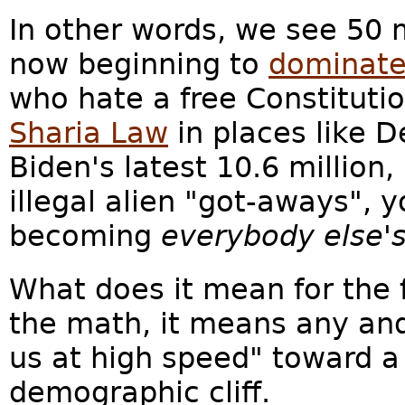
In other words, we see 50 m
now beginning to
dominate
who hate a free Constitutio
Sharia Law
in places like D
Biden's latest 10.6 million,
illegal alien "got-aways", 
becoming
everybody else's
What does it mean for the 
the math, it means any and
us at high speed" toward a 
demographic cliff.