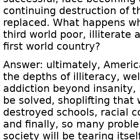
continuing destruction of t
replaced. What happens wh
third world poor, illiterat
first world country?
Answer: ultimately, Americ
the depths of illiteracy, wel
addiction beyond insanity
be solved, shoplifting that
destroyed schools, racial co
and finally, so many proble
society will be tearing itsel