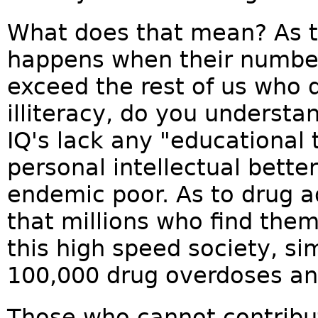
What does that mean? As to
happens when their number
exceed the rest of us who 
illiteracy, do you understa
IQ's lack any "educational 
personal intellectual bet
endemic poor. As to drug a
that millions who find them
this high speed society, si
100,000 drug overdoses an
Those who cannot contribut