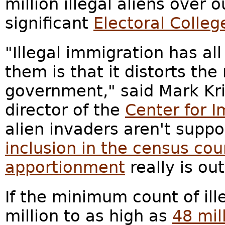
million illegal aliens over 
significant
Electoral Colleg
"Illegal immigration has al
them is that it distorts th
government," said Mark Kri
director of the
Center for I
alien invaders aren't suppo
inclusion in the census cou
apportionment
really is ou
If the minimum count of ill
million to as high as
48 mil