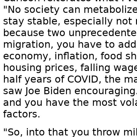
"No society can metaboliz
stay stable, especially not
because two unprecedent
migration, you have to add,
economy, inflation, food s
housing prices, falling wag
half years of COVID, the ma
saw Joe Biden encouraging.
and you have the most volat
factors.
"So, into that you throw mi