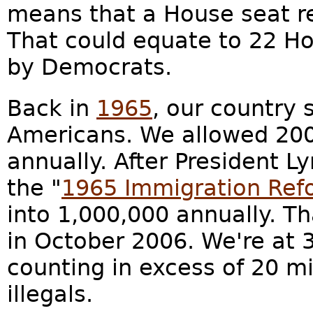
means that a House seat r
That could equate to 22 H
by Democrats.
Back in
1965
, our country 
Americans. We allowed 200
annually. After President 
the "
1965 Immigration Ref
into 1,000,000 annually. Th
in October 2006. We're at 3
counting in excess of 20 mil
illegals.