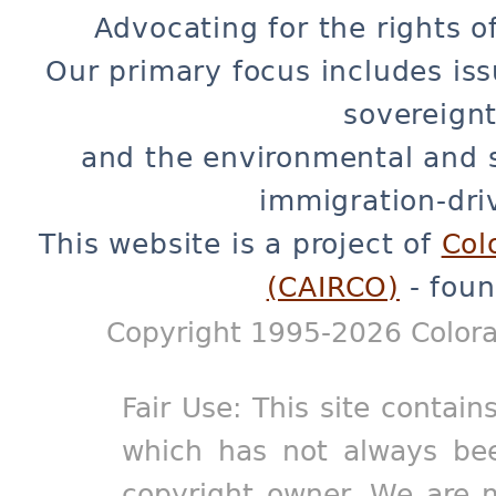
Advocating for the rights o
Our primary focus includes iss
sovereignt
and the environmental and 
immigration-dri
This website is a project of
Col
(CAIRCO)
- foun
Copyright 1995-2026 Colora
Fair Use: This site contain
which has not always bee
copyright owner. We are m