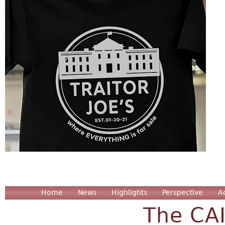
Home
News
Highlights
Perspective
A
The CA