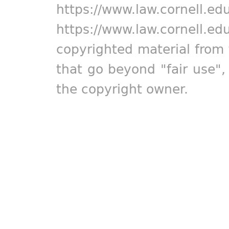
https://www.law.cornell.ed
https://www.law.cornell.ed
copyrighted material from 
that go beyond "fair use"
the copyright owner.