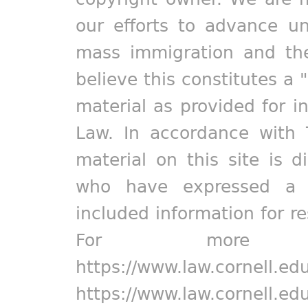
our efforts to advance un
mass immigration and the
believe this constitutes a 
material as provided for i
Law. In accordance with 
material on this site is d
who have expressed a pr
included information for r
For more in
https://www.law.cornell.ed
https://www.law.cornell.ed