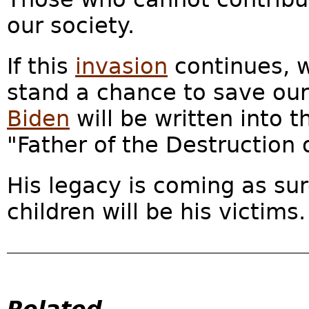
our society.
If this
invasion
continues, 
stand a chance to save our 
Biden
will be written into t
"Father of the Destruction 
His legacy is coming as sur
children will be his victims.