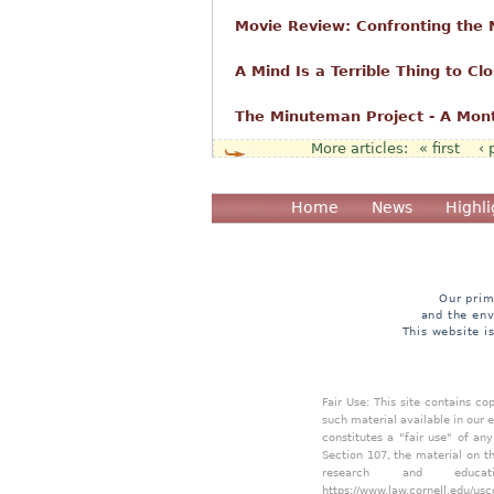
Movie Review: Confronting the
A Mind Is a Terrible Thing to Cl
The Minuteman Project - A Mon
« first
‹ 
Pages
Home
News
Highli
Our prim
and the env
This website i
Fair Use: This site contains c
such material available in our 
constitutes a "fair use" of an
Section 107, the material on th
research and educa
https://www.law.cornell.edu/usc