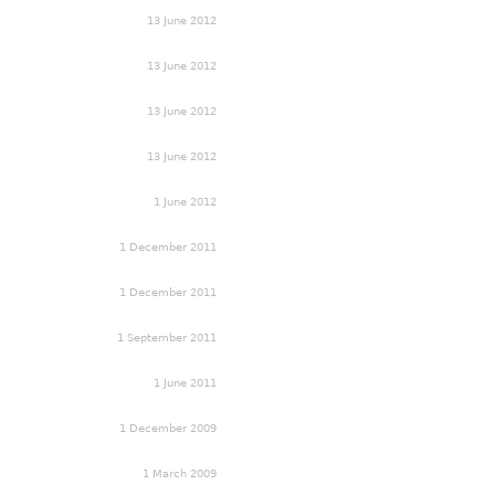
13 June 2012
13 June 2012
13 June 2012
13 June 2012
1 June 2012
1 December 2011
1 December 2011
1 September 2011
1 June 2011
1 December 2009
1 March 2009