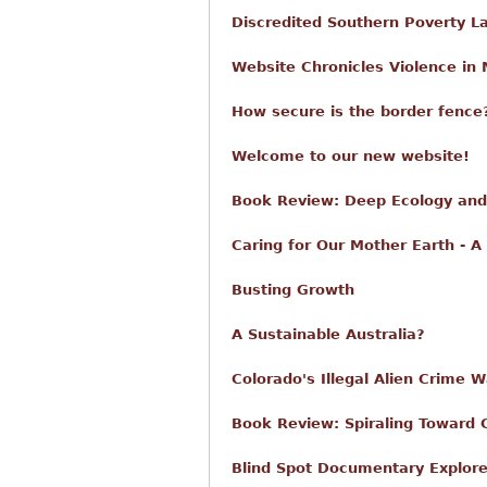
Discredited Southern Poverty L
Website Chronicles Violence in 
How secure is the border fence?
Welcome to our new website!
Book Review: Deep Ecology and 
Caring for Our Mother Earth - A
Busting Growth
A Sustainable Australia?
Colorado's Illegal Alien Crime 
Book Review: Spiraling Toward 
Blind Spot Documentary Explore