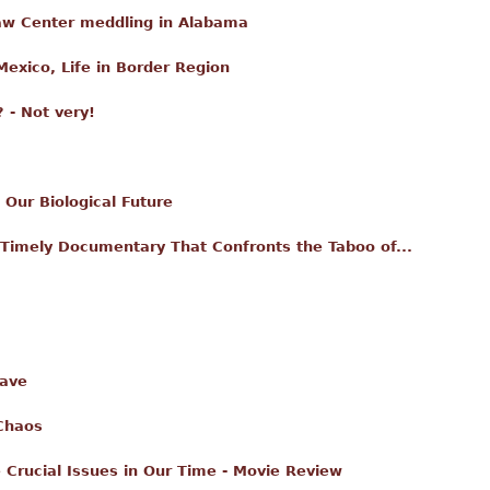
aw Center meddling in Alabama
Mexico, Life in Border Region
 - Not very!
Our Biological Future
 Timely Documentary That Confronts the Taboo of...
Wave
Chaos
 Crucial Issues in Our Time - Movie Review