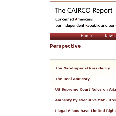
Home
News
Perspective
The Neo-Imperial Presidency
The Real Amnesty
US Supreme Court Rules on Ari
Amnesty by executive fiat - Dr
Illegal Aliens have Limited Righ