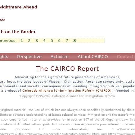
 Nightmare Ahead
ose
th on the Border
previous
1
2
3
4
5
6
7
8
ghts
Perspective
Activism
About CAIRCO
Contact
The CAIRCO Report
Advocating for the rights of future generations of Americans.
ary focus includes issues of Western Civilization, American sovereignty, sustai
ironmental and societal consequences of unending immigration-driven popula
s a project of
Colorado Alliance for Immigration Reform (CAIRCO)
- founded in
Copyright 1995-2026 Colorado Alliance for Immigration Reform
opyrighted material, the use of which has not always been specifically authorized by the
efforts to advance understanding of issues related to mass immigration and the transforma
y such copyrighted material as provided for in section 107 of the US Copyright Law. In 
is site is distributed without profit to those who have expressed a prior interest in receiv
tional purposes. For more information, see:
https://www.law
ode/text/17/108
,
https://www.law.cornell.edu/treaties/berne/10.html
, and
https://www.law.c