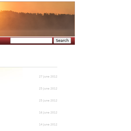
Search
Search form
27 June 2012
25 June 2012
25 June 2012
16 June 2012
14 June 2012