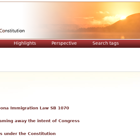
Jump to navigation
Highlights
Perspective
Search tags
zona Immigration Law SB 1070
eaming away the intent of Congress
ts under the Constitution