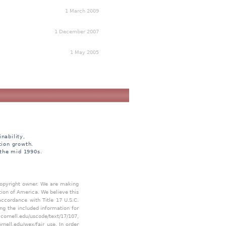
1 March 2009
1 December 2007
1 May 2005
nability,
tion growth.
 the mid 1990s.
 copyright owner. We are making
tion of America. We believe this
accordance with Title 17 U.S.C.
ing the included information for
.cornell.edu/uscode/text/17/107
,
ornell.edu/wex/fair_use
. In order