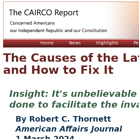
Jum
Home
News
Highlights
Pe
The Causes of the Lat
and How to Fix It
It's unbelievabl
done to facilitate the in
Robert C. Thornett
American Affairs Journal
1 March 2024