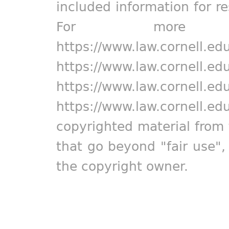
included information for r
For more in
https://www.law.cornell.ed
https://www.law.cornell.ed
https://www.law.cornell.ed
https://www.law.cornell.ed
copyrighted material from 
that go beyond "fair use"
the copyright owner.