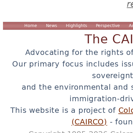
r
Home
News
Highlights
Perspective
A
The CA
Advocating for the rights o
Our primary focus includes iss
sovereignt
and the environmental and 
immigration-dri
This website is a project of
Col
(CAIRCO)
- foun