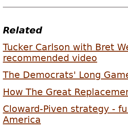
Related
Tucker Carlson with Bret W
recommended video
The Democrats' Long Game
How The Great Replacemen
Cloward-Piven strategy - f
America