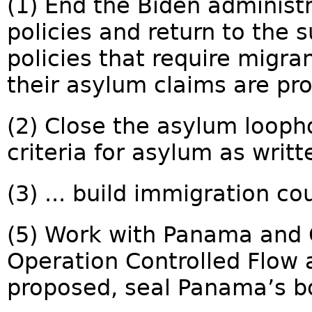
(1) End the Biden administ
policies and return to the 
policies that require migra
their asylum claims are pro
(2) Close the asylum looph
criteria for asylum as writte
(3) ... build immigration cou
(5) Work with Panama and 
Operation Controlled Flow
proposed, seal Panama’s bo