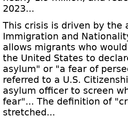
2023...
This crisis is driven by the 
Immigration and Nationality
allows migrants who would
the United States to declar
asylum" or "a fear of perse
referred to a U.S. Citizens
asylum officer to screen w
fear"... The definition of "c
stretched...