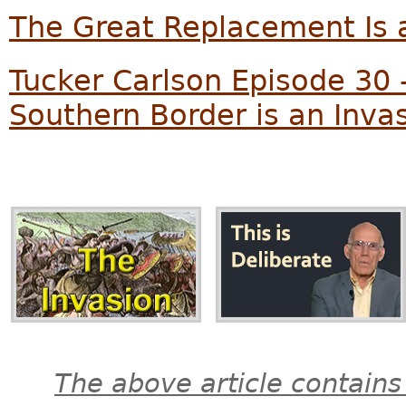
The Great Replacement Is a
Tucker Carlson Episode 30 
Southern Border is an Inva
The above article contains