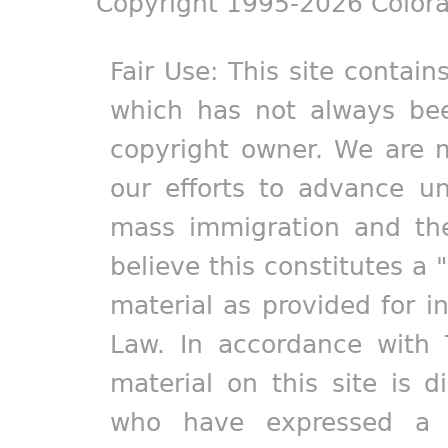
Copyright 1995-2026 Colora
Fair Use: This site contain
which has not always bee
copyright owner. We are m
our efforts to advance un
mass immigration and the
believe this constitutes a 
material as provided for i
Law. In accordance with 
material on this site is d
who have expressed a pr