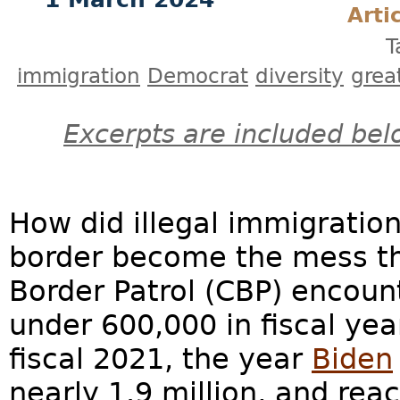
Arti
T
immigration
Democrat
diversity
grea
Excerpts are included bel
How did illegal immigratio
border become the mess tha
Border Patrol (CBP) encoun
under 600,000 in fiscal yea
fiscal 2021, the year
Biden
nearly 1.9 million, and reac