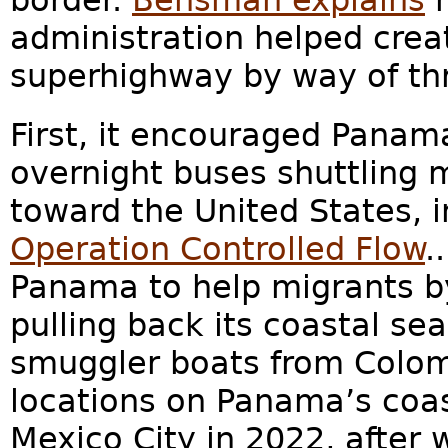
border.
Bensman explains
h
administration helped crea
superhighway by way of thr
First, it encouraged Panam
overnight buses shuttling 
toward the United States, 
Operation Controlled Flow
.
.
Panama to help migrants 
pulling back its coastal se
smuggler boats from Colomb
locations on Panama’s coast.
Mexico City in 2022, after