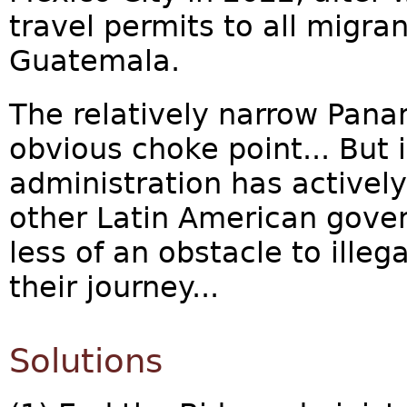
travel permits to all migra
Guatemala.
The relatively narrow Pana
obvious choke point... But 
administration has active
other Latin American gove
less of an obstacle to ille
their journey...
Solutions