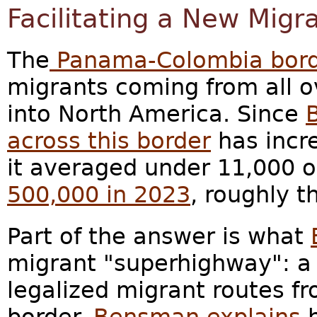
Facilitating a New Mig
The
Panama-Colombia bor
migrants coming from all o
into North America. Since
across this border
has incre
it averaged under 11,000 
500,000 in 2023
, roughly t
Part of the answer is what
migrant "superhighway": a 
legalized migrant routes f