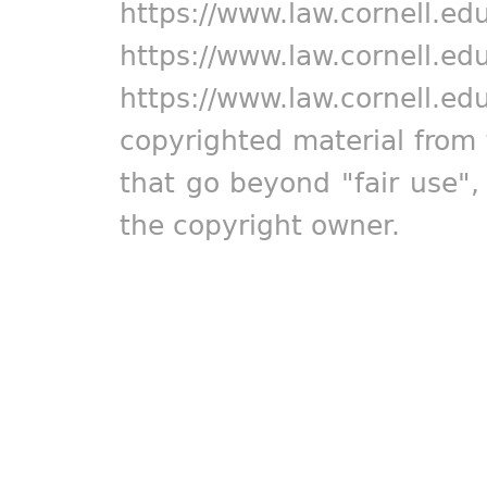
https://www.law.cornell.ed
https://www.law.cornell.ed
https://www.law.cornell.ed
copyrighted material from 
that go beyond "fair use"
the copyright owner.