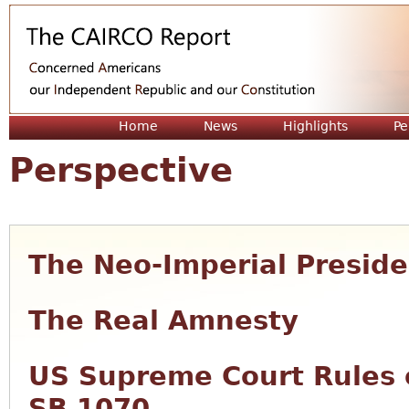
Jum
Home
News
Highlights
Pe
Perspective
The Neo-Imperial Presid
The Real Amnesty
US Supreme Court Rules 
SB 1070