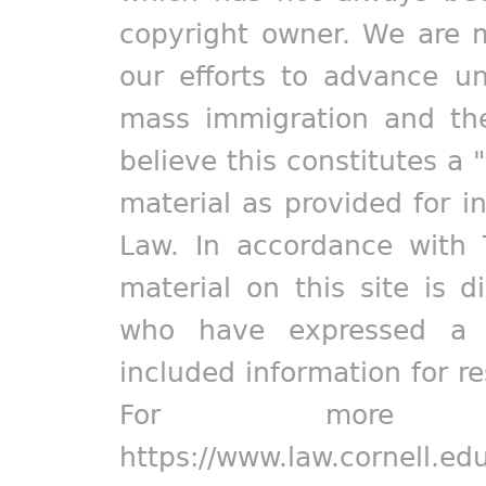
copyright owner. We are m
our efforts to advance un
mass immigration and the
believe this constitutes a 
material as provided for i
Law. In accordance with 
material on this site is d
who have expressed a pr
included information for r
For more in
https://www.law.cornell.ed