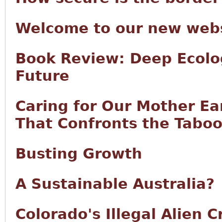
Welcome to our new webs
Book Review: Deep Ecolo
Future
Caring for Our Mother Ea
That Confronts the Taboo 
Busting Growth
A Sustainable Australia?
Colorado's Illegal Alien 