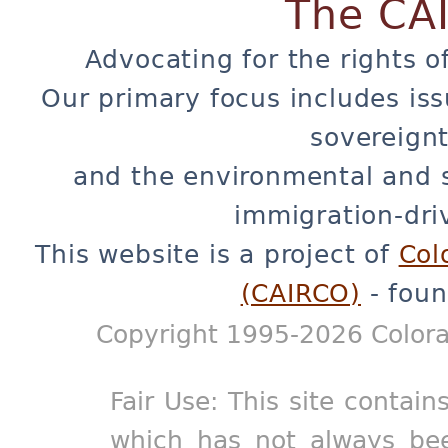
The CA
Advocating for the rights o
Our primary focus includes iss
sovereignt
and the environmental and 
immigration-dri
This website is a project of
Col
(CAIRCO)
- foun
Copyright 1995-2026 Colora
Fair Use: This site contain
which has not always bee