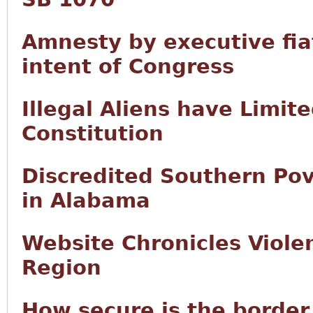
Amnesty by executive fia
intent of Congress
Illegal Aliens have Limit
Constitution
Discredited Southern Po
in Alabama
Website Chronicles Violen
Region
How secure is the border 