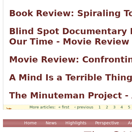
Book Review: Spiraling 
Blind Spot Documentary E
Our Time - Movie Review
Movie Review: Confronti
A Mind Is a Terrible Thing
The Minuteman Project -
« first
‹ previous
1
2
3
4
5
Pages
Home
News
Highlights
Perspective
A