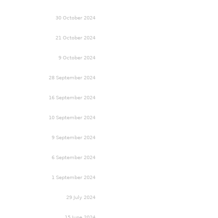
30 October 2024
21 October 2024
9 October 2024
28 September 2024
16 September 2024
10 September 2024
9 September 2024
6 September 2024
1 September 2024
29 July 2024
15 June 2024