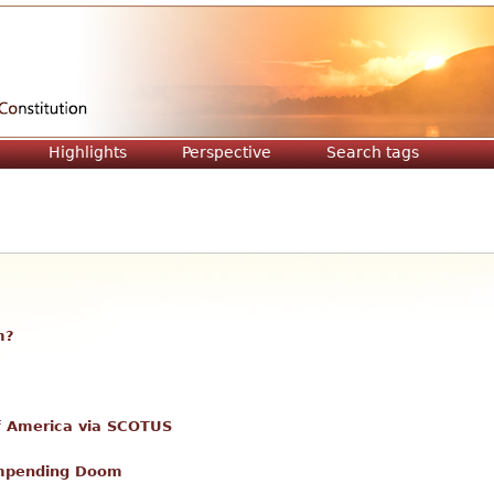
Jump to navigation
Highlights
Perspective
Search tags
m?
 of America via SCOTUS
Impending Doom