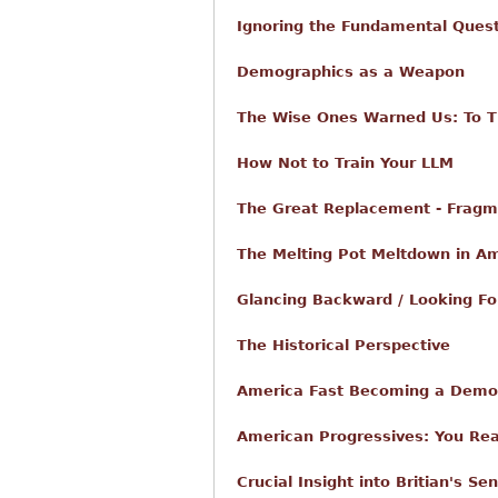
Ignoring the Fundamental Ques
Demographics as a Weapon
The Wise Ones Warned Us: To Th
How Not to Train Your LLM
The Great Replacement - Fragm
The Melting Pot Meltdown in A
Glancing Backward / Looking F
The Historical Perspective
America Fast Becoming a Demo
American Progressives: You Rea
Crucial Insight into Britian's S