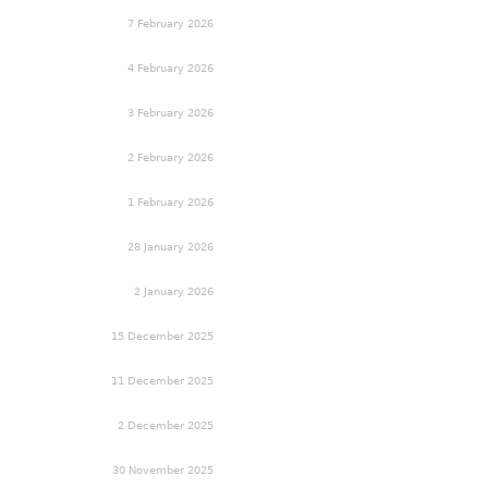
7 February 2026
4 February 2026
3 February 2026
2 February 2026
1 February 2026
28 January 2026
2 January 2026
15 December 2025
11 December 2025
2 December 2025
30 November 2025