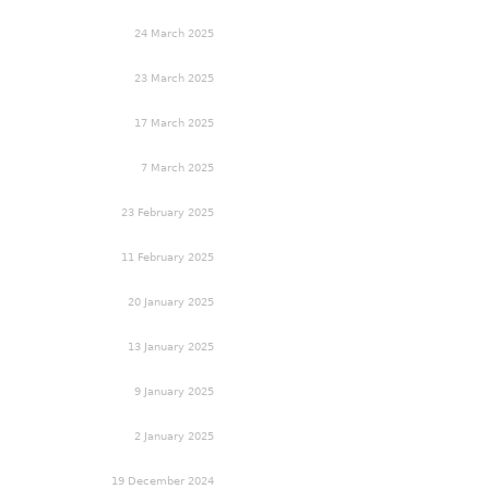
24 March 2025
23 March 2025
17 March 2025
7 March 2025
23 February 2025
11 February 2025
20 January 2025
13 January 2025
9 January 2025
2 January 2025
19 December 2024