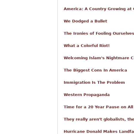
America: A Country Growing at O
We Dodged a Bullet
The Ironies of Fooling Ourselve
What a Colorful Riot!
Welcoming Islam's Nightmare C
The Biggest Cons In America
Immigration Is The Problem
Western Propaganda
Time for a 20 Year Pause on Al
They really aren't globalists, th
Hurricane Donald Makes Landfa