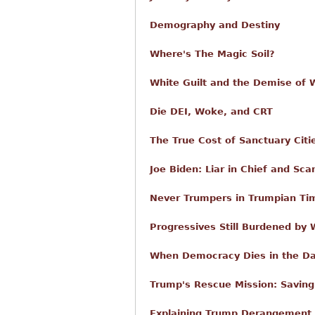
Demography and Destiny
Where's The Magic Soil?
White Guilt and the Demise of W
Die DEI, Woke, and CRT
The True Cost of Sanctuary Citi
Joe Biden: Liar in Chief and Sca
Never Trumpers in Trumpian Ti
Progressives Still Burdened by
When Democracy Dies in the D
Trump's Rescue Mission: Savin
Explaining Trump Derangement