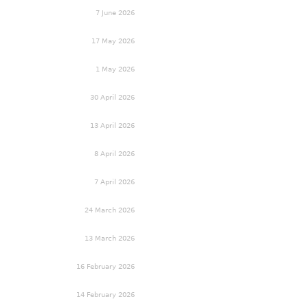
7 June 2026
17 May 2026
1 May 2026
30 April 2026
13 April 2026
8 April 2026
7 April 2026
24 March 2026
13 March 2026
16 February 2026
14 February 2026