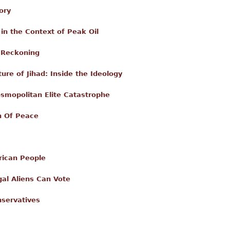
ory
in the Context of Peak Oil
l Reckoning
ure of Jihad: Inside the Ideology
osmopolitan Elite Catastrophe
n Of Peace
rican People
egal Aliens Can Vote
servatives