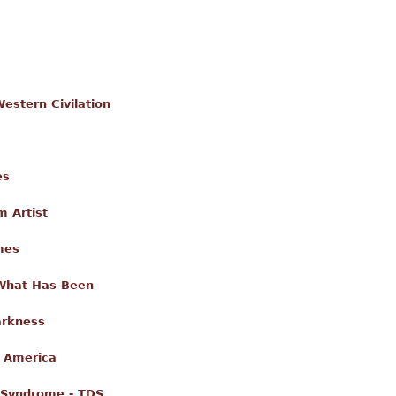
estern Civilation
es
m Artist
mes
 What Has Been
arkness
g America
 Syndrome - TDS