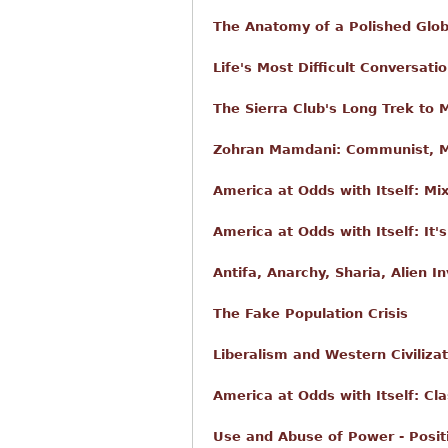
The Anatomy of a Polished Glob
Life's Most Difficult Conversati
The Sierra Club's Long Trek to 
Zohran Mamdani: Communist, Mu
America at Odds with Itself: Mi
America at Odds with Itself: It
Antifa, Anarchy, Sharia, Alien I
The Fake Population Crisis
Liberalism and Western Civilizat
America at Odds with Itself: Cla
Use and Abuse of Power - Posit