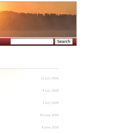
Search
Search form
12 July 2026
8 July 2026
1 July 2026
30 June 2026
8 June 2026