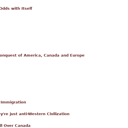
dds with Itself
s
onquest of America, Canada and Europe
l Immigration
ey're just anti-Western Civilization
ll Over Canada