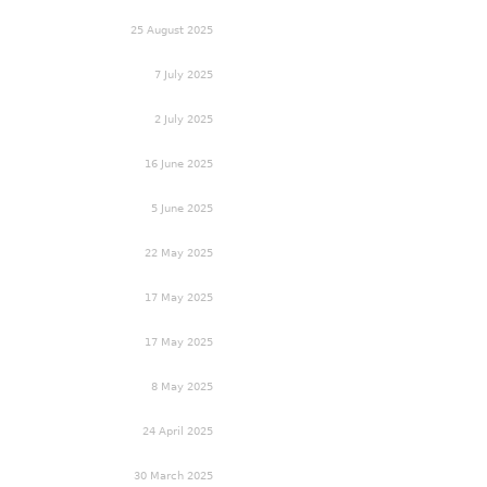
25 August 2025
7 July 2025
2 July 2025
16 June 2025
5 June 2025
22 May 2025
17 May 2025
17 May 2025
8 May 2025
24 April 2025
30 March 2025