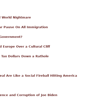
rd World Nightmare
r Pause On All Immigration
 Government?
 Europe Over a Cultural Cliff
ur Tax Dollars Down a Rathole
l Are Like a Social Fireball Hitting America
ence and Corruption of Joe Biden