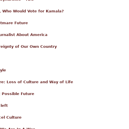
 Who Would Vote for Kamala?
htmare Future
urnalist About America
reignty of Our Own Country
yle
: Loss of Culture and Way of Life
 Possible Future
left
el Culture