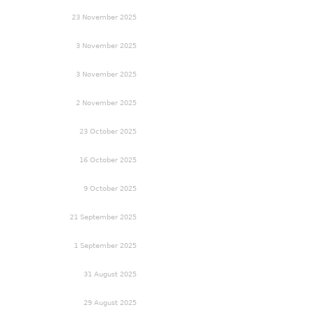
23 November 2025
3 November 2025
3 November 2025
2 November 2025
23 October 2025
16 October 2025
9 October 2025
21 September 2025
1 September 2025
31 August 2025
29 August 2025