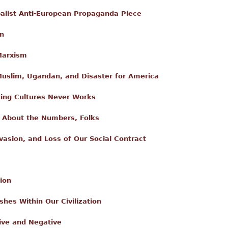
alist Anti-European Propaganda Piece
on
Marxism
slim, Ugandan, and Disaster for America
xing Cultures Never Works
's About the Numbers, Folks
nvasion, and Loss of Our Social Contract
ion
shes Within Our Civilization
ive and Negative