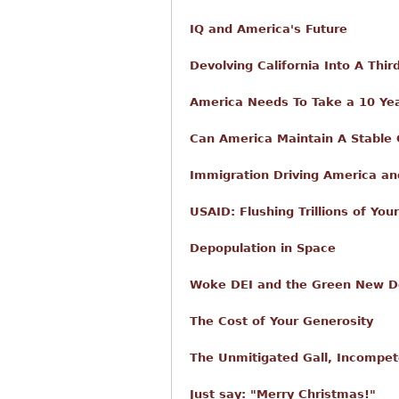
IQ and America's Future
Devolving California Into A Thi
America Needs To Take a 10 Yea
Can America Maintain A Stable
Immigration Driving America and
USAID: Flushing Trillions of Yo
Depopulation in Space
Woke DEI and the Green New Dea
The Cost of Your Generosity
The Unmitigated Gall, Incompet
Just say: "Merry Christmas!"