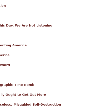
tion
is Day, We Are Not Listening
enting America
merica
orward
graphic Time Bomb
lly Ought to Get Out More
enseless, Misguided Self-Destruction