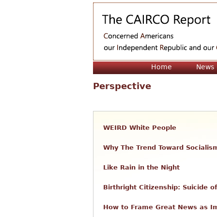
Home
News
Perspective
WEIRD White People
Why The Trend Toward Socialis
Like Rain in the Night
Birthright Citizenship: Suicide
How to Frame Great News as 