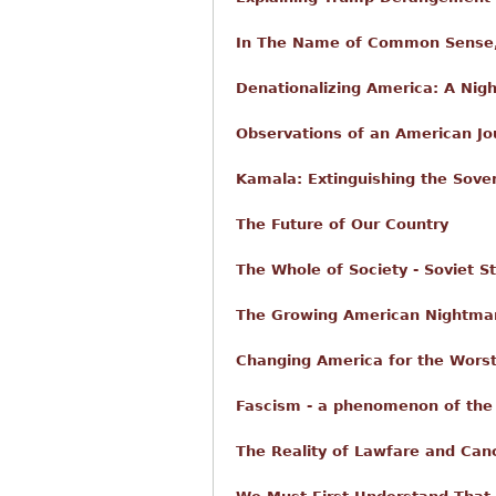
In The Name of Common Sense,
Denationalizing America: A Nig
Observations of an American Jo
Kamala: Extinguishing the Sove
The Future of Our Country
The Whole of Society - Soviet St
The Growing American Nightmare
Changing America for the Worst
Fascism - a phenomenon of the 
The Reality of Lawfare and Canc