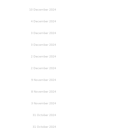
10 December 2024
4 December 2024
3 December 2024
3 December 2024
2 December 2024
2 December 2024
9 November 2024
8 November 2024
3 November 2024
31 October 2024
31 October 2024