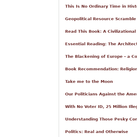
This Is No Ordinary Time in Hist
Geopolitical Resource Scramble 
Read This Book: A Civilizationa
Essential Reading: The Architect
The Blackening of Europe - a C
Book Recommendation: Religio
Take me to the Moon
Our Politicians Against the Ame
With No Voter ID, 25 Million Ill
Understanding Those Pesky Con
Politics: Real and Otherwise