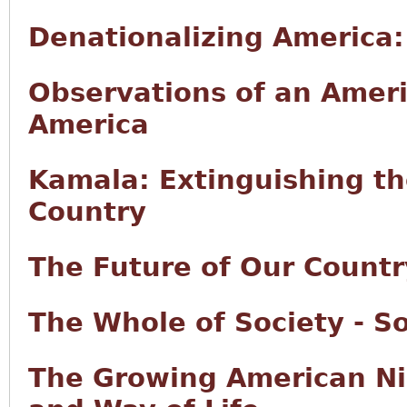
Denationalizing America
Observations of an Ameri
America
Kamala: Extinguishing t
Country
The Future of Our Countr
The Whole of Society - So
The Growing American Ni