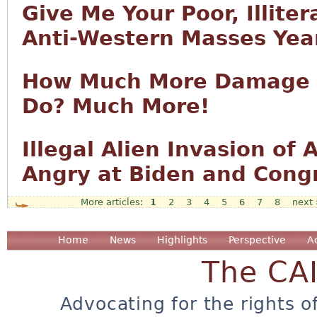
Give Me Your Poor, Illiter
Anti-Western Masses Year
How Much More Damage T
Do? Much More!
Illegal Alien Invasion o
Angry at Biden and Cong
1
2
3
4
5
6
7
8
next 
Pages
Home
News
Highlights
Perspective
A
The CA
Advocating for the rights o