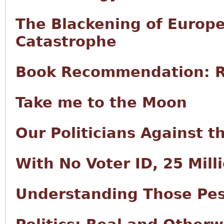
The Blackening of Europe
Catastrophe
Book Recommendation: R
Take me to the Moon
Our Politicians Against 
With No Voter ID, 25 Milli
Understanding Those Pes