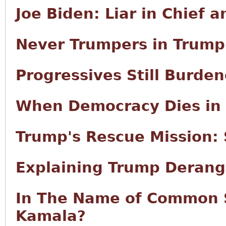
Joe Biden: Liar in Chief 
Never Trumpers in Trump
Progressives Still Burd
When Democracy Dies in 
Trump's Rescue Mission:
Explaining Trump Deran
In The Name of Common 
Kamala?