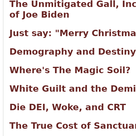
The Unmitigated Gall, I
of Joe Biden
Just say: "Merry Christma
Demography and Destiny
Where's The Magic Soil?
White Guilt and the Demi
Die DEI, Woke, and CRT
The True Cost of Sanctuar