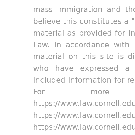
mass immigration and the
believe this constitutes a 
material as provided for i
Law. In accordance with 
material on this site is d
who have expressed a pr
included information for r
For more in
https://www.law.cornell.ed
https://www.law.cornell.ed
https://www.law.cornell.ed