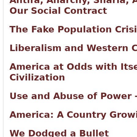
Antifa, Anarchy, Sharia, 
Our Social Contract
The Fake Population Cris
Liberalism and Western Ci
America at Odds with Its
Civilization
Use and Abuse of Power -
America: A Country Growi
We Dodged a Bullet