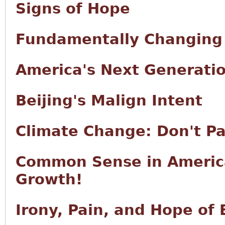
Signs of Hope
Fundamentally Changing
America's Next Generati
Beijing's Malign Intent
Climate Change: Don't Pa
Common Sense in Americ
Growth!
Irony, Pain, and Hope of