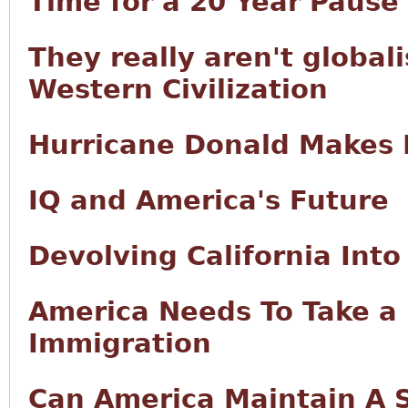
Time for a 20 Year Pause
They really aren't globali
Western Civilization
Hurricane Donald Makes 
IQ and America's Future
Devolving California Int
America Needs To Take a 
Immigration
Can America Maintain A 