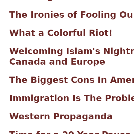
The Ironies of Fooling Ou
What a Colorful Riot!
Welcoming Islam's Night
Canada and Europe
The Biggest Cons In Ame
Immigration Is The Prob
Western Propaganda