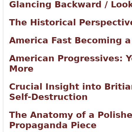
Glancing Backward / Loo
The Historical Perspectiv
America Fast Becoming 
American Progressives: Y
More
Crucial Insight into Brit
Self-Destruction
The Anatomy of a Polishe
Propaganda Piece