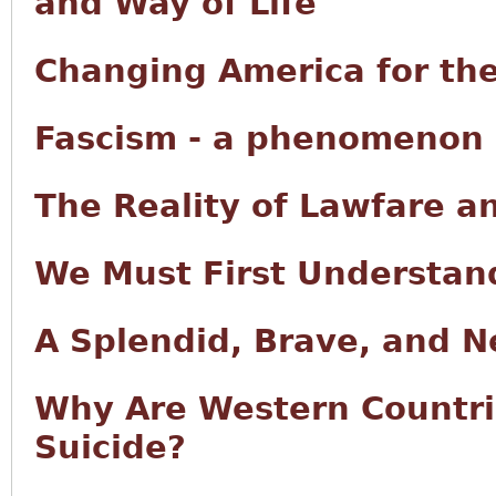
and Way of Life
Changing America for the
Fascism - a phenomenon o
The Reality of Lawfare a
We Must First Understan
A Splendid, Brave, and 
Why Are Western Countri
Suicide?