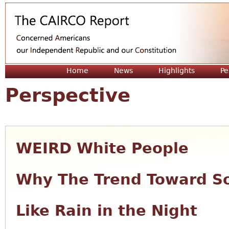
Jum
Home
News
Highlights
Pe
Perspective
WEIRD White People
Why The Trend Toward So
Like Rain in the Night