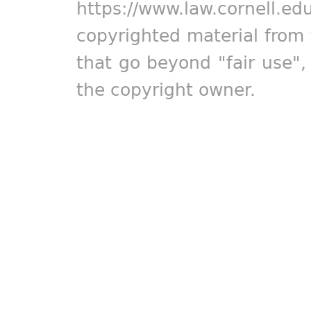
https://www.law.cornell.ed
copyrighted material from 
that go beyond "fair use"
the copyright owner.