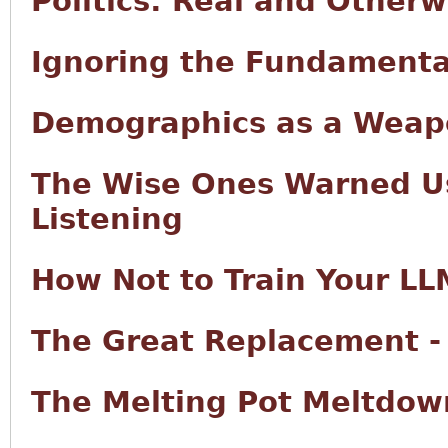
Politics: Real and Otherw
Ignoring the Fundamenta
Demographics as a Wea
The Wise Ones Warned Us
Listening
How Not to Train Your LL
The Great Replacement -
The Melting Pot Meltdow