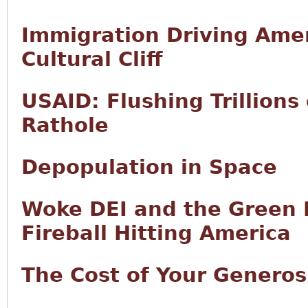
Immigration Driving Ame
Cultural Cliff
USAID: Flushing Trillions
Rathole
Depopulation in Space
Woke DEI and the Green N
Fireball Hitting America
The Cost of Your Generos