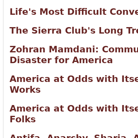
Life's Most Difficult Conv
The Sierra Club's Long T
Zohran Mamdani: Commun
Disaster for America
America at Odds with Its
Works
America at Odds with Itse
Folks