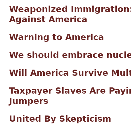
Weaponized Immigration
Against America
Warning to America
We should embrace nucl
Will America Survive Mult
Taxpayer Slaves Are Payin
Jumpers
United By Skepticism