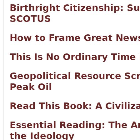
Birthright Citizenship: S
SCOTUS
How to Frame Great New
This Is No Ordinary Time 
Geopolitical Resource Sc
Peak Oil
Read This Book: A Civiliz
Essential Reading: The Ar
the Ideology