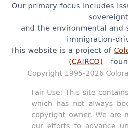
Our primary focus includes iss
sovereignt
and the environmental and 
immigration-dri
This website is a project of
Col
(CAIRCO)
- foun
Copyright 1995-2026 Colora
Fair Use: This site contain
which has not always bee
copyright owner. We are m
our efforts to advance un