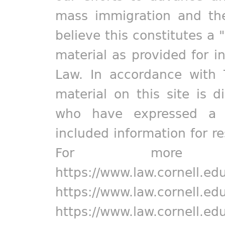
mass immigration and the
believe this constitutes a 
material as provided for i
Law. In accordance with 
material on this site is d
who have expressed a pr
included information for r
For more in
https://www.law.cornell.ed
https://www.law.cornell.ed
https://www.law.cornell.ed