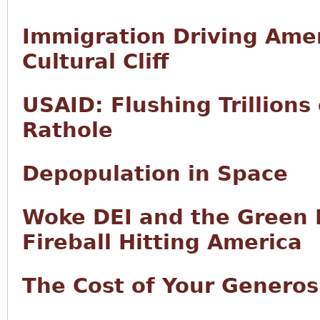
Immigration Driving Ame
Cultural Cliff
USAID: Flushing Trillions
Rathole
Depopulation in Space
Woke DEI and the Green N
Fireball Hitting America
The Cost of Your Generos