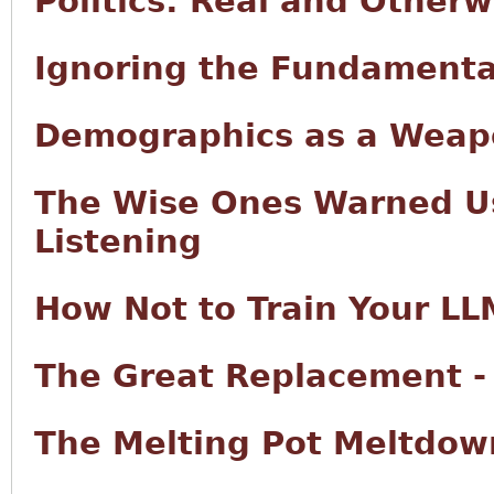
Politics: Real and Otherw
Ignoring the Fundamenta
Demographics as a Wea
The Wise Ones Warned Us
Listening
How Not to Train Your LL
The Great Replacement -
The Melting Pot Meltdow