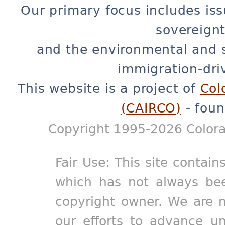
Our primary focus includes iss
sovereignt
and the environmental and 
immigration-dri
This website is a project of
Col
(CAIRCO)
- foun
Copyright 1995-2026 Colora
Fair Use: This site contain
which has not always bee
copyright owner. We are m
our efforts to advance un