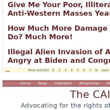
Give Me Your Poor, Illiter
Anti-Western Masses Year
How Much More Damage T
Do? Much More!
Illegal Alien Invasion o
Angry at Biden and Cong
1
2
3
4
5
6
7
8
next 
Pages
Home
News
Highlights
Perspective
A
The CA
Advocating for the rights o