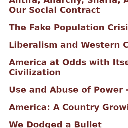
Antifa, Anarchy, Sharia, 
Our Social Contract
The Fake Population Cris
Liberalism and Western Ci
America at Odds with Its
Civilization
Use and Abuse of Power -
America: A Country Growi
We Dodged a Bullet