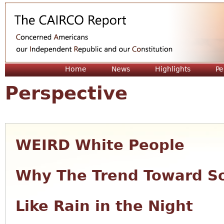
Jum
Home
News
Highlights
Pe
Perspective
WEIRD White People
Why The Trend Toward So
Like Rain in the Night