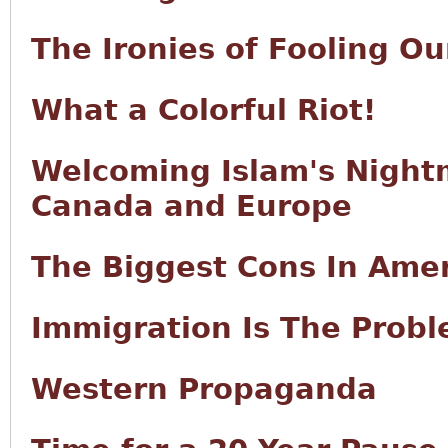
The Ironies of Fooling Ou
What a Colorful Riot!
Welcoming Islam's Night
Canada and Europe
The Biggest Cons In Ame
Immigration Is The Prob
Western Propaganda