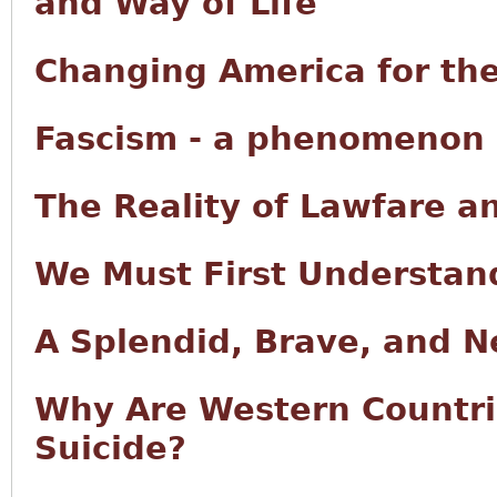
and Way of Life
Changing America for the
Fascism - a phenomenon o
The Reality of Lawfare a
We Must First Understan
A Splendid, Brave, and 
Why Are Western Countri
Suicide?