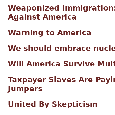
Weaponized Immigration
Against America
Warning to America
We should embrace nucl
Will America Survive Mult
Taxpayer Slaves Are Payin
Jumpers
United By Skepticism