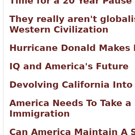
Time for a 20 Year Pause
They really aren't globali
Western Civilization
Hurricane Donald Makes 
IQ and America's Future
Devolving California Int
America Needs To Take a 
Immigration
Can America Maintain A 