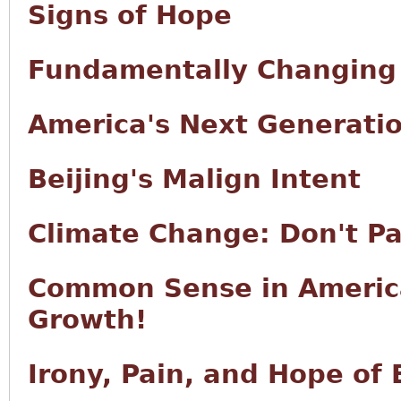
Signs of Hope
Fundamentally Changing
America's Next Generati
Beijing's Malign Intent
Climate Change: Don't Pa
Common Sense in Americ
Growth!
Irony, Pain, and Hope of