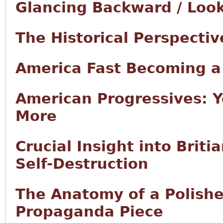
Glancing Backward / Loo
The Historical Perspectiv
America Fast Becoming 
American Progressives: Y
More
Crucial Insight into Brit
Self-Destruction
The Anatomy of a Polishe
Propaganda Piece