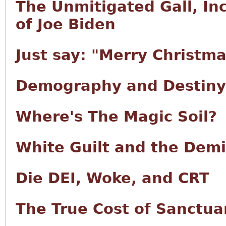
The Unmitigated Gall, I
of Joe Biden
Just say: "Merry Christma
Demography and Destiny
Where's The Magic Soil?
White Guilt and the Demi
Die DEI, Woke, and CRT
The True Cost of Sanctuar