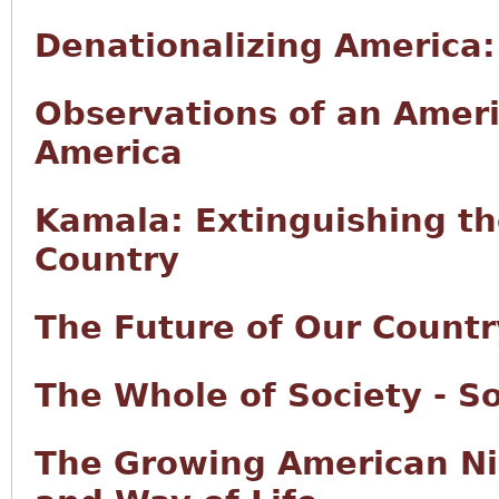
Denationalizing America
Observations of an Ameri
America
Kamala: Extinguishing t
Country
The Future of Our Countr
The Whole of Society - So
The Growing American Ni