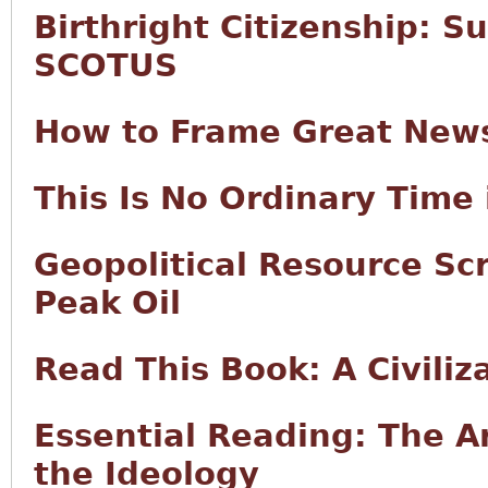
Birthright Citizenship: S
SCOTUS
How to Frame Great New
This Is No Ordinary Time 
Geopolitical Resource Sc
Peak Oil
Read This Book: A Civiliz
Essential Reading: The Ar
the Ideology