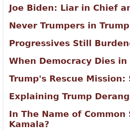
Joe Biden: Liar in Chief 
Never Trumpers in Trump
Progressives Still Burd
When Democracy Dies in 
Trump's Rescue Mission:
Explaining Trump Deran
In The Name of Common 
Kamala?