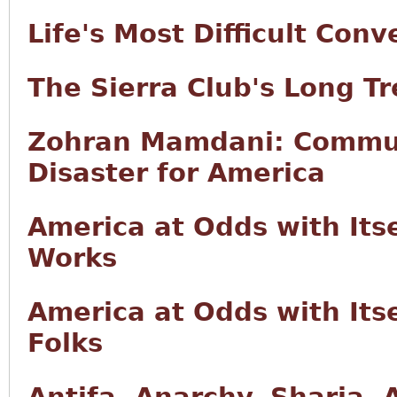
Life's Most Difficult Conv
The Sierra Club's Long T
Zohran Mamdani: Commun
Disaster for America
America at Odds with Its
Works
America at Odds with Itse
Folks