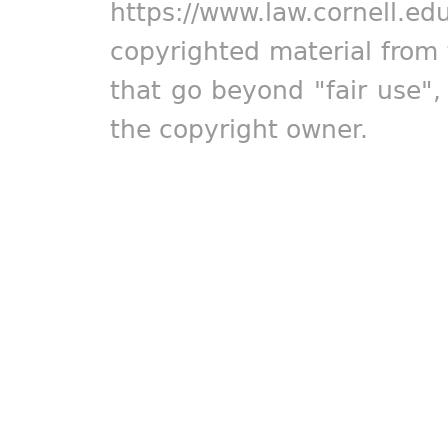
https://www.law.cornell.ed
copyrighted material from 
that go beyond "fair use"
the copyright owner.