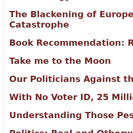
The Blackening of Europe
Catastrophe
Book Recommendation: R
Take me to the Moon
Our Politicians Against 
With No Voter ID, 25 Milli
Understanding Those Pes