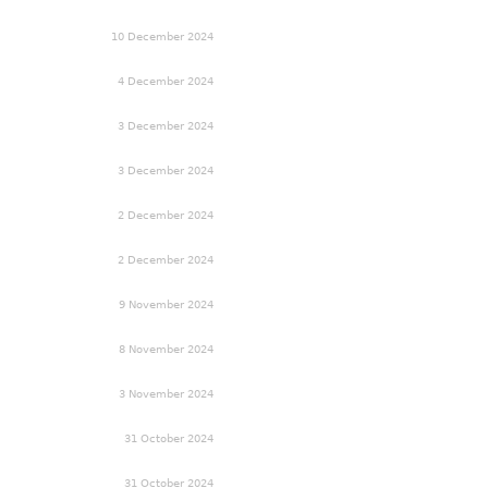
10 December 2024
4 December 2024
3 December 2024
3 December 2024
2 December 2024
2 December 2024
9 November 2024
8 November 2024
3 November 2024
31 October 2024
31 October 2024