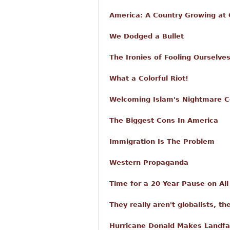
America: A Country Growing at O
We Dodged a Bullet
The Ironies of Fooling Ourselve
What a Colorful Riot!
Welcoming Islam's Nightmare C
The Biggest Cons In America
Immigration Is The Problem
Western Propaganda
Time for a 20 Year Pause on Al
They really aren't globalists, th
Hurricane Donald Makes Landfa