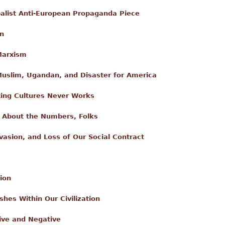
alist Anti-European Propaganda Piece
on
Marxism
slim, Ugandan, and Disaster for America
xing Cultures Never Works
's About the Numbers, Folks
nvasion, and Loss of Our Social Contract
ion
shes Within Our Civilization
ive and Negative