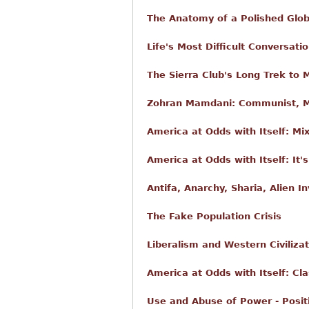
The Anatomy of a Polished Glob
Life's Most Difficult Conversati
The Sierra Club's Long Trek to 
Zohran Mamdani: Communist, Mu
America at Odds with Itself: Mi
America at Odds with Itself: It
Antifa, Anarchy, Sharia, Alien I
The Fake Population Crisis
Liberalism and Western Civilizat
America at Odds with Itself: Cla
Use and Abuse of Power - Posit