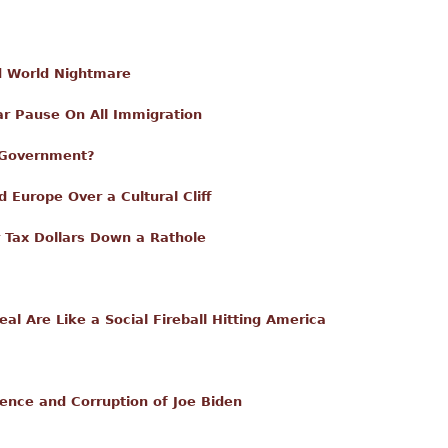
rd World Nightmare
r Pause On All Immigration
 Government?
 Europe Over a Cultural Cliff
ur Tax Dollars Down a Rathole
l Are Like a Social Fireball Hitting America
ence and Corruption of Joe Biden