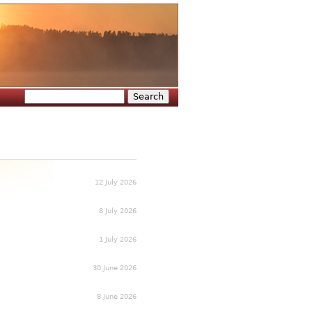
Search
Search form
12 July 2026
8 July 2026
1 July 2026
30 June 2026
8 June 2026