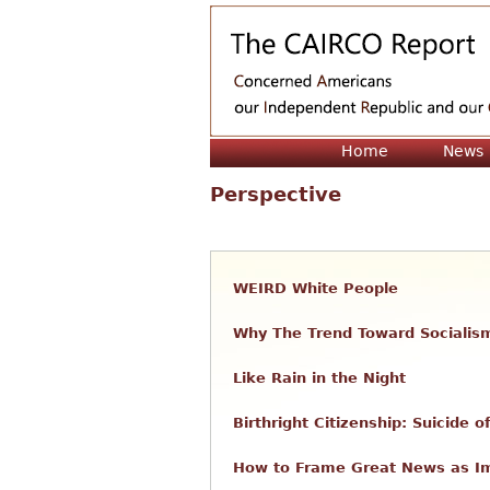
Home
News
Perspective
WEIRD White People
Why The Trend Toward Socialis
Like Rain in the Night
Birthright Citizenship: Suicide
How to Frame Great News as 