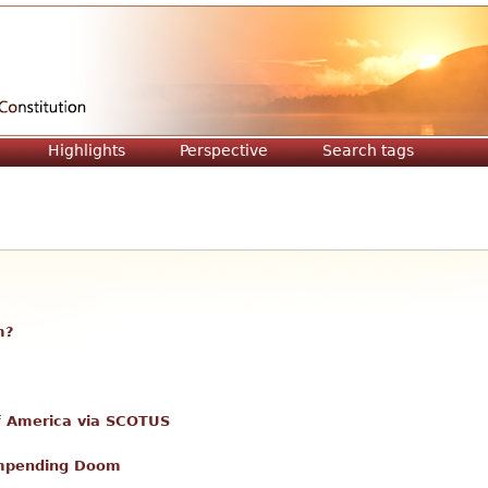
Jump to navigation
Highlights
Perspective
Search tags
m?
 of America via SCOTUS
Impending Doom