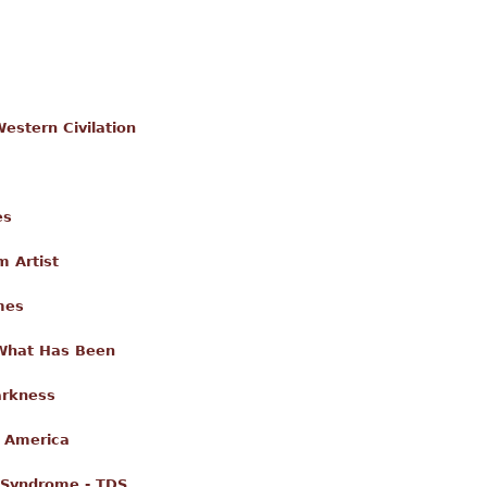
estern Civilation
es
m Artist
mes
 What Has Been
arkness
g America
 Syndrome - TDS