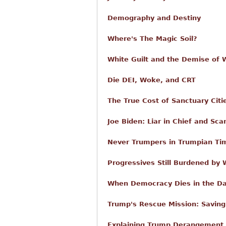
Demography and Destiny
Where's The Magic Soil?
White Guilt and the Demise of W
Die DEI, Woke, and CRT
The True Cost of Sanctuary Citi
Joe Biden: Liar in Chief and Sca
Never Trumpers in Trumpian Ti
Progressives Still Burdened by
When Democracy Dies in the D
Trump's Rescue Mission: Savin
Explaining Trump Derangement