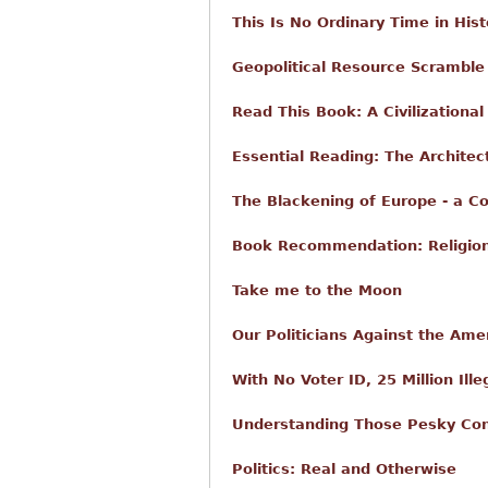
This Is No Ordinary Time in Hist
Geopolitical Resource Scramble 
Read This Book: A Civilizationa
Essential Reading: The Architect
The Blackening of Europe - a C
Book Recommendation: Religio
Take me to the Moon
Our Politicians Against the Ame
With No Voter ID, 25 Million Ill
Understanding Those Pesky Con
Politics: Real and Otherwise