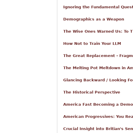
Ignoring the Fundamental Ques
Demographics as a Weapon
The Wise Ones Warned Us: To Th
How Not to Train Your LLM
The Great Replacement - Fragm
The Melting Pot Meltdown in A
Glancing Backward / Looking F
The Historical Perspective
America Fast Becoming a Demo
American Progressives: You Rea
Crucial Insight into Britian's S