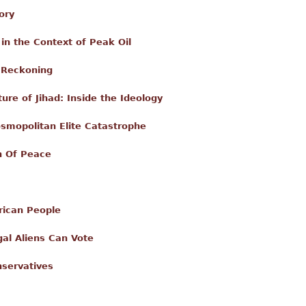
ory
in the Context of Peak Oil
l Reckoning
ure of Jihad: Inside the Ideology
osmopolitan Elite Catastrophe
n Of Peace
rican People
egal Aliens Can Vote
servatives