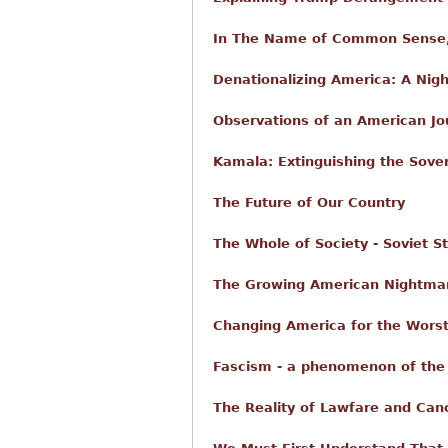
In The Name of Common Sense,
Denationalizing America: A Nig
Observations of an American Jo
Kamala: Extinguishing the Sove
The Future of Our Country
The Whole of Society - Soviet St
The Growing American Nightmare
Changing America for the Worst
Fascism - a phenomenon of the 
The Reality of Lawfare and Canc