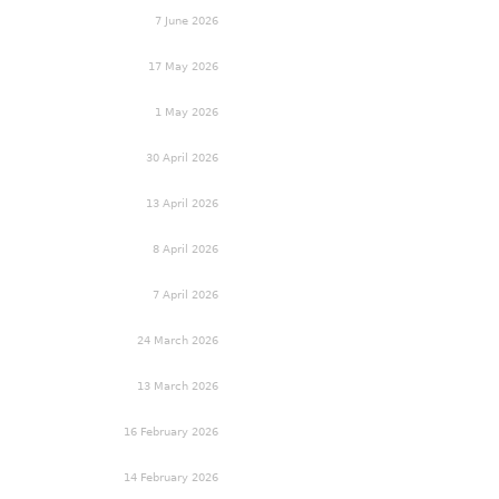
7 June 2026
17 May 2026
1 May 2026
30 April 2026
13 April 2026
8 April 2026
7 April 2026
24 March 2026
13 March 2026
16 February 2026
14 February 2026