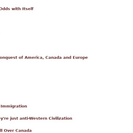
dds with Itself
s
onquest of America, Canada and Europe
l Immigration
ey're just anti-Western Civilization
ll Over Canada