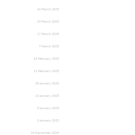
24 March 2025
23 March 2025
17 March 2025
7 March 2025
23 February 2025
11 February 2025
20 January 2025
13 January 2025
9 January 2025
2 January 2025
19 December 2024