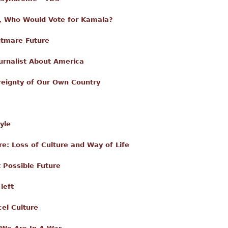
 Who Would Vote for Kamala?
htmare Future
urnalist About America
reignty of Our Own Country
yle
: Loss of Culture and Way of Life
 Possible Future
left
el Culture