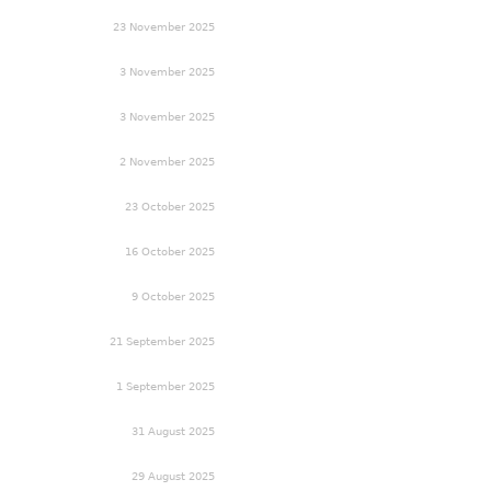
23 November 2025
3 November 2025
3 November 2025
2 November 2025
23 October 2025
16 October 2025
9 October 2025
21 September 2025
1 September 2025
31 August 2025
29 August 2025