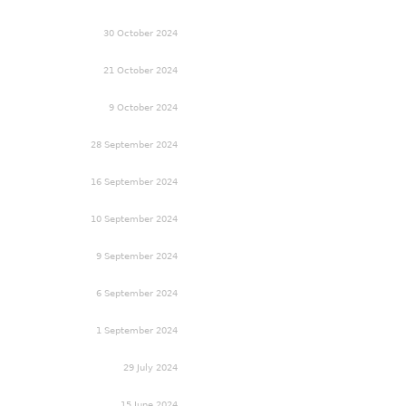
30 October 2024
21 October 2024
9 October 2024
28 September 2024
16 September 2024
10 September 2024
9 September 2024
6 September 2024
1 September 2024
29 July 2024
15 June 2024