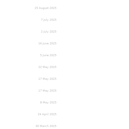
25 August 2025
7 July 2025
2 July 2025
16 June 2025
5 June 2025
22 May 2025
17 May 2025
17 May 2025
8 May 2025
24 April 2025
30 March 2025