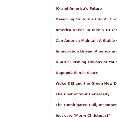
IQ and America's Future
Devolving California Into A Thi
America Needs To Take a 10 Yea
Can America Maintain A Stable
Immigration Driving America and
USAID: Flushing Trillions of Yo
Depopulation in Space
Woke DEI and the Green New Dea
The Cost of Your Generosity
The Unmitigated Gall, Incompet
Just say: "Merry Christmas!"