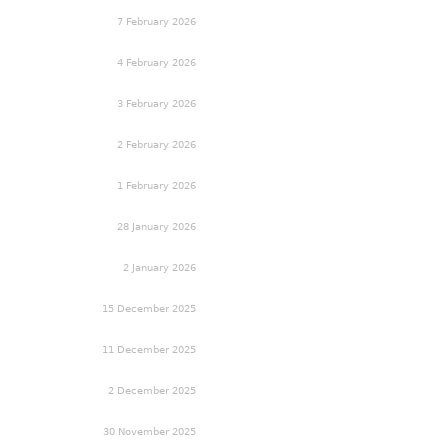
7 February 2026
4 February 2026
3 February 2026
2 February 2026
1 February 2026
28 January 2026
2 January 2026
15 December 2025
11 December 2025
2 December 2025
30 November 2025