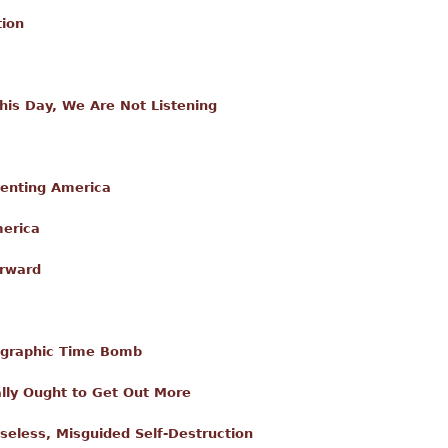
tion
is Day, We Are Not Listening
enting America
merica
orward
graphic Time Bomb
lly Ought to Get Out More
enseless, Misguided Self-Destruction